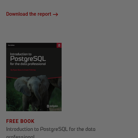
Download the report
FREE BOOK
Introduction to PostgreSQL for the data
professional