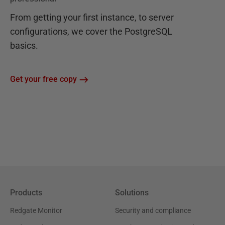
From getting your first instance, to server
configurations, we cover the PostgreSQL
basics.
Get your free copy
Products
Solutions
Redgate Monitor
Security and compliance