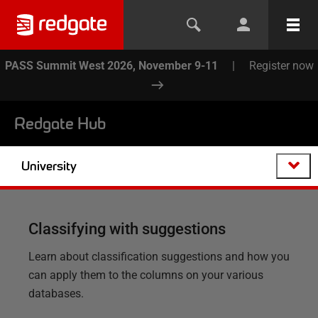
PASS Summit West 2026, November 9-11
|
Register now
Redgate Hub
University
Classifying with suggestions
Learn about classification suggestions and how you
can apply them to the columns on your various
databases.