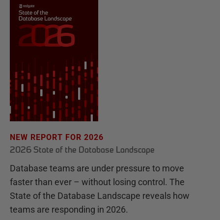
NEW REPORT FOR 2026
2026 State of the Database Landscape
Database teams are under pressure to move
faster than ever – without losing control. The
State of the Database Landscape reveals how
teams are responding in 2026.