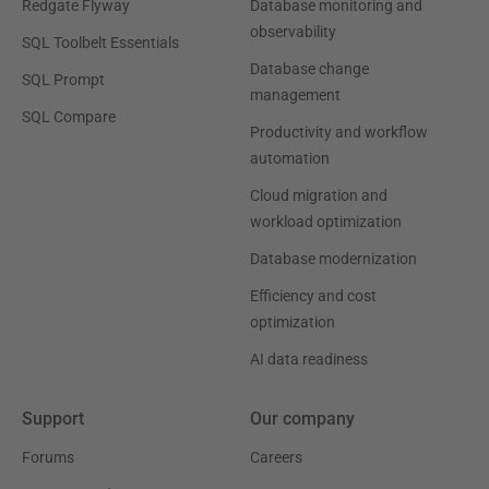
Redgate Flyway
Database monitoring and
observability
SQL Toolbelt Essentials
Database change
SQL Prompt
management
SQL Compare
Productivity and workflow
automation
Cloud migration and
workload optimization
Database modernization
Efficiency and cost
optimization
AI data readiness
Support
Our company
Forums
Careers