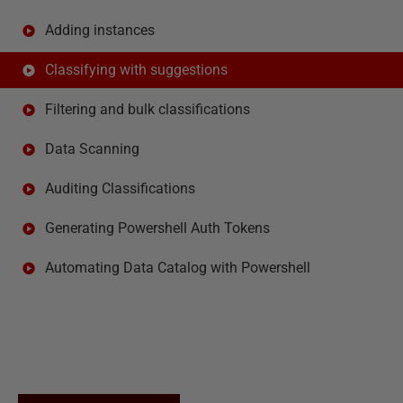
Adding instances
Classifying with suggestions
Filtering and bulk classifications
Data Scanning
Auditing Classifications
Generating Powershell Auth Tokens
Automating Data Catalog with Powershell