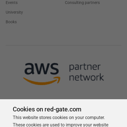
Events
Consulting partners
University
Books
Cookies on red-gate.com
This website stores cookies on your computer.
Follow us
These cookies are used to improve your website