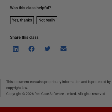
Was this
class
helpful?
Yes, thanks
Not really
Share this
class
Shar
Shar
Shar
Shar
e on
e on
e on
e via
Linke
Face
Twitt
email
dIn
book
er
This document contains proprietary information and is protected by
copyright law.
Copyright ©
2026
Red Gate Software Limited. All rights reserved