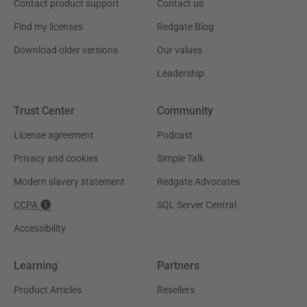
Contact product support
Contact us
Find my licenses
Redgate Blog
Download older versions
Our values
Leadership
Trust Center
Community
License agreement
Podcast
Privacy and cookies
Simple Talk
Modern slavery statement
Redgate Advocates
CCPA
SQL Server Central
Accessibility
Learning
Partners
Product Articles
Resellers