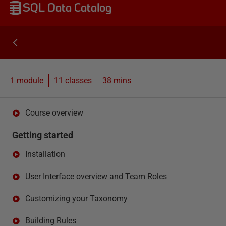
SQL Data Catalog
1 module
11
classes
38 mins
Course overview
Getting started
Installation
User Interface overview and Team Roles
Customizing your Taxonomy
Building Rules