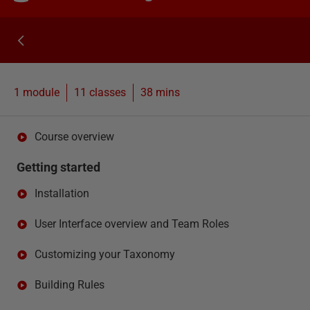
1 module
11
classes
38 mins
Course overview
Getting started
Installation
User Interface overview and Team Roles
Customizing your Taxonomy
Building Rules