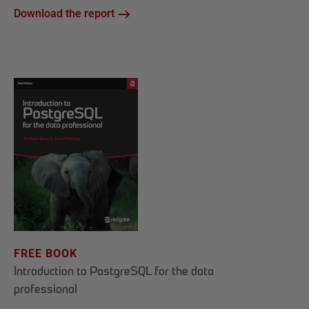
Download the report
FREE BOOK
Introduction to PostgreSQL for the data
professional