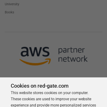
University
Books
Cookies on red-gate.com
This website stores cookies on your computer.
Follow us
These cookies are used to improve your website
experience and provide more personalized services