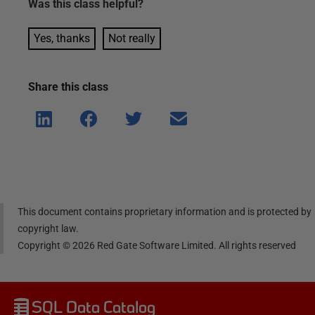
Was this
class
helpful?
Yes, thanks
Not really
Share this
class
Shar
Shar
Shar
Shar
e on
e on
e on
e via
Linke
Face
Twitt
email
dIn
book
er
This document contains proprietary information and is protected by
copyright law.
Copyright ©
2026
Red Gate Software Limited. All rights reserved
SQL Data Catalog