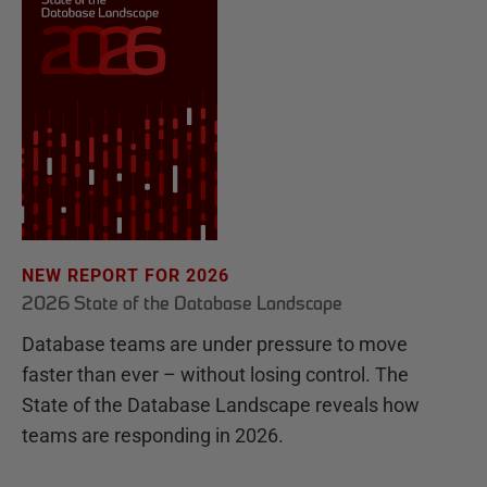
NEW REPORT FOR 2026
2026 State of the Database Landscape
Database teams are under pressure to move
faster than ever – without losing control. The
State of the Database Landscape reveals how
teams are responding in 2026.