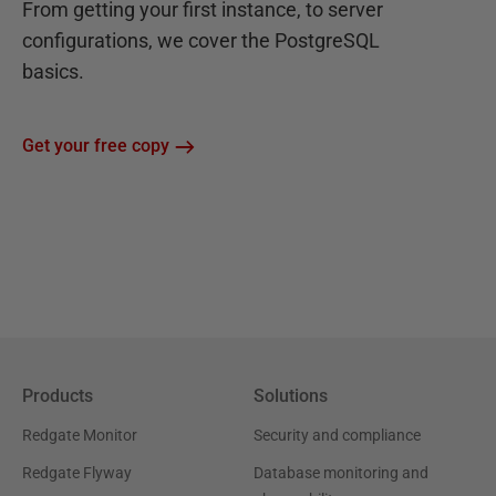
From getting your first instance, to server
configurations, we cover the PostgreSQL
basics.
Get your free copy
Products
Solutions
Redgate Monitor
Security and compliance
Redgate Flyway
Database monitoring and