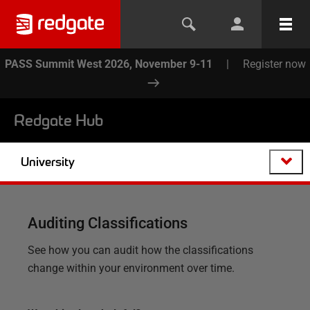
PASS Summit West 2026, November 9-11
|
Register now
Redgate Hub
University
Auditing Classifications
See how you can audit how the classifications
change within your environment over time.