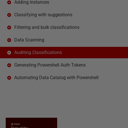
Adding instances
Classifying with suggestions
Filtering and bulk classifications
Data Scanning
Auditing Classifications
Generating Powershell Auth Tokens
Automating Data Catalog with Powershell