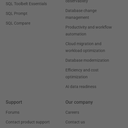
observability
SQL Toolbelt Essentials
Database change
SQL Prompt
management
SQL Compare
Productivity and workflow
automation
Cloud migration and
workload optimization
Database modernization
Efficiency and cost
optimization
AI data readiness
Support
Our company
Forums
Careers
Contact product support
Contact us