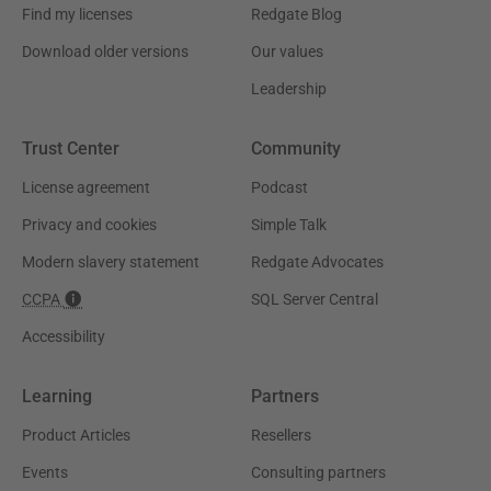
Find my licenses
Redgate Blog
Download older versions
Our values
Leadership
Trust Center
Community
License agreement
Podcast
Privacy and cookies
Simple Talk
Modern slavery statement
Redgate Advocates
CCPA
SQL Server Central
Accessibility
Learning
Partners
Product Articles
Resellers
Events
Consulting partners