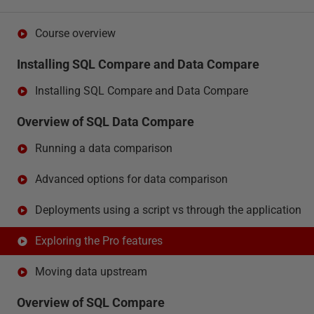
Course overview
Installing SQL Compare and Data Compare
Installing SQL Compare and Data Compare
Overview of SQL Data Compare
Running a data comparison
Advanced options for data comparison
Deployments using a script vs through the application
Exploring the Pro features
Moving data upstream
Overview of SQL Compare