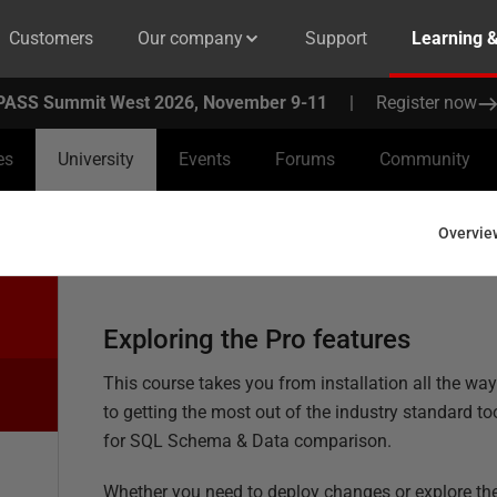
Customers
Our company
Support
Learning 
PASS Summit West 2026, November 9-11
|
Register now
es
University
Events
Forums
Community
Overvie
Exploring the Pro features
This course takes you from installation all the wa
to getting the most out of the industry standard to
for SQL Schema & Data comparison.
Whether you need to deploy changes or explore th