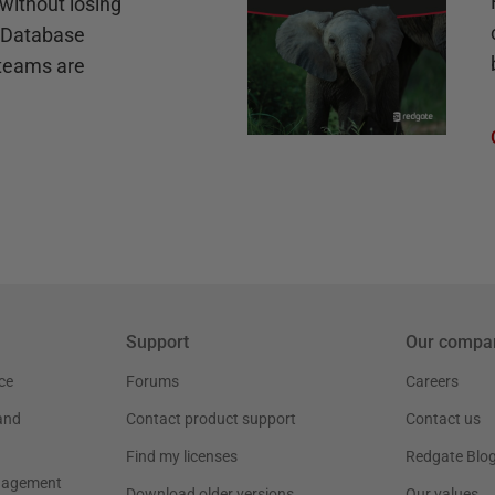
without losing
e Database
teams are
Support
Our compa
ce
Forums
Careers
and
Contact product support
Contact us
Find my licenses
Redgate Blo
nagement
Download older versions
Our values