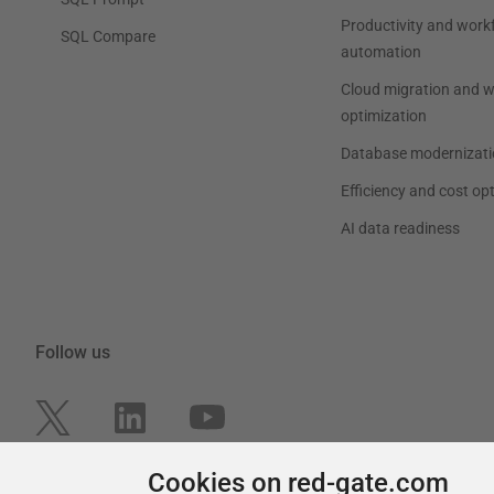
Productivity and work
SQL Compare
automation
Cloud migration and 
optimization
Database modernizati
Efficiency and cost op
AI data readiness
Follow us
Cookies on red-gate.com