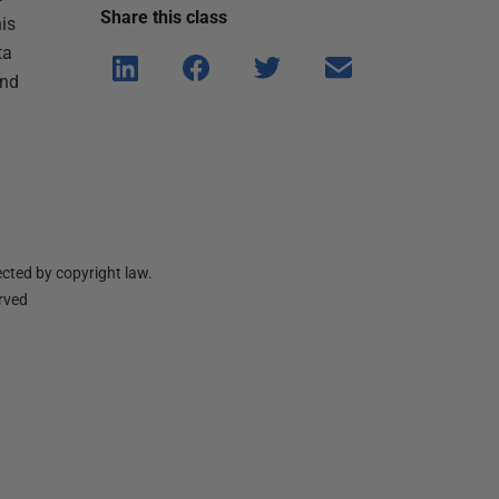
Share this
class
is
ta
Shar
Shar
Shar
Shar
and
e on
e on
e on
e via
Linke
Face
Twitt
email
dIn
book
er
cted by copyright law.
erved