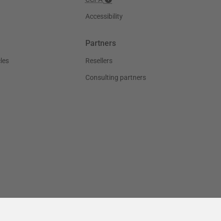
Accessibility
Partners
les
Resellers
Consulting partners