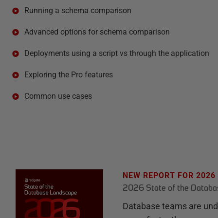
Running a schema comparison
Advanced options for schema comparison
Deployments using a script vs through the application
Exploring the Pro features
Common use cases
NEW REPORT FOR 2026
2026 State of the Datab
Database teams are unde