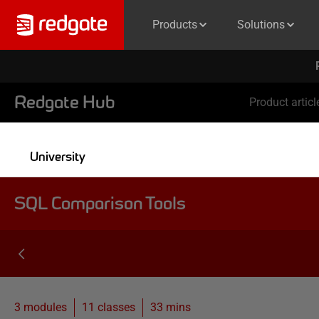
Products
Solutions
Redgate Hub
Product articl
University
SQL Comparison Tools
3 modules
11
classes
33 mins