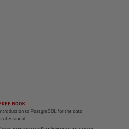
FREE BOOK
Introduction to PostgreSQL for the data
professional