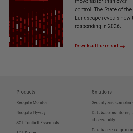
move faster than ever – 
control. The State of th
Landscape reveals how 
responding in 2026.
Download the report
Products
Solutions
Redgate Monitor
Security and complian
Redgate Flyway
Database monitoring 
observability
SQL Toolbelt Essentials
Database change ma
SQL Prompt