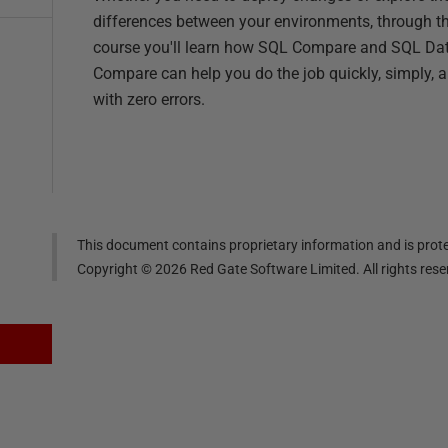
differences between your environments, through th
course you'll learn how SQL Compare and SQL Da
Compare can help you do the job quickly, simply, 
with zero errors.
This document contains proprietary information and is prote
Copyright ©
2026
Red Gate Software Limited. All rights res