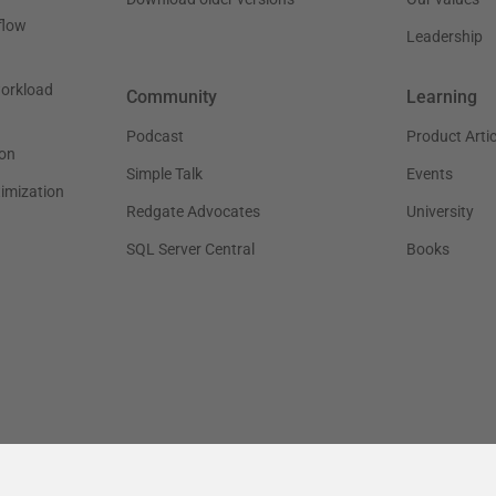
flow
Leadership
workload
Community
Learning
Podcast
Product Artic
on
Simple Talk
Events
timization
Redgate Advocates
University
SQL Server Central
Books