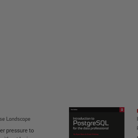
ase Landscape
r pressure to