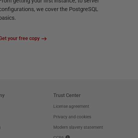
From getting your first instance, to server
configurations, we cover the PostgreSQL
basics.
Get your free copy
ny
Trust Center
License agreement
Privacy and cookies
g
Modern slavery statement
CCPA