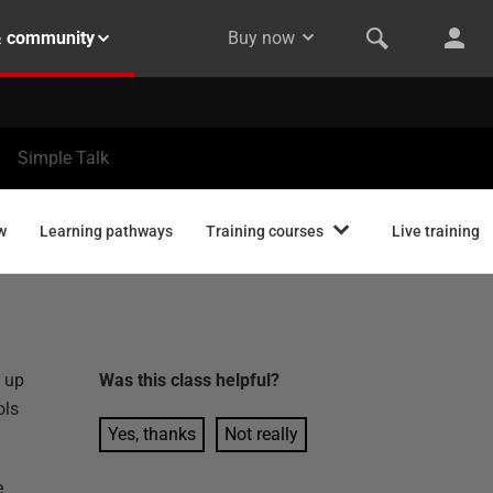
& community
Buy now
Simple Talk
w
Learning pathways
Training courses
Live training
y up
Was this
class
helpful?
ols
Yes, thanks
Not really
e