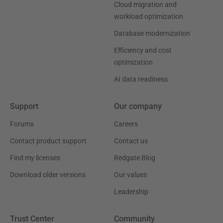
Cloud migration and
workload optimization
Database modernization
Efficiency and cost
optimization
AI data readiness
Support
Our company
Forums
Careers
Contact product support
Contact us
Find my licenses
Redgate Blog
Download older versions
Our values
Leadership
Trust Center
Community