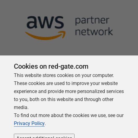
Cookies on red-gate.com
This website stores cookies on your computer.
Follow us
These cookies are used to improve your website
experience and provide more personalized services
to you, both on this website and through other
media.
To find out more about the cookies we use, see our
Privacy Policy
.