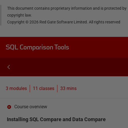
This document contains proprietary information and is protected by
copyright law.
Copyright ©
2026
Red Gate Software Limited. All rights reserved
SQL Comparison Tools
3 modules
11
classes
33 mins
Course overview
Installing SQL Compare and Data Compare