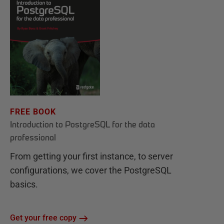
FREE BOOK
Introduction to PostgreSQL for the data
professional
From getting your first instance, to server
configurations, we cover the PostgreSQL
basics.
Get your free copy