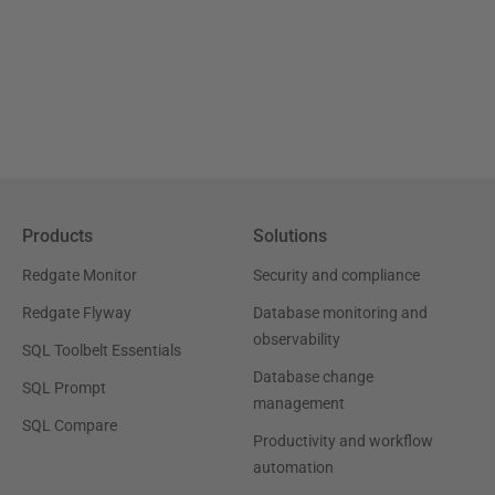
Products
Solutions
Redgate Monitor
Security and compliance
Redgate Flyway
Database monitoring and
observability
SQL Toolbelt Essentials
Database change
SQL Prompt
management
SQL Compare
Productivity and workflow
automation