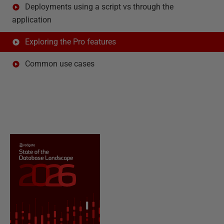
Deployments using a script vs through the
application
Exploring the Pro features
Common use cases