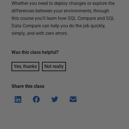
Whether you need to deploy changes or explore the
differences between your environments, through
this course you'll learn how SQL Compare and SQL
Data Compare can help you do the job quickly,
simply, and with zero errors.
Was this
class
helpful?
Yes, thanks
Not really
Share this
class
Shar
Shar
Shar
Shar
e on
e on
e on
e via
Linke
Face
Twitt
email
dIn
book
er