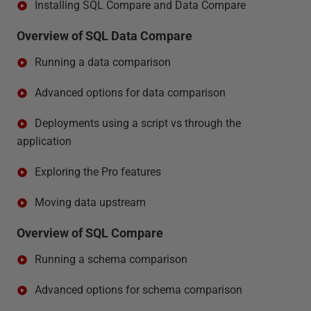
Installing SQL Compare and Data Compare
Overview of SQL Data Compare
Running a data comparison
Advanced options for data comparison
Deployments using a script vs through the
application
Exploring the Pro features
Moving data upstream
Overview of SQL Compare
Running a schema comparison
Advanced options for schema comparison