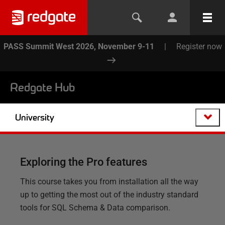
PASS Summit West 2026, November 9-11
|
Register now
Redgate Hub
University
Exploring the Pro features
This course takes you from installation all the way
up to getting the most out of the industry standard
tools for SQL Schema & Data comparison.