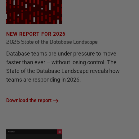
NEW REPORT FOR 2026
2026 State of the Database Landscape
Database teams are under pressure to move
faster than ever – without losing control. The
State of the Database Landscape reveals how
teams are responding in 2026.
Download the report