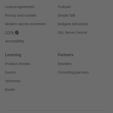
License agreement
Podcast
Privacy and cookies
Simple Talk
Modern slavery statement
Redgate Advocates
CCPA
SQL Server Central
Accessibility
Learning
Partners
Product Articles
Resellers
Events
Consulting partners
University
Books