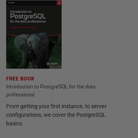
FREE BOOK
Introduction to PostgreSQL for the data
professional
From getting your first instance, to server
configurations, we cover the PostgreSQL
basics.