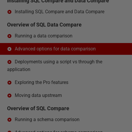
Installing SQL Compare and Data Compare
Installing SQL Compare and Data Compare
Overview of SQL Data Compare
Running a data comparison
Advanced options for data comparison
Deployments using a script vs through the
application
Exploring the Pro features
Moving data upstream
Overview of SQL Compare
Running a schema comparison