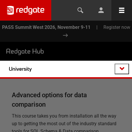
PASS Summit West 2026, November 9-11
|
Register now
Redgate Hub
University
Advanced options for data
comparison
This course takes you from installation all the way
up to getting the most out of the industry standard
tools for SQL Schema & Data comparison.