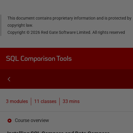
This document contains proprietary information and is protected by
copyright law.
Copyright ©
2026
Red Gate Software Limited. All rights reserved
SQL Comparison Tools
3 modules
11
classes
33 mins
Course overview