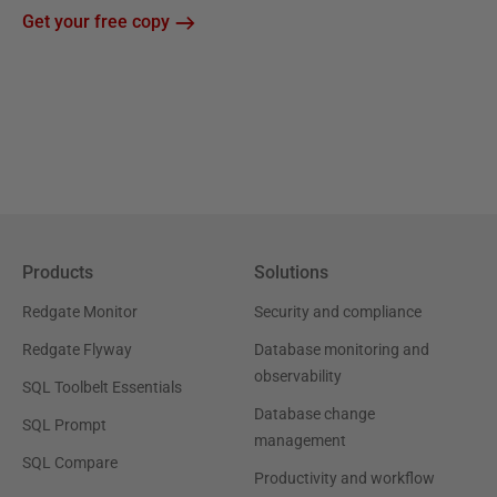
Get your free copy
Products
Solutions
Redgate Monitor
Security and compliance
Redgate Flyway
Database monitoring and
observability
SQL Toolbelt Essentials
Database change
SQL Prompt
management
SQL Compare
Productivity and workflow