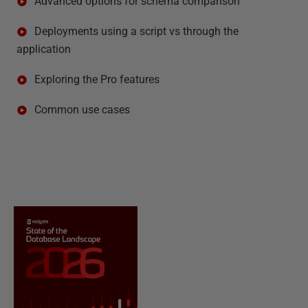
Advanced options for schema comparison
Deployments using a script vs through the
application
Exploring the Pro features
Common use cases