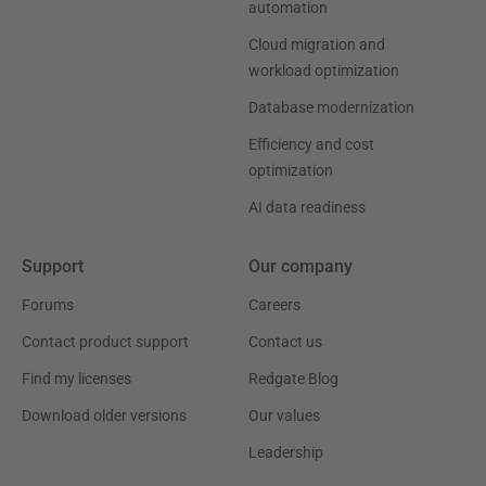
automation
Cloud migration and
workload optimization
Database modernization
Efficiency and cost
optimization
AI data readiness
Support
Our company
Forums
Careers
Contact product support
Contact us
Find my licenses
Redgate Blog
Download older versions
Our values
Leadership