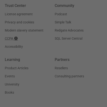
Trust Center
Community
License agreement
Podcast
Privacy and cookies
Simple Talk
Modern slavery statement
Redgate Advocates
CCPA
SQL Server Central
Accessibility
Learning
Partners
Product Articles
Resellers
Events
Consulting partners
University
Books