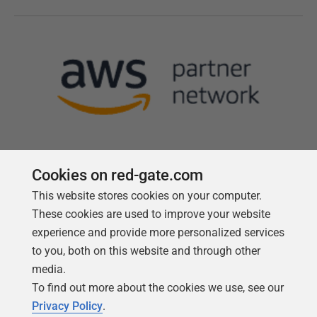
Cookies on red-gate.com
This website stores cookies on your computer.
Follow us
These cookies are used to improve your website
experience and provide more personalized services
to you, both on this website and through other
media.
To find out more about the cookies we use, see our
Privacy Policy
.