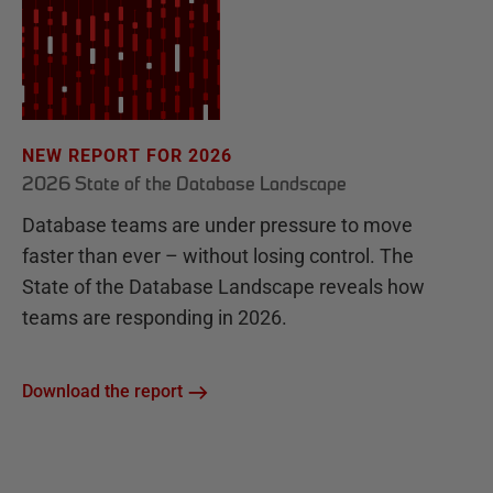
NEW REPORT FOR 2026
2026 State of the Database Landscape
Database teams are under pressure to move
faster than ever – without losing control. The
State of the Database Landscape reveals how
teams are responding in 2026.
Download the report