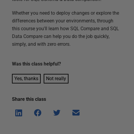
Whether you need to deploy changes or explore the
differences between your environments, through
this course you'll learn how SQL Compare and SQL
Data Compare can help you do the job quickly,
simply, and with zero errors.
Was this
class
helpful?
Yes, thanks
Not really
Share this
class
Shar
Shar
Shar
Shar
e on
e on
e on
e via
Linke
Face
Twitt
email
dIn
book
er