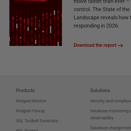
move faster than ever – 
control. The State of th
Landscape reveals how 
responding in 2026.
Download the report
Products
Solutions
Redgate Monitor
Security and complian
Redgate Flyway
Database monitoring 
observability
SQL Toolbelt Essentials
Database change ma
SQL Prompt