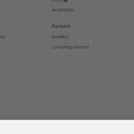
Accessibility
Partners
les
Resellers
Consulting partners