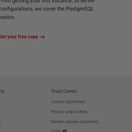
From getting your first instance, to server
configurations, we cover the PostgreSQL
basics.
Get your free copy
ny
Trust Center
License agreement
Privacy and cookies
g
Modern slavery statement
CCPA