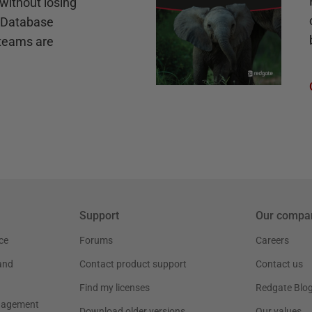
without losing
e Database
teams are
Support
Our compa
ce
Forums
Careers
and
Contact product support
Contact us
Find my licenses
Redgate Blo
nagement
Download older versions
Our values