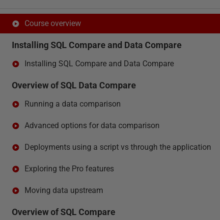
Course overview
Installing SQL Compare and Data Compare
Installing SQL Compare and Data Compare
Overview of SQL Data Compare
Running a data comparison
Advanced options for data comparison
Deployments using a script vs through the application
Exploring the Pro features
Moving data upstream
Overview of SQL Compare