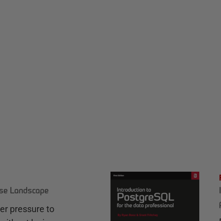
ase Landscape
r pressure to