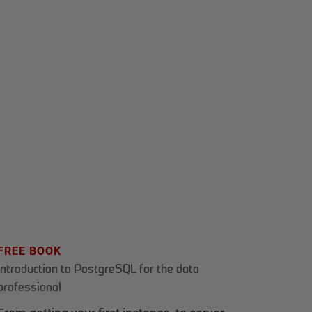
FREE BOOK
Introduction to PostgreSQL for the data
professional