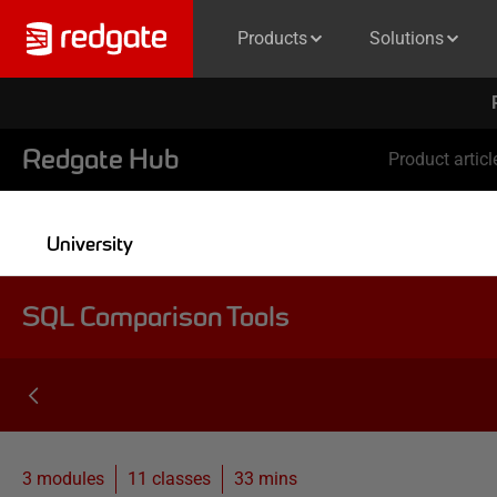
Products
Solutions
Redgate Hub
Product articl
University
SQL Comparison Tools
3 modules
11
classes
33 mins