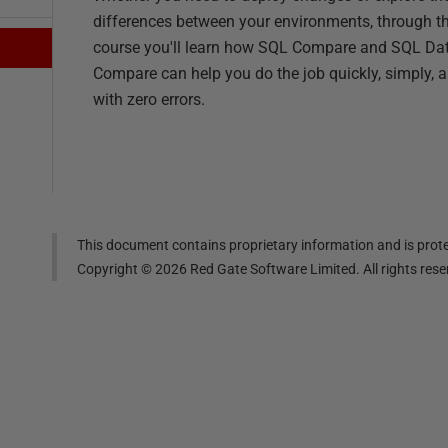
differences between your environments, through th
course you'll learn how SQL Compare and SQL Da
Compare can help you do the job quickly, simply, 
with zero errors.
This document contains proprietary information and is prote
Copyright ©
2026
Red Gate Software Limited. All rights res