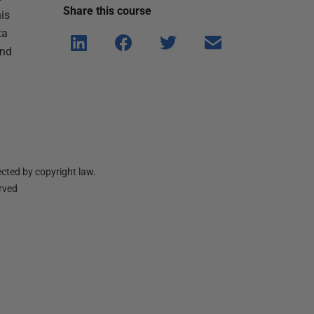
Share this
course
is
ta
Shar
Shar
Shar
Shar
and
e on
e on
e on
e via
Linke
Face
Twitt
email
dIn
book
er
cted by copyright law.
erved