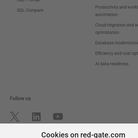
Productivity and work
SQL Compare
automation
Cloud migration and 
optimization
Database modernizati
Efficiency and cost op
AI data readiness
Follow us
Cookies on red-gate.com