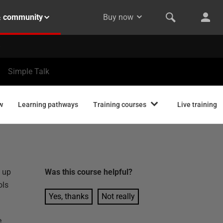
& community
Buy now
Simple Talk
w
Learning pathways
Training courses
Live training
y up
Was this
course
helpful?
ols
Yes, thanks
Not really
e