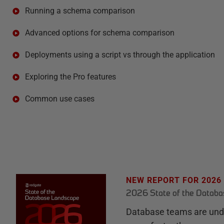
Running a schema comparison
Advanced options for schema comparison
Deployments using a script vs through the application
Exploring the Pro features
Common use cases
NEW REPORT FOR 2026
2026 State of the Datab
Database teams are unde