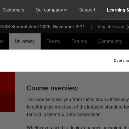
Customers
Our company
Support
Learning 
PASS Summit West 2026, November 9-11
|
Register now
es
University
Events
Forums
Community
Overvie
Course overview
This course takes you from installation all the wa
to getting the most out of the industry standard to
for SQL Schema & Data comparison.
Whether you need to deploy changes or explore th