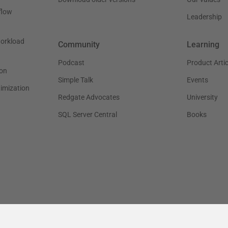
flow
Leadership
workload
Community
Learning
Podcast
Product Artic
on
Simple Talk
Events
timization
Redgate Advocates
University
SQL Server Central
Books