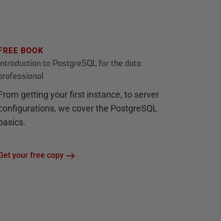
FREE BOOK
Introduction to PostgreSQL for the data
professional
From getting your first instance, to server
configurations, we cover the PostgreSQL
basics.
Get your free copy