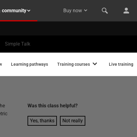
& community
Buy now
Simple Talk
w
Learning pathways
Training courses
Live training
the
Was this
class
helpful?
tric
Yes, thanks
Not really