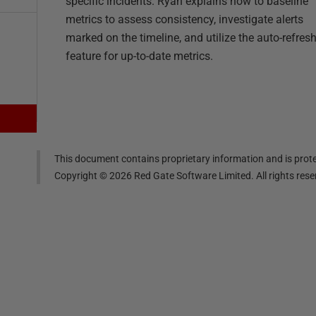
specific incidents. Ryan explains how to baseline
metrics to assess consistency, investigate alerts
marked on the timeline, and utilize the auto-refres
feature for up-to-date metrics.
This document contains proprietary information and is prote
Copyright ©
2026
Red Gate Software Limited. All rights res