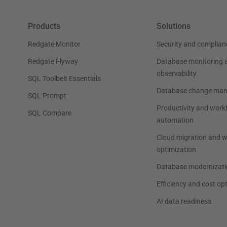
Products
Solutions
Redgate Monitor
Security and complian
Redgate Flyway
Database monitoring 
observability
SQL Toolbelt Essentials
Database change ma
SQL Prompt
Productivity and work
SQL Compare
automation
Cloud migration and 
optimization
Database modernizati
Efficiency and cost op
AI data readiness