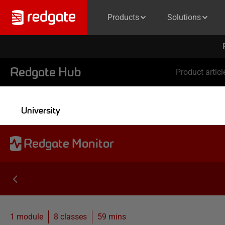
Products
Solutions
Redgate Hub
Product articl
University
Redgate Monitor
1 module
8
classes
59 mins