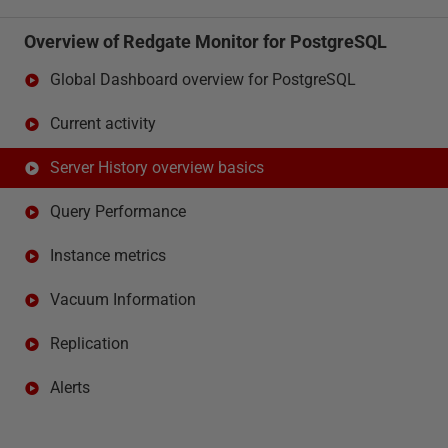
Overview of Redgate Monitor for PostgreSQL
Global Dashboard overview for PostgreSQL
Current activity
Server History overview basics
Query Performance
Instance metrics
Vacuum Information
Replication
Alerts