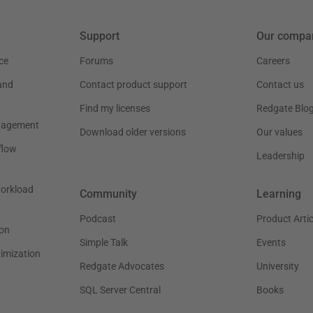
Support
Our compa
ce
Forums
Careers
and
Contact product support
Contact us
Find my licenses
Redgate Blo
nagement
Download older versions
Our values
flow
Leadership
workload
Community
Learning
Podcast
Product Artic
on
Simple Talk
Events
timization
Redgate Advocates
University
SQL Server Central
Books