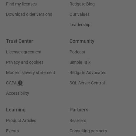
Find my licenses
Redgate Blog
Download older versions
Our values
Leadership
Trust Center
Community
License agreement
Podcast
Privacy and cookies
Simple Talk
Modern slavery statement
Redgate Advocates
CCPA
SQL Server Central
Accessibility
Learning
Partners
Product Articles
Resellers
Events
Consulting partners