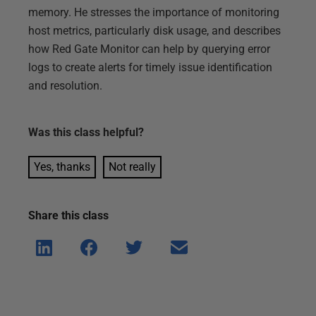
memory. He stresses the importance of monitoring
host metrics, particularly disk usage, and describes
how Red Gate Monitor can help by querying error
logs to create alerts for timely issue identification
and resolution.
Was this
class
helpful?
Yes, thanks
Not really
Share this
class
Shar
Shar
Shar
Shar
e on
e on
e on
e via
Linke
Face
Twitt
email
dIn
book
er