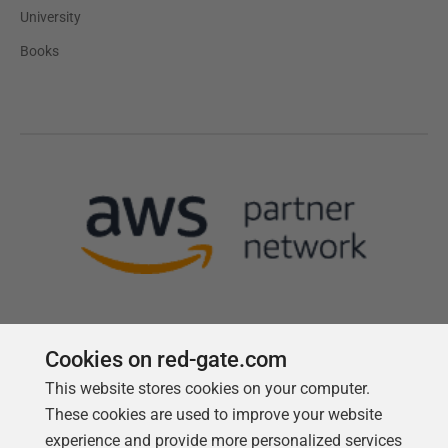
University
Books
Cookies on red-gate.com
This website stores cookies on your computer.
Follow us
These cookies are used to improve your website
experience and provide more personalized services