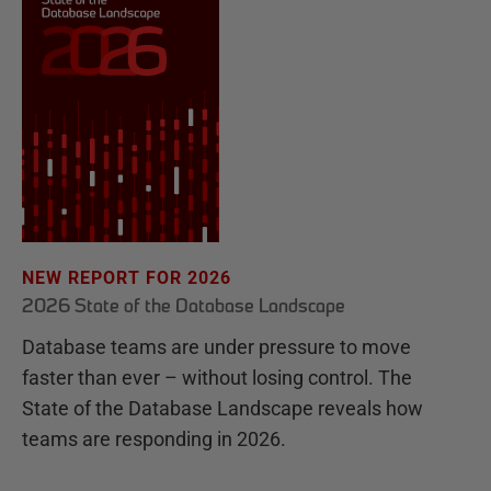
NEW REPORT FOR 2026
2026 State of the Database Landscape
Database teams are under pressure to move
faster than ever – without losing control. The
State of the Database Landscape reveals how
teams are responding in 2026.