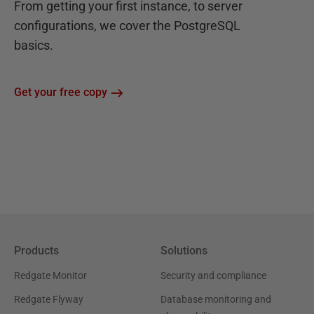
From getting your first instance, to server
configurations, we cover the PostgreSQL
basics.
Get your free copy
Products
Solutions
Redgate Monitor
Security and compliance
Redgate Flyway
Database monitoring and