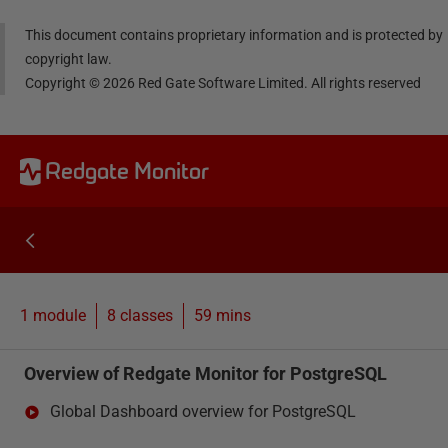
This document contains proprietary information and is protected by
copyright law.
Copyright ©
2026
Red Gate Software Limited. All rights reserved
Redgate Monitor
1 module
8
classes
59 mins
Overview of Redgate Monitor for PostgreSQL
Global Dashboard overview for PostgreSQL