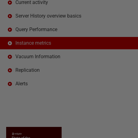
Current activity
Server History overview basics
Query Performance
Instance metrics
Vacuum Information
Replication
Alerts