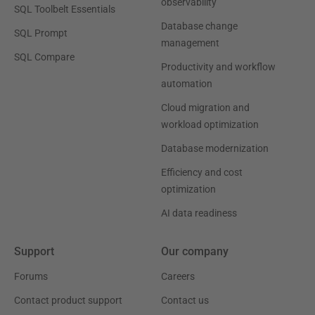
observability
SQL Toolbelt Essentials
Database change
SQL Prompt
management
SQL Compare
Productivity and workflow
automation
Cloud migration and
workload optimization
Database modernization
Efficiency and cost
optimization
AI data readiness
Support
Our company
Forums
Careers
Contact product support
Contact us