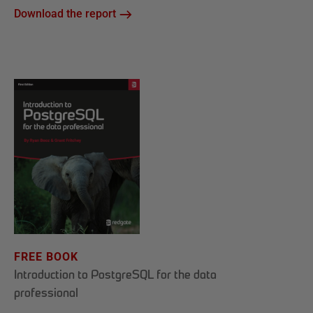
Download the report
FREE BOOK
Introduction to PostgreSQL for the data
professional