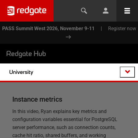
PASS Summit West 2026, November 9-11
|
Register now
Redgate Hub
University
Instance metrics
In this video, Ryan explains key metrics and
configuration variables essential for PostgreSQL
server performance, such as connection counts,
cache hit ratio, shared buffers, and working