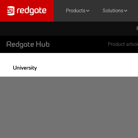
Products
Solutions
Redgate Hub
Product articl
University