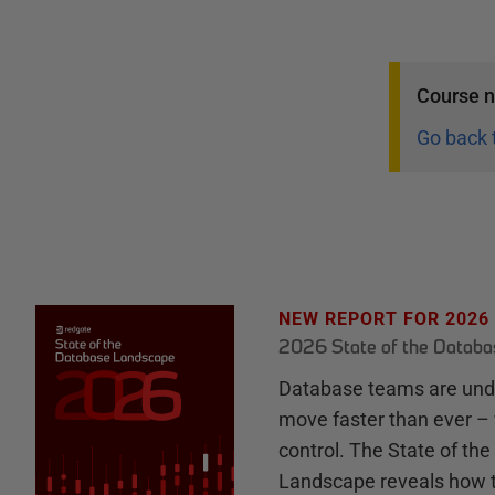
Course
n
Go back 
NEW REPORT FOR 2026
2026 State of the Datab
Database teams are unde
move faster than ever – 
control. The State of th
Landscape reveals how 