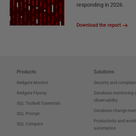
responding in 2026.
Download the report
Products
Solutions
Redgate Monitor
Security and complian
Redgate Flyway
Database monitoring 
observability
SQL Toolbelt Essentials
Database change ma
SQL Prompt
Productivity and work
SQL Compare
automation