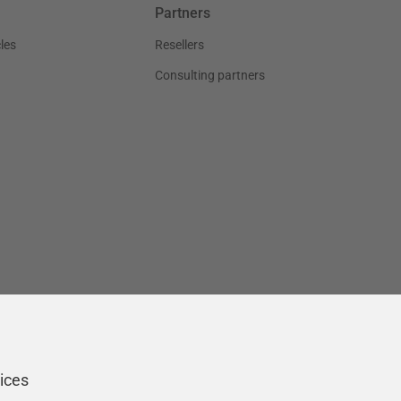
Partners
les
Resellers
Consulting partners
ices