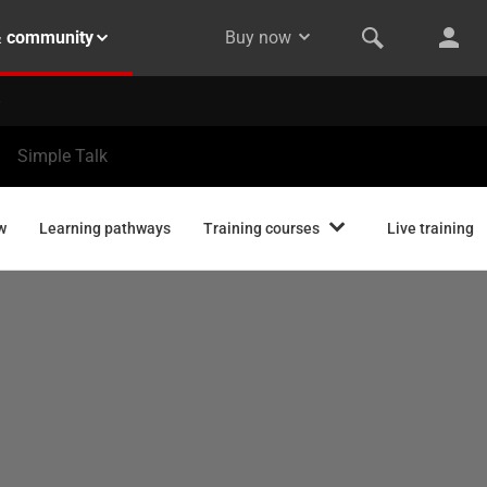
& community
Buy now
Simple Talk
w
Learning pathways
Training courses
Live training