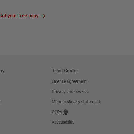
Get your free copy
ny
Trust Center
License agreement
Privacy and cookies
g
Modern slavery statement
CCPA
Accessibility