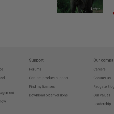
Support
Our compa
ce
Forums
Careers
and
Contact product support
Contact us
Find my licenses
Redgate Blo
nagement
Download older versions
Our values
flow
Leadership