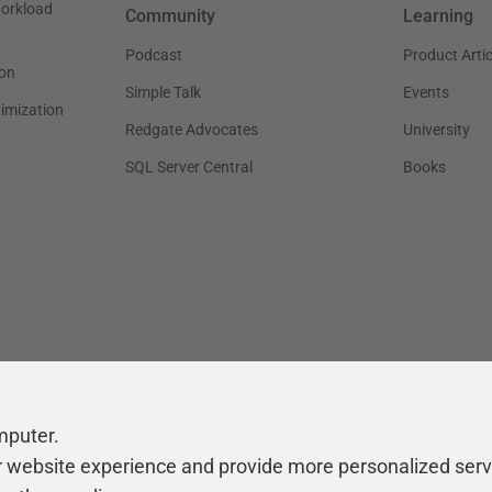
workload
Community
Learning
Podcast
Product Artic
on
Simple Talk
Events
timization
Redgate Advocates
University
SQL Server Central
Books
mputer.
r website experience and provide more personalized serv