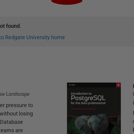
ot found.
to Redgate University home
ase Landscape
r pressure to
without losing
e Database
teams are