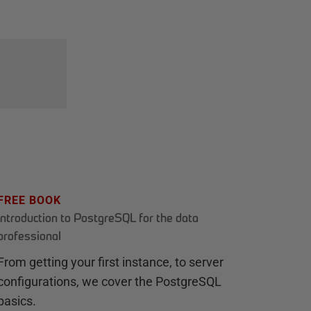
FREE BOOK
Introduction to PostgreSQL for the data
professional
From getting your first instance, to server
configurations, we cover the PostgreSQL
basics.