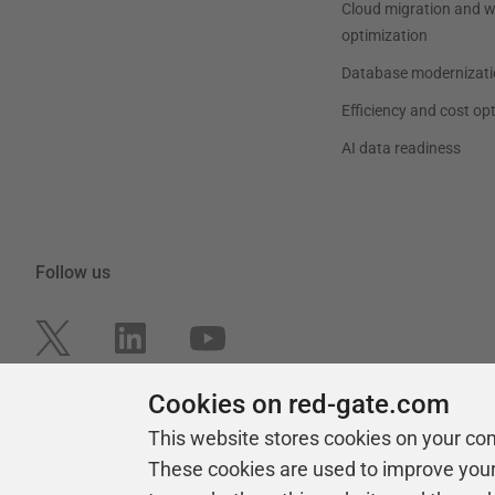
Cloud migration and 
optimization
Database modernizati
Efficiency and cost op
AI data readiness
Follow us
Cookies on red-gate.com
This website stores cookies on your co
These cookies are used to improve you