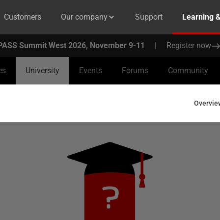
Customers
Our company
Support
Learning 
PASS Summit West 2026, November 9-11
|
Register now
es
University
Events
Forums
Community
Overvie