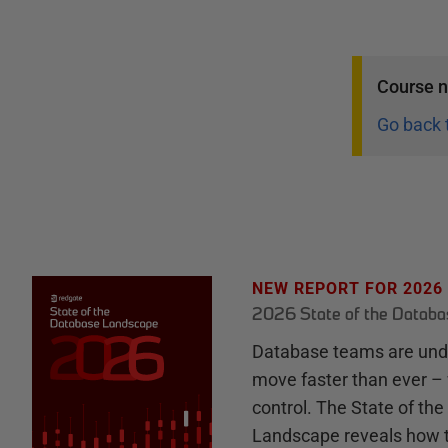
Course
n
Go back 
NEW REPORT FOR 2026
2026 State of the Datab
Database teams are unde
move faster than ever – 
control. The State of th
Landscape reveals how 