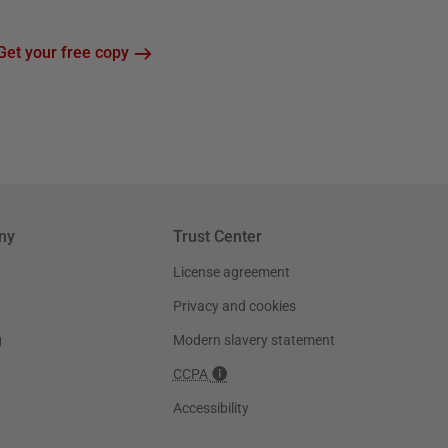
Get your free copy
ny
Trust Center
License agreement
Privacy and cookies
g
Modern slavery statement
CCPA
Accessibility