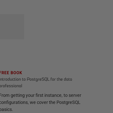
FREE BOOK
Introduction to PostgreSQL for the data
professional
From getting your first instance, to server
configurations, we cover the PostgreSQL
basics.