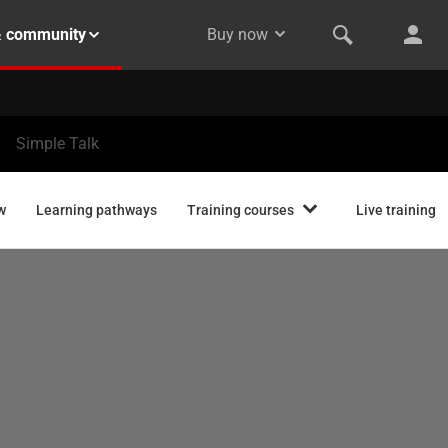
& community
Buy now
Simple Talk
w
Learning pathways
Training courses
Live training