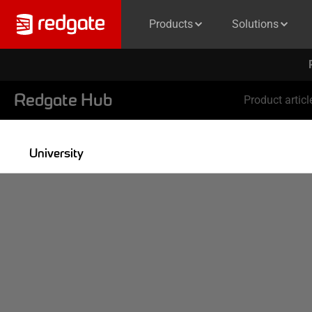
Products
Solutions
Redgate Hub
Product articl
University