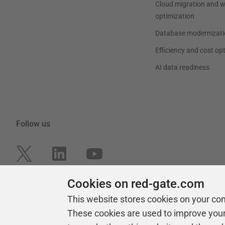
Cloud migration and 
optimization
Database modernizati
Efficiency and cost op
AI data readiness
Follow us
Cookies on red-gate.com
This website stores cookies on your co
These cookies are used to improve you