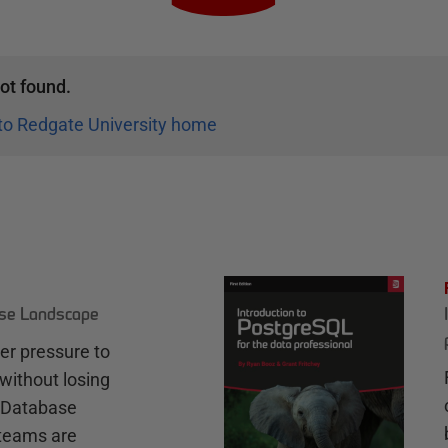
ot found.
to Redgate University home
ase Landscape
r pressure to
without losing
e Database
teams are