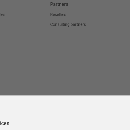
Partners
les
Resellers
Consulting partners
ices