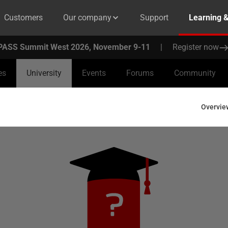
Customers
Our company
Support
Learning 
PASS Summit West 2026, November 9-11
|
Register now
es
University
Events
Forums
Community
Overvie