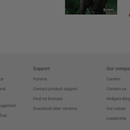
Support
Our compa
ce
Forums
Careers
and
Contact product support
Contact us
Find my licenses
Redgate Blo
nagement
Download older versions
Our values
flow
Leadership