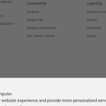
workload
Community
Learning
Podcast
Product Artic
on
Simple Talk
Events
timization
Redgate Advocates
University
SQL Server Central
Books
mputer.
r website experience and provide more personalized serv