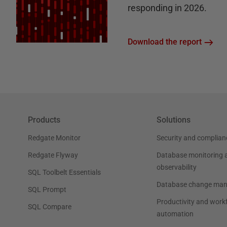
responding in 2026.
Download the report
Products
Solutions
Redgate Monitor
Security and complian
Redgate Flyway
Database monitoring 
observability
SQL Toolbelt Essentials
Database change ma
SQL Prompt
Productivity and work
SQL Compare
automation