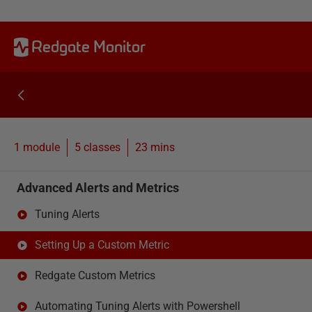
Redgate Monitor
1 module
5
classes
23 mins
Advanced Alerts and Metrics
Tuning Alerts
Setting Up a Custom Metric
Redgate Custom Metrics
Automating Tuning Alerts with Powershell