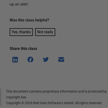
up an alert.
Was this
class
helpful?
Yes, thanks
Not really
Share this
class
Shar
Shar
Shar
Shar
e on
e on
e on
e via
Linke
Face
Twitt
email
dIn
book
er
This document contains proprietary information and is protected by
copyright law.
Copyright ©
2026
Red Gate Software Limited. All rights reserved