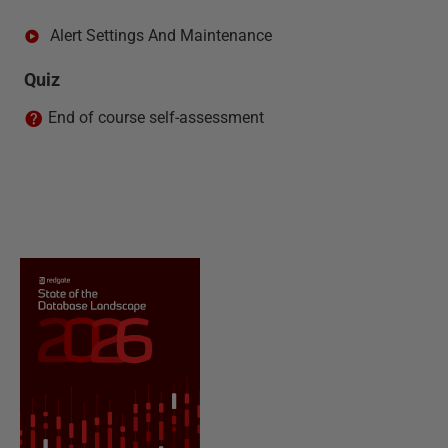
Alert Settings And Maintenance
Quiz
End of course self-assessment