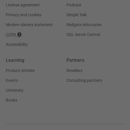
License agreement
Podcast
Privacy and cookies
Simple Talk
Modern slavery statement
Redgate Advocates
CCPA
SQL Server Central
Accessibility
Learning
Partners
Product Articles
Resellers
Events
Consulting partners
University
Books