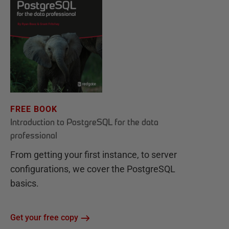
FREE BOOK
Introduction to PostgreSQL for the data
professional
From getting your first instance, to server
configurations, we cover the PostgreSQL
basics.
Get your free copy