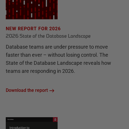
NEW REPORT FOR 2026
2026 State of the Database Landscape
Database teams are under pressure to move
faster than ever – without losing control. The
State of the Database Landscape reveals how
teams are responding in 2026.
Download the report