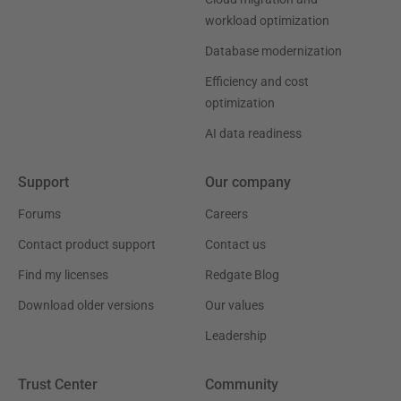
workload optimization
Database modernization
Efficiency and cost
optimization
AI data readiness
Support
Our company
Forums
Careers
Contact product support
Contact us
Find my licenses
Redgate Blog
Download older versions
Our values
Leadership
Trust Center
Community