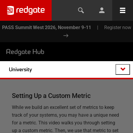
PASS Summit West 2026, November 9-11
|
Register now
Redgate Hub
University
Setting Up a Custom Metric
While we build an excellent set of metrics to keep
track of your systems, you may have a unique need
for a metric. This video walks you through setting
up a custom metric. Then, we use that metric to set