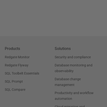
Products
Solutions
Redgate Monitor
Security and compliance
Redgate Flyway
Database monitoring and
observability
SQL Toolbelt Essentials
Database change
SQL Prompt
management
SQL Compare
Productivity and workflow
automation
Cloud migration and