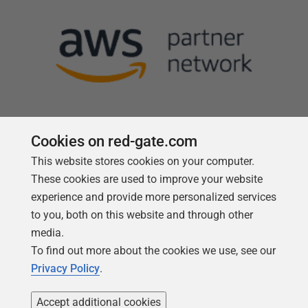
Cookies on red-gate.com
This website stores cookies on your computer.
Follow us
These cookies are used to improve your website
experience and provide more personalized services
to you, both on this website and through other
media.
To find out more about the cookies we use, see our
Privacy Policy
.
Accept additional cookies