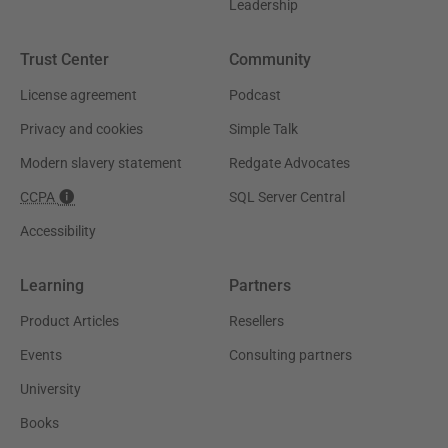
Leadership
Trust Center
Community
License agreement
Podcast
Privacy and cookies
Simple Talk
Modern slavery statement
Redgate Advocates
CCPA
SQL Server Central
Accessibility
Learning
Partners
Product Articles
Resellers
Events
Consulting partners
University
Books