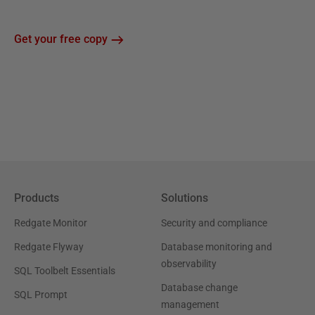
Get your free copy
Products
Solutions
Redgate Monitor
Security and compliance
Redgate Flyway
Database monitoring and
observability
SQL Toolbelt Essentials
Database change
SQL Prompt
management