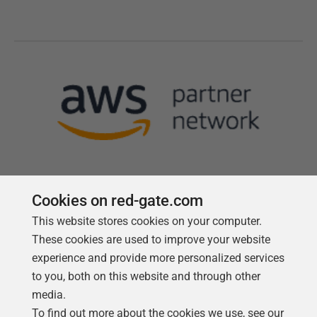
Cookies on red-gate.com
This website stores cookies on your computer.
Follow us
These cookies are used to improve your website
experience and provide more personalized services
to you, both on this website and through other
media.
To find out more about the cookies we use, see our