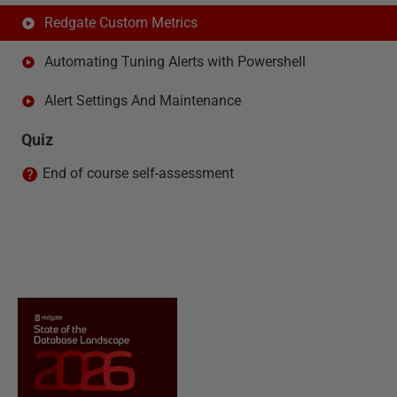
Redgate Custom Metrics
Automating Tuning Alerts with Powershell
Alert Settings And Maintenance
Quiz
End of course self-assessment