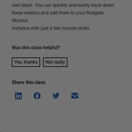
own team. You can quickly and easily track down
these metrics and add them to your Redgate
Monitor
instance with just a few mouse clicks.
Was this
class
helpful?
Yes, thanks
Not really
Share this
class
Shar
Shar
Shar
Shar
e on
e on
e on
e via
Linke
Face
Twitt
email
dIn
book
er