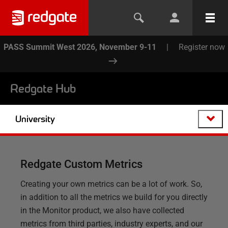
PASS Summit West 2026, November 9-11
|
Register now
Redgate Hub
University
Redgate Custom Metrics
Creating your own metrics can be a lot of work. So,
in addition to all the metrics we build for you directly
in the Monitor product, we also have collected
metrics from third parties, industry experts, and our