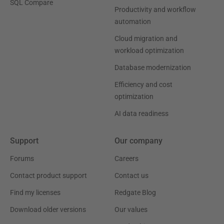
SQL Compare
Productivity and workflow
automation
Cloud migration and
workload optimization
Database modernization
Efficiency and cost
optimization
AI data readiness
Support
Our company
Forums
Careers
Contact product support
Contact us
Find my licenses
Redgate Blog
Download older versions
Our values