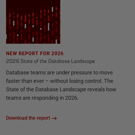
NEW REPORT FOR 2026
2026 State of the Database Landscape
Database teams are under pressure to move
faster than ever – without losing control. The
State of the Database Landscape reveals how
teams are responding in 2026.
Download the report