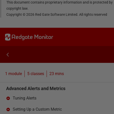
This document contains proprietary information and is protected by
copyright law.
Copyright ©
2026
Red Gate Software Limited. All rights reserved
Redgate Monitor
1 module
5
classes
23 mins
Advanced Alerts and Metrics
Tuning Alerts
Setting Up a Custom Metric