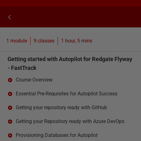
1 module
9
classes
1 hour, 5 mins
Getting started with Autopilot for Redgate Flyway
- FastTrack
Course Overview
Essential Pre-Requisites for Autopilot Success
Getting your repository ready with GitHub
Getting your Repository ready with Azure DevOps
Provisioning Databases for Autopilot