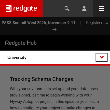
PASS Summit West 2026, November 9-11
|
Register now
Redgate Hub
University
Tracking Schema Changes
With your environments set up and your databases
provisioned, it's time to begin working with your
Flyway Autopilot project. In this episode, you’ll learn
how to configure your project to make changes to