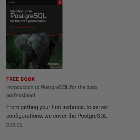
FREE BOOK
Introduction to PostgreSQL for the data
professional
From getting your first instance, to server
configurations, we cover the PostgreSQL
basics.