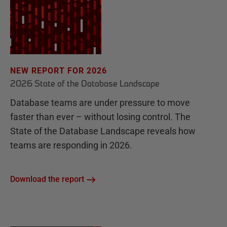
NEW REPORT FOR 2026
2026 State of the Database Landscape
Database teams are under pressure to move
faster than ever – without losing control. The
State of the Database Landscape reveals how
teams are responding in 2026.
Download the report