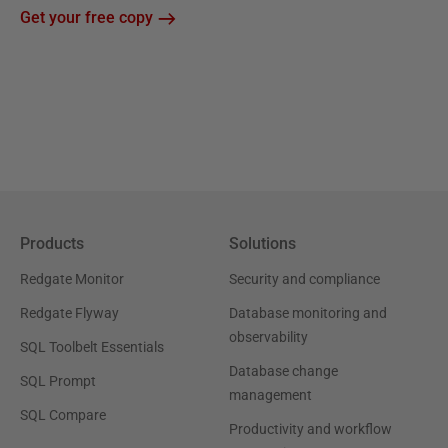
Get your free copy
Products
Solutions
Redgate Monitor
Security and compliance
Redgate Flyway
Database monitoring and
observability
SQL Toolbelt Essentials
Database change
SQL Prompt
management
SQL Compare
Productivity and workflow