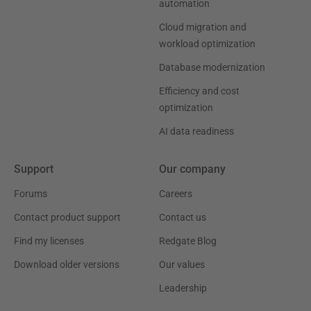
automation
Cloud migration and
workload optimization
Database modernization
Efficiency and cost
optimization
AI data readiness
Support
Our company
Forums
Careers
Contact product support
Contact us
Find my licenses
Redgate Blog
Download older versions
Our values
Leadership