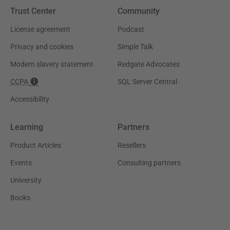
Trust Center
Community
License agreement
Podcast
Privacy and cookies
Simple Talk
Modern slavery statement
Redgate Advocates
CCPA
SQL Server Central
Accessibility
Learning
Partners
Product Articles
Resellers
Events
Consulting partners
University
Books