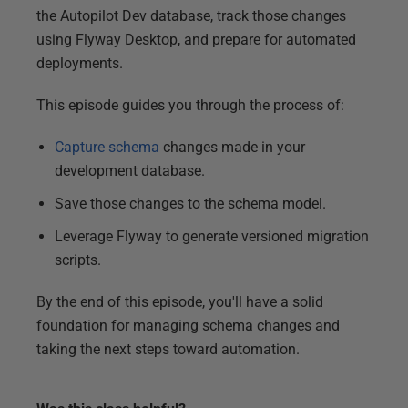
the Autopilot Dev database, track those changes
using Flyway Desktop, and prepare for automated
deployments.
This episode guides you through the process of:
Capture schema
changes made in your
development database.
Save those changes to the schema model.
Leverage Flyway to generate versioned migration
scripts.
By the end of this episode, you'll have a solid
foundation for managing schema changes and
taking the next steps toward automation.