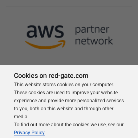
Cookies on red-gate.com
This website stores cookies on your computer.
Follow us
These cookies are used to improve your website
experience and provide more personalized services
to you, both on this website and through other
media.
To find out more about the cookies we use, see our
Privacy Policy
.