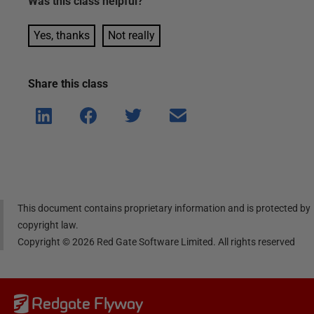
Was this
class
helpful?
Yes, thanks
Not really
Share this
class
Shar
Shar
Shar
Shar
e on
e on
e on
e via
Linke
Face
Twitt
email
dIn
book
er
This document contains proprietary information and is protected by
copyright law.
Copyright ©
2026
Red Gate Software Limited. All rights reserved
Redgate Flyway