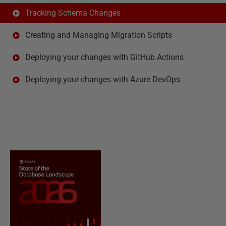
Tracking Schema Changes
Creating and Managing Migration Scripts
Deploying your changes with GitHub Actions
Deploying your changes with Azure DevOps