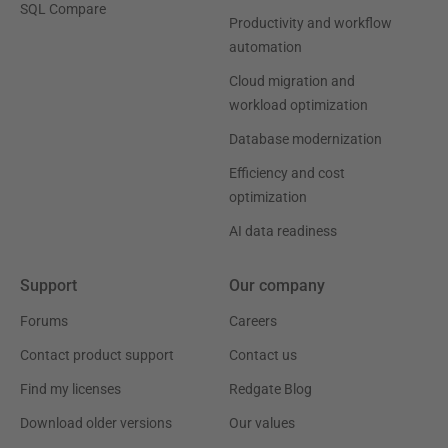
SQL Compare
Productivity and workflow
automation
Cloud migration and
workload optimization
Database modernization
Efficiency and cost
optimization
AI data readiness
Support
Our company
Forums
Careers
Contact product support
Contact us
Find my licenses
Redgate Blog
Download older versions
Our values