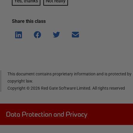
Yes, thanks
Not really
Share this
class
Shar
Shar
Shar
Shar
e on
e on
e on
e via
Linke
Face
Twitt
email
dIn
book
er
This document contains proprietary information and is protected by
copyright law.
Copyright ©
2026
Red Gate Software Limited. All rights reserved
Data Protection and Privacy