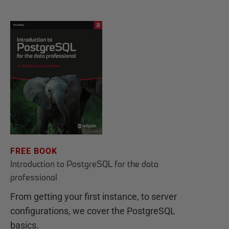
FREE BOOK
Introduction to PostgreSQL for the data
professional
From getting your first instance, to server
configurations, we cover the PostgreSQL
basics.