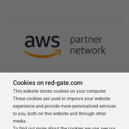
Cookies on red-gate.com
This website stores cookies on your computer.
Follow us
These cookies are used to improve your website
experience and provide more personalized services
to you, both on this website and through other
media.
To find out more about the cookies we use, see our