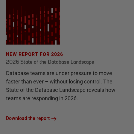
NEW REPORT FOR 2026
2026 State of the Database Landscape
Database teams are under pressure to move
faster than ever – without losing control. The
State of the Database Landscape reveals how
teams are responding in 2026.
Download the report