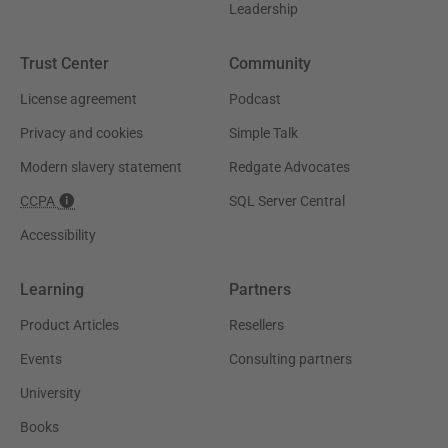
Leadership
Trust Center
Community
License agreement
Podcast
Privacy and cookies
Simple Talk
Modern slavery statement
Redgate Advocates
CCPA
SQL Server Central
Accessibility
Learning
Partners
Product Articles
Resellers
Events
Consulting partners
University
Books