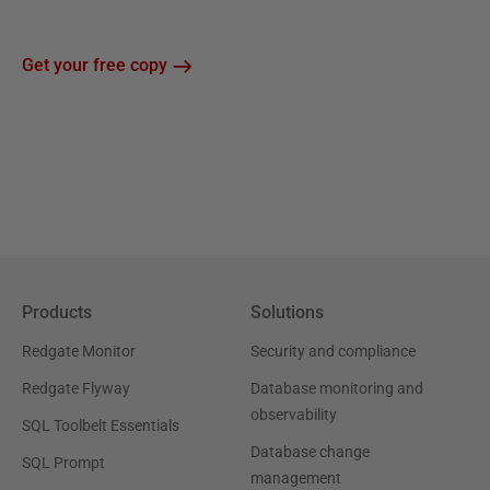
Get your free copy
Products
Solutions
Redgate Monitor
Security and compliance
Redgate Flyway
Database monitoring and
observability
SQL Toolbelt Essentials
Database change
SQL Prompt
management