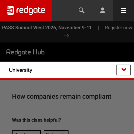
PASS Summit West 2026, November 9-11
|
Register now
Redgate Hub
University
How companies remain compliant
Was this
class
helpful?