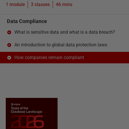
1 module
3
classes
46 mins
Data Compliance
What is sensitive data and what is a data breach?
An introduction to global data protection laws
How companies remain compliant