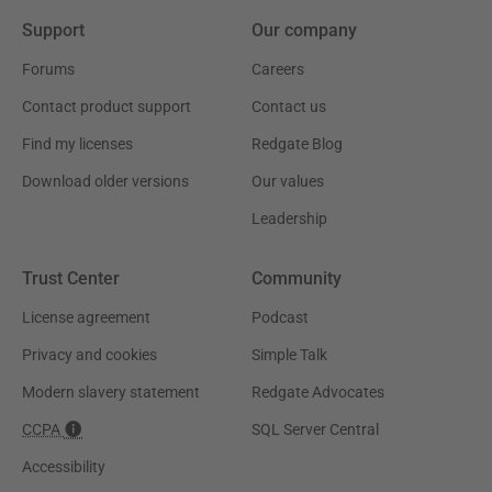
Support
Our company
Forums
Careers
Contact product support
Contact us
Find my licenses
Redgate Blog
Download older versions
Our values
Leadership
Trust Center
Community
License agreement
Podcast
Privacy and cookies
Simple Talk
Modern slavery statement
Redgate Advocates
CCPA
SQL Server Central
Accessibility