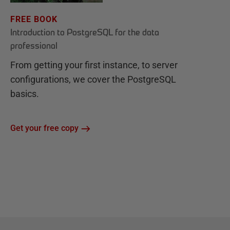
FREE BOOK
Introduction to PostgreSQL for the data
professional
From getting your first instance, to server
configurations, we cover the PostgreSQL
basics.
Get your free copy