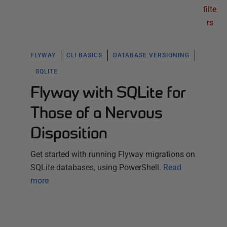
filte
rs
FLYWAY
CLI BASICS
DATABASE VERSIONING
SQLITE
Flyway with SQLite for
Those of a Nervous
Disposition
Get started with running Flyway migrations on
SQLite databases, using PowerShell.
Read
more