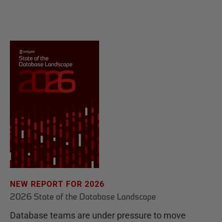
NEW REPORT FOR 2026
2026 State of the Database Landscape
Database teams are under pressure to move