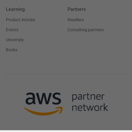
Learning
Partners
Product Articles
Resellers
Events
Consulting partners
University
Books