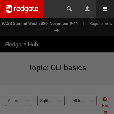
PASS Summit West 2026, November 9-11
|
Register now
Redgate Hub
Topic
:
CLI basics
All products
Sqlite (1)
All levels
Res
et