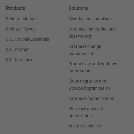
Products
Solutions
Redgate Monitor
Security and compliance
Redgate Flyway
Database monitoring and
observability
SQL Toolbelt Essentials
Database change
SQL Prompt
management
SQL Compare
Productivity and workflow
automation
Cloud migration and
workload optimization
Database modernization
Efficiency and cost
optimization
AI data readiness