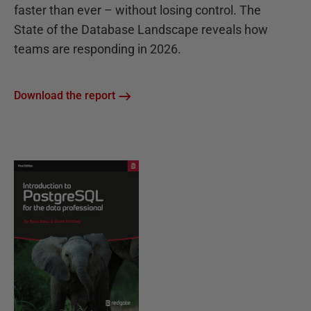
faster than ever – without losing control. The
State of the Database Landscape reveals how
teams are responding in 2026.
Download the report