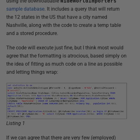
using the downloadable
WideWorldImporters
sample database
. It includes a query that will return
the 12 states in the US that have a city named
Nashville, along with the code to create a temp table
and a stored procedure.
The code will execute just fine, but I think most would
agree that the formatting is atrocious, based simply on
the idea of fitting as much code on a line as possible
and letting things wrap:
Listing 1
If we can agree that there are very few (employed)