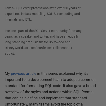
I am a SQL Server professional with over 30 years of
experience in data modeling, SQL Server coding and
internals, and ETL.
I’ve been part of the SQL Server community for many
years, as a speaker and writer, and have an equally
long-standing enthusiasm for Dollywood and
DisneyWorld, as a self-confessed roller coaster
addict.
My
previous article
in this series explained why it's
important for a development team to adopt a common
standard for formatting SQL code. It also gave a broad
overview of the styles and actions within SQL Prompt
that can help define and implement that standard.
Unfortunately, many teams avoid the topic of a