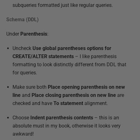
subqueries formatted just like regular queries.
Schema (DDL)
Under
Parenthesis
:
Uncheck
Use global parentheses options for
CREATE/ALTER statements
– I like parenthesis
formatting to look distinctly different from DDL that
for queries.
Make sure both
Place opening parenthesis on new
line
and
Place closing parenthesis on new line
are
checked and have
To statement
alignment.
Choose
Indent parenthesis contents
– this is an
absolute must in my book, otherwise it looks very
awkward!