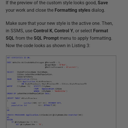
If the preview of the custom style looks good,
Save
your work and close the
Formatting styles
dialog.
Make sure that your new style is the active one. Then,
in SSMS, use
Control K
,
Control Y
, or select
Format
SQL
from the
SQL Prompt
menu to apply formatting.
Now the code looks as shown in Listing 3: