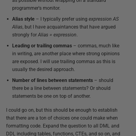
as possible without wrapping on a standard
programmer's monitor.
Alias style
– I typically prefer using
expression AS
Alias
, but I have acquaintances that have argued
strongly for
Alias = expression
.
Leading or trailing commas
– commas, much like
in writing, are another place where strong opinions
are exposed. I will use trailing commas as this is
usually the desired approach.
Number of lines between statements
– should
there be a line between statements? Or should
statements be one on top of another.
I could go on, but this should be enough to establish
that there are a ton of choices one could make when
formatting code. Expand the question to all DML and
DDL including tables, functions, CTEs, and so on, and