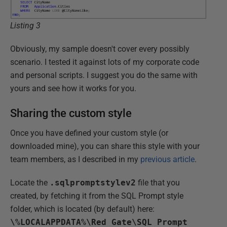
Listing 3
Obviously, my sample doesn't cover every possibly
scenario. I tested it against lots of my corporate code
and personal scripts. I suggest you do the same with
yours and see how it works for you.
Sharing the custom style
Once you have defined your custom style (or
downloaded mine
), you can share this style with your
team members, as I described in my
previous article
.
Locate the
.sqlpromptstylev2
file that you
created, by fetching it from the SQL Prompt style
folder, which is located (by default) here:
\%LOCALAPPDATA%\Red Gate\SQL Prompt