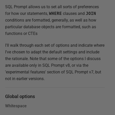
SQL Prompt allows us to set all sorts of preferences
for how our statements,
WHERE
clauses and
JOIN
conditions are formatted, generally, as well as how
particular database objects are formatted, such as
functions or CTEs
I'll walk through each set of options and indicate where
I've chosen to adapt the default settings and include
the rationale. Note that some of the options I discuss
are available only in SQL Prompt v8, or via the
'experimental features' section of SQL Prompt v7, but
not in earlier versions.
Global options
Whitespace