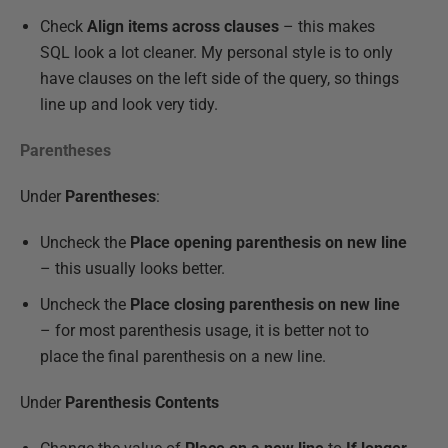
Check
Align items across clauses
– this makes
SQL look a lot cleaner. My personal style is to only
have clauses on the left side of the query, so things
line up and look very tidy.
Parentheses
Under
Parentheses
:
Uncheck the
Place opening parenthesis on new line
– this usually looks better.
Uncheck the
Place closing parenthesis on new line
– for most parenthesis usage, it is better not to
place the final parenthesis on a new line.
Under
Parenthesis Contents