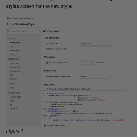
styles
screen for the new style:
Figure 1