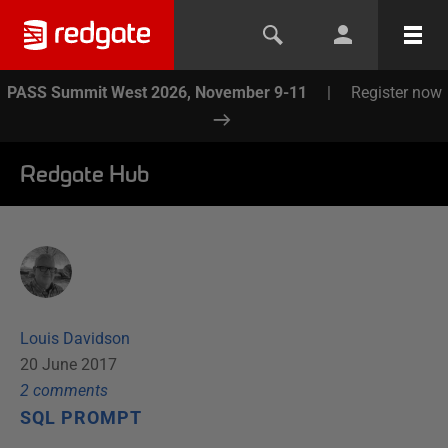
PASS Summit West 2026, November 9-11
|
Register now
Redgate Hub
Louis Davidson
20 June 2017
2
comment
s
SQL PROMPT