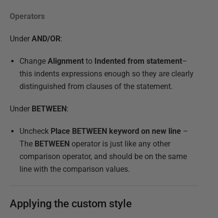
Operators
Under
AND/OR
:
Change
Alignment
to
Indented from statement
–
this indents expressions enough so they are clearly
distinguished from clauses of the statement.
Under
BETWEEN
:
Uncheck
Place BETWEEN keyword on new line
–
The
BETWEEN
operator is just like any other
comparison operator, and should be on the same
line with the comparison values.
Applying the custom style