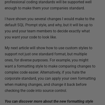
professional coding standards will be supported well
enough to make them your companies standard.
I have shown you several changes I would make to the
default SQL Prompt style, and why, but it will be up to
you and your team members to decide exactly what
you want your code to look like.
My next article will show how to use custom styles to
support not just one standard format, but multiple
ones, for diverse purposes. For example, you might
want a formatting style to make comparing changes to
complex code easier. Alternatively, if you hate the
corporate standard, you can apply your own formatting
when making changes, and change it back before
checking the code into source control.
You can discover more about the new formatting style