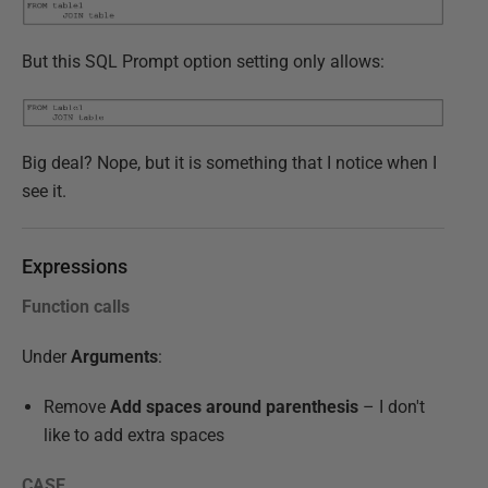
But this SQL Prompt option setting only allows:
Big deal? Nope, but it is something that I notice when I
see it.
Expressions
Function calls
Under
Arguments
:
Remove
Add spaces around parenthesis
– I don't
like to add extra spaces
CASE