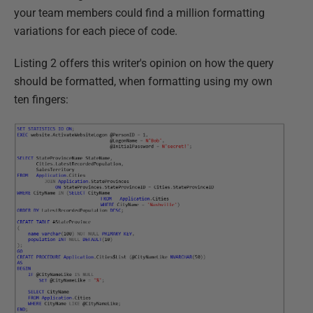
your team members could find a million formatting
variations for each piece of code.
Listing 2 offers this writer's opinion on how the query
should be formatted, when formatting using my own
ten fingers: