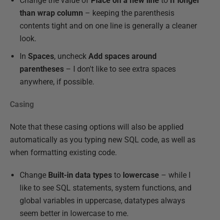
Change the value of
Place on a new line
to
If longer
than wrap column
– keeping the parenthesis
contents tight and on one line is generally a cleaner
look.
In
Spaces
, uncheck
Add spaces around
parentheses
– I don't like to see extra spaces
anywhere, if possible.
Casing
Note that these casing options will also be applied
automatically as you typing new SQL code, as well as
when formatting existing code.
Change
Built-in data types
to
lowercase
– while I
like to see SQL statements, system functions, and
global variables in uppercase, datatypes always
seem better in lowercase to me.