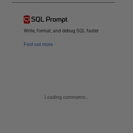
SQL Prompt
Write, format, and debug SQL faster
Find out more
Loading comments...