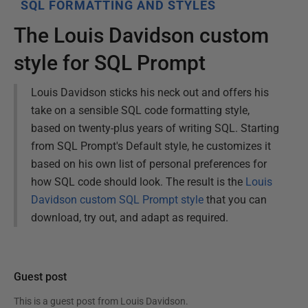
SQL FORMATTING AND STYLES
The Louis Davidson custom
style for SQL Prompt
Louis Davidson sticks his neck out and offers his
take on a sensible SQL code formatting style,
based on twenty-plus years of writing SQL. Starting
from SQL Prompt's Default style, he customizes it
based on his own list of personal preferences for
how SQL code should look. The result is the
Louis
Davidson custom SQL Prompt style
that you can
download, try out, and adapt as required.
Guest post
This is a guest post from
Louis Davidson
.