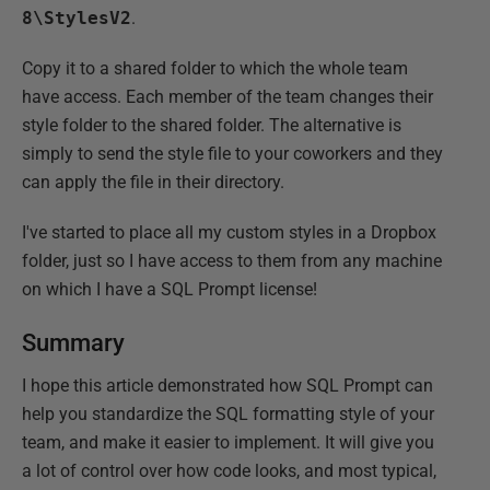
8\StylesV2
.
Copy it to a shared folder to which the whole team
have access. Each member of the team changes their
style folder to the shared folder. The alternative is
simply to send the style file to your coworkers and they
can apply the file in their directory.
I've started to place all my custom styles in a Dropbox
folder, just so I have access to them from any machine
on which I have a SQL Prompt license!
Summary
I hope this article demonstrated how SQL Prompt can
help you standardize the SQL formatting style of your
team, and make it easier to implement. It will give you
a lot of control over how code looks, and most typical,