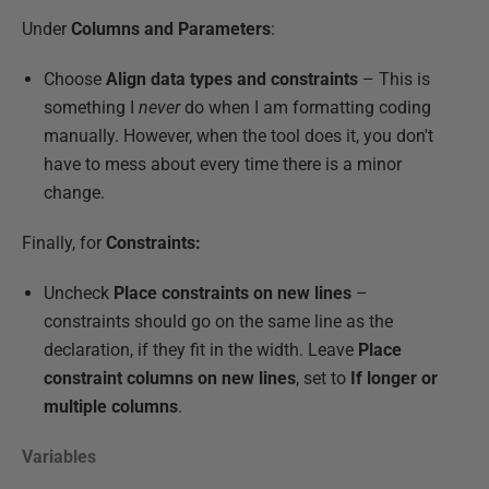
Under
Columns and Parameters
:
Choose
Align data types and constraints
– This is
something I
never
do when I am formatting coding
manually. However, when the tool does it, you don't
have to mess about every time there is a minor
change.
Finally, for
Constraints:
Uncheck
Place constraints on new lines
–
constraints should go on the same line as the
declaration, if they fit in the width. Leave
Place
constraint columns on new lines
, set to
If longer or
multiple columns
.
Variables