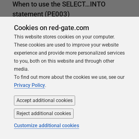
When to use the SELECT…INTO
statement (PE003)
SELECT…INTO is a useful shortcut for development
Cookies on red-gate.com
work, especially for creating temporary tables.
This website stores cookies on your computer.
However, it no longer has a clear performance
These cookies are used to improve your website
advantage and should be avoided in production
experience and provide more personalized services
code. It is better to use a CREATE TABLE statement,
to you, both on this website and through other
where you can specify constraints and datatypes in
media.
advance, making it less likely that inconsistencies
To find out more about the cookies we use, see our
will sneak into the data.
Privacy Policy
.
Accept additional cookies
Reject additional cookies
Customize additional cookies