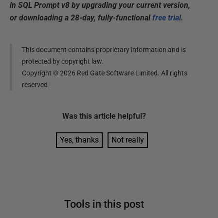
in SQL Prompt v8 by upgrading your current version,
or downloading a 28-day, fully-functional
free trial
.
This document contains proprietary information and is
protected by copyright law.
Copyright ©
2026
Red Gate Software Limited. All rights
reserved
Was this
article
helpful?
Yes, thanks
Not really
Tools in this post