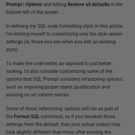
Prompt
|
Options
and hitting
Restore all defaults
in the
bottom left of the screen.
In defining my SQL code formatting style, in this article,
I'm limiting myself to customizing only the style option
settings (
ie,
those you see when you edit an existing
style).
To make the code better, as opposed to just better
looking, I'd also consider customizing some of the
options that SQL Prompt considers refactoring options,
such as imposing proper object qualification and
aliasing on all column names.
Some of those 'refactoring' options will run as part of
the
Format SQL
command, so if you tweaked those
settings from the default, then your actual output may
look slightly different than mine, after running the