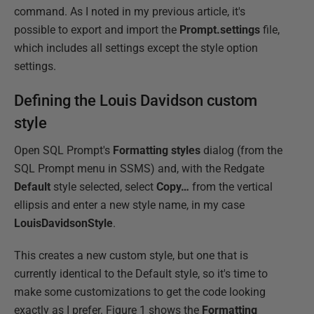
command. As I noted in my previous article, it's
possible to export and import the
Prompt.settings
file,
which includes all settings except the style option
settings.
Defining the Louis Davidson custom
style
Open SQL Prompt's
Formatting styles
dialog (from the
SQL Prompt menu in SSMS) and, with the Redgate
Default
style selected, select
Copy…
from the vertical
ellipsis and enter a new style name, in my case
LouisDavidsonStyle
.
This creates a new custom style, but one that is
currently identical to the Default style, so it's time to
make some customizations to get the code looking
exactly as I prefer. Figure 1 shows the
Formatting