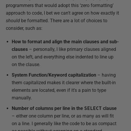
programmers that would adopt this ‘zero formatting’
approach to code, I bet we can't agree on how exactly it
should
be formatted. There are a lot of choices to
consider, such as:
How to format and align the main clauses and sub-
clauses
– personally, I like primary clauses aligned
on the left, and everything else indented to line up
on the clause.
System Function/Keyword capitalization
– having
them capitalized makes it clearer where the built-in
elements are located, even if it's a pain to type
manually.
Number of columns per line in the
SELECT
clause
– either one column per line, or as many as will fit
on a line. I generally like the code to be as compact