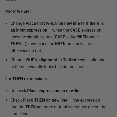
Under
WHEN
:
Change
Place first WHEN on new line
to
If there is
an input expression
– when the
CASE
expression
uses the simple syntax (
CASE
value
WHEN
value
THEN
…), then place the
WHEN
on a new line,
otherwise do not.
Change
WHEN alignment
to
To first item
– aligning
to items generally looks best in most cases.
For
THEN expressions
:
Uncheck
Place expression on new lin
e
.
Check
Place THEN on new line
. – the expression
and the
THEN
are more natural when they are on the
same line.