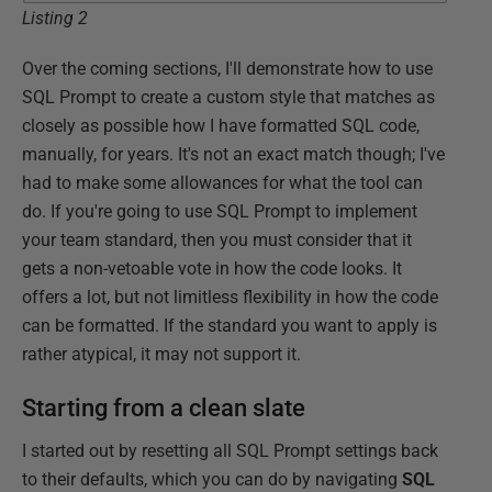
Listing 2
Over the coming sections, I'll demonstrate how to use
SQL Prompt to create a custom style that matches as
closely as possible how I have formatted SQL code,
manually, for years. It's not an exact match though; I've
had to make some allowances for what the tool can
do. If you're going to use SQL Prompt to implement
your team standard, then you must consider that it
gets a non-vetoable vote in how the code looks. It
offers a lot, but not limitless flexibility in how the code
can be formatted. If the standard you want to apply is
rather atypical, it may not support it.
Starting from a clean slate
I started out by resetting all SQL Prompt settings back
to their defaults, which you can do by navigating
SQL