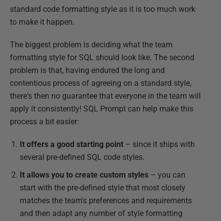
standard code formatting style as it is too much work
to make it happen.
The biggest problem is deciding what the team
formatting style for SQL should look like. The second
problem is that, having endured the long and
contentious process of agreeing on a standard style,
there's then no guarantee that everyone in the team will
apply it consistently! SQL Prompt can help make this
process a bit easier:
It offers a good starting point
– since it ships with
several pre-defined SQL code styles.
It allows you to create custom styles
– you can
start with the pre-defined style that most closely
matches the team's preferences and requirements
and then adapt any number of style formatting