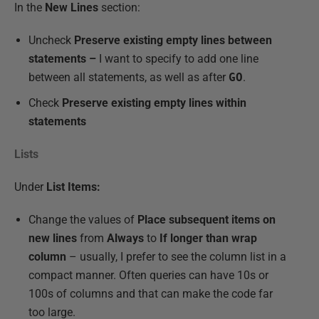
In the
New Lines
section:
Uncheck
Preserve existing empty lines between
statements –
I want to specify to add one line
between all statements, as well as after
GO
.
Check
Preserve existing empty lines within
statements
Lists
Under
List Items:
Change the values of
Place subsequent items on
new lines
from
Always
to
If longer than wrap
column
– usually, I prefer to see the column list in a
compact manner. Often queries can have 10s or
100s of columns and that can make the code far
too large.