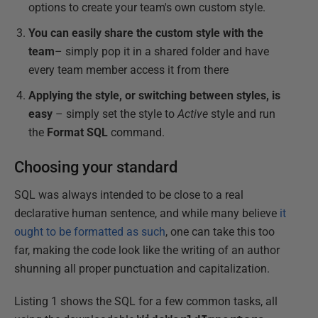
options to create your team's own custom style.
You can easily share the custom style with the
team
– simply pop it in a shared folder and have
every team member access it from there
Applying the style, or switching between styles, is
easy
– simply set the style to
Active
style and run
the
Format SQL
command.
Choosing your standard
SQL was always intended to be close to a real
declarative human sentence, and while many believe
it
ought to be formatted as such
, one can take this too
far, making the code look like the writing of an author
shunning all proper punctuation and capitalization.
Listing 1 shows the SQL for a few common tasks, all