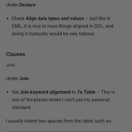
Under
Declare
:
Check
Align data types and values
– just like in
DML, it is nice to have things aligned in DDL, and
doing it manually would be very tedious.
Clauses
Join
Under
Join:
Set
Join keyword alignment
to
To Table
– This is
one of the places where I can't use my personal
standard.
I usually indent two spaces from the table, such as: