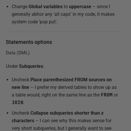
Change
Global variables
to
uppercase
– since I
generally abhor any ‘all caps’ in my code, it makes
system code ‘pop put’.
Statements options
Data (DML)
Under
Subqueries
:
Uncheck
Place parenthesized FROM sources on
new line
– I prefer my derived tables to show up as
a table would, right on the same line as the
FROM
or
JOIN
.
Uncheck
Collapse subqueries shorter than
x
characters
– I can see why this makes sense for
very short subqueries, but I generally want to see