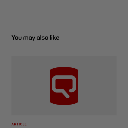
You may also like
ARTICLE