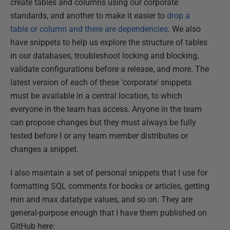
create tables and columns using our corporate
standards, and another to make it easier to
drop a
table or column and there are dependencies
. We also
have snippets to help us explore the structure of tables
in our databases, troubleshoot locking and blocking,
validate configurations before a release, and more. The
latest version of each of these 'corporate' snippets
must be available in a central location, to which
everyone in the team has access. Anyone in the team
can propose changes but they must always be fully
tested before I or any team member distributes or
changes a snippet.
I also maintain a set of personal snippets that I use for
formatting SQL comments for books or articles, getting
min and max datatype values, and so on. They are
general-purpose enough that I have them published on
GitHub here: