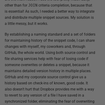
other than for
JOIN
criteria completion, because that
is essential! As such, I needed a better way to integrate
and distribute multiple snippet sources. My solution is
a little messy, but it works.
By establishing a naming standard and a set of folders
for maintaining history of the snippet code, I can share
changes with myself, my coworkers and, through
GitHub, the whole world. Using both source control and
file sharing services help with fear of losing code if
someone overwrites or deletes a snippet, because it
maintains detailed version history in multiple places.
GitHub and my corporate source control give us a
history based on check-ins of known, good code. It
also doesn't hurt that Dropbox provides me with a way
to revert to any version of a file I have saved in a
synchronized folder, eliminating the fear of overwriting