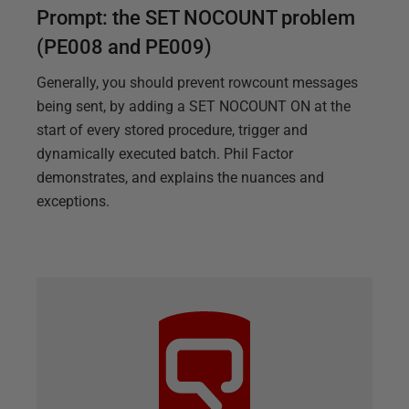
Prompt: the SET NOCOUNT problem
(PE008 and PE009)
Generally, you should prevent rowcount messages
being sent, by adding a SET NOCOUNT ON at the
start of every stored procedure, trigger and
dynamically executed batch. Phil Factor
demonstrates, and explains the nuances and
exceptions.