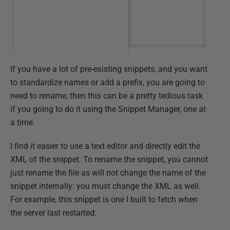
If you have a lot of pre-existing snippets, and you want
to standardize names or add a prefix, you are going to
need to rename, then this can be a pretty tedious task
if you going to do it using the Snippet Manager, one at
a time.
I find it easier to use a text editor and directly edit the
XML of the snippet. To rename the snippet, you cannot
just rename the file as will not change the name of the
snippet internally: you must change the XML as well.
For example, this snippet is one I built to fetch when
the server last restarted: