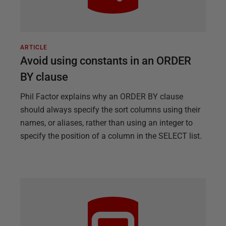
ARTICLE
Avoid using constants in an ORDER
BY clause
Phil Factor explains why an ORDER BY clause
should always specify the sort columns using their
names, or aliases, rather than using an integer to
specify the position of a column in the SELECT list.