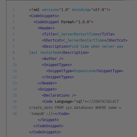
1
<?
xml
version
=
"1.0"
encoding
=
"utf-8"
?>
2
<CodeSnippets>
3
<CodeSnippet
Format
=
"1.0.0"
>
4
<Header>
5
<Title>
C_ServerRestartTime
</Title>
6
<Shortcut>
C_ServerRestartTime
</Shortcut>
7
<Description>
Find time when server was
8
last restarted
</Description>
9
<Author
/>
10
<SnippetTypes>
11
<SnippetType>
Expansion
</SnippetType>
12
</SnippetTypes>
13
</Header>
14
<Snippet>
15
<Declarations
/>
16
<Code
Language
=
"sql"
>
<![CDATA[SELECT
17
create_date FROM sys.databases WHERE name =
18
'tempdb';]]>
</Code>
</Snippet>
</CodeSnippet>
</CodeSnippets>