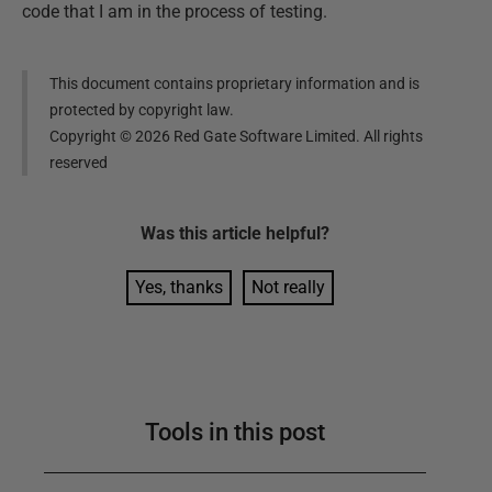
code that I am in the process of testing.
This document contains proprietary information and is
protected by copyright law.
Copyright ©
2026
Red Gate Software Limited. All rights
reserved
Was this
article
helpful?
Yes, thanks
Not really
Tools in this post