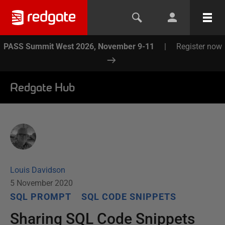
PASS Summit West 2026, November 9-11
|
Register now
Redgate Hub
Louis Davidson
5 November 2020
SQL PROMPT
SQL CODE SNIPPETS
Sharing SQL Code Snippets