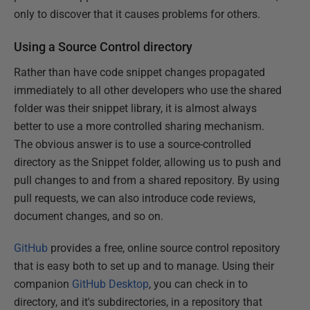
only to discover that it causes problems for others.
Using a Source Control directory
Rather than have code snippet changes propagated
immediately to all other developers who use the shared
folder was their snippet library, it is almost always
better to use a more controlled sharing mechanism.
The obvious answer is to use a source-controlled
directory as the Snippet folder, allowing us to push and
pull changes to and from a shared repository. By using
pull requests, we can also introduce code reviews,
document changes, and so on.
GitHub
provides a free, online source control repository
that is easy both to set up and to manage. Using their
companion
GitHub Desktop
, you can check in to
directory, and it's subdirectories, in a repository that