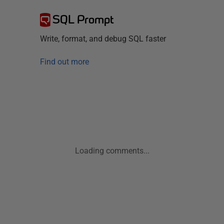
SQL Prompt
Write, format, and debug SQL faster
Find out more
Loading comments...