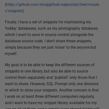
(
https://github.com/drsqlgithub/sqlprompt/tree/maste
r/snippets
).
Finally, I have a set of snippets for maintaining my
'hobby' databases, such as my photography database,
which I want to save in source control alongside the
database source code. I don't share these snippets,
simply because they are just 'noise' to the anyone but
myself.
My goal is to be able to keep the different sources of
snippets in one library, but also be able to source
control them separately and "publish" only those that I
want to share. However, SQL Prompt only one directory
in which to store your snippets. Another concern is that
I work on at least three different computers regularly,
and I want to have my snippet library available for my