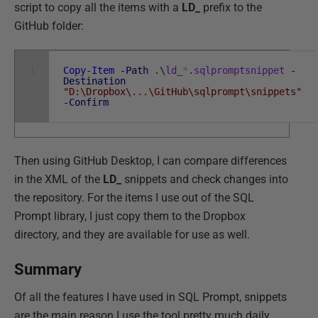
script to copy all the items with a
LD_
prefix to the
GitHub folder:
1
Copy-Item
-Path
.
\
ld_
*
.
sqlpromptsnippet
-
Destination
"D:\Dropbox\...\GitHub\sqlprompt\snippets"
-Confirm
Then using GitHub Desktop, I can compare differences
in the XML of the
LD_
snippets and check changes into
the repository. For the items I use out of the SQL
Prompt library, I just copy them to the Dropbox
directory, and they are available for use as well.
Summary
Of all the features I have used in SQL Prompt, snippets
are the main reason I use the tool pretty much daily,