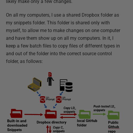
likely make only a few changes.
On all my computers, I use a shared Dropbox folder as
my snippets folder. This folder is shared only with
myself, to allow me to make changes on one computer
and have them show up on all my computers. In it, I
keep a few batch files to copy files of different types in
and out of the folder into the correct source control
folder, as follows: