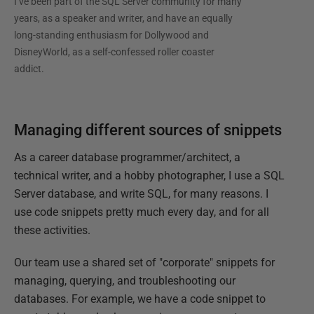
I’ve been part of the SQL Server community for many
years, as a speaker and writer, and have an equally
long-standing enthusiasm for Dollywood and
DisneyWorld, as a self-confessed roller coaster
addict.
Managing different sources of snippets
As a career database programmer/architect, a
technical writer, and a hobby photographer, I use a SQL
Server database, and write SQL, for many reasons. I
use code snippets pretty much every day, and for all
these activities.
Our team use a shared set of "corporate" snippets for
managing, querying, and troubleshooting our
databases. For example, we have a code snippet to