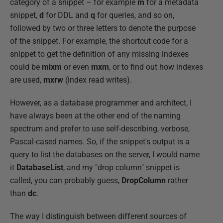
category of a snippet – for example
m
for a metadata
snippet,
d
for DDL and
q
for queries, and so on,
followed by two or three letters to denote the purpose
of the snippet. For example, the shortcut code for a
snippet to get the definition of any missing indexes
could be
mixm
or even
mxm
, or to find out how indexes
are used,
mxrw
(index read writes).
However, as a database programmer and architect, I
have always been at the other end of the naming
spectrum and prefer to use self-describing, verbose,
Pascal-cased names. So, if the snippet's output is a
query to list the databases on the server, I would name
it
DatabaseList
, and my "drop column" snippet is
called, you can probably guess,
DropColumn
rather
than
dc
.
The way I distinguish between different sources of