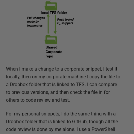
When I make a change to a corporate snippet, I test it
locally, then on my corporate machine I copy the file to
a Dropbox folder that is linked to TFS. I can compare
to previous versions, and then check the file in for
others to code review and test.
For my personal snippets, I do the same thing with a
Dropbox folder that is linked to GitHub, though all the
code review is done by me alone. I use a PowerShell