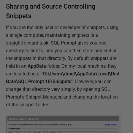
Sharing and Source Controlling
Snippets
If you are the only user or developer of snippets, using
a single computer, maintaining snippets is a
straightforward task. SQL Prompt gives you one
directory to link to, and you can then store and edit all
the snippets in that directory. By default, snippets are
held in an
AppData
folder. On my local machine, they
are located here: "
C:\Users\drsql\AppData\Local\Red
Gate\SQL Prompt 10\Snippets
". However, you can
change that directory very simply, by opening SQL
Prompt's Snippet Manager, and changing the location
of the snippet folder: