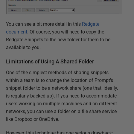
You can see a bit more detail in this
Redgate
document
. Of course, you will need to copy the
Redgate Snippets to the new folder for them to be
available to you.
Limitations of Using A Shared Folder
One of the simplest methods of sharing snippets
within a team is to change the location of Prompt's
snippet folder to be a network share (one that, ideally,
is regularly backed up). If you need to accommodate
users working on multiple machines and on different
networks, you can use a folder on a file share service
like Dropbox or OneDrive.
However, this technique has one serious drawback: