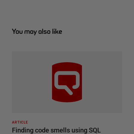
You may also like
ARTICLE
Finding code smells using SQL