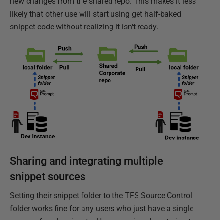
new changes from the shared repo. This makes it less
likely that other use will start using get half-baked
snippet code without realizing it isn't ready.
Sharing and integrating multiple
snippet sources
Setting their snippet folder to the TFS Source Control
folder works fine for any users who just have a single