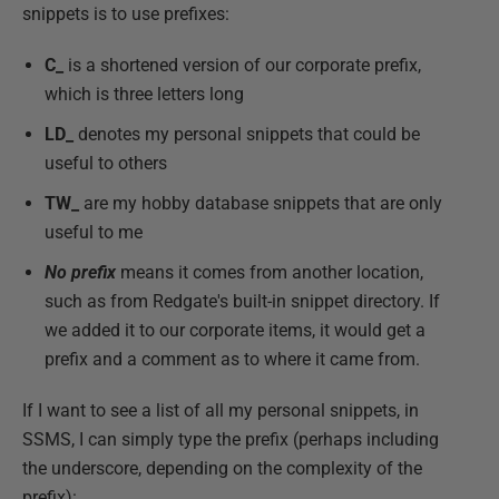
snippets is to use prefixes:
C_
is a shortened version of our corporate prefix,
which is three letters long
LD_
denotes my personal snippets that could be
useful to others
TW_
are my hobby database snippets that are only
useful to me
No prefix
means it comes from another location,
such as from Redgate's built-in snippet directory. If
we added it to our corporate items, it would get a
prefix and a comment as to where it came from.
If I want to see a list of all my personal snippets, in
SSMS, I can simply type the prefix (perhaps including
the underscore, depending on the complexity of the
prefix):