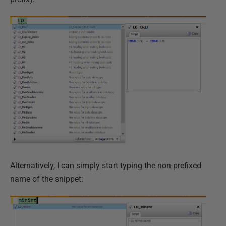
Alternatively, I can simply start typing the non-prefixed
name of the snippet: