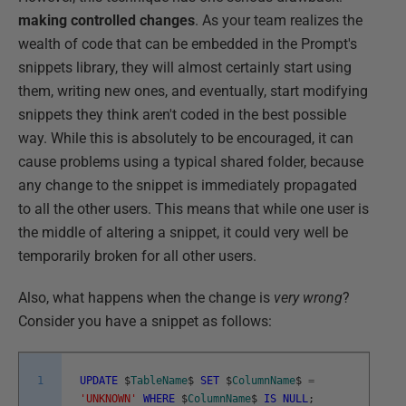
making controlled changes
. As your team realizes the
wealth of code that can be embedded in the Prompt's
snippets library, they will almost certainly start using
them, writing new ones, and eventually, start modifying
snippets they think aren't coded in the best possible
way. While this is absolutely to be encouraged, it can
cause problems using a typical shared folder, because
any change to the snippet is immediately propagated
to all the other users. This means that while one user is
the middle of altering a snippet, it could very well be
temporarily broken for all other users.
Also, what happens when the change is
very wrong
?
Consider you have a snippet as follows:
1
UPDATE
$
TableName
$
SET
$
ColumnName
$
=
'UNKNOWN'
WHERE
$
ColumnName
$
IS
NULL
;