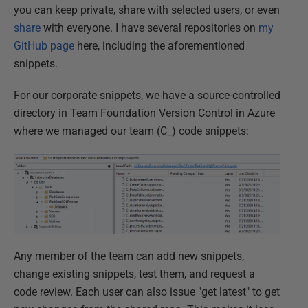
you can keep private, share with selected users, or even
share
with everyone. I have several repositories on
my
GitHub page
here, including the aforementioned
snippets.
For our corporate snippets, we have a source-controlled
directory in Team Foundation Version Control in Azure
where we managed our team (C_) code snippets:
Any member of the team can add new snippets,
change existing snippets, test them, and request a
code review. Each user can also issue "get latest" to get