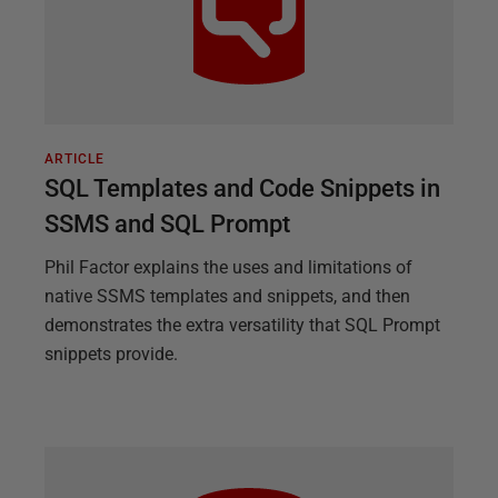
ARTICLE
SQL Templates and Code Snippets in
SSMS and SQL Prompt
Phil Factor explains the uses and limitations of
native SSMS templates and snippets, and then
demonstrates the extra versatility that SQL Prompt
snippets provide.