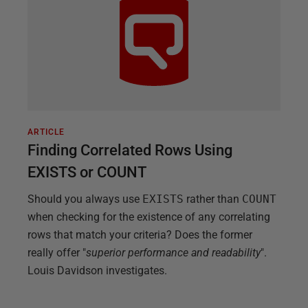
ARTICLE
Finding Correlated Rows Using
EXISTS or COUNT
Should you always use
EXISTS
rather than
COUNT
when checking for the existence of any correlating
rows that match your criteria? Does the former
really offer "
superior performance and readability
".
Louis Davidson investigates.