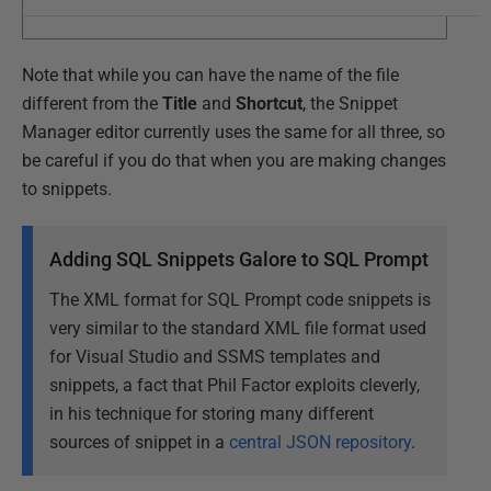
Note that while you can have the name of the file
different from the
Title
and
Shortcut
, the Snippet
Manager editor currently uses the same for all three, so
be careful if you do that when you are making changes
to snippets.
Adding SQL Snippets Galore to SQL Prompt
The XML format for SQL Prompt code snippets is
very similar to the standard XML file format used
for Visual Studio and SSMS templates and
snippets, a fact that Phil Factor exploits cleverly,
in his technique for storing many different
sources of snippet in a
central JSON repository
.