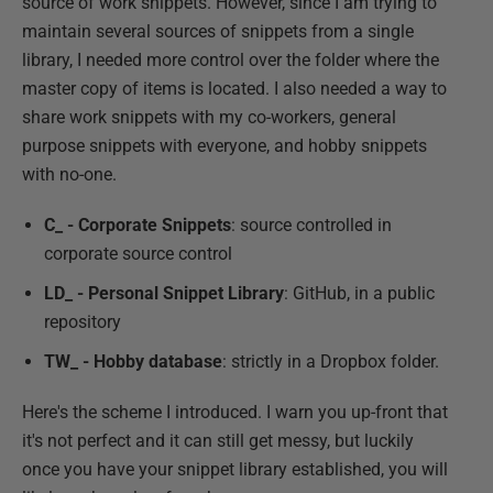
source of work snippets. However, since I am trying to
maintain several sources of snippets from a single
library, I needed more control over the folder where the
master copy of items is located. I also needed a way to
share work snippets with my co-workers, general
purpose snippets with everyone, and hobby snippets
with no-one.
C_ - Corporate Snippets
: source controlled in
corporate source control
LD_ - Personal Snippet Library
: GitHub, in a public
repository
TW_ - Hobby database
: strictly in a Dropbox folder.
Here's the scheme I introduced. I warn you up-front that
it's not perfect and it can still get messy, but luckily
once you have your snippet library established, you will