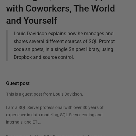
with Coworkers, The World
and Yourself
Louis Davidson explains how he manages and
shares several different sources of SQL Prompt
code snippets, in a single Snippet library, using
Dropbox and source control.
Guest post
This is a guest post from
Louis Davidson
.
I am a SQL Server professional with over 30 years of
experience in data modeling, SQL Server coding and
internals, and ETL.