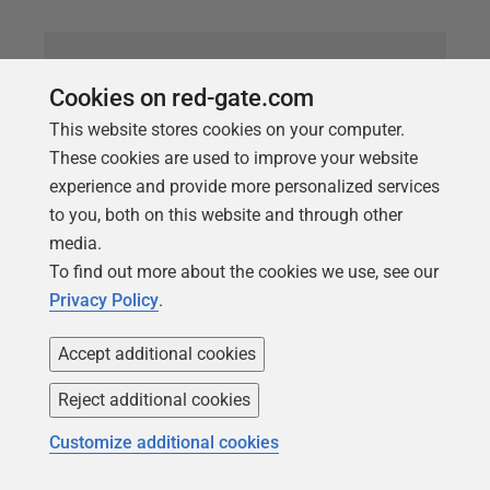
Cookies on red-gate.com
This website stores cookies on your computer.
These cookies are used to improve your website
experience and provide more personalized services
to you, both on this website and through other
media.
To find out more about the cookies we use, see our
ARTICLE
Privacy Policy
.
Consider using [NOT] EXISTS instead
of [NOT] IN with a subquery (PE019)
Accept additional cookies
Phil Factor explains why you should prefer use of
Reject additional cookies
EXISTS over IN, when comparing data sets using a
Customize additional cookies
subquery. While there is no longer any significant
performance advantage, using NOT EXISTS will