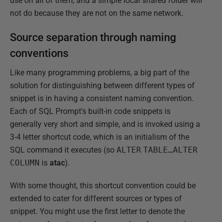
use on all of them, and a simple local shared folder will
not do because they are not on the same network.
Source separation through naming
conventions
Like many programming problems, a big part of the
solution for distinguishing between different types of
snippet is in having a consistent naming convention.
Each of SQL Prompt's built-in code snippets is
generally very short and simple, and is invoked using a
3-4 letter shortcut code, which is an initialism of the
SQL command it executes (so
ALTER
TABLE…ALTER
COLUMN
is
atac
).
With some thought, this shortcut convention could be
extended to cater for different sources or types of
snippet. You might use the first letter to denote the