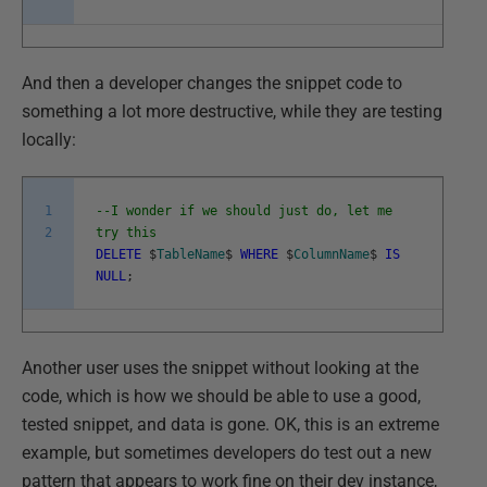
And then a developer changes the snippet code to
something a lot more destructive, while they are testing
locally:
1
--I wonder if we should just do, let me
2
try this
DELETE
$
TableName
$
WHERE
$
ColumnName
$
IS
NULL
;
Another user uses the snippet without looking at the
code, which is how we should be able to use a good,
tested snippet, and data is gone. OK, this is an extreme
example, but sometimes developers do test out a new
pattern that appears to work fine on their dev instance,