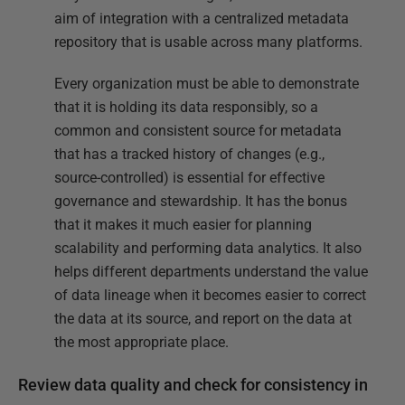
aim of integration with a centralized metadata
repository that is usable across many platforms.
Every organization must be able to demonstrate
that it is holding its data responsibly, so a
common and consistent source for metadata
that has a tracked history of changes (e.g.,
source-controlled) is essential for effective
governance and stewardship. It has the bonus
that it makes it much easier for planning
scalability and performing data analytics. It also
helps different departments understand the value
of data lineage when it becomes easier to correct
the data at its source, and report on the data at
the most appropriate place.
Review data quality and check for consistency in