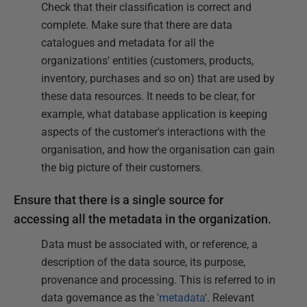
Check that their classification is correct and
complete. Make sure that there are data
catalogues and metadata for all the
organizations' entities (customers, products,
inventory, purchases and so on) that are used by
these data resources. It needs to be clear, for
example, what database application is keeping
aspects of the customer's interactions with the
organisation, and how the organisation can gain
the big picture of their customers.
Ensure that there is a single source for
accessing all the metadata in the organization.
Data must be associated with, or reference, a
description of the data source, its purpose,
provenance and processing. This is referred to in
data governance as the '
metadata
'. Relevant