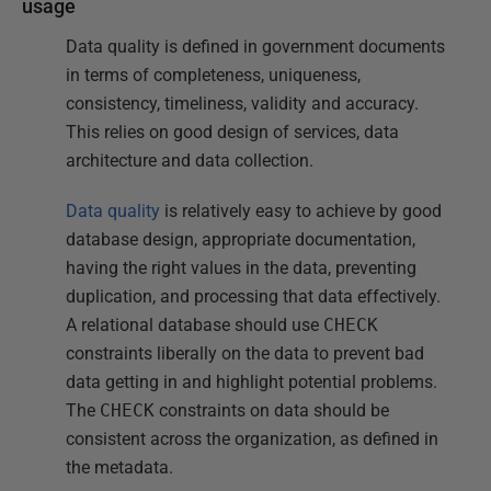
usage
Data quality is defined in government documents
in terms of completeness, uniqueness,
consistency, timeliness, validity and accuracy.
This relies on good design of services, data
architecture and data collection.
Data quality
is relatively easy to achieve by good
database design, appropriate documentation,
having the right values in the data, preventing
duplication, and processing that data effectively.
A relational database should use
CHECK
constraints liberally on the data to prevent bad
data getting in and highlight potential problems.
The
CHECK
constraints on data should be
consistent across the organization, as defined in
the metadata.