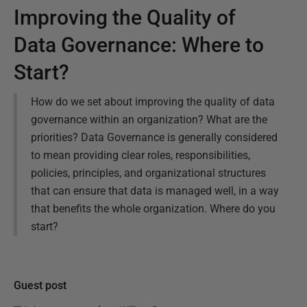
Improving the Quality of
Data Governance: Where to
Start?
How do we set about improving the quality of data
governance within an organization? What are the
priorities? Data Governance is generally considered
to mean providing clear roles, responsibilities,
policies, principles, and organizational structures
that can ensure that data is managed well, in a way
that benefits the whole organization. Where do you
start?
Guest post