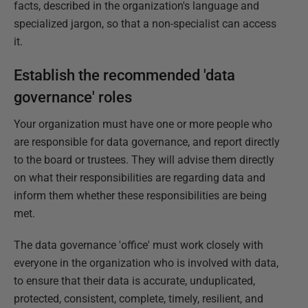
facts, described in the organization's language and
specialized jargon, so that a non-specialist can access
it.
Establish the recommended 'data
governance' roles
Your organization must have one or more people who
are responsible for data governance, and report directly
to the board or trustees. They will advise them directly
on what their responsibilities are regarding data and
inform them whether these responsibilities are being
met.
The data governance 'office' must work closely with
everyone in the organization who is involved with data,
to ensure that their data is accurate, unduplicated,
protected, consistent, complete, timely, resilient, and