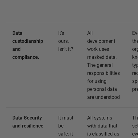
Data
It's
All
Ev
custodianship
ours,
development
th
and
isn't it?
work uses
or
compliance.
masked data.
kn
The general
ty
responsibilities
re
for using
sp
personal data
pr
are understood
Data Security
It must
All systems
Th
and resilience
be
with data that
se
safe: it
is classified as
ev