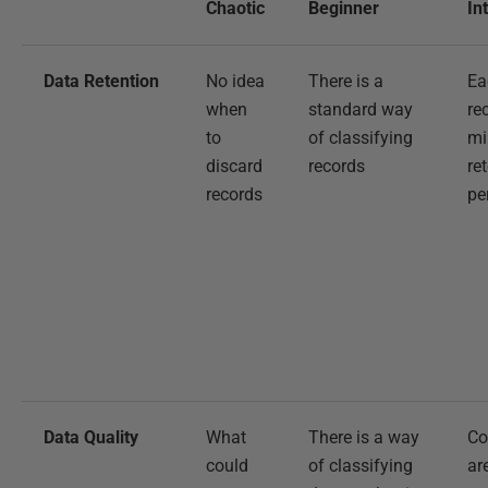
Chaotic
Beginner
In
Data Retention
No idea
There is a
Ea
when
standard way
re
to
of classifying
m
discard
records
re
records
pe
Data Quality
What
There is a way
Co
could
of classifying
ar