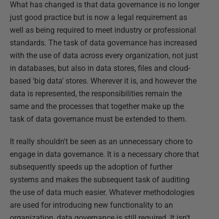
What has changed is that data governance is no longer
just good practice but is now a legal requirement as
well as being required to meet industry or professional
standards. The task of data governance has increased
with the use of data across every organization, not just
in databases, but also in data stores, files and cloud-
based 'big data' stores. Wherever it is, and however the
data is represented, the responsibilities remain the
same and the processes that together make up the
task of data governance must be extended to them.
It really shouldn't be seen as an unnecessary chore to
engage in data governance. It is a necessary chore that
subsequently speeds up the adoption of further
systems and makes the subsequent task of auditing
the use of data much easier. Whatever methodologies
are used for introducing new functionality to an
organization, data governance is still required. It isn't