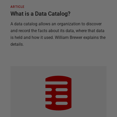
ARTICLE
What is a Data Catalog?
A data catalog allows an organization to discover
and record the facts about its data, where that data
is held and how it used. William Brewer explains the
details.