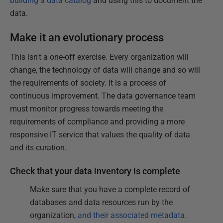
building a data catalog
and using this to document the
data.
Make it an evolutionary process
This isn't a one-off exercise. Every organization will
change, the technology of data will change and so will
the requirements of society. It is a process of
continuous improvement. The data governance team
must monitor progress towards meeting the
requirements of compliance and providing a more
responsive IT service that values the quality of data
and its curation.
Check that your data inventory is complete
Make sure that you have a complete record of
databases and data resources run by the
organization,
and their associated metadata.