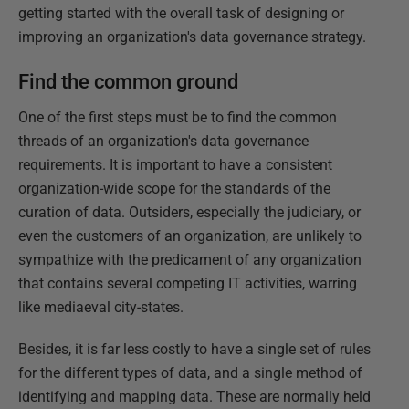
getting started with the overall task of designing or
improving an organization's data governance strategy.
Find the common ground
One of the first steps must be to find the common
threads of an organization's data governance
requirements. It is important to have a consistent
organization-wide scope for the standards of the
curation of data. Outsiders, especially the judiciary, or
even the customers of an organization, are unlikely to
sympathize with the predicament of any organization
that contains several competing IT activities, warring
like mediaeval city-states.
Besides, it is far less costly to have a single set of rules
for the different types of data, and a single method of
identifying and mapping data. These are normally held