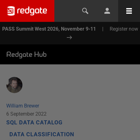
PASS Summit West 2026, November 9-11
|
Register now
Redgate Hub
William Brewer
6 September 2022
SQL DATA CATALOG
DATA CLASSIFICATION