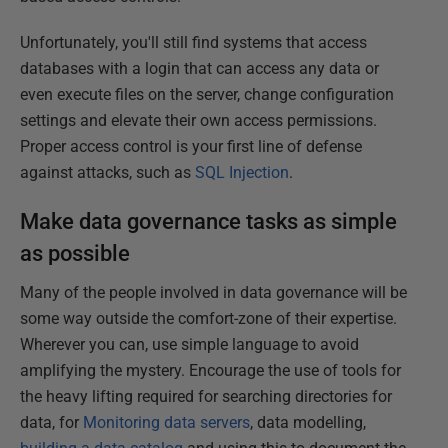
Unfortunately, you'll still find systems that access
databases with a login that can access any data or
even execute files on the server, change configuration
settings and elevate their own access permissions.
Proper access control is your first line of defense
against attacks, such as
SQL Injection
.
Make data governance tasks as simple
as possible
Many of the people involved in data governance will be
some way outside the comfort-zone of their expertise.
Wherever you can, use simple language to avoid
amplifying the mystery. Encourage the use of tools for
the heavy lifting required for searching directories for
data, for
Monitoring data servers
, data modelling,