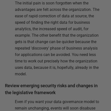
The initial pain is soon forgotten when the
advantages are felt across the organization. The
ease of rapid correction of data at source, the
speed of finding the right data for business
analytics, the increased speed of audit, for
example. The other benefit that the organization
gets is that change can be quicker because the
repeated 'discovery' phase of business analysis
for applications can be avoided. You need less
time to work out precisely how the organization
uses data, because it is, hopefully, already in the
model.
Review emerging security risks and changes in
the legislative framework
Even if you want your data governance model to
remain unchanging, events will soon disabuse