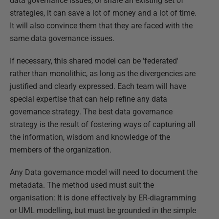
data governance issues, or share an existing set of
strategies, it can save a lot of money and a lot of time.
It will also convince them that they are faced with the
same data governance issues.
If necessary, this shared model can be 'federated'
rather than monolithic, as long as the divergencies are
justified and clearly expressed. Each team will have
special expertise that can help refine any data
governance strategy. The best data governance
strategy is the result of fostering ways of capturing all
the information, wisdom and knowledge of the
members of the organization.
Any Data governance model will need to document the
metadata. The method used must suit the
organisation: It is done effectively by ER-diagramming
or UML modelling, but must be grounded in the simple