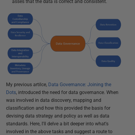
asses that the data is correct and consistent.
My previous artilce,
Data Governance: Joining the
Dots
, introduced the need for data governance. When
was involved in data discovery, mapping and
classification and how this provided the basis for
devising data strategy and policy as well as data
standards. Here, I'll delve a bit deeper into what's
involved in the above tasks and suggest a route to