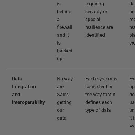
is
requiring
da
behind
security or
be
a
special
mo
firewall
resilience are
re
and it
identified
pl
is
cr
backed
up!
Data
No way
Each system is
Ev
Integration
are
consistent in
up
and
Sales
the way that it
do
interoperability
getting
defines each
us
our
type of data
un
data
it
w