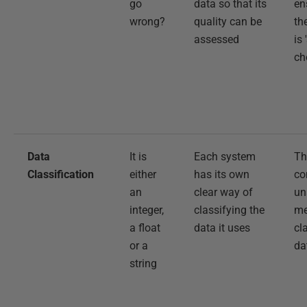
go
data so that its
en
wrong?
quality can be
th
assessed
is 
ch
Data
It is
Each system
Th
Classification
either
has its own
co
an
clear way of
un
integer,
classifying the
me
a float
data it uses
cl
or a
da
string