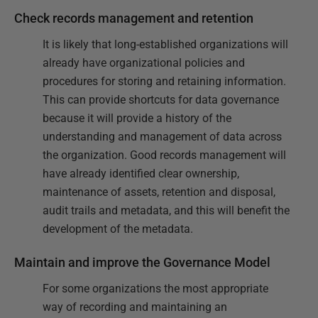
Check records management and retention
It is likely that long-established organizations will
already have organizational policies and
procedures for storing and retaining information.
This can provide shortcuts for data governance
because it will provide a history of the
understanding and management of data across
the organization. Good records management will
have already identified clear ownership,
maintenance of assets, retention and disposal,
audit trails and metadata, and this will benefit the
development of the metadata.
Maintain and improve the Governance Model
For some organizations the most appropriate
way of recording and maintaining an