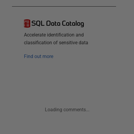
SQL Data Catalog
Accelerate identification and
classification of sensitive data
Find out more
Loading comments...