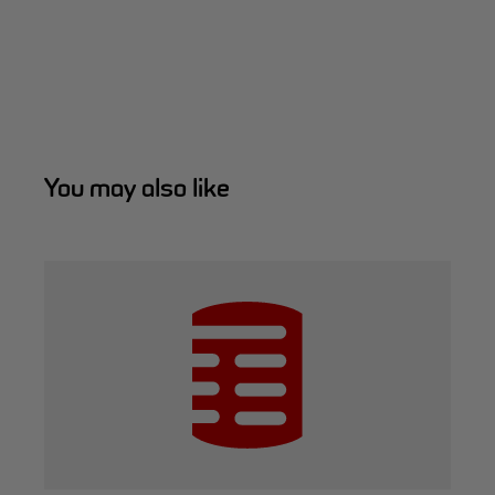
You may also like