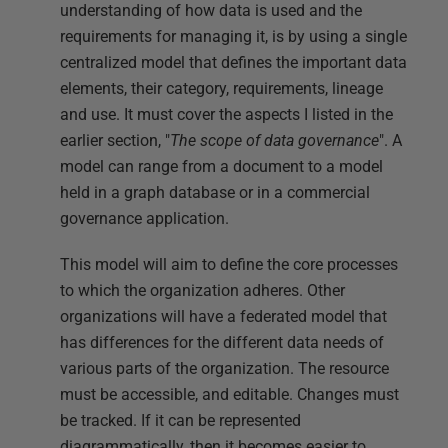
understanding of how data is used and the
requirements for managing it, is by using a single
centralized model that defines the important data
elements, their category, requirements, lineage
and use. It must cover the aspects I listed in the
earlier section, "
The scope of data governance
". A
model can range from a document to a model
held in a graph database or in a commercial
governance application.
This model will aim to define the core processes
to which the organization adheres. Other
organizations will have a federated model that
has differences for the different data needs of
various parts of the organization. The resource
must be accessible, and editable. Changes must
be tracked. If it can be represented
diagrammatically, then it becomes easier to