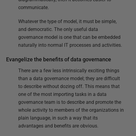
communicate.
Whatever the type of model, it must be simple,
and democratic. The only useful data
governance model is one that can be embedded
naturally into normal IT processes and activities.
Evangelize the benefits of data governance
There are a few less intrinsically exciting things
than a data governance model; they are difficult
to describe without dozing off. This means that
one of the most importing tasks in a data
governance team is to describe and promote the
whole activity to members of the organizations in
plain language, in such a way that its
advantages and benefits are obvious.