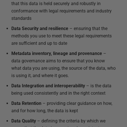
that this data is held securely and robustly in
conformance with legal requirements and industry
standards
Data Security and resilience
– ensuring that the
methods you use to meet these legal requirements
are sufficient and up to date
Metadata inventory, lineage and provenance
–
data governance aims to ensure that you know
what data you are using, the source of the data, who
is using it, and where it goes.
Data Integration and interoperability
– is the data
being used consistently and in the right context
Data Retention
– providing clear guidance on how,
and for how long, the data is kept
Data Quality
– defining the criteria by which we