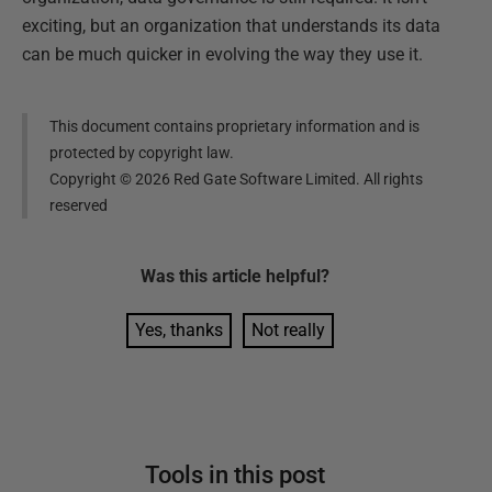
exciting, but an organization that understands its data
can be much quicker in evolving the way they use it.
This document contains proprietary information and is
protected by copyright law.
Copyright ©
2026
Red Gate Software Limited. All rights
reserved
Was this
article
helpful?
Yes, thanks
Not really
Tools in this post