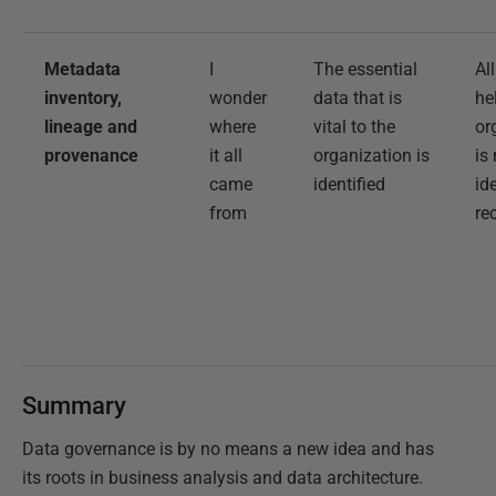
Metadata
I
The essential
Al
inventory,
wonder
data that is
he
lineage and
where
vital to the
or
provenance
it all
organization is
is
came
identified
id
from
re
Summary
Data governance is by no means a new idea and has
its roots in business analysis and data architecture.