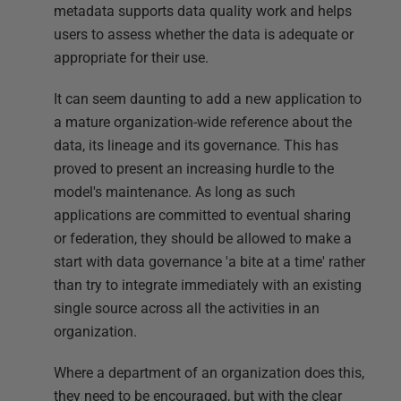
metadata supports data quality work and helps
users to assess whether the data is adequate or
appropriate for their use.
It can seem daunting to add a new application to
a mature organization-wide reference about the
data, its lineage and its governance. This has
proved to present an increasing hurdle to the
model's maintenance. As long as such
applications are committed to eventual sharing
or federation, they should be allowed to make a
start with data governance 'a bite at a time' rather
than try to integrate immediately with an existing
single source across all the activities in an
organization.
Where a department of an organization does this,
they need to be encouraged, but with the clear