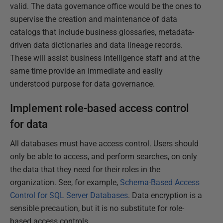
valid. The data governance office would be the ones to
supervise the creation and maintenance of data
catalogs that include business glossaries, metadata-
driven data dictionaries and data lineage records.
These will assist business intelligence staff and at the
same time provide an immediate and easily
understood purpose for data governance.
Implement role-based access control
for data
All databases must have access control. Users should
only be able to access, and perform searches, on only
the data that they need for their roles in the
organization. See, for example,
Schema-Based Access
Control for SQL Server Databases
. Data encryption is a
sensible precaution, but it is no substitute for role-
based access controls.