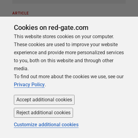
ARTICLE
Improving the Quality of Data
Cookies on red-gate.com
Governance: Where to Start?
This website stores cookies on your computer.
How do we set about improving the quality of data
These cookies are used to improve your website
governance within an organization? What are the
experience and provide more personalized services
priorities? Data Governance is generally considered
to you, both on this website and through other
to mean providing clear roles, responsibilities,
media.
policies, principles, and organizational structures
To find out more about the cookies we use, see our
that can ensure that data is managed well, in a way
Privacy Policy
.
that benefits the whole organization. Where do you
start?
Accept additional cookies
Reject additional cookies
Customize additional cookies