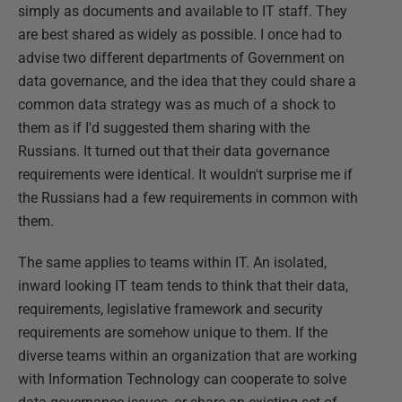
simply as documents and available to IT staff. They
are best shared as widely as possible. I once had to
advise two different departments of Government on
data governance, and the idea that they could share a
common data strategy was as much of a shock to
them as if I'd suggested them sharing with the
Russians. It turned out that their data governance
requirements were identical. It wouldn't surprise me if
the Russians had a few requirements in common with
them.
The same applies to teams within IT. An isolated,
inward looking IT team tends to think that their data,
requirements, legislative framework and security
requirements are somehow unique to them. If the
diverse teams within an organization that are working
with Information Technology can cooperate to solve