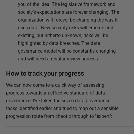
you of the idea. The legislative framework and
society's expectations are forever changing. The
organization will forever be changing the way it
uses data. New security risks will emerge and
existing, but hitherto unknown, risks will be
highlighted by data breaches. The data
governance model will be constantly changing
and will need a regular review process.
How to track your progress
We can now come to a quick way of assessing
progress towards an effective standard of data
governance. I've taken the seven data governance
tasks identified earlier and tried to map out a sensible
progression route from chaotic through to "expert":