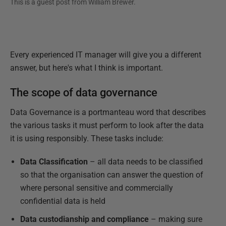
This is a guest post from
William Brewer
.
Every experienced IT manager will give you a different
answer, but here's what I think is important.
The scope of data governance
Data Governance is a portmanteau word that describes
the various tasks it must perform to look after the data
it is using responsibly. These tasks include:
Data Classification
– all data needs to be classified
so that the organisation can answer the question of
where personal sensitive and commercially
confidential data is held
Data custodianship and compliance
– making sure