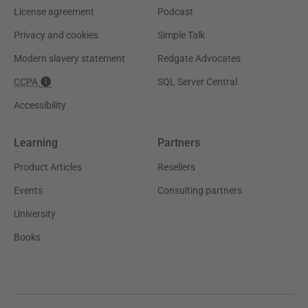
License agreement
Podcast
Privacy and cookies
Simple Talk
Modern slavery statement
Redgate Advocates
CCPA
SQL Server Central
Accessibility
Learning
Partners
Product Articles
Resellers
Events
Consulting partners
University
Books