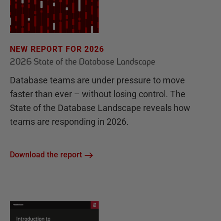
NEW REPORT FOR 2026
2026 State of the Database Landscape
Database teams are under pressure to move
faster than ever – without losing control. The
State of the Database Landscape reveals how
teams are responding in 2026.
Download the report