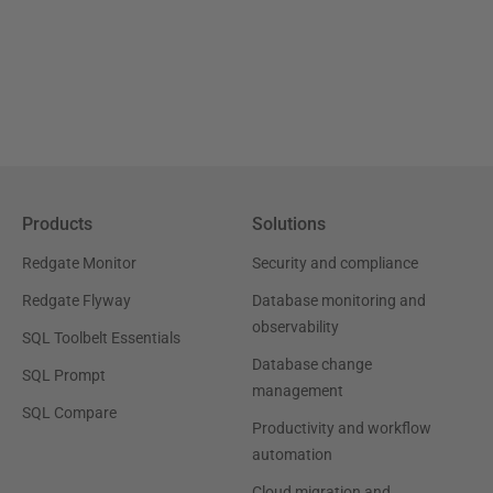
Products
Solutions
Redgate Monitor
Security and compliance
Redgate Flyway
Database monitoring and
observability
SQL Toolbelt Essentials
Database change
SQL Prompt
management
SQL Compare
Productivity and workflow
automation
Cloud migration and