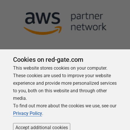
Cookies on red-gate.com
This website stores cookies on your computer.
Follow us
These cookies are used to improve your website
experience and provide more personalized services
to you, both on this website and through other
media.
To find out more about the cookies we use, see our
Privacy Policy
.
Accept additional cookies