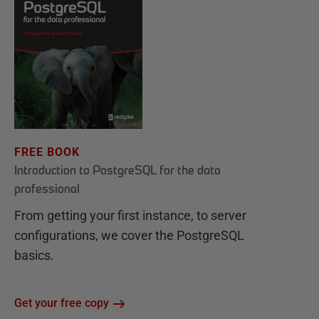
FREE BOOK
Introduction to PostgreSQL for the data
professional
From getting your first instance, to server
configurations, we cover the PostgreSQL
basics.
Get your free copy