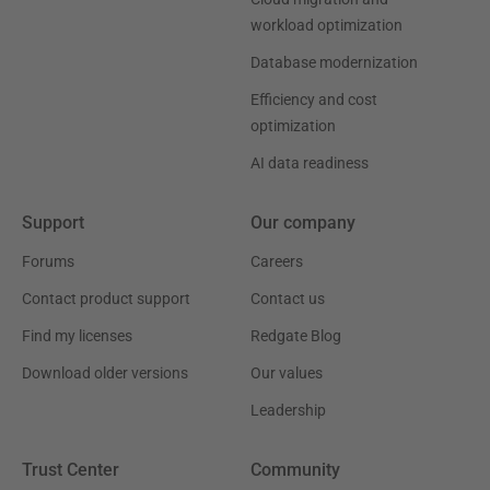
workload optimization
Database modernization
Efficiency and cost
optimization
AI data readiness
Support
Our company
Forums
Careers
Contact product support
Contact us
Find my licenses
Redgate Blog
Download older versions
Our values
Leadership
Trust Center
Community