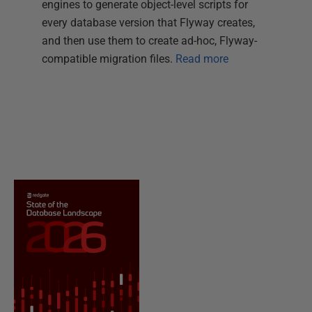
engines to generate object-level scripts for
every database version that Flyway creates,
and then use them to create ad-hoc, Flyway-
compatible migration files.
Read more