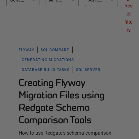
Res
et
filte
rs
FLYWAY
SQL COMPARE
GENERATING MIGRATIONS
DATABASE BUILD TASKS
SQL SERVER
Creating Flyway
Migration Files using
Redgate Schema
Comparison Tools
How to use Redgate's schema comparison