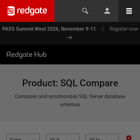
PASS Summit West 2026, November 9-11
|
Register now
Redgate Hub
Product
:
SQL Compare
Compares and synchronizes SQL Server database
schemas
Generating migrations (1)
All databases
All levels