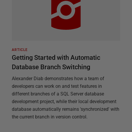
ARTICLE
Getting Started with Automatic
Database Branch Switching
Alexander Diab demonstrates how a team of
developers can work on and test features in
different branches of a SQL Server database
development project, while their local development
database automatically remains 'synchronized' with
the current branch in version control.