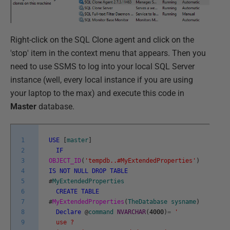
Right-click on the SQL Clone agent and click on the
'stop' item in the context menu that appears. Then you
need to use SSMS to log into your local SQL Server
instance (well, every local instance if you are using
your laptop to the max) and execute this code in
Master
database.
1
USE
[
master
]
2
IF
3
OBJECT_ID
(
'tempdb..#MyExtendedProperties'
)
4
IS
NOT
NULL
DROP
TABLE
5
#
MyExtendedProperties
6
CREATE
TABLE
7
#
MyExtendedProperties
(
TheDatabase
sysname
)
8
Declare
@
command
NVARCHAR
(
4000
)
=
'
9
use ?