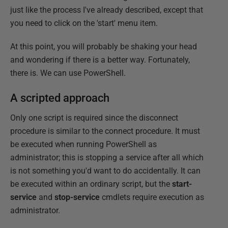
just like the process I've already described, except that
you need to click on the 'start' menu item.
At this point, you will probably be shaking your head
and wondering if there is a better way. Fortunately,
there is. We can use PowerShell.
A scripted approach
Only one script is required since the disconnect
procedure is similar to the connect procedure. It must
be executed when running PowerShell as
administrator; this is stopping a service after all which
is not something you'd want to do accidentally. It can
be executed within an ordinary script, but the
start-
service
and
stop-service
cmdlets require execution as
administrator.