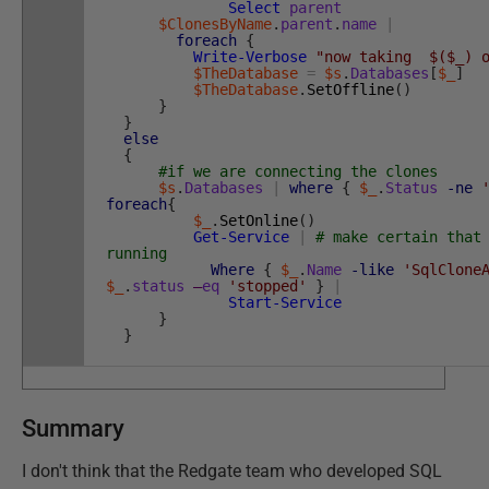
Select
parent
$ClonesByName
.
parent
.
name
|
foreach
{
Write-Verbose
"now taking $($_) o
$TheDatabase
=
$s
.
Databases
[
$_
]
$TheDatabase
.
SetOffline
(
)
}
}
else
{
#if we are connecting the clones
$s
.
Databases
|
where
{
$_
.
Status
-ne
foreach
{
$_
.
SetOnline
(
)
Get-Service
|
# make certain that
running
Where
{
$_
.
Name
-like
'SqlClone
$_
.
status
–
eq
'stopped'
}
|
Start-Service
}
}
Summary
I don't think that the Redgate team who developed SQL