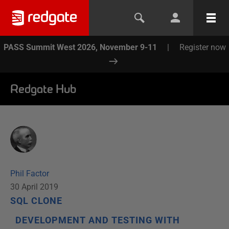
PASS Summit West 2026, November 9-11
|
Register now
Redgate Hub
Phil Factor
30 April 2019
SQL CLONE
DEVELOPMENT AND TESTING WITH