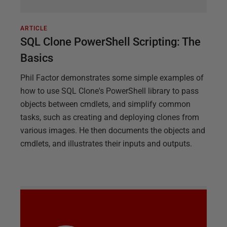
ARTICLE
SQL Clone PowerShell Scripting: The
Basics
Phil Factor demonstrates some simple examples of
how to use SQL Clone's PowerShell library to pass
objects between cmdlets, and simplify common
tasks, such as creating and deploying clones from
various images. He then documents the objects and
cmdlets, and illustrates their inputs and outputs.