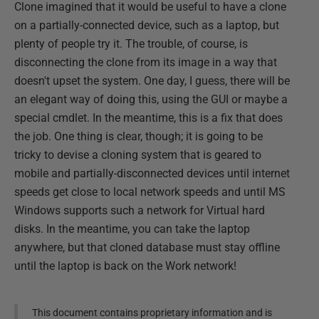
Clone imagined that it would be useful to have a clone
on a partially-connected device, such as a laptop, but
plenty of people try it. The trouble, of course, is
disconnecting the clone from its image in a way that
doesn't upset the system. One day, I guess, there will be
an elegant way of doing this, using the GUI or maybe a
special cmdlet. In the meantime, this is a fix that does
the job. One thing is clear, though; it is going to be
tricky to devise a cloning system that is geared to
mobile and partially-disconnected devices until internet
speeds get close to local network speeds and until MS
Windows supports such a network for Virtual hard
disks. In the meantime, you can take the laptop
anywhere, but that cloned database must stay offline
until the laptop is back on the Work network!
This document contains proprietary information and is