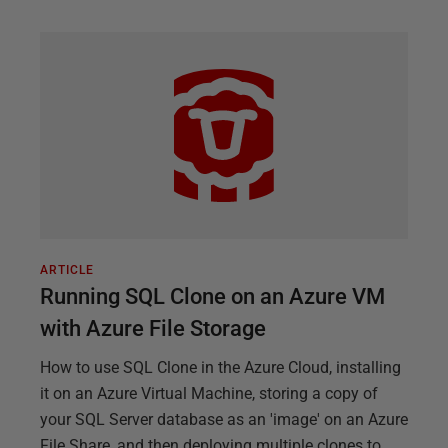
ARTICLE
Running SQL Clone on an Azure VM
with Azure File Storage
How to use SQL Clone in the Azure Cloud, installing
it on an Azure Virtual Machine, storing a copy of
your SQL Server database as an 'image' on an Azure
File Share, and then deploying multiple clones to