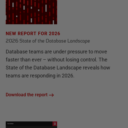
NEW REPORT FOR 2026
2026 State of the Database Landscape
Database teams are under pressure to move
faster than ever – without losing control. The
State of the Database Landscape reveals how
teams are responding in 2026.
Download the report