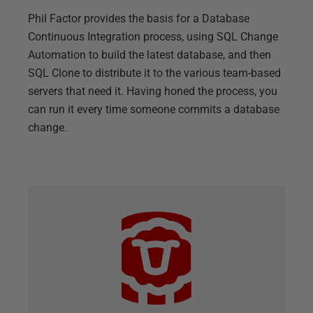
Phil Factor provides the basis for a Database
Continuous Integration process, using SQL Change
Automation to build the latest database, and then
SQL Clone to distribute it to the various team-based
servers that need it. Having honed the process, you
can run it every time someone commits a database
change.