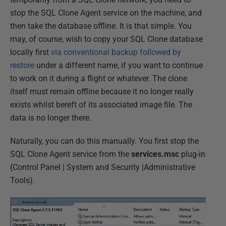
stop the SQL Clone Agent service on the machine, and
then take the database offline. It is that simple. You
may, of course, wish to copy your SQL Clone database
locally first
via conventional backup followed by
restore
under a different name, if you want to continue
to work on it during a flight or whatever. The clone
itself must remain offline because it no longer really
exists whilst bereft of its associated image file. The
data is no longer there.
Naturally, you can do this manually. You first stop the
SQL Clone Agent service from the
services.msc
plug-in
(Control Panel | System and Security |Administrative
Tools).