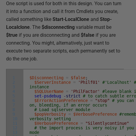
One script is used for both in this design. You can turn
it into a function and call it from Cmdlets you create,
called something like
Start-LocalClone
and
Stop-
Localclone
. The
$disconnecting
variable must be
$true
if you are disconnecting and
$false
if you are
connecting. You might, alternatively, just want to
execute two separate scripts, each permanently set to
do the one job.
1
$Disconnecting
=
$false
;
2
$ServerInstance
=
'Philf01'
#'Localhost' 
3
instance
4
$SQLUserName
=
'PhilFactor'
#leave blank 
5
set-psdebug
-strict
# to catch subtle err
6
$ErrorActionPreference
=
"stop"
# you can
7
on, bleeding, if an error occurs
8
# Load sqlserver module
9
$popVerbosity
=
$VerbosePreference
#remem
10
verbosity setting
11
$VerbosePreference
=
"Silentlycontinue"
12
# the import process is very noisy if you
13
mode