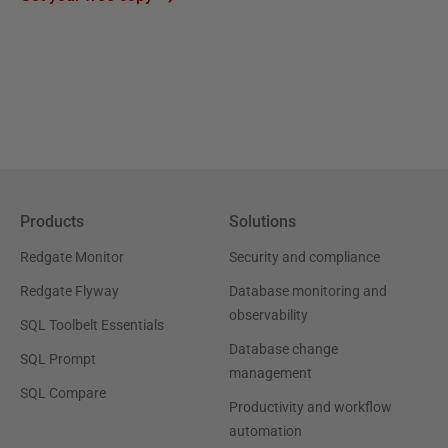
Products
Solutions
Redgate Monitor
Security and compliance
Redgate Flyway
Database monitoring and
observability
SQL Toolbelt Essentials
Database change
SQL Prompt
management
SQL Compare
Productivity and workflow
automation