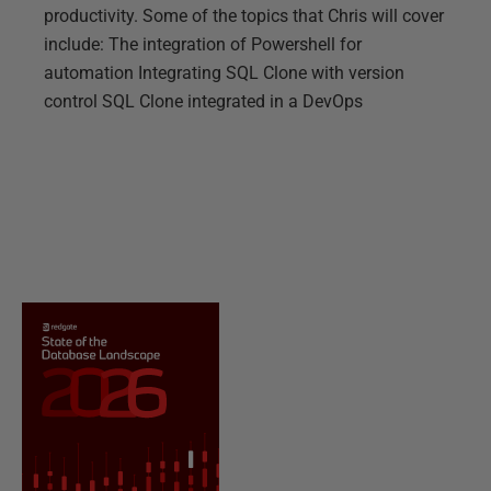
productivity. Some of the topics that Chris will cover
include: The integration of Powershell for
automation Integrating SQL Clone with version
control SQL Clone integrated in a DevOps