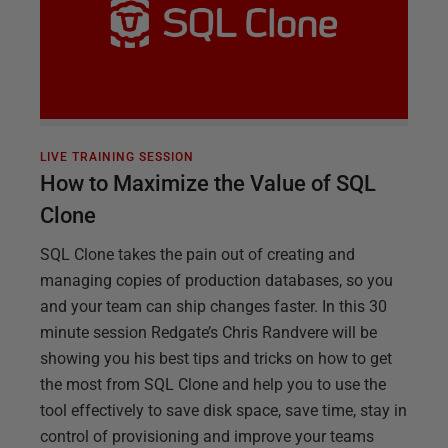
LIVE TRAINING SESSION
How to Maximize the Value of SQL
Clone
SQL Clone takes the pain out of creating and
managing copies of production databases, so you
and your team can ship changes faster. In this 30
minute session Redgate’s Chris Randvere will be
showing you his best tips and tricks on how to get
the most from SQL Clone and help you to use the
tool effectively to save disk space, save time, stay in
control of provisioning and improve your teams