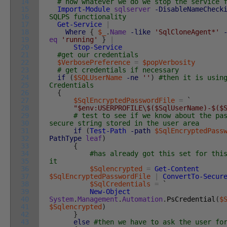
14
# now whatever we do we stop the service 
15
Import-Module
sqlserver
-DisableNameCheck
16
SQLPS functionality
17
Get-Service
|
18
Where
{
$_
.
Name
-like
'SqlCloneAgent*'
19
eq
'running'
}
|
20
Stop-Service
21
#get our credentials
22
$VerbosePreference
=
$popVerbosity
23
# get credentials if necessary
24
if
(
$SQLUserName
-ne
''
)
#then it is usin
25
Credentials
26
{
27
$SqlEncryptedPasswordFile
=
`
28
"$env:USERPROFILE\$($SqlUserName)-$($
29
# test to see if we know about the pa
30
secure string stored in the user area
31
if
(
Test-Path
-path
$SqlEncryptedPass
32
PathType
leaf
)
33
{
34
#has already got this set for thi
35
it
36
$Sqlencrypted
=
Get-Content
37
$SqlEncryptedPasswordFile
|
ConvertTo-Secur
38
$SqlCredentials
=
`
39
New-Object
40
System
.
Management
.
Automation
.
PsCredential
(
$
41
$Sqlencrypted
)
42
}
43
else
#then we have to ask the user fo