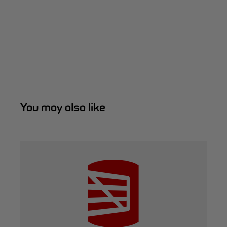
You may also like