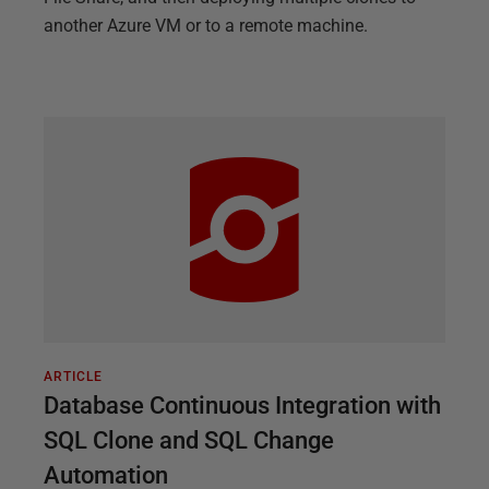
another Azure VM or to a remote machine.
ARTICLE
Database Continuous Integration with
SQL Clone and SQL Change
Automation