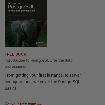
FREE BOOK
Introduction to PostgreSQL for the data
professional
From getting your first instance, to server
configurations, we cover the PostgreSQL
basics.
Get your free copy