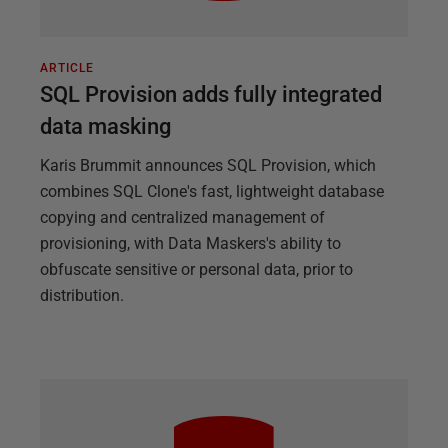
ARTICLE
SQL Provision adds fully integrated
data masking
Karis Brummit announces SQL Provision, which
combines SQL Clone's fast, lightweight database
copying and centralized management of
provisioning, with Data Maskers's ability to
obfuscate sensitive or personal data, prior to
distribution.