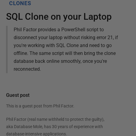
CLONES
SQL Clone on your Laptop
Phil Factor provides a PowerShell script to
disconnect your laptop without risking error 21, if
you're working with SQL Clone and need to go
offline. The same script will then bring the clone
database back online smoothly, once you're
reconnected.
Guest post
This is a guest post from
Phil Factor
.
Phil Factor (real name withheld to protect the guilty),
aka Database Mole, has 30 years of experience with
database-intensive applications.