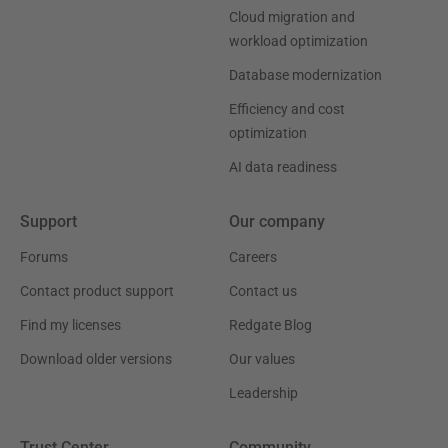
Cloud migration and
workload optimization
Database modernization
Efficiency and cost
optimization
AI data readiness
Support
Our company
Forums
Careers
Contact product support
Contact us
Find my licenses
Redgate Blog
Download older versions
Our values
Leadership
Trust Center
Community