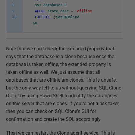
8
sys
.
databases
D
9
WHERE
state_desc
=
'offline'
10
EXECUTE
@
SetEmOnline
GO
Note that we can't check the extended property that
says that the database is a clone because once the
database is taken offline, the extended property is
taken offline as well. We just assume that all
databases that are offline are clones. This is unsafe,
but the only way left to us without querying SQL Clone
GUI or by using PowerShell to identify the databases
on this server that are clones. If you're not a risk-taker,
then you can check on SQL Clone's GUI for
confirmation and create the SQL accordingly.
Then we can restart the Clone agent service. This is