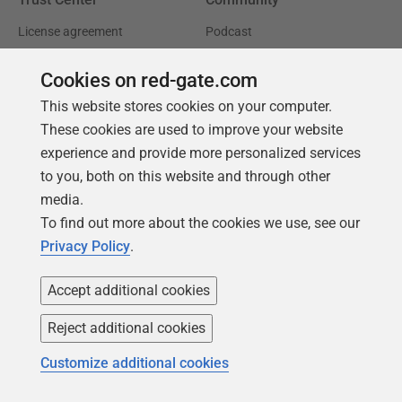
License agreement
Podcast
Privacy and cookies
Simple Talk
Cookies on red-gate.com
Modern slavery statement
Redgate Advocates
This website stores cookies on your computer.
CCPA
SQL Server Central
These cookies are used to improve your website
experience and provide more personalized services
Accessibility
to you, both on this website and through other
media.
Learning
Partners
To find out more about the cookies we use, see our
Product Articles
Resellers
Privacy Policy
.
Events
Consulting partners
Accept additional cookies
University
Books
Reject additional cookies
Customize additional cookies