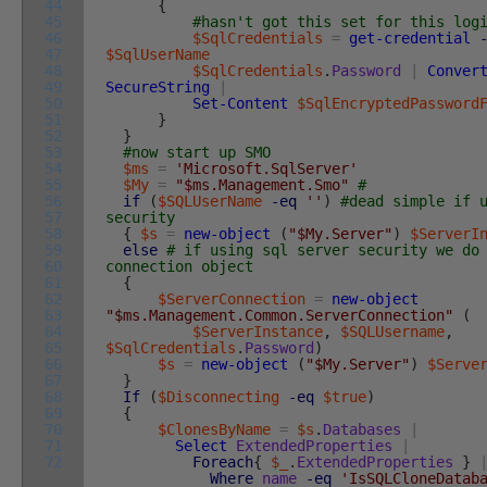
44
{
45
#hasn't got this set for this log
46
$SqlCredentials
=
get-credential
47
$SqlUserName
48
$SqlCredentials
.
Password
|
Conver
49
SecureString
|
50
Set-Content
$SqlEncryptedPassword
51
}
52
}
53
#now start up SMO
54
$ms
=
'Microsoft.SqlServer'
55
$My
=
"$ms.Management.Smo"
#
56
if
(
$SQLUserName
-eq
''
)
#dead simple if 
57
security
58
{
$s
=
new-object
(
"$My.Server"
)
$ServerI
59
else
# if using sql server security we do
60
connection object
61
{
62
$ServerConnection
=
new-object
63
"$ms.Management.Common.ServerConnection"
(
64
$ServerInstance
,
$SQLUsername
,
65
$SqlCredentials
.
Password
)
66
$s
=
new-object
(
"$My.Server"
)
$Serve
67
}
68
If
(
$Disconnecting
-eq
$true
)
69
{
70
$ClonesByName
=
$s
.
Databases
|
71
Select
ExtendedProperties
|
72
Foreach
{
$_
.
ExtendedProperties
}
Where
name
-eq
'IsSQLCloneDatab