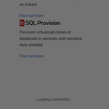
an instant
Find out more
SQL Provision
Provision virtualized clones of
databases in seconds, with sensitive
data shielded
Find out more
Loading comments...