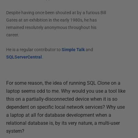
Despite having once been shouted at by a furious Bill
Gates at an exhibition in the early 1980s, he has
remained resolutely anonymous throughout his
career.
He is a regular contributor to
Simple Talk
and
SQLServerCentral
.
For some reason, the idea of running SQL Clone on a
laptop seems odd to me. Why would you use a tool like
this on a partially-disconnected device when it is so
dependent on specific local network services? Why use
a laptop at all for database development when a
relational database is, by its very nature, a multi-user
system?