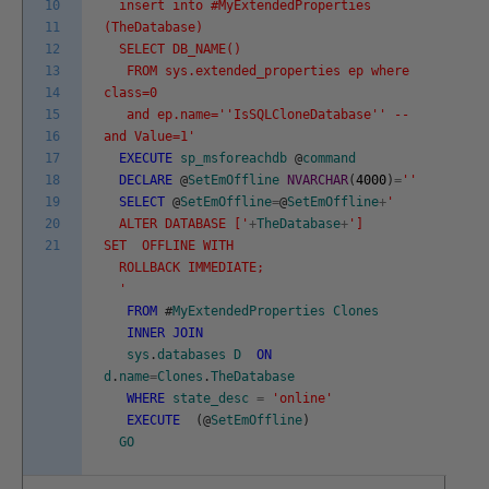
10
insert into #MyExtendedProperties
11
(TheDatabase)
12
SELECT DB_NAME()
13
FROM sys.extended_properties ep where
14
class=0
15
and ep.name='
'IsSQLCloneDatabase'
' --
16
and Value=1'
17
EXECUTE
sp_msforeachdb
@
command
18
DECLARE
@
SetEmOffline
NVARCHAR
(
4000
)
=
''
19
SELECT
@
SetEmOffline
=
@
SetEmOffline
+
'
20
ALTER DATABASE ['
+
TheDatabase
+
']
21
SET OFFLINE WITH
ROLLBACK IMMEDIATE;
'
FROM
#
MyExtendedProperties
Clones
INNER
JOIN
sys
.
databases
D
ON
d
.
name
=
Clones
.
TheDatabase
WHERE
state_desc
=
'online'
EXECUTE
(
@
SetEmOffline
)
GO