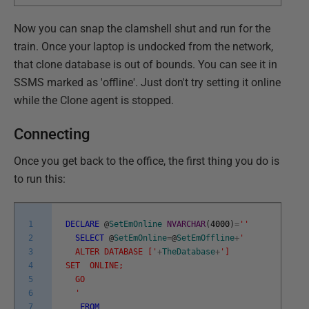
Now you can snap the clamshell shut and run for the
train. Once your laptop is undocked from the network,
that clone database is out of bounds. You can see it in
SSMS marked as 'offline'. Just don't try setting it online
while the Clone agent is stopped.
Connecting
Once you get back to the office, the first thing you do is
to run this:
1
DECLARE
@
SetEmOnline
NVARCHAR
(
4000
)
=
''
2
SELECT
@
SetEmOnline
=
@
SetEmOffline
+
'
3
ALTER DATABASE ['
+
TheDatabase
+
']
4
SET ONLINE;
5
GO
6
'
7
FROM