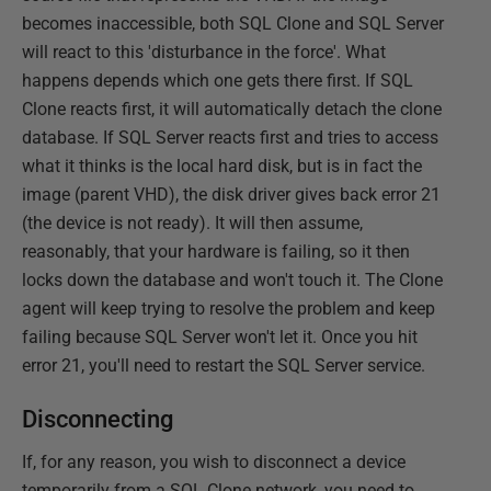
becomes inaccessible, both SQL Clone and SQL Server
will react to this 'disturbance in the force'. What
happens depends which one gets there first. If SQL
Clone reacts first, it will automatically detach the clone
database. If SQL Server reacts first and tries to access
what it thinks is the local hard disk, but is in fact the
image (parent VHD), the disk driver gives back error 21
(the device is not ready). It will then assume,
reasonably, that your hardware is failing, so it then
locks down the database and won't touch it. The Clone
agent will keep trying to resolve the problem and keep
failing because SQL Server won't let it. Once you hit
error 21, you'll need to restart the SQL Server service.
Disconnecting
If, for any reason, you wish to disconnect a device
temporarily from a SQL Clone network, you need to