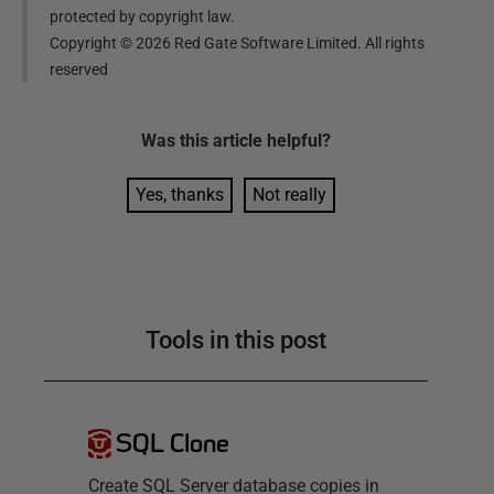
protected by copyright law.
Copyright ©
2026
Red Gate Software Limited. All rights
reserved
Was this
article
helpful?
Yes, thanks
Not really
Tools in this post
SQL Clone
Create SQL Server database copies in