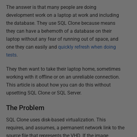
The answer is that many people are doing
development work on a laptop at work and including
the database. They use SQL Clone because means
they can have a behemoth of a database on their
laptop without any fear of running out of space, and
one they can easily and
quickly refresh when doing
tests
.
They then want to take their laptop home, sometimes
working with it offline or on an unreliable connection.
This article is about how you can do this without
upsetting SQL Clone or SQL Server.
The Problem
SQL Clone uses disk-based virtualization. This
requires, and assumes, a permanent network link to the
source file that represents the VHD. If the image