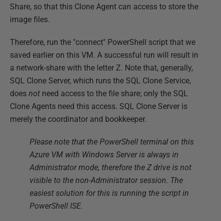
Share, so that this Clone Agent can access to store the
image files.
Therefore, run the "connect" PowerShell script that we
saved earlier on this VM. A successful run will result in
a network-share with the letter Z. Note that, generally,
SQL Clone Server, which runs the SQL Clone Service,
does
not
need access to the file share; only the SQL
Clone Agents need this access. SQL Clone Server is
merely the coordinator and bookkeeper.
Please note that the PowerShell terminal on this
Azure VM with Windows Server is always in
Administrator mode, therefore the Z drive is not
visible to the non-Administrator session. The
easiest solution for this is running the script in
PowerShell ISE.