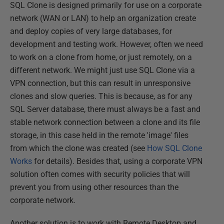
SQL Clone is designed primarily for use on a corporate
network (WAN or LAN) to help an organization create
and deploy copies of very large databases, for
development and testing work. However, often we need
to work on a clone from home, or just remotely, on a
different network. We might just use SQL Clone via a
VPN connection, but this can result in unresponsive
clones and slow queries. This is because, as for any
SQL Server database, there must always be a fast and
stable network connection between a clone and its file
storage, in this case held in the remote 'image' files
from which the clone was created (see
How SQL Clone
Works
for details). Besides that, using a corporate VPN
solution often comes with security policies that will
prevent you from using other resources than the
corporate network.
Another solution is to work with Remote Desktop and