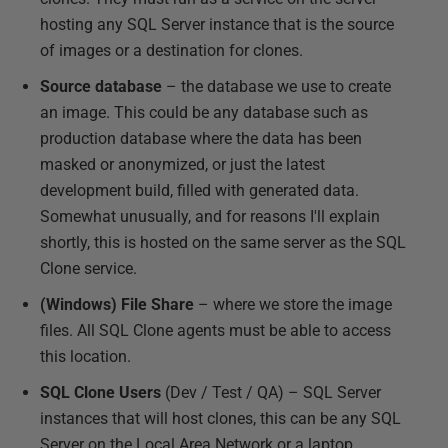
hosting any SQL Server instance that is the source
of images or a destination for clones.
Source database
– the database we use to create
an image. This could be any database such as
production database where the data has been
masked or anonymized, or just the latest
development build, filled with generated data.
Somewhat unusually, and for reasons I'll explain
shortly, this is hosted on the same server as the SQL
Clone service.
(Windows) File Share
– where we store the image
files. All SQL Clone agents must be able to access
this location.
SQL Clone Users
(Dev / Test / QA) – SQL Server
instances that will host clones, this can be any SQL
Server on the Local Area Network or a laptop