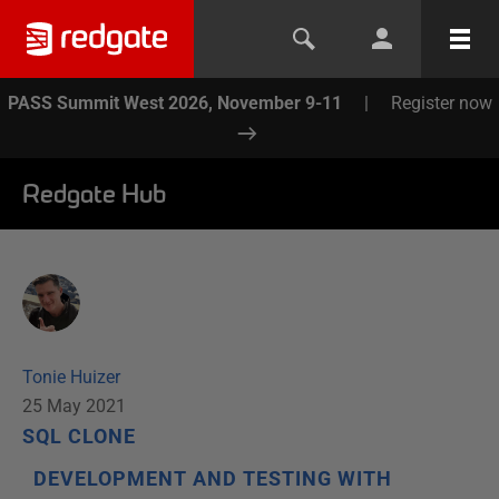
PASS Summit West 2026, November 9-11
|
Register now
Redgate Hub
Tonie Huizer
25 May 2021
SQL CLONE
DEVELOPMENT AND TESTING WITH