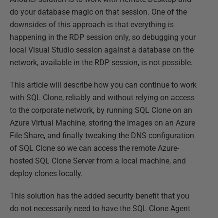
do your database magic on that session. One of the
downsides of this approach is that everything is
happening in the RDP session only, so debugging your
local Visual Studio session against a database on the
network, available in the RDP session, is not possible.
This article will describe how you can continue to work
with SQL Clone, reliably and without relying on access
to the corporate network, by running SQL Clone on an
Azure Virtual Machine, storing the images on an Azure
File Share, and finally tweaking the DNS configuration
of SQL Clone so we can access the remote Azure-
hosted SQL Clone Server from a local machine, and
deploy clones locally.
This solution has the added security benefit that you
do not necessarily need to have the SQL Clone Agent