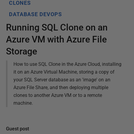
CLONES
DATABASE DEVOPS
Running SQL Clone on an
Azure VM with Azure File
Storage
How to use SQL Clone in the Azure Cloud, installing
it on an Azure Virtual Machine, storing a copy of
your SQL Server database as an 'image' on an
Azure File Share, and then deploying multiple
clones to another Azure VM or to a remote
machine.
Guest post