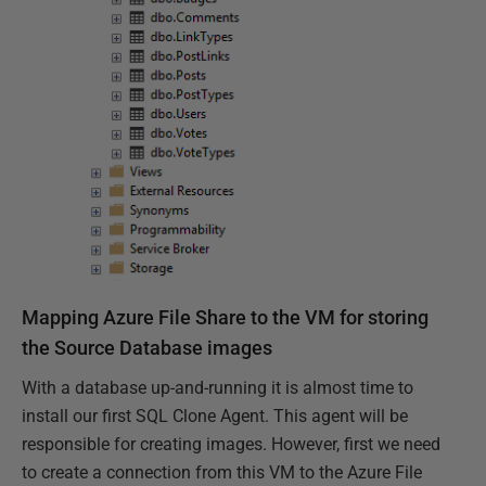
Mapping Azure File Share to the VM for storing
the Source Database images
With a database up-and-running it is almost time to
install our first SQL Clone Agent. This agent will be
responsible for creating images. However, first we need
to create a connection from this VM to the Azure File