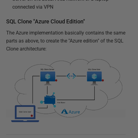
connected via VPN
SQL Clone "Azure Cloud Edition"
The Azure implementation basically contains the same
parts as above, to create the "Azure edition" of the SQL
Clone architecture: