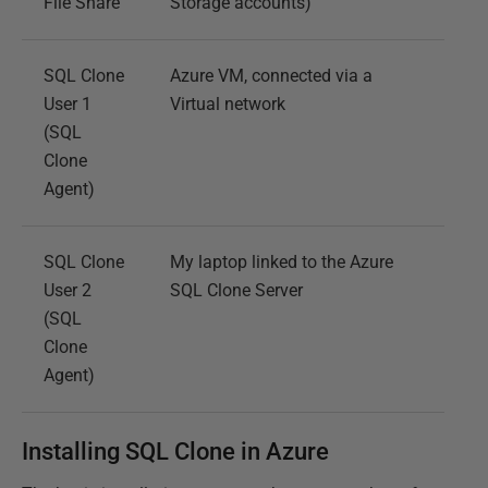
File Share
Storage accounts)
SQL Clone
Azure VM, connected via a
User 1
Virtual network
(SQL
Clone
Agent)
SQL Clone
My laptop linked to the Azure
User 2
SQL Clone Server
(SQL
Clone
Agent)
Installing SQL Clone in Azure