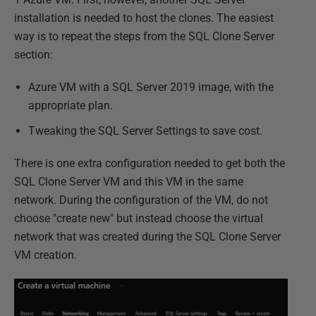
installation is needed to host the clones. The easiest
way is to repeat the steps from the SQL Clone Server
section:
Azure VM with a SQL Server 2019 image, with the
appropriate plan.
Tweaking the SQL Server Settings to save cost.
There is one extra configuration needed to get both the
SQL Clone Server VM and this VM in the same
network. During the configuration of the VM, do not
choose "create new" but instead choose the virtual
network that was created during the SQL Clone Server
VM creation.