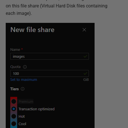
on this file share (Virtual Hard Disk files containing
each image).