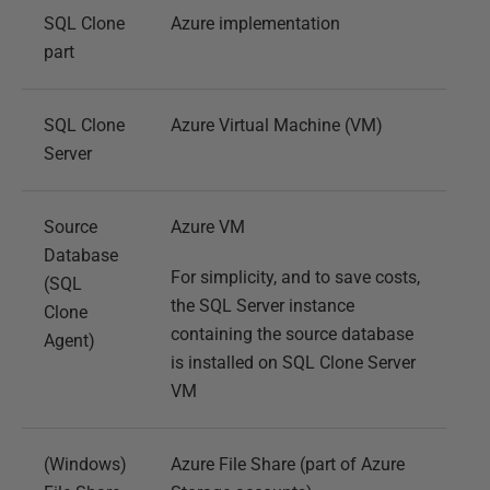
SQL Clone
Azure implementation
part
SQL Clone
Azure Virtual Machine (VM)
Server
Source
Azure VM
Database
For simplicity, and to save costs,
(SQL
the SQL Server instance
Clone
containing the source database
Agent)
is installed on SQL Clone Server
VM
(Windows)
Azure File Share (part of Azure