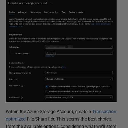
Within the Azure Storage Account, create a
Transaction
optimized
File Share tier. This seems the best choice,
from the available options, considering what we'll store