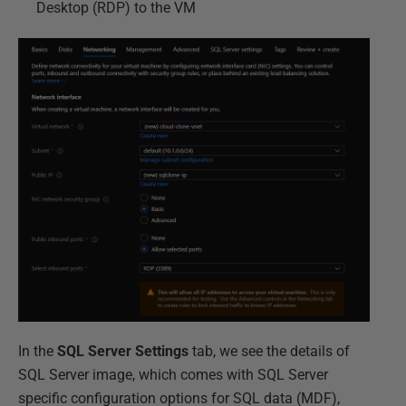
Desktop (RDP) to the VM
In the
SQL Server Settings
tab, we see the details of
SQL Server image, which comes with SQL Server
specific configuration options for SQL data (MDF),