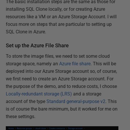
The basic installation steps are the same as those for
installing SQL Clone locally, or for creating Azure
resources like a VM or an Azure Storage Account. I will
focus more on steps that are particular to setting up
SQL Clone in Azure.
Set up the Azure File Share
To store the image files, we need to set some cloud
storage space, namely an
Azure file share
. This will be
deployed into our Azure Storage account so, of course,
we first need to create an Azure Storage account. For
the purpose of the demo, and to reduce costs, I choose
Locally-redundant storage (LRS)
and a storage
account of the type
Standard general-purpose v2
. This
is of course the bare minimum, but it worked for me on
these settings.