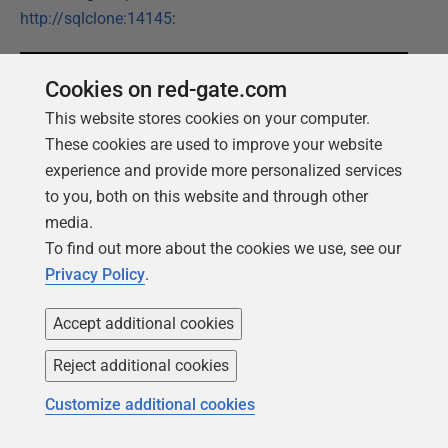
http://sqlclone:14145
:
Cookies on red-gate.com
This website stores cookies on your computer.
These cookies are used to improve your website
experience and provide more personalized services
to you, both on this website and through other
media.
Since we did not setup an Active Directory or other
To find out more about the cookies we use, see our
users, we need to logon with the Administrator Account
Privacy Policy
.
credentials of the SQL Clone Server VM. Please
remember that this is
not
a best practice; it is only done
Accept additional cookies
to keep this demo simple. The best approach is to
authenticate with Azure Active Directory.
Reject additional cookies
Customize additional cookies