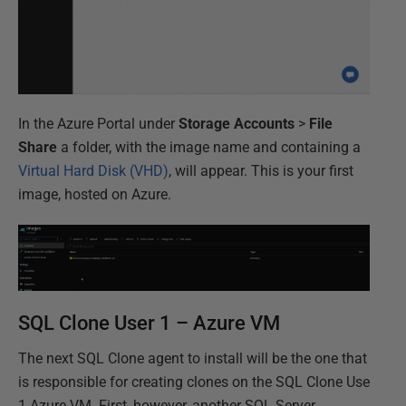
In the Azure Portal under
Storage Accounts
>
File
Share
a folder, with the image name and containing a
Virtual Hard Disk (VHD)
, will appear. This is your first
image, hosted on Azure.
SQL Clone User 1 – Azure VM
The next SQL Clone agent to install will be the one that
is responsible for creating clones on the SQL Clone Use
1 Azure VM. First, however, another SQL Server