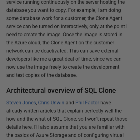
service running continuously on the server hosting the
database you want to copy. For example, I am doing
some database work for a customer, the Clone Agent
service can be turned on interactively, only at the point I
need to create the image. Once the image is stored in
the Azure cloud, the Clone Agent on the customer
network can be deactivated. This can save external
developers like me a great deal of time, since we can
now use the image freely to create the development
and test copies of the database.
Architectural overview of SQL Clone
Steven Jones
,
Chris Unwin
and
Phil Factor
have
already written articles that explain perfectly well the
how and the what of SQL Clone, so I won't repeat those
details here. I'll also assume that you are familiar with
the basics of Azure Storage and of configuring virtual