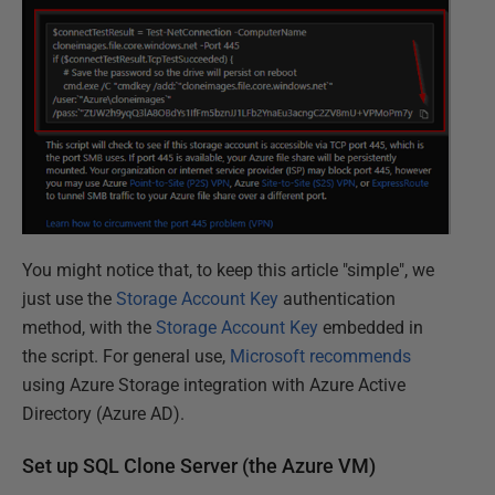
You might notice that, to keep this article "simple", we
just use the
Storage Account Key
authentication
method, with the
Storage Account Key
embedded in
the script. For general use,
Microsoft recommends
using Azure Storage integration with Azure Active
Directory (Azure AD).
Set up SQL Clone Server (the Azure VM)