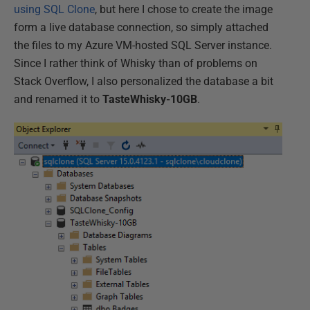
using SQL Clone
, but here I chose to create the image
form a live database connection, so simply attached
the files to my Azure VM-hosted SQL Server instance.
Since I rather think of Whisky than of problems on
Stack Overflow, I also personalized the database a bit
and renamed it to
TasteWhisky-10GB
.