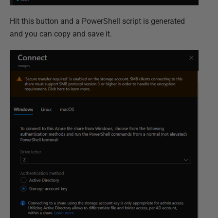
Hit this button and a PowerShell script is generated
and you can copy and save it.