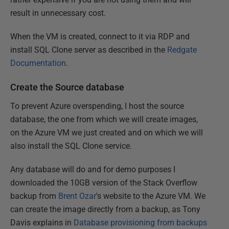
result in unnecessary cost.
When the VM is created, connect to it via RDP and
install SQL Clone server as described in the
Redgate
Documentation
.
Create the Source database
To prevent Azure overspending, I host the source
database, the one from which we will create images,
on the Azure VM we just created and on which we will
also install the SQL Clone service.
Any database will do and for demo purposes I
downloaded the 10GB version of the Stack Overflow
backup from
Brent Ozar
's website to the Azure VM. We
can create the image directly from a backup, as Tony
Davis explains in
Database provisioning from backups