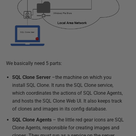
We basically need 5 parts:
SQL Clone Server
–the machine on which you
install SQL Clone. It runs the SQL Clone service,
which coordinates the actions of SQL Clone Agents,
and hosts the SQL Clone Web UI. It also keeps track
of clones and images in its config database.
SQL Clone Agents
– the little red gear icons are SQL
Clone Agents, responsible for creating images and
clones. They must run as a service on the server