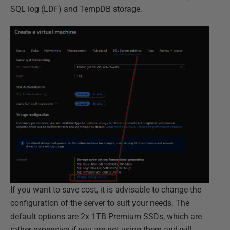
SQL log (LDF) and TempDB storage.
If you want to save cost, it is advisable to change the
configuration of the server to suit your needs. The
default options are 2x 1TB Premium SSDs, which are
rather expensive if you are not using them and will