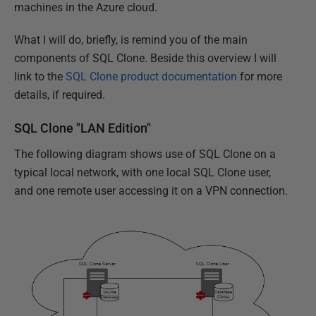
machines in the Azure cloud.
What I will do, briefly, is remind you of the main
components of SQL Clone. Beside this overview I will
link to the
SQL Clone product documentation
for more
details, if required.
SQL Clone "LAN Edition"
The following diagram shows use of SQL Clone on a
typical local network, with one local SQL Clone user,
and one remote user accessing it on a VPN connection.