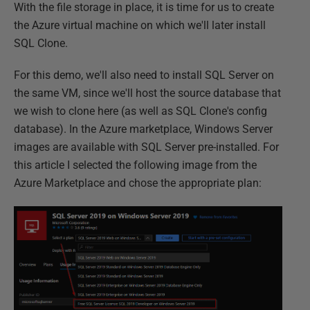
With the file storage in place, it is time for us to create
the Azure virtual machine on which we'll later install
SQL Clone.
For this demo, we'll also need to install SQL Server on
the same VM, since we'll host the source database that
we wish to clone here (as well as SQL Clone's config
database). In the Azure marketplace, Windows Server
images are available with SQL Server pre-installed. For
this article I selected the following image from the
Azure Marketplace and chose the appropriate plan: