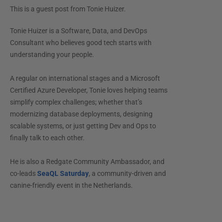
This is a guest post from
Tonie Huizer
.
Tonie Huizer is a Software, Data, and DevOps
Consultant who believes good tech starts with
understanding your people.
A regular on international stages and a Microsoft
Certified Azure Developer, Tonie loves helping teams
simplify complex challenges; whether that’s
modernizing database deployments, designing
scalable systems, or just getting Dev and Ops to
finally talk to each other.
He is also a Redgate Community Ambassador, and
co-leads
SeaQL Saturday
, a community-driven and
canine-friendly event in the Netherlands.