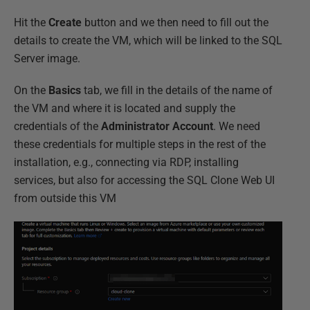
Hit the
Create
button and we then need to fill out the
details to create the VM, which will be linked to the SQL
Server image.
On the
Basics
tab, we fill in the details of the name of
the VM and where it is located and supply the
credentials of the
Administrator Account
. We need
these credentials for multiple steps in the rest of the
installation, e.g., connecting via RDP, installing
services, but also for accessing the SQL Clone Web UI
from outside this VM