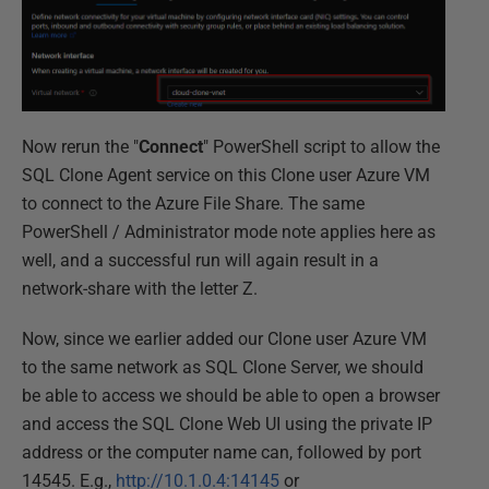
Now rerun the "
Connect
" PowerShell script to allow the
SQL Clone Agent service on this Clone user Azure VM
to connect to the Azure File Share. The same
PowerShell / Administrator mode note applies here as
well, and a successful run will again result in a
network-share with the letter Z.
Now, since we earlier added our Clone user Azure VM
to the same network as SQL Clone Server, we should
be able to access we should be able to open a browser
and access the SQL Clone Web UI using the private IP
address or the computer name can, followed by port
14545. E.g.,
http://10.1.0.4:14145
or