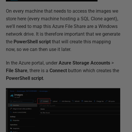
On every machine that needs to access the images we
store here (every machine hosting a SQL Clone agent),
we'll need to map this Azure File Share are a Windows
network drive. It is therefore important that we generate
the
PowerShell script
that will create this mapping
now, so we can then use it later.
In the Azure portal, under
Azure Storage Accounts
>
File Share
, there is a
Connect
button which creates the
PowerShell script
.