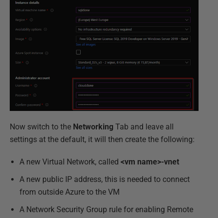
Now switch to the
Networking
Tab and leave all
settings at the default, it will then create the following:
A new Virtual Network, called
<vm name>-vnet
A new public IP address, this is needed to connect
from outside Azure to the VM
A Network Security Group rule for enabling Remote