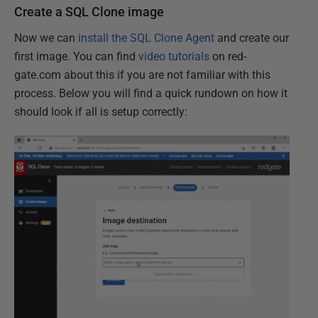
Create a SQL Clone image
Now we can
install the SQL Clone Agent
and create our
first image. You can find
video tutorials
on red-
gate.com about this if you are not familiar with this
process. Below you will find a quick rundown on how it
should look if all is setup correctly: