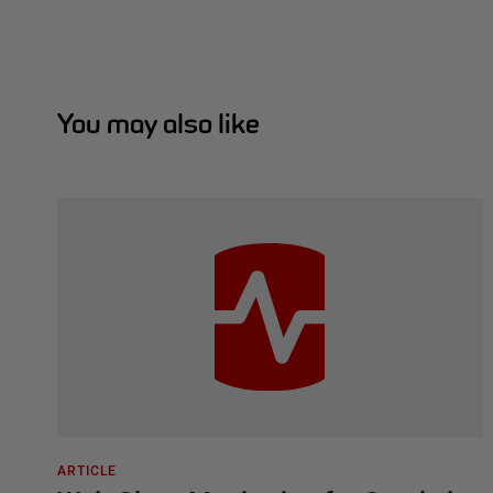
You may also like
ARTICLE