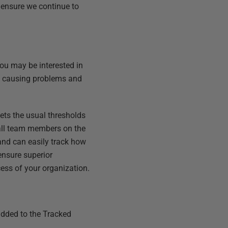
o ensure we continue to
 You may be interested in
is causing problems and
eets the usual thresholds
 all team members on the
and can easily track how
 ensure
superior
cess of your organization.
 added to the Tracked