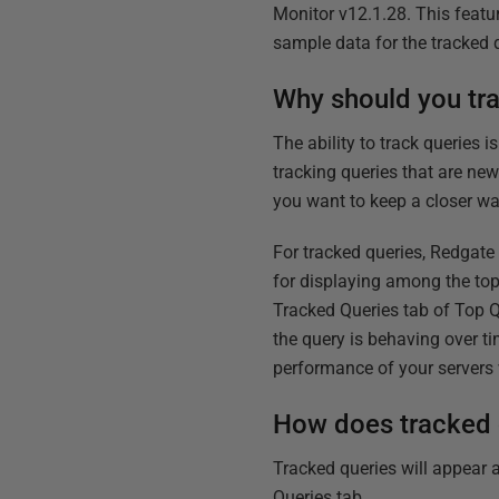
Monitor v12.1.28. This featu
sample data for the tracked q
Why should you tr
The ability to track queries 
tracking queries that are ne
you want to keep a closer wa
For tracked queries, Redgate
for displaying among the to
Tracked Queries tab of Top Q
the query is behaving over t
performance of your server
How does tracked 
Tracked queries will appear a
Queries tab.