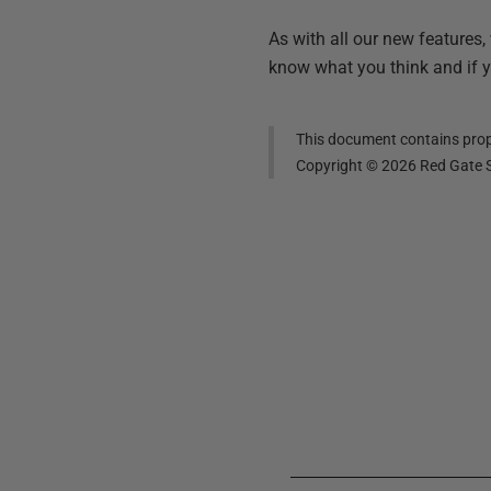
As with all our new features,
know what you think and if 
This document contains propr
Copyright ©
2026
Red Gate S