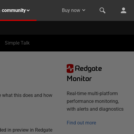
& community
Buy now
Simple Talk
Redgate
N
Monitor
Real-time multi-platform
ne what this does and how
performance monitoring,
with alerts and diagnostics
Find out more
ded in preview in Redgate