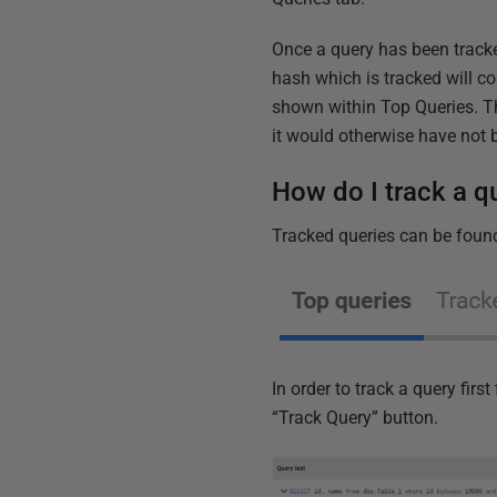
Once a query has been tracke
hash which is tracked will c
shown within Top Queries. Thi
it would otherwise have not
How do I track a q
Tracked queries can be found
In order to track a query fir
“Track Query” button.