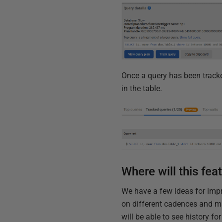
Once a query has been tracke
in the table.
Where will this fea
We have a few ideas for impr
on different cadences and ma
will be able to see history fo