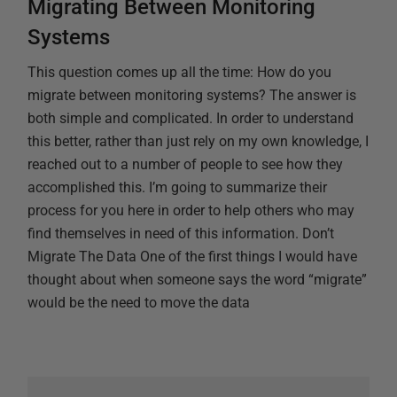
Migrating Between Monitoring
Systems
This question comes up all the time: How do you
migrate between monitoring systems? The answer is
both simple and complicated. In order to understand
this better, rather than just rely on my own knowledge, I
reached out to a number of people to see how they
accomplished this. I’m going to summarize their
process for you here in order to help others who may
find themselves in need of this information. Don’t
Migrate The Data One of the first things I would have
thought about when someone says the word “migrate”
would be the need to move the data