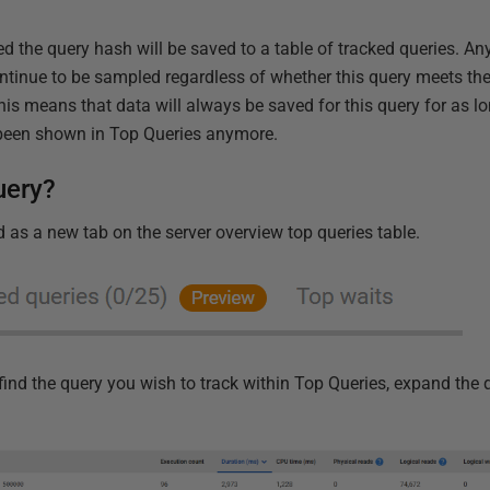
d the query hash will be saved to a table of tracked queries. A
ontinue to be sampled regardless of whether this query meets the
s means that data will always be saved for this query for as lon
 been shown in Top Queries anymore.
uery?
 as a new tab on the server overview top queries table.
st find the query you wish to track within Top Queries, expand the