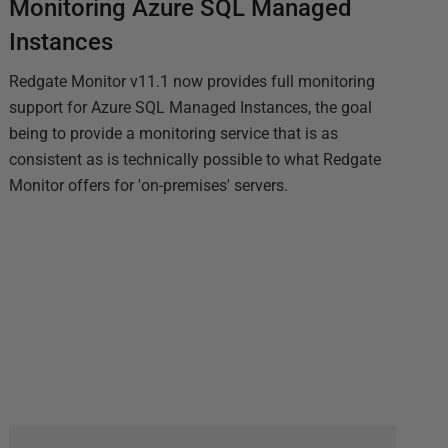
Monitoring Azure SQL Managed
Instances
Redgate Monitor v11.1 now provides full monitoring
support for Azure SQL Managed Instances, the goal
being to provide a monitoring service that is as
consistent as is technically possible to what Redgate
Monitor offers for 'on-premises' servers.