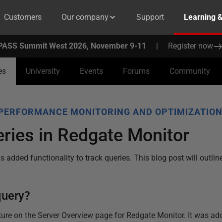
Customers
Our company
Support
Learning 
PASS Summit West 2026, November 9-11
|
Register now
es
University
Events
Forums
Community
PERFORMANCE MONITORING AND OPTIMIZATIO
ries in Redgate Monitor
 added functionality to track queries. This blog post will outli
query?
ture on the Server Overview page for Redgate Monitor. It was ad