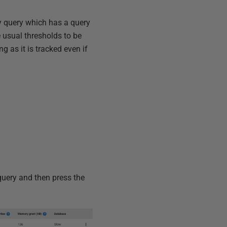
ny query which has a query
 usual thresholds to be
g as it is tracked even if
 query and then press the