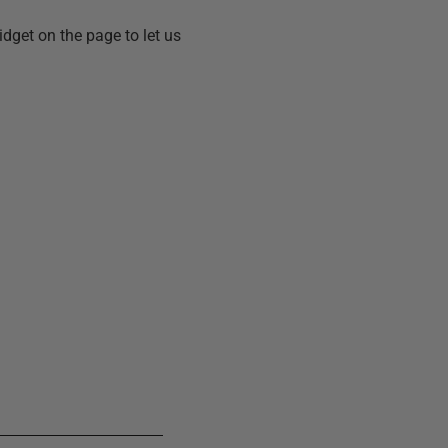
idget on the page to let us