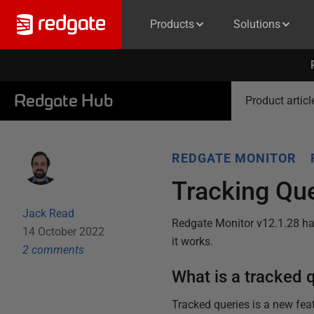
Products
Solutions
Redgate Hub
Product articl
REDGATE MONITOR
Tracking Que
Jack Read
Redgate Monitor v12.1.28 has
14 October 2022
it works.
2
comment
s
What is a tracked 
Tracked queries is a new fea