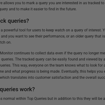
re allows you to mark a query you are interested in as tracked t
uery and to make it easier to find in the future.
ack queries?
is a powerful tool for users to keep watch on a query of interest.
w and you want to see their performance, or
an older query that 
tch on.
 Monitor continues to collect data even if the query no longer m
p queries. The tracked query can be easily found and viewed by
ueries. This way, everyone on the team knows what to look for 
ime and what progress is being made. Eventually, this helps you
s which
translates into customer satisfaction and the overall suc
queries work?
s normal within Top Queries but in addition to this they will be