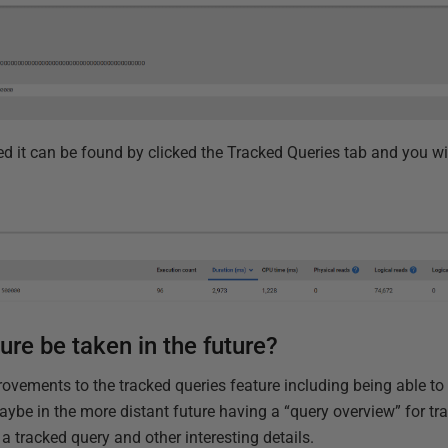
d it can be found by clicked the Tracked Queries tab and you wi
ture be taken in the future?
ovements to the tracked queries feature including being able to
ybe in the more distant future having a “query overview” for tr
r a tracked query and other interesting details.