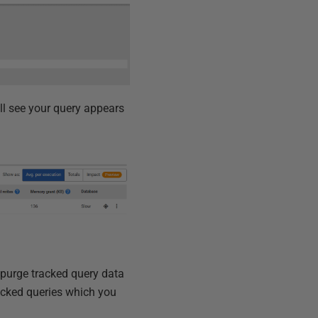
ll see your query appears
 purge tracked query data
acked queries which you