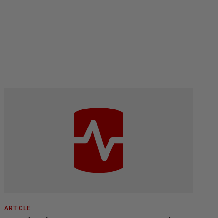
ARTICLE