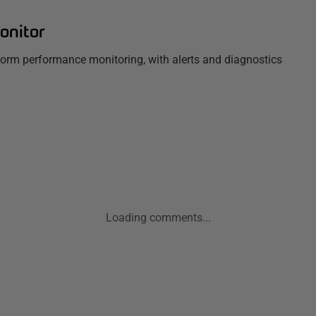
onitor
tform performance monitoring, with alerts and diagnostics
Loading comments...