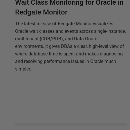
Wait Class Monitoring for Oracle in
Redgate Monitor
The latest release of Redgate Monitor visualizes
Oracle wait classes and events across single-instance,
multitenant (CDB/PDB), and Data Guard
environments. It gives DBAs a clear, high-level view of
where database time is spent and makes diagnosing
and resolving performance issues in Oracle much
simpler.