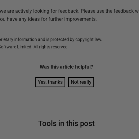
 we are actively looking for feedback. Please use the feedback w
you have any ideas for further improvements.
ietary information and is protected by copyright law.
oftware Limited. All rights reserved
Was this
article
helpful?
Yes, thanks
Not really
Tools in this post