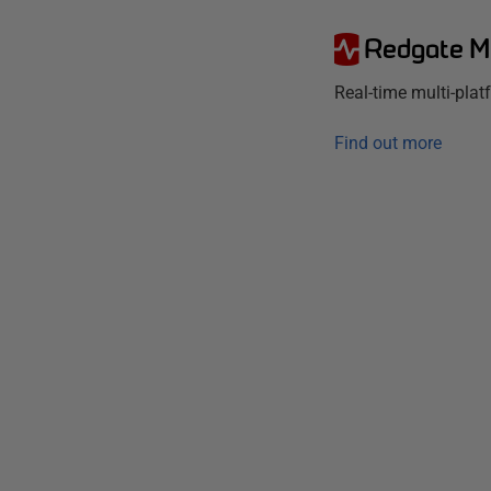
Redgate M
Real-time multi-pla
Find out more