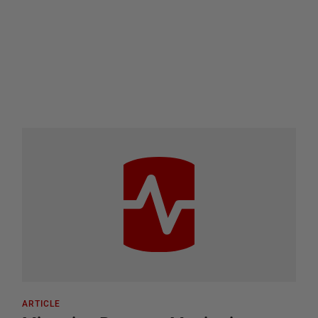
ARTICLE