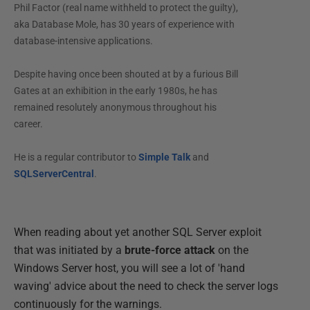
Phil Factor (real name withheld to protect the guilty),
aka Database Mole, has 30 years of experience with
database-intensive applications.
Despite having once been shouted at by a furious Bill
Gates at an exhibition in the early 1980s, he has
remained resolutely anonymous throughout his
career.
He is a regular contributor to
Simple Talk
and
SQLServerCentral
.
When reading about yet another SQL Server exploit
that was initiated by a
brute-force attack
on the
Windows Server host, you will see a lot of 'hand
waving' advice about the need to check the server logs
continuously for the warnings.