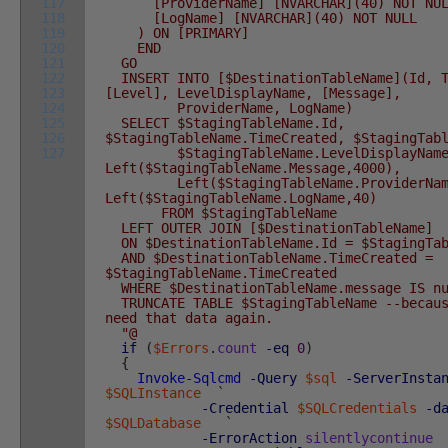
117
[ProviderName] [NVARCHAR](40) NOT NUL
118
[LogName] [NVARCHAR](40) NOT NULL
119
) ON [PRIMARY]
120
END
121
GO
122
INSERT INTO [$DestinationTableName](Id, T
123
[Level], LevelDisplayName, [Message],
124
ProviderName, LogName)
125
SELECT $StagingTableName.Id,
126
$StagingTableName.TimeCreated, $StagingTab
127
$StagingTableName.LevelDisplayName
Left($StagingTableName.Message,4000),
Left($StagingTableName.ProviderName
Left($StagingTableName.LogName,40)
FROM $StagingTableName
LEFT OUTER JOIN [$DestinationTableName]
ON $DestinationTableName.Id = $StagingTab
AND $DestinationTableName.TimeCreated =
$StagingTableName.TimeCreated
WHERE $DestinationTableName.message IS n
TRUNCATE TABLE $StagingTableName --becaus
need that data again.
"@
if
(
$Errors
.
count
-eq
0
)
{
Invoke-Sqlcmd
-Query
$sql
-ServerInsta
$SQLInstance
`
-Credential
$SQLCredentials
-d
$SQLDatabase
`
-ErrorAction
silentlycontinue