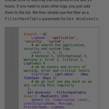
hours. If you need to scan other logs, you just add
them to the list. We then simple use the filter as a
FilterHashTable
parameter for
Get-WinEvents
.
1
$Search
=
@
{
2
LogName
=
'application'
,
3
'security'
,
'system'
;
4
# we search the application,
5
security and system logs
6
Level
=
1
,
2
,
3
;
7
# Verbose 5, Informational 4,
8
Warning 3, Error 2, Critical 1,
9
LogAlways 0
10
# we do events and errors of
11
warning, error and critical levels
StartTime
=
(
get-date
)
-
(
New-
TimeSpan
-Days
1
)
# We go just one day back as we
are calling this regularly
}
;
Get-WinEvent
-FilterHashTable
$Search
-MaxEvents
1000
|
Select
Id
,
TimeCreated
,
Level
,
LevelDisplayName
,
Message
,
ProviderName
,
LogName