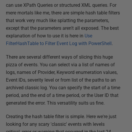
can use XPath Queries or structured XML queries. For
mere mortals like me, there are simple hash table filters
that work very much like splatting the parameters,
except that the parameters aren't all exposed. The best
explanation of how to use it is here in
Use
FilterHashTable to Filter Event Log with PowerShell
.
There are several different ways of slicing this huge
pizza of events. You can select via a list of names of
logs, names of Provider, Keyword enumeration values,
Event IDs, severity level or from list of the paths to an
archived classic log. You can specify the start of a time
period, and the end of a time period, or the User ID that
generated the error. This versatility suits us fine.
Creating the hash table filter is simple. Here we're just
looking for any scary 'classic' events with levels
critical, error or warning that occurred in the last 24