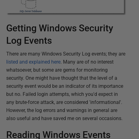
Getting Windows Security
Log Events
There are many Windows Security Log events; they are
listed and explained here
. Many are of no interest
whatsoever, but some are gems for monitoring
security. One might have thought that the level of a
security event would be an indicator of its importance
but no. Failed login attempts, which you'd expect in
any brute-force attack, are considered 'informational'.
However, the log errors and warnings in general are
also useful and have saved me on several occasions.
Reading Windows Events