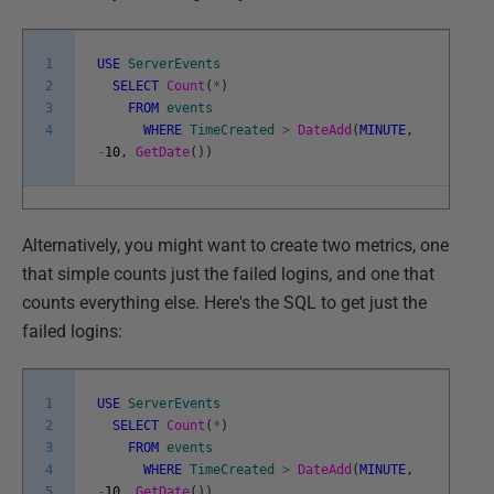
1
USE
ServerEvents
2
SELECT
Count
(
*
)
3
FROM
events
4
WHERE
TimeCreated
>
DateAdd
(
MINUTE
,
-
10
,
GetDate
(
)
)
Alternatively, you might want to create two metrics, one
that simple counts just the failed logins, and one that
counts everything else. Here's the SQL to get just the
failed logins:
1
USE
ServerEvents
2
SELECT
Count
(
*
)
3
FROM
events
4
WHERE
TimeCreated
>
DateAdd
(
MINUTE
,
5
-
10
,
GetDate
(
)
)