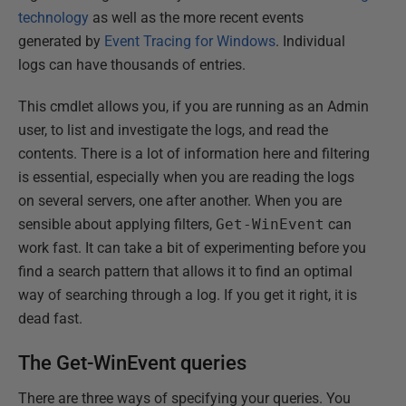
technology
as well as the more recent events
generated by
Event Tracing for Windows
. Individual
logs can have thousands of entries.
This cmdlet allows you, if you are running as an Admin
user, to list and investigate the logs, and read the
contents. There is a lot of information here and filtering
is essential, especially when you are reading the logs
on several servers, one after another. When you are
sensible about applying filters,
Get-WinEvent
can
work fast. It can take a bit of experimenting before you
find a search pattern that allows it to find an optimal
way of searching through a log. If you get it right, it is
dead fast.
The Get-WinEvent queries
There are three ways of specifying your queries. You