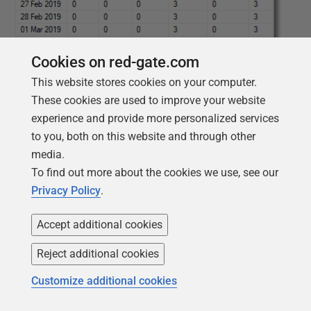
Cookies on red-gate.com
This website stores cookies on your computer.
These cookies are used to improve your website
experience and provide more personalized services
to you, both on this website and through other
media.
To find out more about the cookies we use, see our
Privacy Policy
.
Or by provider, to see the number of errors by provider
per day.
Accept additional cookies
Reject additional cookies
1
DECLARE
@
variable
NVARCHAR
(
MAX
)
=
2
'Select Convert(CHAR(11),
Customize additional cookies
3
TimeCreated, 113),'
4
+
5
(
6
SELECT