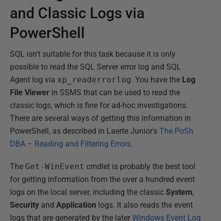
and Classic Logs via
PowerShell
SQL isn't suitable for this task because it is only
possible to read the SQL Server error log and SQL
Agent log via
xp_readerrorlog
. You have the
Log
File Viewer
in SSMS that can be used to read the
classic logs, which is fine for ad-hoc investigations.
There are several ways of getting this information in
PowerShell, as described in Laerte Junior's
The PoSh
DBA – Reading and Filtering Errors
.
The
Get-WinEvent
cmdlet is probably the best tool
for getting information from the over a hundred event
logs on the local server, including the classic
System
,
Security
and
Application
logs. It also reads the event
logs that are generated by the later
Windows Event Log