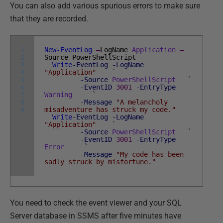
You can also add various spurious errors to make sure
that they are recorded.
1
New-EventLog
–
LogName
Application
–
2
Source
PowerShellScript
3
Write
-EventLog
-LogName
4
"Application"
`
5
-Source
PowerShellScript
`
6
-EventID
3001
-EntryType
7
Warning
`
8
-Message
"A melancholy
9
misadventure has struck my code."
Write
-EventLog
-LogName
"Application"
`
-Source
PowerShellScript
`
-EventID
3001
-EntryType
Error
`
-Message
"My code has been
sadly struck by misfortune."
You need to check the event viewer and your SQL
Server database in SSMS after five minutes have