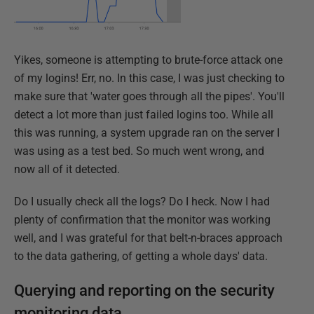
Yikes, someone is attempting to brute-force attack one
of my logins! Err, no. In this case, I was just checking to
make sure that 'water goes through all the pipes'. You'll
detect a lot more than just failed logins too. While all
this was running, a system upgrade ran on the server I
was using as a test bed. So much went wrong, and
now all of it detected.
Do I usually check all the logs? Do I heck. Now I had
plenty of confirmation that the monitor was working
well, and I was grateful for that belt-n-braces approach
to the data gathering, of getting a whole days' data.
Querying and reporting on the security
monitoring data