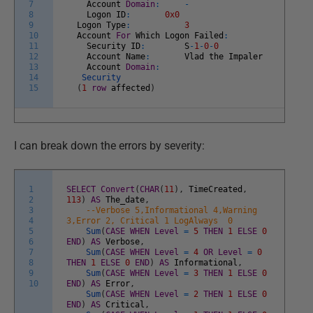
7
Account
Domain
:
-
8
Logon
ID
:
0x0
9
Logon
Type
:
3
10
Account
For
Which
Logon
Failed
:
11
Security
ID
:
S
-
1
-
0
-
0
12
Account
Name
:
Vlad
the
Impaler
13
Account
Domain
:
14
Security
15
(
1
row
affected
)
I can break down the errors by severity:
1
SELECT
Convert
(
CHAR
(
11
)
,
TimeCreated
,
2
113
)
AS
The_date
,
3
--Verbose 5,Informational 4,Warning
4
3,Error 2, Critical 1 LogAlways 0
5
Sum
(
CASE
WHEN
Level
=
5
THEN
1
ELSE
0
6
END
)
AS
Verbose
,
7
Sum
(
CASE
WHEN
Level
=
4
OR
Level
=
0
8
THEN
1
ELSE
0
END
)
AS
Informational
,
9
Sum
(
CASE
WHEN
Level
=
3
THEN
1
ELSE
0
10
END
)
AS
Error
,
Sum
(
CASE
WHEN
Level
=
2
THEN
1
ELSE
0
END
)
AS
Critical
,