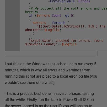
-ErrorVariable
+
Errors
}
<# We collect all the soft errors and de
here.#>
if
(
$errors
.
Count
-gt
0
)
{
$errors
|
foreach
{
"$((Get-Date).ToString()): $($_) the
aborted"
>>
$Logfile
;
}
}
;
"$(get-date): checked for errors, found
$($events.Count)"
>>
$Logfile
I put this on the Windows task scheduler to run every 5
minutes, which is why all errors and warnings from
running this script are piped to a local error log file (you
wouldn't see them otherwise!)
This is a process best done in several phases, testing
all the while. Firstly, run the task in PowerShell ISE on
the server, logged in as the user ID you will assign to