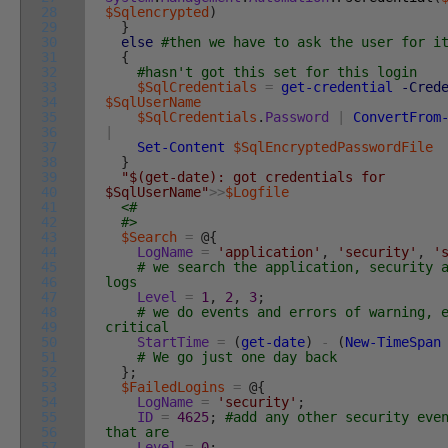
28
$Sqlencrypted
)
29
}
30
else
#then we have to ask the user for i
31
{
32
#hasn't got this set for this login
33
$SqlCredentials
=
get-credential
-Cred
34
$SqlUserName
35
$SqlCredentials
.
Password
|
ConvertFrom
36
|
37
Set-Content
$SqlEncryptedPasswordFile
38
}
39
"$(get-date): got credentials for
40
$SqlUserName"
>>
$Logfile
41
<#
42
#>
43
$Search
=
@
{
44
LogName
=
'application'
,
'security'
,
'
45
# we search the application, security 
46
logs
47
Level
=
1
,
2
,
3
;
48
# we do events and errors of warning, 
49
critical
50
StartTime
=
(
get-date
)
-
(
New-TimeSpan
51
# We go just one day back
52
}
;
53
$FailedLogins
=
@
{
54
LogName
=
'security'
;
55
ID
=
4625
;
#add any other security eve
56
that are
57
Level
=
0
;