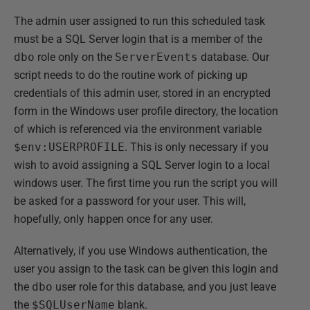
The admin user assigned to run this scheduled task
must be a SQL Server login that is a member of the
dbo
role only on the
ServerEvents
database. Our
script needs to do the routine work of picking up
credentials of this admin user, stored in an encrypted
form in the Windows user profile directory, the location
of which is referenced via the environment variable
$env:USERPROFILE
. This is only necessary if you
wish to avoid assigning a SQL Server login to a local
windows user. The first time you run the script you will
be asked for a password for your user. This will,
hopefully, only happen once for any user.
Alternatively, if you use Windows authentication, the
user you assign to the task can be given this login and
the
dbo
user role for this database, and you just leave
the
$SQLUserName
blank.