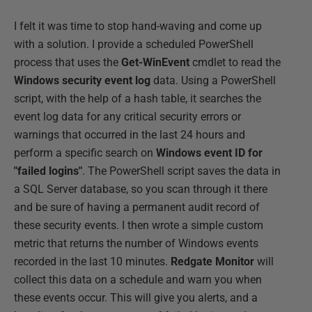
I felt it was time to stop hand-waving and come up
with a solution. I provide a scheduled PowerShell
process that uses the
Get-WinEvent
cmdlet to read the
Windows security event log
data. Using a PowerShell
script, with the help of a hash table, it searches the
event log data for any critical security errors or
warnings that occurred in the last 24 hours and
perform a specific search on
Windows event ID for
"failed logins"
. The PowerShell script saves the data in
a SQL Server database, so you scan through it there
and be sure of having a permanent audit record of
these security events. I then wrote a simple custom
metric that returns the number of Windows events
recorded in the last 10 minutes.
Redgate Monitor
will
collect this data on a schedule and warn you when
these events occur. This will give you alerts, and a