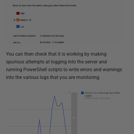
You can then check that it is working by making
spurious attempts at logging into the server and
running PowerShell scripts to write errors and warnings
into the various logs that you are monitoring