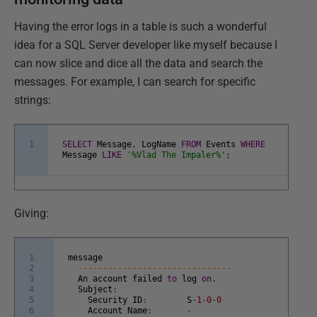
Having the error logs in a table is such a wonderful
idea for a SQL Server developer like myself because I
can now slice and dice all the data and search the
messages. For example, I can search for specific
strings:
1
SELECT
Message
,
LogName
FROM
Events
WHERE
Message
LIKE
'%Vlad The Impaler%'
;
Giving:
1
message
2
-------------------------------
3
An
account
failed
to
log
on
.
4
Subject
:
5
Security
ID
:
S
-
1
-
0
-
0
6
Account
Name
:
-