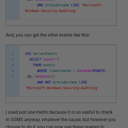
AND
providername
LIKE
'Microsoft-
Windows-Security-Auditing'
And, you can get the other events like this:
1
USE
ServerEvents
2
SELECT
Count
(
*
)
3
FROM
events
4
WHERE
TimeCreated
>
DateAdd
(
MINUTE
,
5
-
10
,
GetDate
(
)
)
AND
NOT
providername
LIKE
'Microsoft-Windows-Security-Auditing'
I used just one metric because it is so useful to check
in SSMS anyway, whatever the cause, but however you
choose to do it, you can now use these queries to