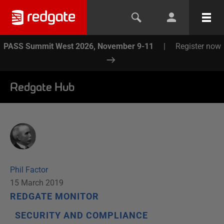
PASS Summit West 2026, November 9-11
|
Register now
Redgate Hub
Phil Factor
15 March 2019
REDGATE MONITOR
SECURITY AND COMPLIANCE