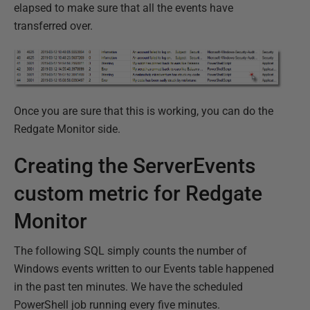
elapsed to make sure that all the events have
transferred over.
Once you are sure that this is working, you can do the
Redgate Monitor side.
Creating the ServerEvents
custom metric for Redgate
Monitor
The following SQL simply counts the number of
Windows events written to our Events table happened
in the past ten minutes. We have the scheduled
PowerShell job running every five minutes.