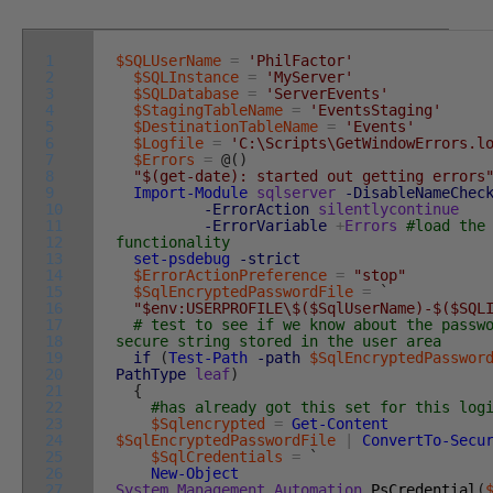
1
$SQLUserName
=
'PhilFactor'
2
$SQLInstance
=
'MyServer'
3
$SQLDatabase
=
'ServerEvents'
4
$StagingTableName
=
'EventsStaging'
5
$DestinationTableName
=
'Events'
6
$Logfile
=
'C:\Scripts\GetWindowErrors.l
7
$Errors
=
@
(
)
8
"$(get-date): started out getting errors
9
Import-Module
sqlserver
-DisableNameChec
10
-ErrorAction
silentlycontinue
11
-ErrorVariable
+
Errors
#load the
12
functionality
13
set-psdebug
-strict
14
$ErrorActionPreference
=
"stop"
15
$SqlEncryptedPasswordFile
=
`
16
"$env:USERPROFILE\$($SqlUserName)-$($SQL
17
# test to see if we know about the passw
18
secure string stored in the user area
19
if
(
Test-Path
-path
$SqlEncryptedPasswor
20
PathType
leaf
)
21
{
22
#has already got this set for this log
23
$Sqlencrypted
=
Get-Content
24
$SqlEncryptedPasswordFile
|
ConvertTo-Secu
25
$SqlCredentials
=
`
26
New-Object
27
System
.
Management
.
Automation
.
PsCredential
(