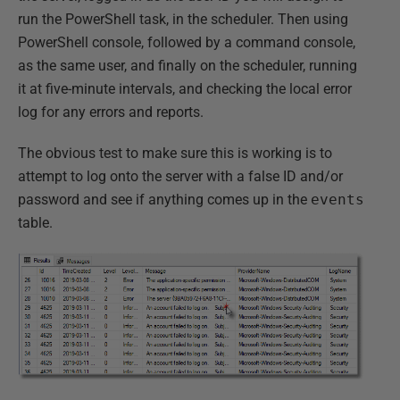
run the PowerShell task, in the scheduler. Then using
PowerShell console, followed by a command console,
as the same user, and finally on the scheduler, running
it at five-minute intervals, and checking the local error
log for any errors and reports.
The obvious test to make sure this is working is to
attempt to log onto the server with a false ID and/or
password and see if anything comes up in the
events
table.