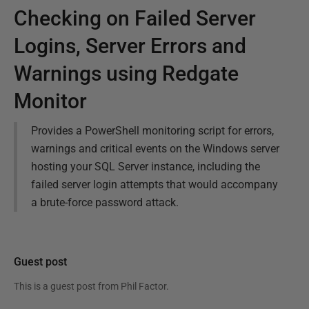
Checking on Failed Server
Logins, Server Errors and
Warnings using Redgate
Monitor
Provides a PowerShell monitoring script for errors,
warnings and critical events on the Windows server
hosting your SQL Server instance, including the
failed server login attempts that would accompany
a brute-force password attack.
Guest post
This is a guest post from
Phil Factor
.