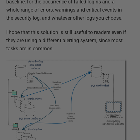
baseline, for the occurrence of failed logins and a
whole range of errors, warnings and critical events in
the security log, and whatever other logs you choose.
I hope that this solution is still useful to readers even if
they are using a different alerting system, since most
tasks are in common.