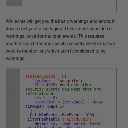
While this will get you the basic warnings and errors, it
doesn't get you failed logins. These aren't considered
warnings, but informational events. This requires
another search for any specific security events that we
want to monitor, but which aren't considered to be
warnings.
1
$FailedLogins
=
@
{
2
LogName
=
'security'
;
3
ID
=
4625
;
#add any other
4
security events you want that are
5
informational
6
Level
=
0
;
7
StartTime
=
(
get-date
)
-
(
New-
8
TimeSpan
-Days
1
)
}
Get-WinEvent
-MaxEvents
1000
-
FilterHashTable
$FailedLogins
|
Select
Id
,
TimeCreated
,
level
,
LevelDisplayName
,
Message
,