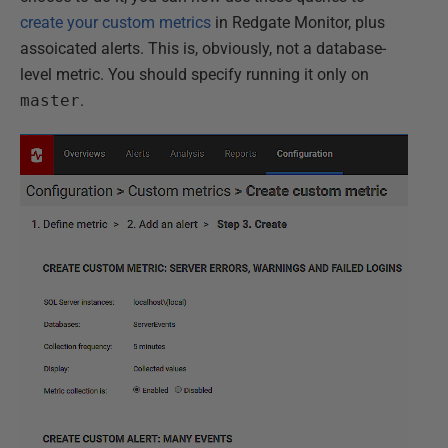
create your custom metrics
in Redgate Monitor, plus
assoicated alerts. This is, obviously, not a database-
level metric. You should specify running it only on
master
.