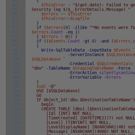
87
{
88
$ThisError
=
"$(get-date): Failed to g
89
Security log $($_.ErrorDetails.Message) "
90
$errors
+=
$ThisError
91
$ThisError
>>
$Logfile
92
}
93
if
(
$errors
[
0
]
-ilike
"*No events were f
94
$errors
.
Count
-eq
1
)
95
{
$Errors
=
@
(
)
}
96
if
(
(
$Events
.
Count
-gt
0
)
-and
(
$Errors
.
97
{
98
Write
-SqlTableData
-inputData
$Events
99
-ServerInstance
$SQLInstanc
100
$SQLDatabase
`
101
-Credential
$SQLCredentials
102
"dbo"
-TableName
$StagingTableName
-Force
103
-ErrorAction
silentlycontin
104
-ErrorVariable
+
Errors
105
}
106
$sql
=
@"
107
USE [$SQLDatabase]
108
GO
109
IF Object_Id('dbo.$DestinationTableName')
110
begin
111
CREATE TABLE [dbo].[$DestinationTableNa
112
[Id] [INT] NOT NULL,
113
[TimeCreated] [DATETIME2](7) not NULL
114
[Level] [TINYINT] NOT NULL,
115
[LevelDisplayName] [NVARCHAR](40) not
116
[Message] [NVARCHAR](4000) NOT NULL,