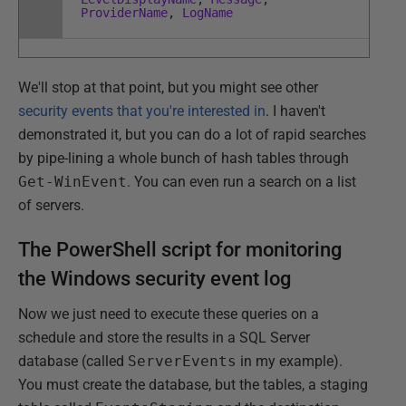
ProviderName
,
LogName
We'll stop at that point, but you might see other
security events that you're interested in
. I haven't
demonstrated it, but you can do a lot of rapid searches
by pipe-lining a whole bunch of hash tables through
Get-WinEvent
. You can even run a search on a list
of servers.
The PowerShell script for monitoring
the Windows security event log
Now we just need to execute these queries on a
schedule and store the results in a SQL Server
database (called
ServerEvents
in my example).
You must create the database, but the tables, a staging