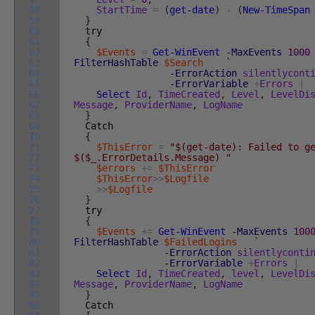
58
StartTime
=
(
get-date
)
-
(
New-TimeSpan
59
}
60
try
61
{
62
$Events
=
Get-WinEvent
-MaxEvents
1000
63
FilterHashTable
$Search
`
64
-ErrorAction
silentlycont
65
-ErrorVariable
+
Errors
|
66
Select
Id
,
TimeCreated
,
Level
,
LevelDi
67
Message
,
ProviderName
,
LogName
68
}
69
Catch
70
{
71
$ThisError
=
"$(get-date): Failed to g
72
$($_.ErrorDetails.Message) "
73
$errors
+=
$ThisError
74
$ThisError
>>
$Logfile
75
>>
$Logfile
76
}
77
try
78
{
79
$Events
+=
Get-WinEvent
-MaxEvents
100
80
FilterHashTable
$FailedLogins
`
81
-ErrorAction
silentlyconti
82
-ErrorVariable
+
Errors
|
83
Select
Id
,
TimeCreated
,
level
,
LevelDi
84
Message
,
ProviderName
,
LogName
85
}
86
Catch