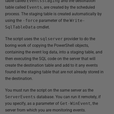
table called
EventsStaging
and the destination
table called
Events
, are created by the scheduled
process. The staging table is created automatically by
using the
-force
parameter of the
Write-
SqlTableData
cmdlet.
The script uses the
sqlserver
provider to do the
boring work of copying the PowerShell objects,
containing the event log data, into a staging table, and
then executing the SQL code on the server that will
create the destination table and add to it any events
found in the staging table that are not already stored in
the destination.
You must run the script on the same server as the
ServerEvents
database. You can run it remotely, if
you specify, as a parameter of
Get-WinEvent
, the
server from which you are monitoring events.