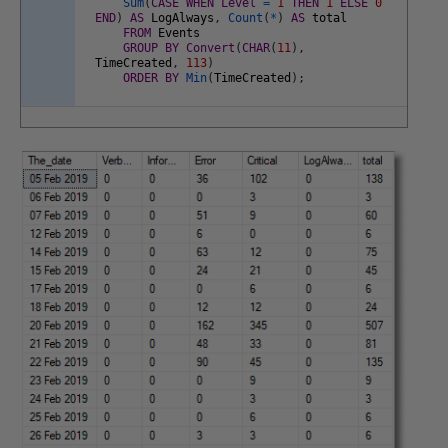
Sum
(
CASE
WHEN
Level
=
1
THEN
1
ELSE
0
END
)
AS
LogAlways
,
Count
(
*
)
AS
total
FROM
Events
GROUP
BY
Convert
(
CHAR
(
11
)
,
TimeCreated
,
113
)
ORDER
BY
Min
(
TimeCreated
)
;