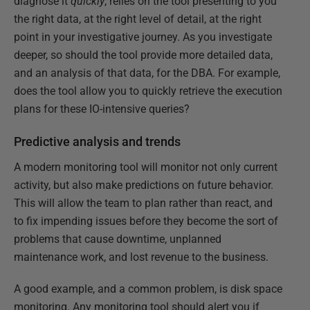
diagnose it
quickly
, relies on the tool presenting to you
the right data, at the right level of detail, at the right
point in your investigative journey. As you investigate
deeper, so should the tool provide more detailed data,
and an analysis of that data, for the DBA. For example,
does the tool allow you to quickly retrieve the execution
plans for these IO-intensive queries?
Predictive analysis and trends
A modern monitoring tool will monitor not only current
activity, but also make predictions on future behavior.
This will allow the team to plan rather than react, and
to fix impending issues before they become the sort of
problems that cause downtime, unplanned
maintenance work, and lost revenue to the business.
A good example, and a common problem, is disk space
monitoring. Any monitoring tool should alert you if