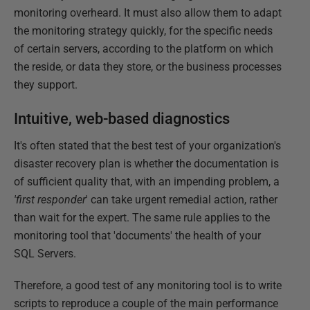
monitoring overheard. It must also allow them to adapt
the monitoring strategy quickly, for the specific needs
of certain servers, according to the platform on which
the reside, or data they store, or the business processes
they support.
Intuitive, web-based diagnostics
It's often stated that the best test of your organization's
disaster recovery plan is whether the documentation is
of sufficient quality that, with an impending problem, a
'first responder
' can take urgent remedial action, rather
than wait for the expert. The same rule applies to the
monitoring tool that 'documents' the health of your
SQL Servers.
Therefore, a good test of any monitoring tool is to write
scripts to reproduce a couple of the main performance