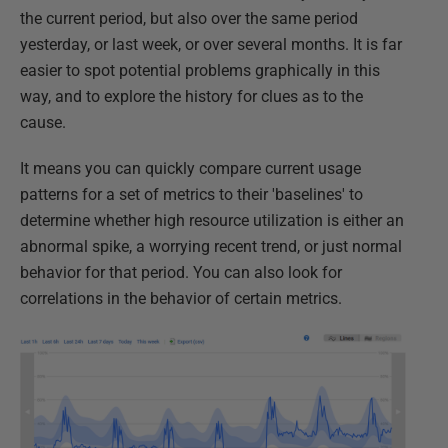
the current period, but also over the same period
yesterday, or last week, or over several months. It is far
easier to spot potential problems graphically in this
way, and to explore the history for clues as to the
cause.
It means you can quickly compare current usage
patterns for a set of metrics to their 'baselines' to
determine whether high resource utilization is either an
abnormal spike, a worrying recent trend, or just normal
behavior for that period. You can also look for
correlations in the behavior of certain metrics.