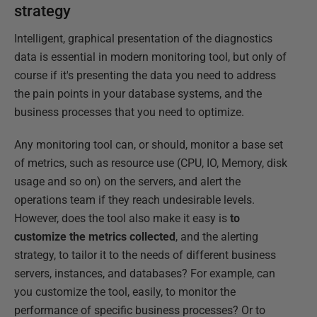
strategy
Intelligent, graphical presentation of the diagnostics
data is essential in modern monitoring tool, but only of
course if it's presenting the data you need to address
the pain points in your database systems, and the
business processes that you need to optimize.
Any monitoring tool can, or should, monitor a base set
of metrics, such as resource use (CPU, IO, Memory, disk
usage and so on) on the servers, and alert the
operations team if they reach undesirable levels.
However, does the tool also make it easy is
to
customize the metrics collected
, and the alerting
strategy, to tailor it to the needs of different business
servers, instances, and databases? For example, can
you customize the tool, easily, to monitor the
performance of specific business processes? Or to