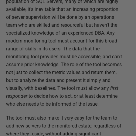
population of SQL Servers, many of which are highly
available, it's inevitable that an increasing proportion
of server supervision will be done by an operations
team who are skilled and resourceful but haven't the
specialized knowledge of an experienced DBA. Any
modern monitoring tool must account for this broad
range of skills in its users. The data that the
monitoring tool provides must be accessible, and can't
assume prior knowledge. The role of the tool becomes
not just to collect the metric values and return them,
but to analyze the data and present it simply and
visually, with baselines. The tool must allow any
first
responder
to decide how to act, or at least determine
who else needs to be informed of the issue.
The tool must also make it very easy for the team to
add new servers to the monitored estate, regardless of
where they reside, without adding significant