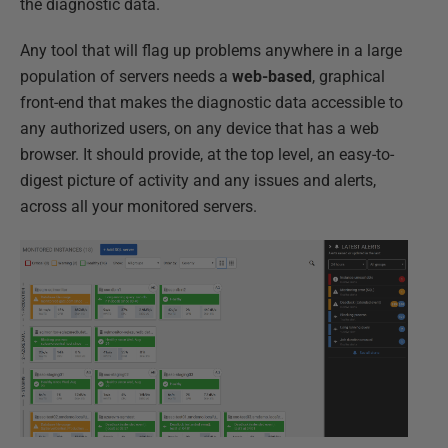
the diagnostic data.
Any tool that will flag up problems anywhere in a large
population of servers needs a
web-based
, graphical
front-end that makes the diagnostic data accessible to
any authorized users, on any device that has a web
browser. It should provide, at the top level, an easy-to-
digest picture of activity and any issues and alerts,
across all your monitored servers.