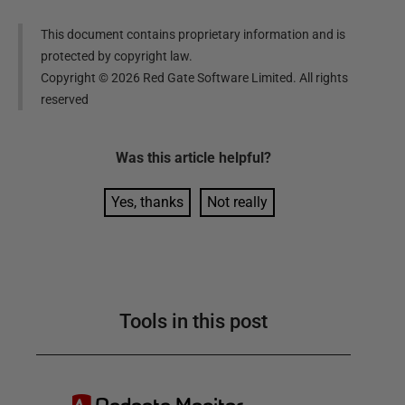
This document contains proprietary information and is
protected by copyright law.
Copyright ©
2026
Red Gate Software Limited. All rights
reserved
Was this
article
helpful?
Yes, thanks
Not really
Tools in this post