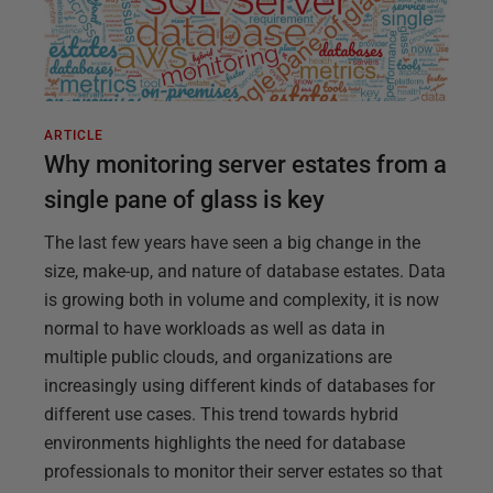
ARTICLE
Why monitoring server estates from a
single pane of glass is key
The last few years have seen a big change in the
size, make-up, and nature of database estates. Data
is growing both in volume and complexity, it is now
normal to have workloads as well as data in
multiple public clouds, and organizations are
increasingly using different kinds of databases for
different use cases. This trend towards hybrid
environments highlights the need for database
professionals to monitor their server estates so that