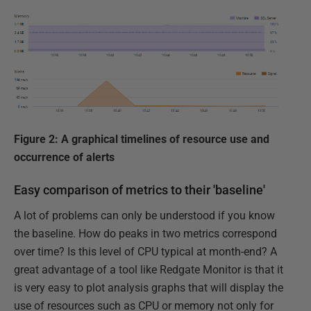
Figure 2: A graphical timelines of resource use and
occurrence of alerts
Easy comparison of metrics to their 'baseline'
A lot of problems can only be understood if you know
the baseline. How do peaks in two metrics correspond
over time? Is this level of CPU typical at month-end? A
great advantage of a tool like Redgate Monitor is that it
is very easy to plot analysis graphs that will display the
use of resources such as CPU or memory not only for