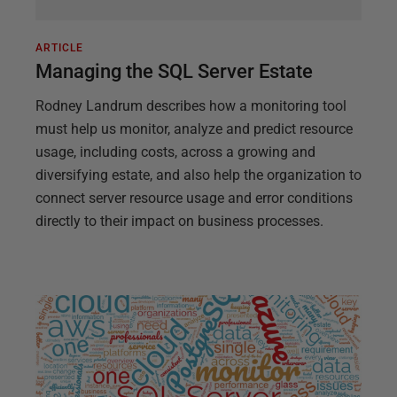
ARTICLE
Managing the SQL Server Estate
Rodney Landrum describes how a monitoring tool
must help us monitor, analyze and predict resource
usage, including costs, across a growing and
diversifying estate, and also help the organization to
connect server resource usage and error conditions
directly to their impact on business processes.