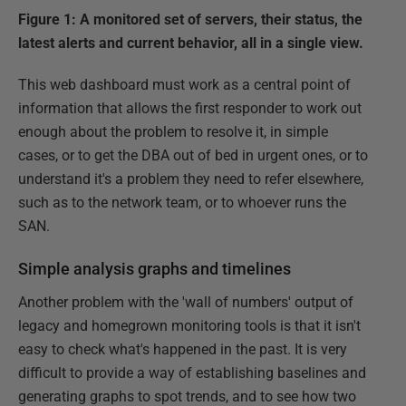
Figure 1: A monitored set of servers, their status, the
latest alerts and current behavior, all in a single view.
This web dashboard must work as a central point of
information that allows the first responder to work out
enough about the problem to resolve it, in simple
cases, or to get the DBA out of bed in urgent ones, or to
understand it's a problem they need to refer elsewhere,
such as to the network team, or to whoever runs the
SAN.
Simple analysis graphs and timelines
Another problem with the 'wall of numbers' output of
legacy and homegrown monitoring tools is that it isn't
easy to check what's happened in the past. It is very
difficult to provide a way of establishing baselines and
generating graphs to spot trends, and to see how two