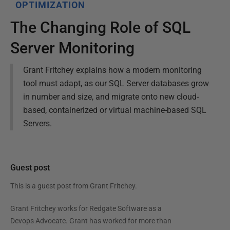
OPTIMIZATION
The Changing Role of SQL
Server Monitoring
Grant Fritchey explains how a modern monitoring
tool must adapt, as our SQL Server databases grow
in number and size, and migrate onto new cloud-
based, containerized or virtual machine-based SQL
Servers.
Guest post
This is a guest post from
Grant Fritchey
.
Grant Fritchey works for Redgate Software as a
Devops Advocate. Grant has worked for more than