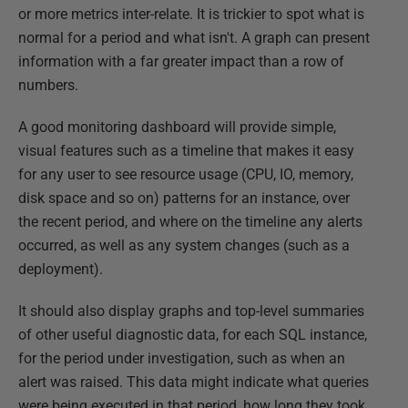
or more metrics inter-relate. It is trickier to spot what is
normal for a period and what isn't. A graph can present
information with a far greater impact than a row of
numbers.
A good monitoring dashboard will provide simple,
visual features such as a timeline that makes it easy
for any user to see resource usage (CPU, IO, memory,
disk space and so on) patterns for an instance, over
the recent period, and where on the timeline any alerts
occurred, as well as any system changes (such as a
deployment).
It should also display graphs and top-level summaries
of other useful diagnostic data, for each SQL instance,
for the period under investigation, such as when an
alert was raised. This data might indicate what queries
were being executed in that period, how long they took