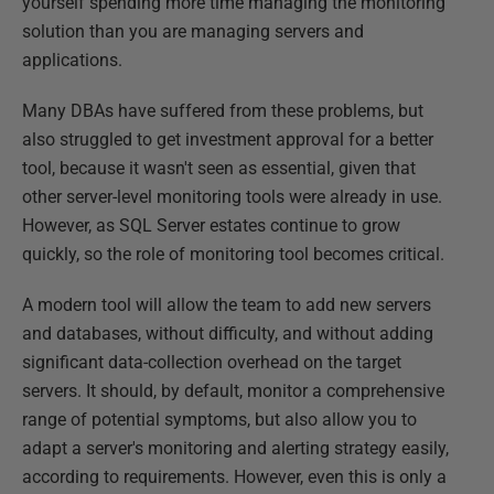
yourself spending more time managing the monitoring
solution than you are managing servers and
applications.
Many DBAs have suffered from these problems, but
also struggled to get investment approval for a better
tool, because it wasn't seen as essential, given that
other server-level monitoring tools were already in use.
However, as SQL Server estates continue to grow
quickly, so the role of monitoring tool becomes critical.
A modern tool will allow the team to add new servers
and databases, without difficulty, and without adding
significant data-collection overhead on the target
servers. It should, by default, monitor a comprehensive
range of potential symptoms, but also allow you to
adapt a server's monitoring and alerting strategy easily,
according to requirements. However, even this is only a