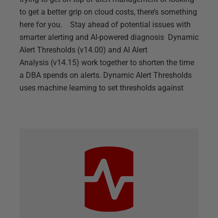
to get a better grip on cloud costs, there’s something
here for you. Stay ahead of potential issues with
smarter alerting and AI-powered diagnosis Dynamic
Alert Thresholds (v14.00) and AI Alert
Analysis (v14.15) work together to shorten the time
a DBA spends on alerts. Dynamic Alert Thresholds
uses machine learning to set thresholds against