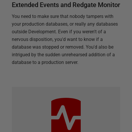
Extended Events and Redgate Monitor
You need to make sure that nobody tampers with
your production databases, or really any databases
outside Development. Even if you weren't of a
nervous disposition, you'd want to know if a
database was stopped or removed. You'd also be
intrigued by the sudden unrehearsed addition of a
database to a production server.