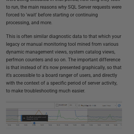
to run, the main reasons why SQL Server requests were
forced to 'wait' before starting or continuing
processing, and more.
This is often similar diagnostic data to that which your
legacy or manual monitoring tool mined from various
dynamic management views, system catalog views,
perfmon counters and so on. The important difference
is that instead of it's now presented graphically, so that
it's accessible to a board ranger of users, and directly
with the context of a specific period of server activity,
to make troubleshooting much easier.