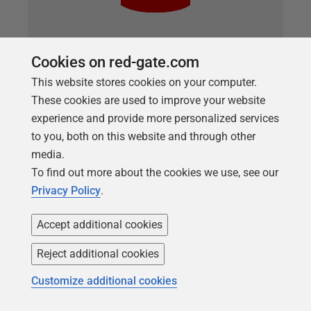
Cookies on red-gate.com
ARTICLE
Troubleshooting a painful query using
This website stores cookies on your computer.
execution plans in Redgate Monitor
These cookies are used to improve your website
experience and provide more personalized services
How to use Redgate Monitor to identify an unusual
to you, both on this website and through other
set of behaviors on the server, then narrow down the
media.
cause of the behaviors to a particular query. Within
To find out more about the cookies we use, see our
that query we have the starting point for tuning the
Privacy Policy
.
query to get better performance.
Accept additional cookies
Reject additional cookies
Customize additional cookies