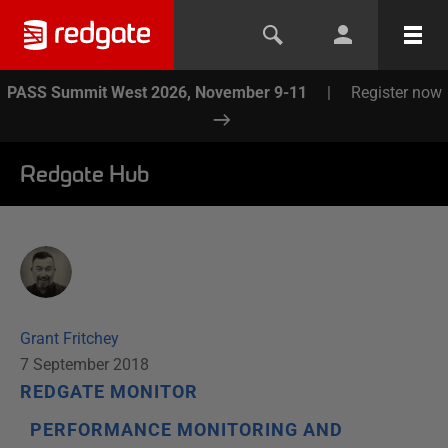
PASS Summit West 2026, November 9-11
|
Register now
Redgate Hub
Grant Fritchey
7 September 2018
REDGATE MONITOR
PERFORMANCE MONITORING AND