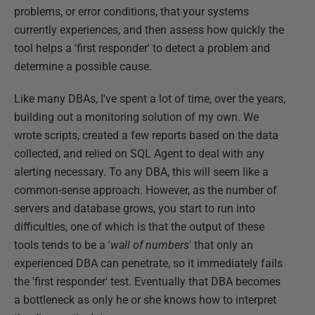
problems, or error conditions, that your systems
currently experiences, and then assess how quickly the
tool helps a 'first responder' to detect a problem and
determine a possible cause.
Like many DBAs, I've spent a lot of time, over the years,
building out a monitoring solution of my own. We
wrote scripts, created a few reports based on the data
collected, and relied on SQL Agent to deal with any
alerting necessary. To any DBA, this will seem like a
common-sense approach. However, as the number of
servers and database grows, you start to run into
difficulties, one of which is that the output of these
tools tends to be a '
wall of numbers
' that only an
experienced DBA can penetrate, so it immediately fails
the 'first responder' test. Eventually that DBA becomes
a bottleneck as only he or she knows how to interpret