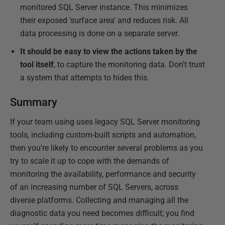
monitored SQL Server instance. This minimizes
their exposed 'surface area' and reduces risk. All
data processing is done on a separate server.
It should be easy to view the actions taken by the
tool itself
, to capture the monitoring data. Don't trust
a system that attempts to hides this.
Summary
If your team using uses legacy SQL Server monitoring
tools, including custom-built scripts and automation,
then you're likely to encounter several problems as you
try to scale it up to cope with the demands of
monitoring the availability, performance and security
of an increasing number of SQL Servers, across
diverse platforms. Collecting and managing all the
diagnostic data you need becomes difficult; you find