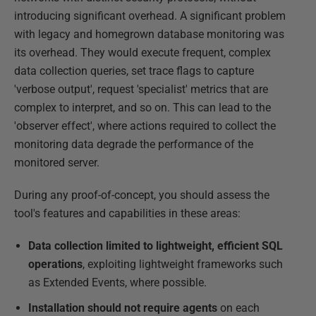
introducing significant overhead. A significant problem
with legacy and homegrown database monitoring was
its overhead. They would execute frequent, complex
data collection queries, set trace flags to capture
'verbose output', request 'specialist' metrics that are
complex to interpret, and so on. This can lead to the
'observer effect', where actions required to collect the
monitoring data degrade the performance of the
monitored server.
During any proof-of-concept, you should assess the
tool's features and capabilities in these areas:
Data collection limited to lightweight, efficient SQL
operations
, exploiting lightweight frameworks such
as Extended Events, where possible.
Installation should not require agents
on each