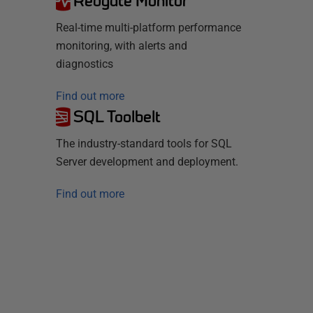
Redgate Monitor
Real-time multi-platform performance
monitoring, with alerts and
diagnostics
Find out more
SQL Toolbelt
The industry-standard tools for SQL
Server development and deployment.
Find out more