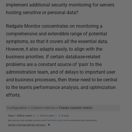
implement additional security monitoring for servers
hosting sensitive or personal data?
Redgate Monitor concentrates on monitoring a
comprehensive and extendible range of potential
symptoms, so that it covers all the essential data.
However, it also adapts easily, to align with the
business priorities. If certain database-related
problems are a constant source of 'pain' to the
administration team, and of delays to important user
and business processes, then these need to be central
to the team's performance analysis, and optimization
efforts.