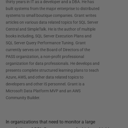
thirty years in IT as a developer and a DBA. He has
built systems from the major enterprise to distributed
systems to small boutique companies. Grant writes
articles on various data related topics for SQL Server
Central and SimpleTalk. He is the author of multiple
books including, SQL Server Execution Plans and
SQL Server Query Performance Tuning. Grant
currently serves on the Board of Directors of the
PASS organization, a non-profit professional
organization for data professionals. He develops and
presents complete structured learning plans to teach
Azure, AWS, and other data related topics to
developers and other IS personnel. Grant is a
Microsoft Data Platform MVP and an AWS
Community Builder.
In organizations that need to monitor a large