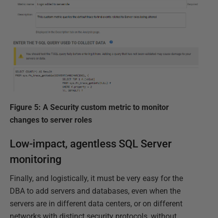
Figure 5: A Security custom metric to monitor
changes to server roles
Low-impact, agentless SQL Server
monitoring
Finally, and logistically, it must be very easy for the
DBA to add servers and databases, even when the
servers are in different data centers, or on different
networks with distinct security protocols, without