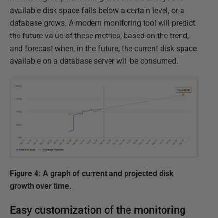
available disk space falls below a certain level, or a
database grows. A modern monitoring tool will predict
the future value of these metrics, based on the trend,
and forecast when, in the future, the current disk space
available on a database server will be consumed.
Figure 4: A graph of current and projected disk
growth over time.
Easy customization of the monitoring