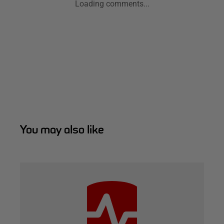
Loading comments...
You may also like