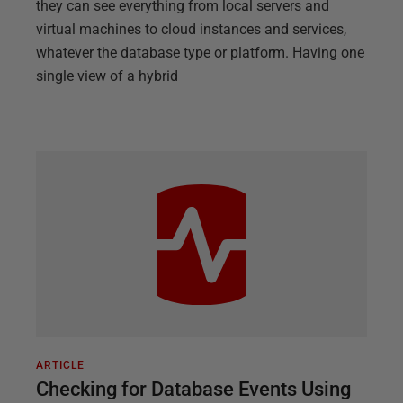
they can see everything from local servers and
virtual machines to cloud instances and services,
whatever the database type or platform. Having one
single view of a hybrid
ARTICLE
Checking for Database Events Using