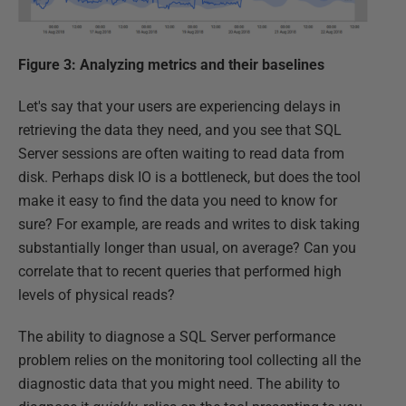
Figure 3: Analyzing metrics and their baselines
Let's say that your users are experiencing delays in
retrieving the data they need, and you see that SQL
Server sessions are often waiting to read data from
disk. Perhaps disk IO is a bottleneck, but does the tool
make it easy to find the data you need to know for
sure? For example, are reads and writes to disk taking
substantially longer than usual, on average? Can you
correlate that to recent queries that performed high
levels of physical reads?
The ability to diagnose a SQL Server performance
problem relies on the monitoring tool collecting all the
diagnostic data that you might need. The ability to