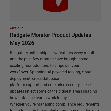
ARTICLE
Redgate Monitor Product Updates -
May 2026
Redgate Monitor ships new features every month
and the past few months have brought some
exciting new additions to empower your
workflows. Spanning AI-powered tooling, cloud
deployment, cross-database
platform support and enterprise security, these
updates reflect some of the biggest areas shaping
how database teams work today.
Whether you’re managing compliance requirements,
trying to get on top of alert management or looking