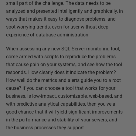
small part of the challenge. The data needs to be
analyzed and presented intelligently and graphically, in
ways that makes it easy to diagnose problems, and
spot worrying trends, even for user without deep
experience of database administration.
When assessing any new SQL Server monitoring tool,
come armed with scripts to reproduce the problems
that cause pain on your systems, and see how the tool
responds. How clearly does it indicate the problem?
How well do the metrics and alerts guide you to a root
cause? If you can choose a tool that works for your
business, is low-impact, customizable, web-based, and
with predictive analytical capabilities, then you've a
good chance that it will yield significant improvements
in the performance and stability of your servers, and
the business processes they support.