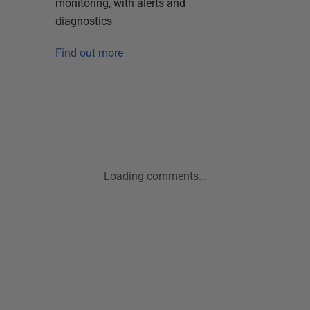
monitoring, with alerts and
diagnostics
Find out more
Loading comments...