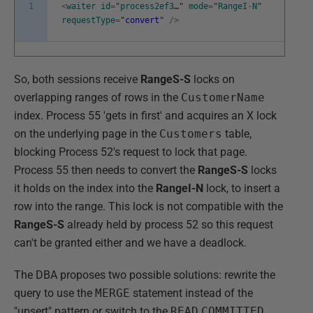
1
<
waiter
id
=
"
process2ef3
…"
mode
=
"
RangeI
-
N
"
requestType
=
"
convert
"
/
>
So, both sessions receive
RangeS-S
locks on
overlapping ranges of rows in the
CustomerName
index. Process 55 'gets in first' and acquires an X lock
on the underlying page in the
Customers
table,
blocking Process 52's request to lock that page.
Process 55 then needs to convert the
RangeS-S
locks
it holds on the index into the
RangeI-N
lock, to insert a
row into the range. This lock is not compatible with the
RangeS-S
already held by process 52 so this request
can't be granted either and we have a deadlock.
The DBA proposes two possible solutions: rewrite the
query to use the
MERGE
statement instead of the
"upsert" pattern or switch to the
READ
COMMITTED