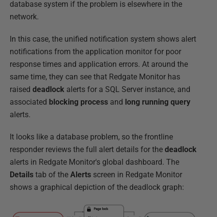
database system if the problem is elsewhere in the
network.
In this case, the unified notification system shows alert
notifications from the application monitor for poor
response times and application errors. At around the
same time, they can see that Redgate Monitor has
raised
deadlock
alerts for a SQL Server instance, and
associated
blocking process
and
long running query
alerts.
It looks like a database problem, so the frontline
responder reviews the full alert details for the
deadlock
alerts in Redgate Monitor's global dashboard. The
Details
tab of the
Alerts
screen in Redgate Monitor
shows a graphical depiction of the deadlock graph: