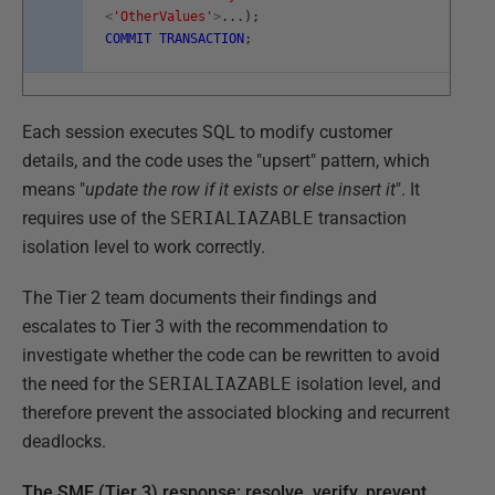
<
'OtherValues'
>
.
.
.
)
;
COMMIT
TRANSACTION
;
Each session executes SQL to modify customer
details, and the code uses the "upsert" pattern, which
means "
update the row if it exists or else insert it
". It
requires use of the
SERIALIAZABLE
transaction
isolation level to work correctly.
The Tier 2 team documents their findings and
escalates to Tier 3 with the recommendation to
investigate whether the code can be rewritten to avoid
the need for the
SERIALIAZABLE
isolation level, and
therefore prevent the associated blocking and recurrent
deadlocks.
The SME (Tier 3) response: resolve, verify, prevent