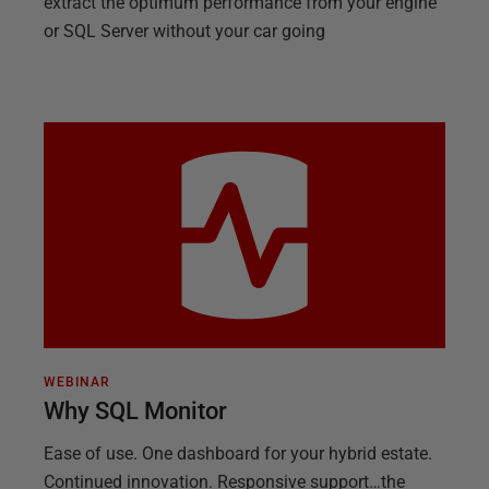
extract the optimum performance from your engine
or SQL Server without your car going
WEBINAR
Why SQL Monitor
Ease of use. One dashboard for your hybrid estate.
Continued innovation. Responsive support…the