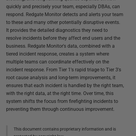
quickly and precisely your team, especially DBAs, can
respond. Redgate Monitor detects and alerts your team
to these and many other potentially disruptive events.
It provides the detailed diagnostics they need to
resolve incidents before they affect end users and the
business. Redgate Monitor's data, combined with a
tiered incident response, creates a system where
multiple teams can coordinate effectively on the
incident response. From Tier 1's rapid triage to Tier 3's
root cause analysis and long-term improvements, it
ensures that each incident is handled by the right team,
with the right data, at the right time. Over time, this
system shifts the focus from firefighting incidents to
preventing them through continuous improvement.
This document contains proprietary information and is