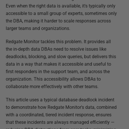
Even when the right data is available, it's typically only
accessible to a small group of experts, sometimes only
the DBA, making it harder to scale responses across
larger teams and organizations.
Redgate Monitor tackles this problem. It provides all
the in-depth data DBAs need to resolve issues like
deadlocks, blocking, and slow queries, but delivers this
data in a way that makes it accessible and useful to
first responders in the support team, and across the
organization. This accessibility allows DBAs to
collaborate more effectively with other teams.
This article uses a typical database deadlock incident
to demonstrate how Redgate Monitor's data, combined
with a coordinated, tiered incident response, ensures
that these incidents are always managed efficiently —