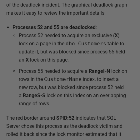
of the deadlock incident. The graphical deadlock graph
makes it easy to review the important details:
Processes 52 and 55 are deadlocked
:
Process 52 needed to acquire an exclusive (
X
)
lock on a page in the
dbo.Customers
table to
update it, but was blocked since process 55 held
an
X
lock on this page.
Process 55 needed to acquire a
RangeI-N
lock on
rows in the
CustomerName
index, to insert a
new row, but was blocked since process 52 held
a
RangeS-S
lock on this index on an overlapping
range of rows.
The red border around
SPID:52
indicates that SQL
Server chose this process as the deadlock victim and
rolled it back since the lock monitor estimated that it