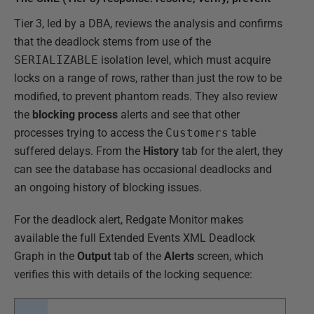
Tier 3, led by a DBA, reviews the analysis and confirms
that the deadlock stems from use of the
SERIALIZABLE
isolation level, which must acquire
locks on a range of rows, rather than just the row to be
modified, to prevent phantom reads. They also review
the
blocking process
alerts and see that other
processes trying to access the
Customers
table
suffered delays. From the
History
tab for the alert, they
can see the database has occasional deadlocks and
an ongoing history of blocking issues.
For the deadlock alert, Redgate Monitor makes
available the full Extended Events XML Deadlock
Graph in the
Output
tab of the
Alerts
screen, which
verifies this with details of the locking sequence: