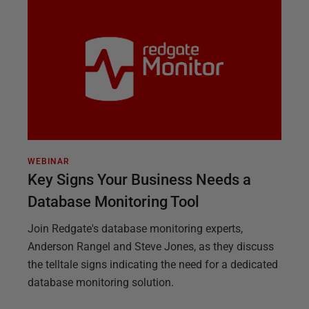
WEBINAR
Key Signs Your Business Needs a
Database Monitoring Tool
Join Redgate's database monitoring experts,
Anderson Rangel and Steve Jones, as they discuss
the telltale signs indicating the need for a dedicated
database monitoring solution.