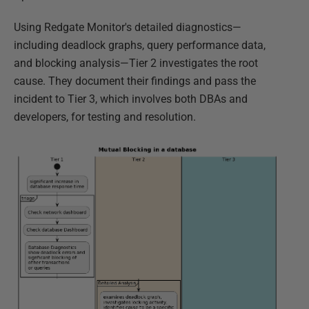
Using Redgate Monitor's detailed diagnostics—
including deadlock graphs, query performance data,
and blocking analysis—Tier 2 investigates the root
cause. They document their findings and pass the
incident to Tier 3, which involves both DBAs and
developers, for testing and resolution.