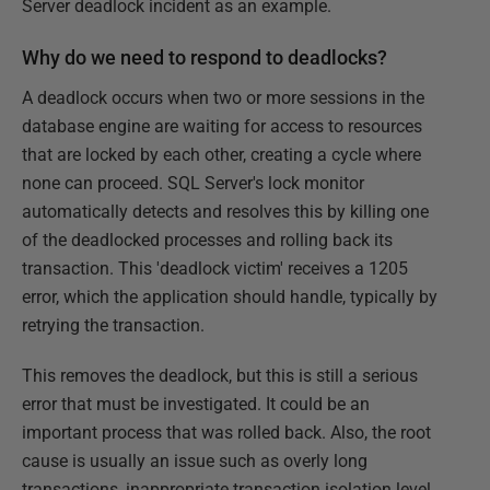
Server deadlock incident as an example.
Why do we need to respond to deadlocks?
A deadlock occurs when two or more sessions in the
database engine are waiting for access to resources
that are locked by each other, creating a cycle where
none can proceed. SQL Server's lock monitor
automatically detects and resolves this by killing one
of the deadlocked processes and rolling back its
transaction. This 'deadlock victim' receives a 1205
error, which the application should handle, typically by
retrying the transaction.
This removes the deadlock, but this is still a serious
error that must be investigated. It could be an
important process that was rolled back. Also, the root
cause is usually an issue such as overly long
transactions, inappropriate transaction isolation level,