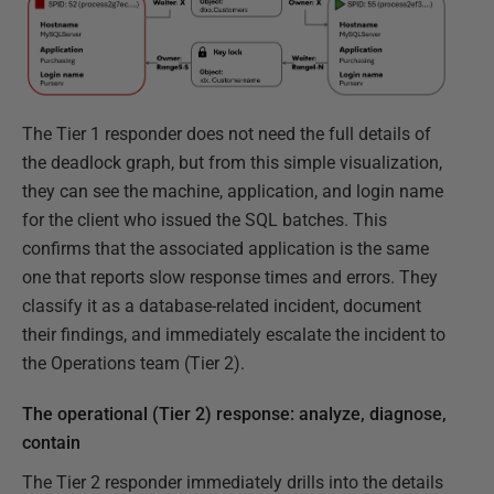
The Tier 1 responder does not need the full details of
the deadlock graph, but from this simple visualization,
they can see the machine, application, and login name
for the client who issued the SQL batches. This
confirms that the associated application is the same
one that reports slow response times and errors. They
classify it as a database-related incident, document
their findings, and immediately escalate the incident to
the Operations team (Tier 2).
The operational (Tier 2) response: analyze, diagnose,
contain
The Tier 2 responder immediately drills into the details