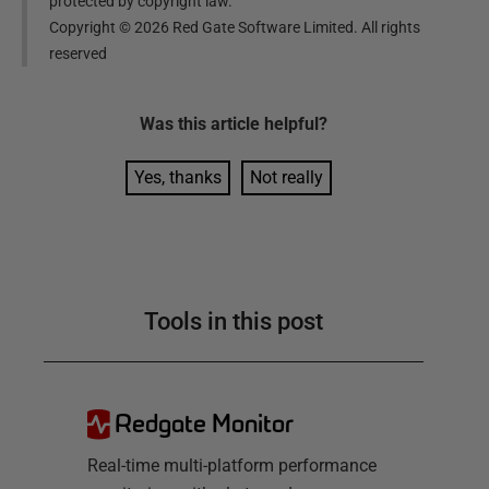
protected by copyright law.
Copyright ©
2026
Red Gate Software Limited. All rights
reserved
Was this
article
helpful?
Yes, thanks
Not really
Tools in this post
Redgate Monitor
Real-time multi-platform performance