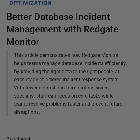
OPTIMIZATION
Better Database Incident
Management with Redgate
Monitor
This article demonstrates how Redgate Monitor
helps teams manage database incidents efficiently,
by providing the right data to the right people, at
each stage of a tiered incident response system.
With fewer distractions from routine issues,
specialist staff can focus on core tasks while
teams resolve problems faster and prevent future
disruptions.
Guest post