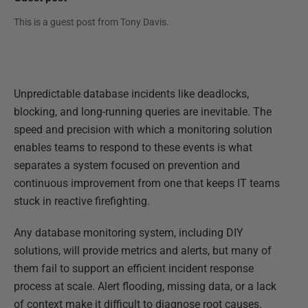
This is a guest post from
Tony Davis
.
Unpredictable database incidents like deadlocks,
blocking, and long-running queries are inevitable. The
speed and precision with which a monitoring solution
enables teams to respond to these events is what
separates a system focused on prevention and
continuous improvement from one that keeps IT teams
stuck in reactive firefighting.
Any database monitoring system, including DIY
solutions, will provide metrics and alerts, but many of
them fail to support an efficient incident response
process at scale. Alert flooding, missing data, or a lack
of context make it difficult to diagnose root causes.