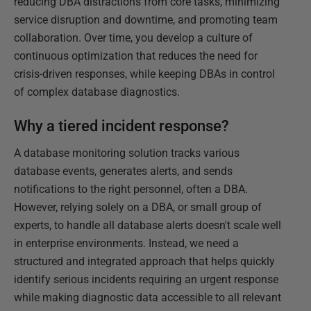
reducing DBA distractions from core tasks, minimizing
service disruption and downtime, and promoting team
collaboration. Over time, you develop a culture of
continuous optimization that reduces the need for
crisis-driven responses, while keeping DBAs in control
of complex database diagnostics.
Why a tiered incident response?
A database monitoring solution tracks various
database events, generates alerts, and sends
notifications to the right personnel, often a DBA.
However, relying solely on a DBA, or small group of
experts, to handle all database alerts doesn't scale well
in enterprise environments. Instead, we need a
structured and integrated approach that helps quickly
identify serious incidents requiring an urgent response
while making diagnostic data accessible to all relevant