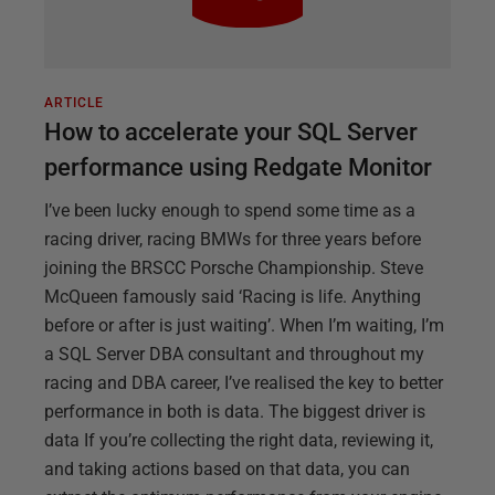
ARTICLE
How to accelerate your SQL Server
performance using Redgate Monitor
I’ve been lucky enough to spend some time as a
racing driver, racing BMWs for three years before
joining the BRSCC Porsche Championship. Steve
McQueen famously said ‘Racing is life. Anything
before or after is just waiting’. When I’m waiting, I’m
a SQL Server DBA consultant and throughout my
racing and DBA career, I’ve realised the key to better
performance in both is data. The biggest driver is
data If you’re collecting the right data, reviewing it,
and taking actions based on that data, you can