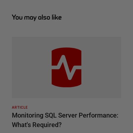
You may also like
ARTICLE
Monitoring SQL Server Performance:
What's Required?