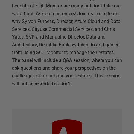
benefits of SQL Monitor are many but don’t take our
word for it. Ask our customers! Join us live to learn
why Sylvan Furness, Director, Azure Cloud and Data
Services, Cayuse Commercial Services, and Chris
Yates, SVP and Managing Director, Data and
Architecture, Republic Bank switched to and gained
from using SQL Monitor to manage their estates.
The panel will include a Q&A session, where you can
ask questions and share your perspectives on the
challenges of monitoring your estates. This session
will not be recorded so don’t