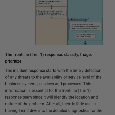
The frontline (Tier 1) response: classify, triage,
prioritize
The incident response starts with the timely detection
of any threats to the availability or service level of the
business systems, services and processes. This
information is essential for the frontline (Tier 1)
response team since it will identify the location and
nature of the problem. After all, there is little use in
having Tier 2 dive into the detailed diagnostics for the