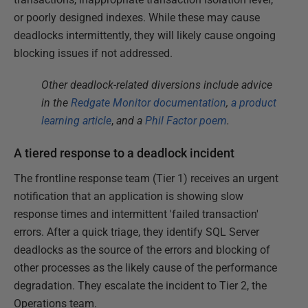
or poorly designed indexes. While these may cause
deadlocks intermittently, they will likely cause ongoing
blocking issues if not addressed.
Other deadlock-related diversions include advice
in the
Redgate Monitor documentation
,
a product
learning article
,
and a
Phil Factor poem
.
A tiered response to a deadlock incident
The frontline response team (Tier 1) receives an urgent
notification that an application is showing slow
response times and intermittent 'failed transaction'
errors. After a quick triage, they identify SQL Server
deadlocks as the source of the errors and blocking of
other processes as the likely cause of the performance
degradation. They escalate the incident to Tier 2, the
Operations team.