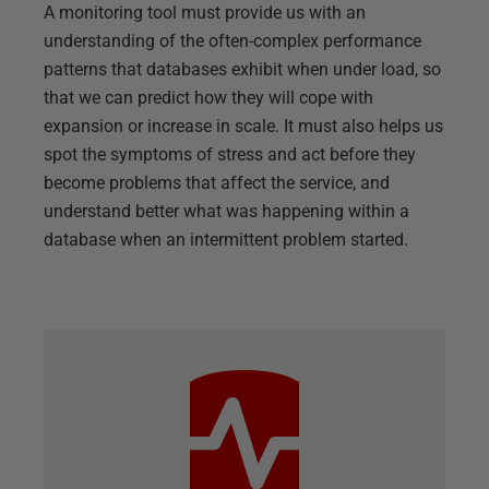
A monitoring tool must provide us with an
understanding of the often-complex performance
patterns that databases exhibit when under load, so
that we can predict how they will cope with
expansion or increase in scale. It must also helps us
spot the symptoms of stress and act before they
become problems that affect the service, and
understand better what was happening within a
database when an intermittent problem started.