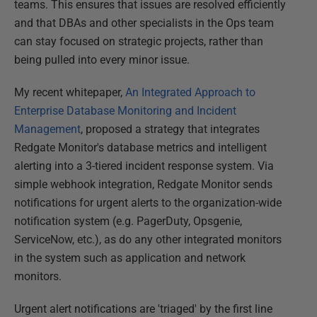
teams. This ensures that issues are resolved efficiently
and that DBAs and other specialists in the Ops team
can stay focused on strategic projects, rather than
being pulled into every minor issue.
My recent whitepaper,
An Integrated Approach to
Enterprise Database Monitoring and Incident
Management
, proposed a strategy that integrates
Redgate Monitor's database metrics and intelligent
alerting into a 3-tiered incident response system. Via
simple webhook integration, Redgate Monitor sends
notifications for urgent alerts to the organization-wide
notification system (e.g. PagerDuty, Opsgenie,
ServiceNow, etc.), as do any other integrated monitors
in the system such as application and network
monitors.
Urgent alert notifications are 'triaged' by the first line