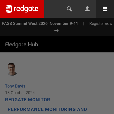
PASS Summit West 2026, November 9-11
|
Register now
Redgate Hub
Tony Davis
18 October 2024
REDGATE MONITOR
PERFORMANCE MONITORING AND