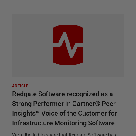
ARTICLE
Redgate Software recognized as a
Strong Performer in Gartner® Peer
Insights™ Voice of the Customer for
Infrastructure Monitoring Software
We’re thrilled to share that Redgate Software has