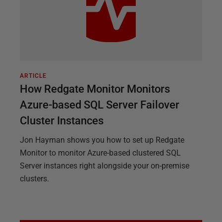
ARTICLE
How Redgate Monitor Monitors
Azure-based SQL Server Failover
Cluster Instances
Jon Hayman shows you how to set up Redgate
Monitor to monitor Azure-based clustered SQL
Server instances right alongside your on-premise
clusters.