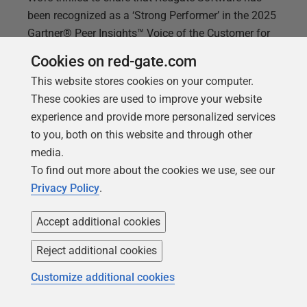
been recognized as a ‘Strong Performer’ in the 2025
Gartner® Peer Insights™ Voice of the Customer for
Infrastructure Monitoring Tools category with our
Cookies on red-gate.com
Redgate Monitor solution. We believe this
This website stores cookies on your computer.
recognition is a reflection of the trust and feedback
These cookies are used to improve your website
from the people who matter most: our customers.
experience and provide more personalized services
Why this matters to us At Redgate, our mission has
to you, both on this website and through other
always been to help organizations keep their data
media.
safe, compliant, and available. Redgate Monitor
To find out more about the cookies we use, see our
plays a critical role in achieving that by providing
Privacy Policy
.
deep insights into multi-platform database
performance, helping teams resolve issues before
Accept additional cookies
they impact
Reject additional cookies
Customize additional cookies