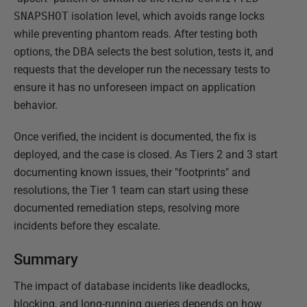
SNAPSHOT
isolation level, which avoids range locks
while preventing phantom reads. After testing both
options, the DBA selects the best solution, tests it, and
requests that the developer run the necessary tests to
ensure it has no unforeseen impact on application
behavior.
Once verified, the incident is documented, the fix is
deployed, and the case is closed. As Tiers 2 and 3 start
documenting known issues, their "footprints" and
resolutions, the Tier 1 team can start using these
documented remediation steps, resolving more
incidents before they escalate.
Summary
The impact of database incidents like deadlocks,
blocking, and long-running queries depends on how