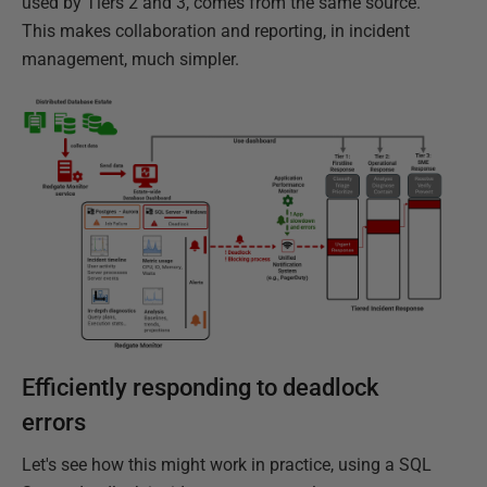
used by Tiers 2 and 3, comes from the same source.
This makes collaboration and reporting, in incident
management, much simpler.
Efficiently responding to deadlock
errors
Let's see how this might work in practice, using a SQL