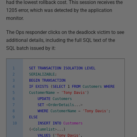
had the lowest rollback cost. This session receives the
1205 error, which was detected by the application
monitor.
The Ops responder clicks on the deadlock victim to see
additional details, including the full SQL text of the
SQL batch issued by it:
1
SET
TRANSACTION
ISOLATION
LEVEL
2
SERIALIZABLE
;
3
BEGIN
TRANSACTION
4
IF
EXISTS
(
SELECT
1
FROM
Customers
WHERE
5
CustomerName
=
'Tony Davis'
)
6
UPDATE
Customers
7
SET
<
OrderDetails
.
.
.
>
8
WHERE
CustomerName
=
'Tony Davis'
;
9
ELSE
10
INSERT
INTO
Customers
(
<
Columnlist
>
.
.
.
)
VALUES
(
'Tony Davis'
,