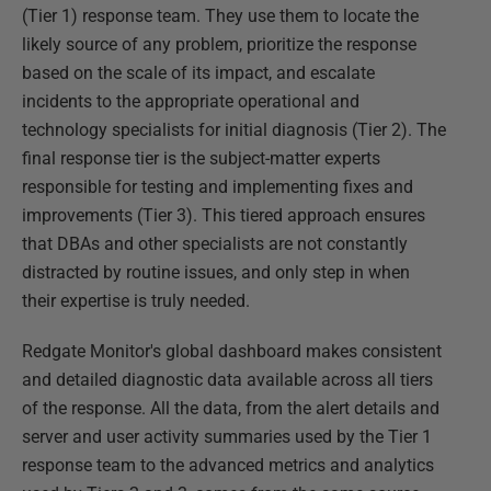
(Tier 1) response team. They use them to locate the
likely source of any problem, prioritize the response
based on the scale of its impact, and escalate
incidents to the appropriate operational and
technology specialists for initial diagnosis (Tier 2). The
final response tier is the subject-matter experts
responsible for testing and implementing fixes and
improvements (Tier 3). This tiered approach ensures
that DBAs and other specialists are not constantly
distracted by routine issues, and only step in when
their expertise is truly needed.
Redgate Monitor's global dashboard makes consistent
and detailed diagnostic data available across all tiers
of the response. All the data, from the alert details and
server and user activity summaries used by the Tier 1
response team to the advanced metrics and analytics