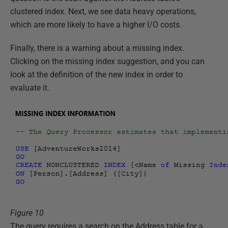
clustered index. Next, we see data heavy operations,
which are more likely to have a higher I/O costs.
Finally, there is a warning about a missing index.
Clicking on the missing index suggestion, and you can
look at the definition of the new index in order to
evaluate it.
Figure 10
The query requires a search on the Address table for a