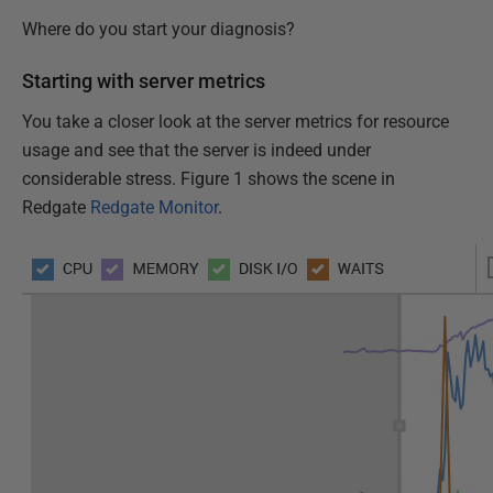
Where do you start your diagnosis?
Starting with server metrics
You take a closer look at the server metrics for resource
usage and see that the server is indeed under
considerable stress. Figure 1 shows the scene in
Redgate
Redgate Monitor
.