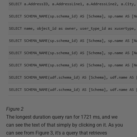
Figure 2
The longest duration query ran for 1721 ms, and we
can see the text of that simply by clicking on it. As you
can see from Figure 3, it's a query that retrieves