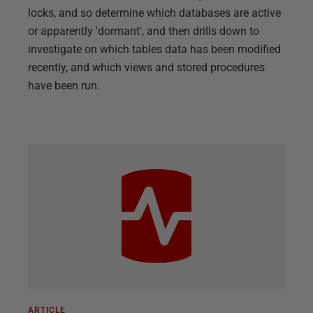
locks, and so determine which databases are active
or apparently 'dormant', and then drills down to
investigate on which tables data has been modified
recently, and which views and stored procedures
have been run.
ARTICLE