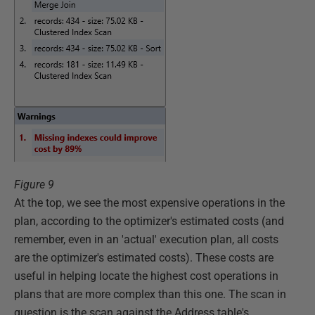
Figure 9
At the top, we see the most expensive operations in the
plan, according to the optimizer's estimated costs (and
remember, even in an 'actual' execution plan, all costs
are the optimizer's estimated costs). These costs are
useful in helping locate the highest cost operations in
plans that are more complex than this one. The scan in
question is the scan against the Address table's