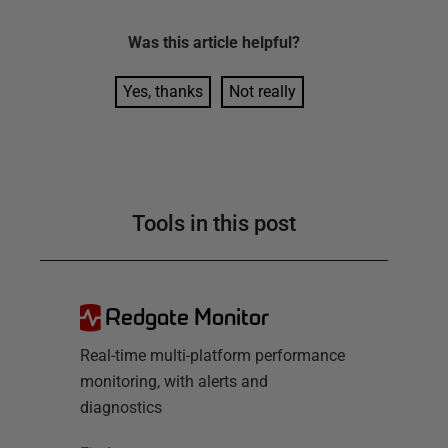
Was this
article
helpful?
Yes, thanks
Not really
Tools in this post
Redgate Monitor
Real-time multi-platform performance
monitoring, with alerts and
diagnostics