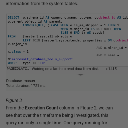
information from the system tables.
Figure 3
From the
Execution Count
column in Figure 2, we can
see that over the timeframe being investigated, this
query ran only a single time. One query running for