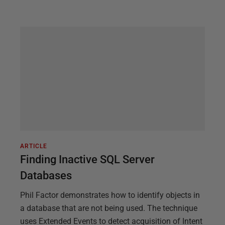
ARTICLE
Finding Inactive SQL Server
Databases
Phil Factor demonstrates how to identify objects in
a database that are not being used. The technique
uses Extended Events to detect acquisition of Intent