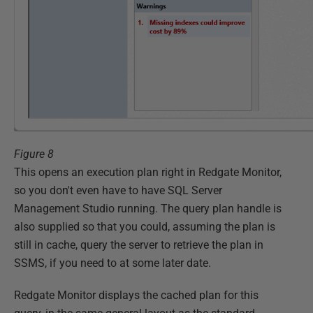
Figure 8
This opens an execution plan right in Redgate Monitor,
so you don't even have to have SQL Server
Management Studio running. The query plan handle is
also supplied so that you could, assuming the plan is
still in cache, query the server to retrieve the plan in
SSMS, if you need to at some later date.
Redgate Monitor displays the cached plan for this