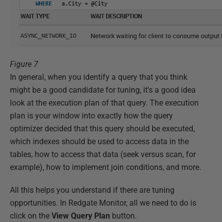
Figure 7
In general, when you identify a query that you think
might be a good candidate for tuning, it's a good idea
look at the execution plan of that query. The execution
plan is your window into exactly how the query
optimizer decided that this query should be executed,
which indexes should be used to access data in the
tables, how to access that data (seek versus scan, for
example), how to implement join conditions, and more.
All this helps you understand if there are tuning
opportunities. In Redgate Monitor, all we need to do is
click on the
View Query Plan
button.