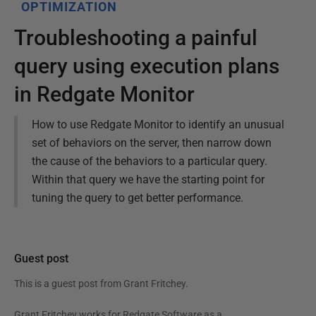
OPTIMIZATION
Troubleshooting a painful
query using execution plans
in Redgate Monitor
How to use Redgate Monitor to identify an unusual
set of behaviors on the server, then narrow down
the cause of the behaviors to a particular query.
Within that query we have the starting point for
tuning the query to get better performance.
Guest post
This is a guest post from
Grant Fritchey
.
Grant Fritchey works for Redgate Software as a