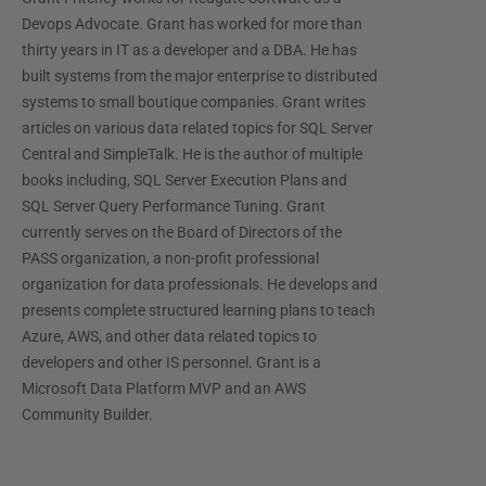
Devops Advocate. Grant has worked for more than
thirty years in IT as a developer and a DBA. He has
built systems from the major enterprise to distributed
systems to small boutique companies. Grant writes
articles on various data related topics for SQL Server
Central and SimpleTalk. He is the author of multiple
books including, SQL Server Execution Plans and
SQL Server Query Performance Tuning. Grant
currently serves on the Board of Directors of the
PASS organization, a non-profit professional
organization for data professionals. He develops and
presents complete structured learning plans to teach
Azure, AWS, and other data related topics to
developers and other IS personnel. Grant is a
Microsoft Data Platform MVP and an AWS
Community Builder.