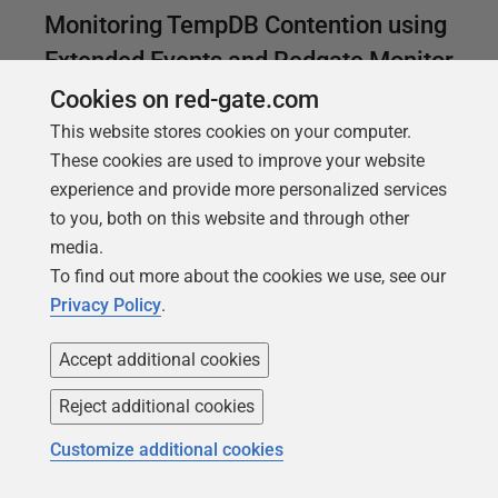
Monitoring TempDB Contention using
Extended Events and Redgate Monitor
Cookies on red-gate.com
When the tempdb database is heavily used,
This website stores cookies on your computer.
processes in any database on the instance will be
These cookies are used to improve your website
forced to wait, due to contention as the SQL Server
experience and provide more personalized services
engine tries to manage allocation pages in tempdb.
to you, both on this website and through other
Phil Factor shows how to monitor for signs of
media.
trouble.
To find out more about the cookies we use, see our
Privacy Policy
.
Accept additional cookies
Reject additional cookies
Customize additional cookies