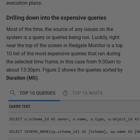
execution plans.
Drilling down into the expensive queries
Most of the time, the source of any issues on the
system is a query or queries being run. Luckily, right
near the top of the screen in Redgate Monitor is a top
10 list of the most expensive queries that ran during
the selected time frame, in this case from 9:30am to
about 13:30pm. Figure 2 shows the queries sorted by
Duration (MS)
.