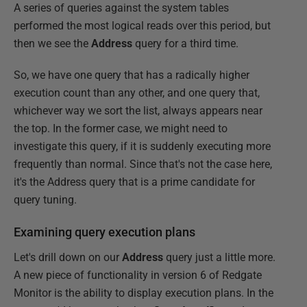
A series of queries against the system tables
performed the most logical reads over this period, but
then we see the
Address
query for a third time.
So, we have one query that has a radically higher
execution count than any other, and one query that,
whichever way we sort the list, always appears near
the top. In the former case, we might need to
investigate this query, if it is suddenly executing more
frequently than normal. Since that's not the case here,
it's the Address query that is a prime candidate for
query tuning.
Examining query execution plans
Let's drill down on our
Address
query just a little more.
A new piece of functionality in version 6 of Redgate
Monitor is the ability to display execution plans. In the