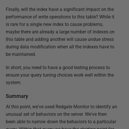
Finally, will the index have a significant impact on the
performance of write operations to this table? While it
is rare for a single new index to cause problems,
maybe there are already a large number of indexes on
this table and adding another will cause undue stress
during data modification when all the indexes have to
be maintained.
In short, you need to have a good testing process to
ensure your query tuning choices work well within the
system.
Summary
At this point, we've used Redgate Monitor to identify an
unusual set of behaviors on the server. We've then
been able to narrow down the behaviors to a particular