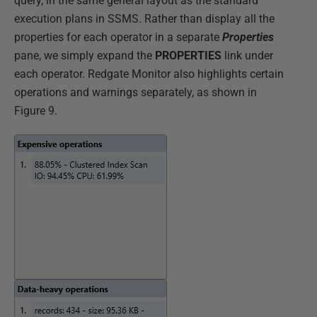
query, in the same general layout as the standard
execution plans in SSMS. Rather than display all the
properties for each operator in a separate
Properties
pane, we simply expand the
PROPERTIES
link under
each operator. Redgate Monitor also highlights certain
operations and warnings separately, as shown in
Figure 9.