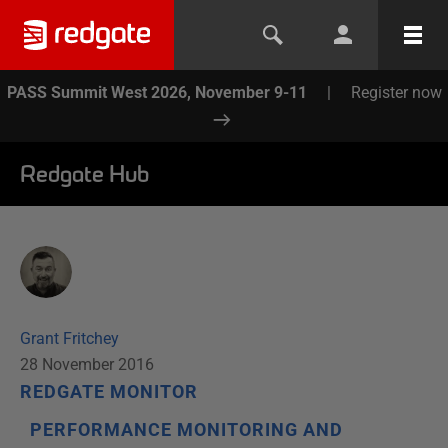
PASS Summit West 2026, November 9-11
|
Register now
Redgate Hub
Grant Fritchey
28 November 2016
REDGATE MONITOR
PERFORMANCE MONITORING AND