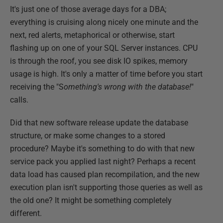
It's just one of those average days for a DBA;
everything is cruising along nicely one minute and the
next, red alerts, metaphorical or otherwise, start
flashing up on one of your SQL Server instances. CPU
is through the roof, you see disk IO spikes, memory
usage is high. It's only a matter of time before you start
receiving the "S
omething's wrong with the database!
"
calls.
Did that new software release update the database
structure, or make some changes to a stored
procedure? Maybe it's something to do with that new
service pack you applied last night? Perhaps a recent
data load has caused plan recompilation, and the new
execution plan isn't supporting those queries as well as
the old one? It might be something completely
different.