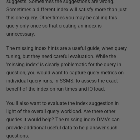
suggests. Sometimes the suggestions are wrong.
Sometimes a different index will satisfy more than just
this one query. Other times you may be calling this
query only once so that creating an index is
unnecessary.
The missing index hints are a useful guide, when query
tuning, but they need careful evaluation. While the
'missing index' is clearly problematic for the query in
question, you would want to capture query metrics on
individual query runs, in SSMS, to assess the exact
benefit of the index on run times and IO load.
You'll also want to evaluate the index suggestion in
light of the overall query workload. Are there other
queries it would help? The missing index DMVs can
provide additional useful data to help answer such
questions.