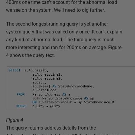
400ms one time can't account for the abnormal load
we see on the system. We'll need to dig further.
The second longest-running query is yet another
system query that was called only once. It can't explain
any kind of abnormal load. The third query is much
more interesting and ran for 200ms on average. Figure
4 shows the query text.
Figure 4
The query returns address details from the