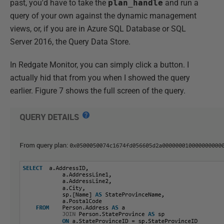
past, you'd have to take the
plan_handle
and run a
query of your own against the dynamic management
views, or, if you are in Azure SQL Database or SQL
Server 2016, the Query Data Store.
In Redgate Monitor, you can simply click a button. I
actually hid that from you when I showed the query
earlier. Figure 7 shows the full screen of the query.