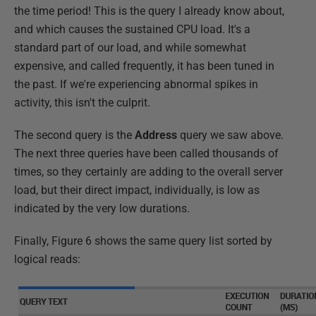
the time period! This is the query I already know about,
and which causes the sustained CPU load. It's a
standard part of our load, and while somewhat
expensive, and called frequently, it has been tuned in
the past. If we're experiencing abnormal spikes in
activity, this isn't the culprit.
The second query is the
Address
query we saw above.
The next three queries have been called thousands of
times, so they certainly are adding to the overall server
load, but their direct impact, individually, is low as
indicated by the very low durations.
Finally, Figure 6 shows the same query list sorted by
logical reads: