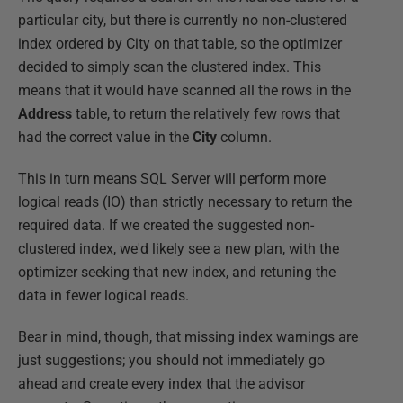
particular city, but there is currently no non-clustered
index ordered by City on that table, so the optimizer
decided to simply scan the clustered index. This
means that it would have scanned all the rows in the
Address
table, to return the relatively few rows that
had the correct value in the
City
column.
This in turn means SQL Server will perform more
logical reads (IO) than strictly necessary to return the
required data. If we created the suggested non-
clustered index, we'd likely see a new plan, with the
optimizer seeking that new index, and retuning the
data in fewer logical reads.
Bear in mind, though, that missing index warnings are
just suggestions; you should not immediately go
ahead and create every index that the advisor