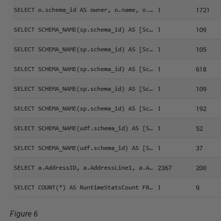
Figure 6