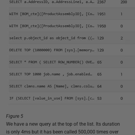
Figure 5
We have a new query at the top of the list. Its duration
is only 4ms but it has been called 500,000 times over