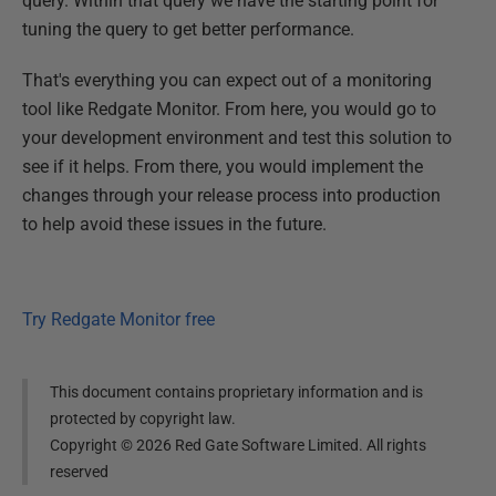
query. Within that query we have the starting point for
tuning the query to get better performance.
That's everything you can expect out of a monitoring
tool like Redgate Monitor. From here, you would go to
your development environment and test this solution to
see if it helps. From there, you would implement the
changes through your release process into production
to help avoid these issues in the future.
Try Redgate Monitor free
This document contains proprietary information and is
protected by copyright law.
Copyright ©
2026
Red Gate Software Limited. All rights
reserved