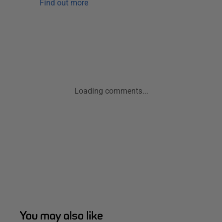
Find out more
Loading comments...
You may also like