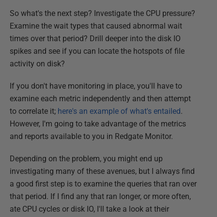
So what's the next step? Investigate the CPU pressure?
Examine the wait types that caused abnormal wait
times over that period? Drill deeper into the disk IO
spikes and see if you can locate the hotspots of file
activity on disk?
If you don't have monitoring in place, you'll have to
examine each metric independently and then attempt
to correlate it;
here's an example of what's entailed
.
However, I'm going to take advantage of the metrics
and reports available to you in Redgate Monitor.
Depending on the problem, you might end up
investigating many of these avenues, but I always find
a good first step is to examine the queries that ran over
that period. If I find any that ran longer, or more often,
ate CPU cycles or disk IO, I'll take a look at their