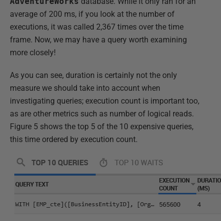
AdventureWorks
database. While it only ran for an
average of 200 ms, if you look at the number of
executions, it was called 2,367 times over the time
frame. Now, we may have a query worth examining
more closely!
As you can see, duration is certainly not the only
measure we should take into account when
investigating queries; execution count is important too,
as are other metrics such as number of logical reads.
Figure 5 shows the top 5 of the 10 expensive queries,
this time ordered by execution count.