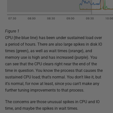
Figure 1
CPU (the blue line) has been under sustained load over
a period of hours. There are also large spikes in disk IO
times (green), as well as wait times (orange), and
memory use is high and has increased (purple). You
can see that the CPU clears right near the end of the
time in question. You know the process that causes the
sustained CPU load; that's normal. You don't like it, but
it's normal, for now at least, since you can't make any
further tuning improvements to that process.
The concerns are those unusual spikes in CPU and IO
time, and maybe the spikes in wait times.