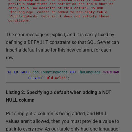
previous conditions are satisfied the table must be 
empty to allow addition of this column. Column 
'TheLanguage' cannot be added to non-empty table 
'CountingWords' because it does not satisfy these 
conditions.
The error message is explicit, and it is easily fixed by
defining a
DEFAULT
constraint so that SQL Server can
insert a default value for this new column, for each
row.
ALTER
TABLE
dbo
.
CountingWords
ADD
TheLanguage
NVARCHAR
(
100
)
DEFAULT
'Old Welsh'
;
Listing 2: Specifying a default when adding a NOT
NULL column
Put simply, if a column is being added, and
NULL
values aren't allowed, then you must provide a value to
put into every row. As our table only had one language