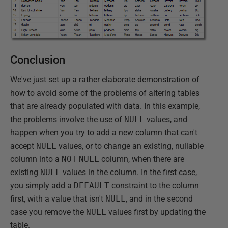
Conclusion
We've just set up a rather elaborate demonstration of
how to avoid some of the problems of altering tables
that are already populated with data. In this example,
the problems involve the use of
NULL
values, and
happen when you try to add a new column that can't
accept
NULL
values, or to change an existing, nullable
column into a
NOT
NULL
column, when there are
existing
NULL
values in the column. In the first case,
you simply add a
DEFAULT
constraint to the column
first, with a value that isn't
NULL
, and in the second
case you remove the
NULL
values first by updating the
table.