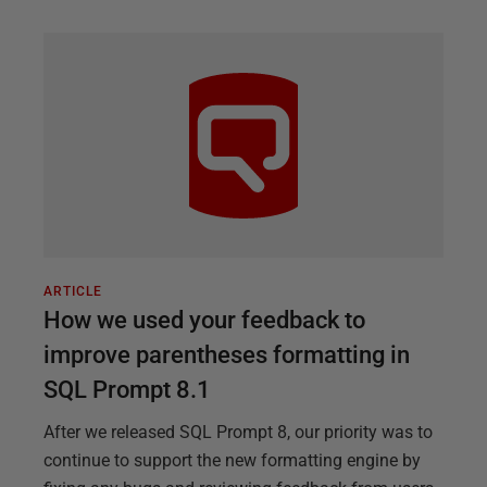
ARTICLE
How we used your feedback to
improve parentheses formatting in
SQL Prompt 8.1
After we released SQL Prompt 8, our priority was to
continue to support the new formatting engine by