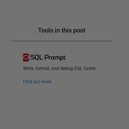
Tools in this post
SQL Prompt
Write, format, and debug SQL faster
Find out more