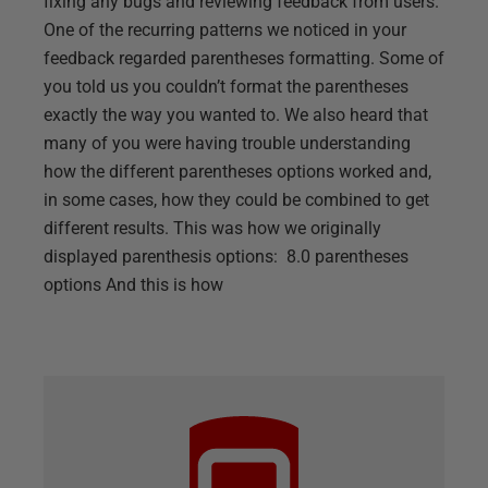
fixing any bugs and reviewing feedback from users.
One of the recurring patterns we noticed in your
feedback regarded parentheses formatting. Some of
you told us you couldn’t format the parentheses
exactly the way you wanted to. We also heard that
many of you were having trouble understanding
how the different parentheses options worked and,
in some cases, how they could be combined to get
different results. This was how we originally
displayed parenthesis options: 8.0 parentheses
options And this is how