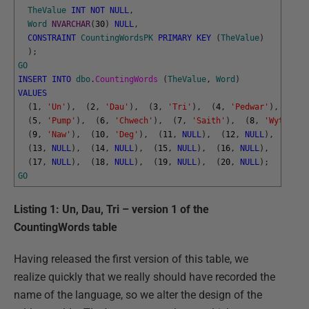
TheValue
INT
NOT
NULL
,
Word
NVARCHAR
(
30
)
NULL
,
CONSTRAINT
CountingWordsPK
PRIMARY
KEY
(
TheValue
)
)
;
GO
INSERT
INTO
dbo
.
CountingWords 
(
TheValue
,
Word
)
VALUES
(
1
,
'Un'
)
,
(
2
,
'Dau'
)
,
(
3
,
'Tri'
)
,
(
4
,
'Pedwar'
)
,
(
5
,
'Pump'
)
,
(
6
,
'Chwech'
)
,
(
7
,
'Saith'
)
,
(
8
,
'Wyth'
)
,
(
9
,
'Naw'
)
,
(
10
,
'Deg'
)
,
(
11
,
NULL
)
,
(
12
,
NULL
)
,
(
13
,
NULL
)
,
(
14
,
NULL
)
,
(
15
,
NULL
)
,
(
16
,
NULL
)
,
(
17
,
NULL
)
,
(
18
,
NULL
)
,
(
19
,
NULL
)
,
(
20
,
NULL
)
;
GO
Listing 1: Un, Dau, Tri – version 1 of the
CountingWords table
Having released the first version of this table, we
realize quickly that we really should have recorded the
name of the language, so we alter the design of the