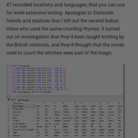
47 recorded locations and languages, that you can use
for more extensive testing. Apologies to Stateside
friends and relatives that I left out the several Indian
tribes who used the same counting rhymes. It turned
out on investigation that they'd been taught knitting by
the British colonists, and they'd thought that the words
used to count the stitches were part of the magic.