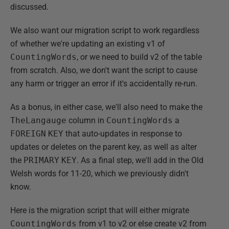
discussed.
We also want our migration script to work regardless
of whether we're updating an existing v1 of
CountingWords
, or we need to build v2 of the table
from scratch. Also, we don't want the script to cause
any harm or trigger an error if it's accidentally re-run.
As a bonus, in either case, we'll also need to make the
TheLangauge
column in
CountingWords
a
FOREIGN
KEY
that auto-updates in response to
updates or deletes on the parent key, as well as alter
the
PRIMARY
KEY
. As a final step, we'll add in the Old
Welsh words for 11-20, which we previously didn't
know.
Here is the migration script that will either migrate
CountingWords
from v1 to v2 or else create v2 from