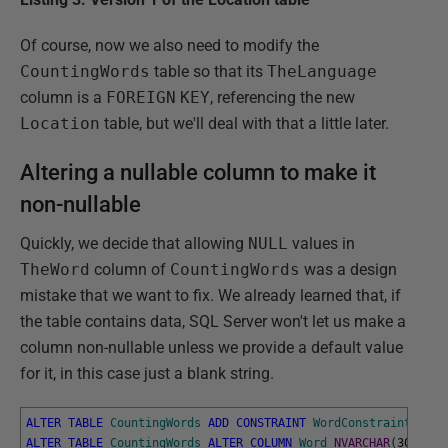
Of course, now we also need to modify the
CountingWords
table so that its
TheLanguage
column is a
FOREIGN
KEY
, referencing the new
Location
table, but we'll deal with that a little later.
Altering a nullable column to make it
non-nullable
Quickly, we decide that allowing
NULL
values in
TheWord
column of
CountingWords
was a design
mistake that we want to fix. We already learned that, if
the table contains data, SQL Server won't let us make a
column non-nullable unless we provide a default value
for it, in this case just a blank string.
ALTER
TABLE
CountingWords
ADD
CONSTRAINT
WordConstraint
DEFA
ALTER
TABLE
CountingWords
ALTER
COLUMN
Word
NVARCHAR
(
30
)
NOT