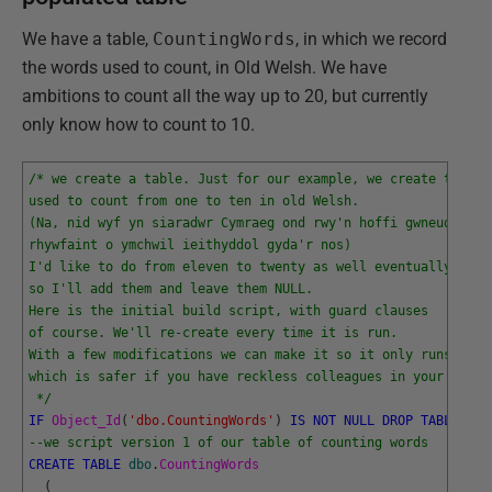
We have a table,
CountingWords
, in which we record
the words used to count, in Old Welsh. We have
ambitions to count all the way up to 20, but currently
only know how to count to 10.
/* we create a table. Just for our example, we create the wo
used to count from one to ten in old Welsh.
(Na, nid wyf yn siaradwr Cymraeg ond rwy'n hoffi gwneud 
rhywfaint o ymchwil ieithyddol gyda'r nos)
I'd like to do from eleven to twenty as well eventually
so I'll add them and leave them NULL.
Here is the initial build script, with guard clauses
of course. We'll re-create every time it is run. 
With a few modifications we can make it so it only runs once
which is safer if you have reckless colleagues in your shop.
 */
IF
Object_Id
(
'dbo.CountingWords'
)
IS
NOT
NULL
DROP
TABLE
dbo
--we script version 1 of our table of counting words
CREATE
TABLE
dbo
.
CountingWords
(