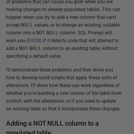
of problems that can cause you grief when you are
making changes to already-populated tables. This can
happen when you try to add a new column that can't
accept
NULL
values, or to change an existing, nullable
column into a
NOT
NULL
column. SQL Prompt will
warn you (
EI028
) if it detects code that will attempt to
add a
NOT
NULL
column to an existing table, without
specifying a default value.
I'll demonstrate these problems and then show you
how to develop build scripts that apply these sorts of
alterations. I'll show how these can work regardless of
whether you're building a new version of the table from
scratch, with the alterations, or if you need to update
an existing table so that it incorporates these changes.
Adding a NOT NULL column to a
populated table