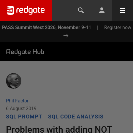
PASS Summit West 2026, November 9-11
|
Register now
Redgate Hub
Phil Factor
6 August 2019
SQL PROMPT
SQL CODE ANALYSIS
Problems with adding NOT