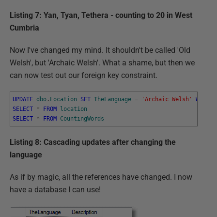
Listing 7: Yan, Tyan, Tethera - counting to 20 in West
Cumbria
Now I've changed my mind. It shouldn't be called 'Old
Welsh', but 'Archaic Welsh'. What a shame, but then we
can now test out our foreign key constraint.
UPDATE
dbo
.
Location
SET
TheLanguage
=
'Archaic Welsh'
WHERE
SELECT
*
FROM
location
SELECT
*
FROM
CountingWords
Listing 8: Cascading updates after changing the
language
As if by magic, all the references have changed. I now
have a database I can use!