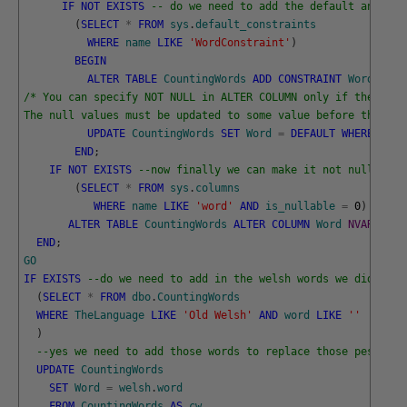
IF
NOT
EXISTS
-- do we need to add the default and rem
(
SELECT
*
FROM
sys
.
default_constraints
WHERE
name
LIKE
'WordConstraint'
)
BEGIN
ALTER
TABLE
CountingWords
ADD
CONSTRAINT
WordConst
/* You can specify NOT NULL in ALTER COLUMN only if the colu
The null values must be updated to some value before the ALT
UPDATE
CountingWords
SET
Word
=
DEFAULT
WHERE
Word
END
;
IF
NOT
EXISTS
--now finally we can make it not null 
(
SELECT
*
FROM
sys
.
columns
WHERE
name
LIKE
'word'
AND
is_nullable
=
0
)
ALTER
TABLE
CountingWords
ALTER
COLUMN
Word
NVARCHAR
(
END
;
GO
IF
EXISTS
--do we need to add in the welsh words we didn't k
(
SELECT
*
FROM
dbo
.
CountingWords
WHERE
TheLanguage
LIKE
'Old Welsh'
AND
word
LIKE
''
)
--yes we need to add those words to replace those pesky bl
UPDATE
CountingWords
SET
Word
=
welsh
.
word
FROM
CountingWords
AS
cw