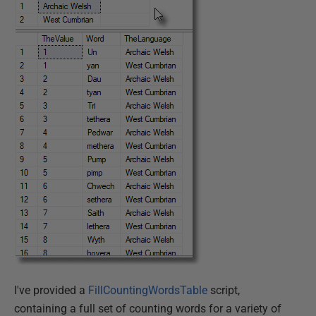
I've provided a
FillCountingWordsTable
script,
containing a full set of counting words for a variety of