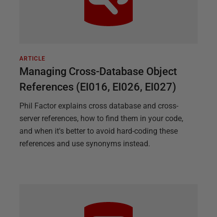
ARTICLE
Managing Cross-Database Object
References (EI016, EI026, EI027)
Phil Factor explains cross database and cross-
server references, how to find them in your code,
and when it's better to avoid hard-coding these
references and use synonyms instead.