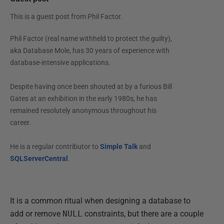
This is a guest post from
Phil Factor
.
Phil Factor (real name withheld to protect the guilty),
aka Database Mole, has 30 years of experience with
database-intensive applications.
Despite having once been shouted at by a furious Bill
Gates at an exhibition in the early 1980s, he has
remained resolutely anonymous throughout his
career.
He is a regular contributor to
Simple Talk
and
SQLServerCentral
.
It is a common ritual when designing a database to
add or remove
NULL
constraints, but there are a couple