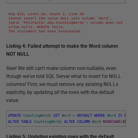
Msg 515, Level 16, State 2, Line 58

Cannot insert the value NULL into column 'Word', 
table 'PhilFactor.dbo.CountingWords'; column does not 
allow nulls. UPDATE fails.

The statement has been terminated.
Listing 4: Failed attempt to make the Word column
NOT NULL
Aiee! We still can't make column non-nullable, even
though we've told SQL Server what to insert for
NULL
columns! First, we must remove any existing
NULL
s
explicitly, by updating all the rows with the default
value:
UPDATE
CountingWords
SET
Word
=
DEFAULT
WHERE
Word
IS
NULL
;
ALTER
TABLE
CountingWords
ALTER
COLUMN
Word
NVARCHAR
(
30
)
NOT
Listing 5: Updating existing rows with the default