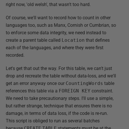
right now, 'old welsh', that wasn't too hard.
Of course, we'll want to record how to count in other
languages too, such as Manx, Cornish or Cumbrian, so
to enforce some data integrity, we need instead to
create a parent table called
Location
that defines
each of the languages, and where they were first
recorded.
Let's get that out the way. For this table, we can't just
drop and recreate the table without data-loss, and we'll
get an error anyway once our
CountingWords
table
references this table via a
FOREIGN KEY
constraint.
We need to take precautionary steps. I'll use a simple,
but rather strange, technique that ensures there is no
damage, in terms of data loss, if the code is re-run.
This script is obliged to run as several batches
because
CREATE
TABLE
statements must be at the