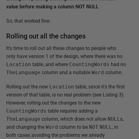
value before making a column NOT NULL
So, that worked fine.
Rolling out all the changes
It's time to roll out all these changes to people who
only have version 1 of the design, where there was no
Location
table, and where
CountingWords
had no
TheLanguage
column and a nullable
Word
column.
Rolling out the new
Location
table, since it's the first
version of that table, is no real problem (see Listing 3).
However, rolling out the changes to the new
CountingWords
table requires adding a
TheLangauge
column, which does not allow
NULL
s,
and changing the
Word
column to be
NOT
NULL
, in
both cases avoiding the problems we already