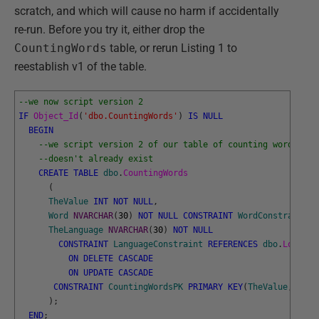
scratch, and which will cause no harm if accidentally
re-run. Before you try it, either drop the
CountingWords
table, or rerun Listing 1 to
reestablish v1 of the table.
--we now script version 2
IF
Object_Id
(
'dbo.CountingWords'
)
IS
NULL
BEGIN
--we script version 2 of our table of counting words if 
--doesn't already exist
CREATE
TABLE
dbo
.
CountingWords
(
TheValue
INT
NOT
NULL
,
Word
NVARCHAR
(
30
)
NOT
NULL
CONSTRAINT
WordConstraint
D
TheLanguage
NVARCHAR
(
30
)
NOT
NULL
CONSTRAINT
LanguageConstraint
REFERENCES
dbo
.
Locatio
ON
DELETE
CASCADE
ON
UPDATE
CASCADE
CONSTRAINT
CountingWordsPK
PRIMARY
KEY
(
TheValue
,
TheL
)
;
END
;