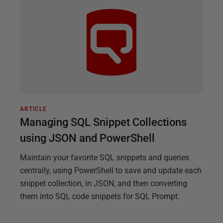
ARTICLE
Managing SQL Snippet Collections
using JSON and PowerShell
Maintain your favorite SQL snippets and queries
centrally, using PowerShell to save and update each
snippet collection, in JSON, and then converting
them into SQL code snippets for SQL Prompt.