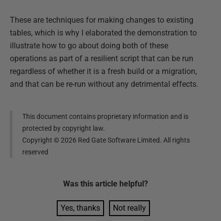
These are techniques for making changes to existing
tables, which is why I elaborated the demonstration to
illustrate how to go about doing both of these
operations as part of a resilient script that can be run
regardless of whether it is a fresh build or a migration,
and that can be re-run without any detrimental effects.
This document contains proprietary information and is
protected by copyright law.
Copyright ©
2026
Red Gate Software Limited. All rights
reserved
Was this
article
helpful?
Yes, thanks
Not really