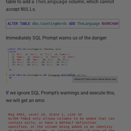
table to add a
TheLanguage
column, which cannot
accept
NULL
s.
ALTER
TABLE
dbo
.
CountingWords
ADD
TheLanguage
NVARCHAR
(
100
)
Immediately SQL Prompt warns us of the danger:
If we ignore SQL Prompt's warnings and execute this,
we will get an error.
Msg 4901, Level 16, State 1, Line 34

ALTER TABLE only allows columns to be added that can 
contain nulls, or have a DEFAULT definition 
specified, or the column being added is an identity 
or timestamp column, or alternatively if none of the 