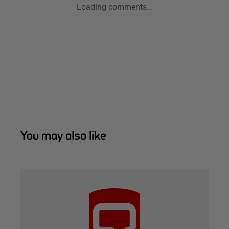
Loading comments...
You may also like