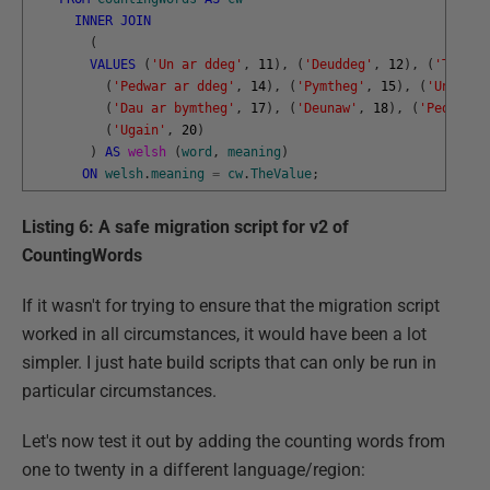
INNER
JOIN
(
VALUES
(
'Un ar ddeg'
,
11
)
,
(
'Deuddeg'
,
12
)
,
(
'Tri ar
(
'Pedwar ar ddeg'
,
14
)
,
(
'Pymtheg'
,
15
)
,
(
'Un ar b
(
'Dau ar bymtheg'
,
17
)
,
(
'Deunaw'
,
18
)
,
(
'Pedwar a
(
'Ugain'
,
20
)
)
AS
welsh 
(
word
,
meaning
)
ON
welsh
.
meaning
=
cw
.
TheValue
;
Listing 6: A safe migration script for v2 of
CountingWords
If it wasn't for trying to ensure that the migration script
worked in all circumstances, it would have been a lot
simpler. I just hate build scripts that can only be run in
particular circumstances.
Let's now test it out by adding the counting words from
one to twenty in a different language/region: