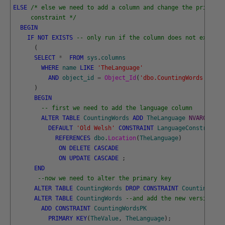
ELSE
/* else we need to add a column and change the primary 
     constraint */
BEGIN
IF
NOT
EXISTS
-- only run if the column does not exist
(
SELECT
*
FROM
sys
.
columns
WHERE
name
LIKE
'TheLanguage'
AND
object_id
=
Object_Id
(
'dbo.CountingWords'
)
)
BEGIN
-- first we need to add the language column
ALTER
TABLE
CountingWords
ADD
TheLanguage
NVARCHAR
(
3
DEFAULT
'Old Welsh'
CONSTRAINT
LanguageConstraint
REFERENCES
dbo
.
Location
(
TheLanguage
)
ON
DELETE
CASCADE
ON
UPDATE
CASCADE
;
END
--now we need to alter the primary key
ALTER
TABLE
CountingWords
DROP
CONSTRAINT
CountingWord
ALTER
TABLE
CountingWords
--and add the new version
ADD
CONSTRAINT
CountingWordsPK
PRIMARY
KEY
(
TheValue
,
TheLanguage
)
;