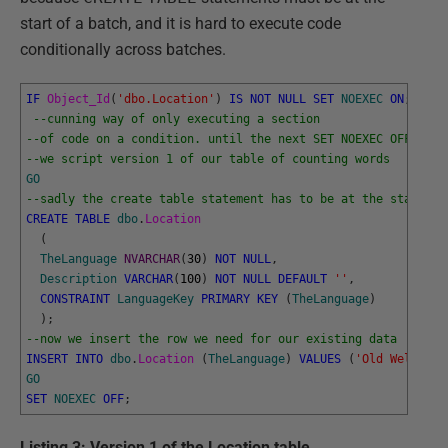
start of a batch, and it is hard to execute code
conditionally across batches.
IF
Object_Id
(
'dbo.Location'
)
IS
NOT
NULL
SET
NOEXEC
ON
;
--cunning way of only executing a section
--of code on a condition. until the next SET NOEXEC OFF
--we script version 1 of our table of counting words
GO
--sadly the create table statement has to be at the start of
CREATE
TABLE
dbo
.
Location
(
TheLanguage
NVARCHAR
(
30
)
NOT
NULL
,
Description
VARCHAR
(
100
)
NOT
NULL
DEFAULT
''
,
CONSTRAINT
LanguageKey
PRIMARY
KEY
(
TheLanguage
)
)
;
--now we insert the row we need for our existing data
INSERT
INTO
dbo
.
Location 
(
TheLanguage
)
VALUES
(
'Old Welsh'
)
;
GO
SET
NOEXEC
OFF
;
Listing 3: Version 1 of the Location table