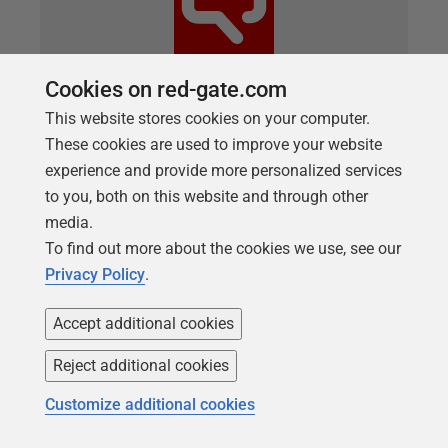
Cookies on red-gate.com
This website stores cookies on your computer.
ARTICLE
These cookies are used to improve your website
What’s new in SQL Prompt Version
experience and provide more personalized services
11.0
to you, both on this website and through other
media.
We’re excited to announce the release of SQL
To find out more about the cookies we use, see our
Prompt Version 11.0. SQL Prompt Version 11.0
Privacy Policy
.
adds support for SQL Server Management Studio
21 (SSMS 21) and includes compatibility with Azure
Accept additional cookies
Synapse Dedicated SQL Pools—building on our
existing support for Azure Synapse Serverless SQL
Reject additional cookies
Pools. Read on to find out more about this new
Customize additional cookies
support along with other recent improvements to
SQL Prompt. What’s new in SQL Prompt Version