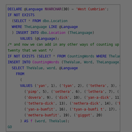
DECLARE
@
Language
NVARCHAR
(
30
)
=
'West Cumbrian'
;
IF
NOT
EXISTS
(
SELECT
*
FROM
dbo
.
Location
WHERE
TheLanguage
LIKE
@
Language
)
INSERT
INTO
dbo
.
Location 
(
TheLanguage
)
VALUES
(
@
Language
)
;
/* and now we can add in any other ways of counting up to 
twenty that we want */
IF
NOT
EXISTS
(
SELECT
*
FROM
CountingWords
WHERE
Thelanguage
INSERT
INTO
CountingWords 
(
TheValue
,
Word
,
TheLanguage
)
SELECT
TheValue
,
word
,
@
Language
FROM
(
VALUES
(
'yan'
,
1
)
,
(
'tyan'
,
2
)
,
(
'tethera'
,
3
)
,
(
'meth
(
'pimp'
,
5
)
,
(
'sethera'
,
6
)
,
(
'lethera'
,
7
)
,
(
'hover
(
'dovera'
,
9
)
,
(
'dick'
,
10
)
,
(
'yan-a-dick'
,
11
)
,
(
't
(
'tethera-dick'
,
13
)
,
(
'nethera-dick'
,
14
)
,
(
'bumfit
(
'yan-a-bumfit'
,
16
)
,
(
'tyan-a-bumfi t'
,
17
)
,
(
'tith
(
'methera-bumfit'
,
19
)
,
(
'giggot'
,
20
)
)
AS
f 
(
word
,
TheValue
)
;
GO