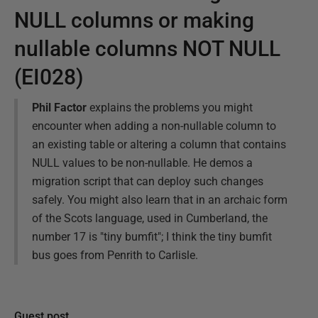
NULL columns or making
nullable columns NOT NULL
(EI028)
Phil Factor
explains the problems you might
encounter when adding a non-nullable column to
an existing table or altering a column that contains
NULL values to be non-nullable. He demos a
migration script that can deploy such changes
safely. You might also learn that in an archaic form
of the Scots language, used in Cumberland, the
number 17 is "tiny bumfit"; I think the tiny bumfit
bus goes from Penrith to Carlisle.
Guest post