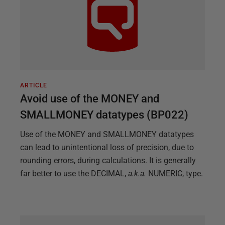
ARTICLE
Avoid use of the MONEY and
SMALLMONEY datatypes (BP022)
Use of the MONEY and SMALLMONEY datatypes
can lead to unintentional loss of precision, due to
rounding errors, during calculations. It is generally
far better to use the DECIMAL,
a.k.a.
NUMERIC, type.