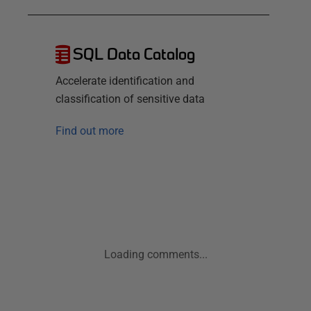
SQL Data Catalog
Accelerate identification and
classification of sensitive data
Find out more
Loading comments...