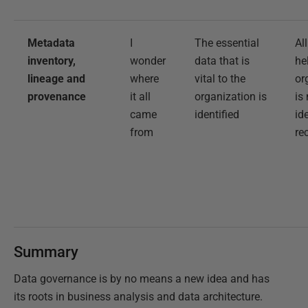
Metadata
I
The essential
Al
inventory,
wonder
data that is
he
lineage and
where
vital to the
or
provenance
it all
organization is
is
came
identified
id
from
re
Summary
Data governance is by no means a new idea and has
its roots in business analysis and data architecture.