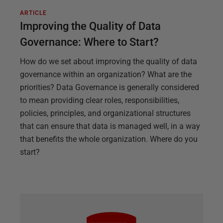
ARTICLE
Improving the Quality of Data
Governance: Where to Start?
How do we set about improving the quality of data
governance within an organization? What are the
priorities? Data Governance is generally considered
to mean providing clear roles, responsibilities,
policies, principles, and organizational structures
that can ensure that data is managed well, in a way
that benefits the whole organization. Where do you
start?