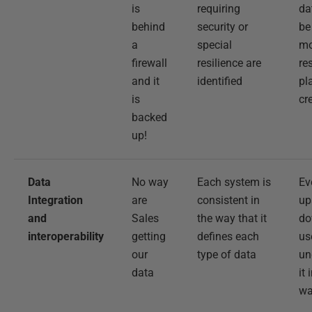
is
requiring
da
behind
security or
be
a
special
mo
firewall
resilience are
re
and it
identified
pl
is
cr
backed
up!
Data
No way
Each system is
Ev
Integration
are
consistent in
up
and
Sales
the way that it
do
interoperability
getting
defines each
us
our
type of data
un
data
it
w