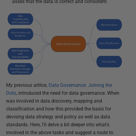
asses that the data is correct and consistent.
My previous artilce,
Data Governance: Joining the
Dots
, introduced the need for data governance. When
was involved in data discovery, mapping and
classification and how this provided the basis for
devising data strategy and policy as well as data
standards. Here, I'll delve a bit deeper into what's
involved in the above tasks and suggest a route to