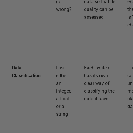
go
data so that its
en
wrong?
quality can be
th
assessed
is 
ch
Data
It is
Each system
Th
Classification
either
has its own
co
an
clear way of
un
integer,
classifying the
me
a float
data it uses
cl
or a
da
string