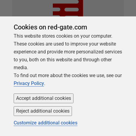
Cookies on red-gate.com
This website stores cookies on your computer.
These cookies are used to improve your website
experience and provide more personalized services
ARTICLE
to you, both on this website and through other
Practical steps for end-to-end data
media.
protection
To find out more about the cookies we use, see our
Privacy Policy
.
If you plan to make production data available for
development and test purposes, you'll need to
Accept additional cookies
understand which columns contain personal or
sensitive data, create a data catalog to record those
Reject additional cookies
decisions, devise and implement a data masking,
Customize additional cookies
and then provision the sanitized database copies.
Richard Macaskill show how to automate as much