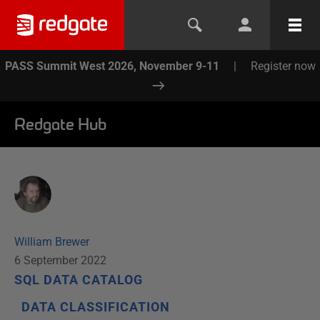
PASS Summit West 2026, November 9-11
|
Register now
Redgate Hub
William Brewer
6 September 2022
SQL DATA CATALOG
DATA CLASSIFICATION