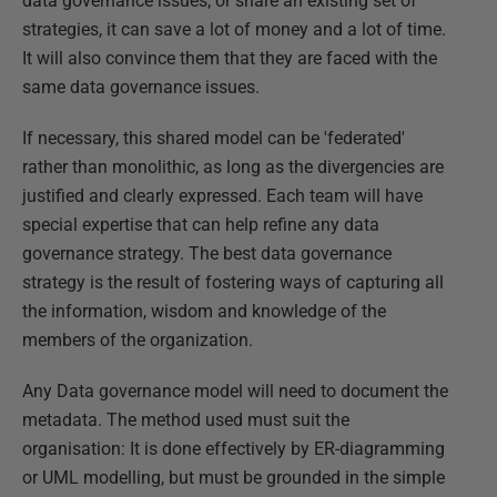
data governance issues, or share an existing set of
strategies, it can save a lot of money and a lot of time.
It will also convince them that they are faced with the
same data governance issues.
If necessary, this shared model can be 'federated'
rather than monolithic, as long as the divergencies are
justified and clearly expressed. Each team will have
special expertise that can help refine any data
governance strategy. The best data governance
strategy is the result of fostering ways of capturing all
the information, wisdom and knowledge of the
members of the organization.
Any Data governance model will need to document the
metadata. The method used must suit the
organisation: It is done effectively by ER-diagramming
or UML modelling, but must be grounded in the simple