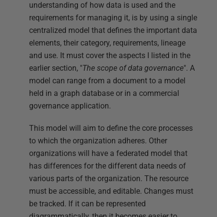
understanding of how data is used and the
requirements for managing it, is by using a single
centralized model that defines the important data
elements, their category, requirements, lineage
and use. It must cover the aspects I listed in the
earlier section, "
The scope of data governance
". A
model can range from a document to a model
held in a graph database or in a commercial
governance application.
This model will aim to define the core processes
to which the organization adheres. Other
organizations will have a federated model that
has differences for the different data needs of
various parts of the organization. The resource
must be accessible, and editable. Changes must
be tracked. If it can be represented
diagrammatically, then it becomes easier to