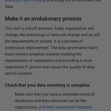
building a data catalog
and using this to document the
data.
Make it an evolutionary process
This isn't a one-off exercise. Every organization will
change, the technology of data will change and so will
the requirements of society. It is a process of
continuous improvement. The data governance team
must monitor progress towards meeting the
requirements of compliance and providing a more
responsive IT service that values the quality of data
and its curation.
Check that your data inventory is complete
Make sure that you have a complete record of
databases and data resources run by the
organization,
and their associated metadata.