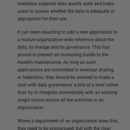
metadata supports data quality work and helps
users to assess whether the data is adequate or
appropriate for their use.
It can seem daunting to add a new application to
a mature organization-wide reference about the
data, its lineage and its governance. This has
proved to present an increasing hurdle to the
model's maintenance. As long as such
applications are committed to eventual sharing
or federation, they should be allowed to make a
start with data governance 'a bite at a time' rather
than try to integrate immediately with an existing
single source across all the activities in an
organization.
Where a department of an organization does this,
they need to be encouraged, but with the clear