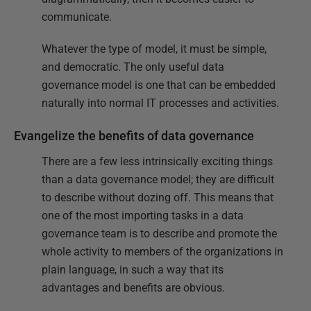
communicate.
Whatever the type of model, it must be simple,
and democratic. The only useful data
governance model is one that can be embedded
naturally into normal IT processes and activities.
Evangelize the benefits of data governance
There are a few less intrinsically exciting things
than a data governance model; they are difficult
to describe without dozing off. This means that
one of the most importing tasks in a data
governance team is to describe and promote the
whole activity to members of the organizations in
plain language, in such a way that its
advantages and benefits are obvious.