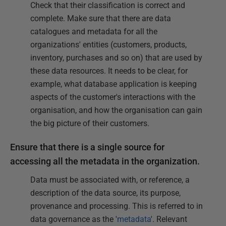
Check that their classification is correct and
complete. Make sure that there are data
catalogues and metadata for all the
organizations' entities (customers, products,
inventory, purchases and so on) that are used by
these data resources. It needs to be clear, for
example, what database application is keeping
aspects of the customer's interactions with the
organisation, and how the organisation can gain
the big picture of their customers.
Ensure that there is a single source for
accessing all the metadata in the organization.
Data must be associated with, or reference, a
description of the data source, its purpose,
provenance and processing. This is referred to in
data governance as the '
metadata
'. Relevant