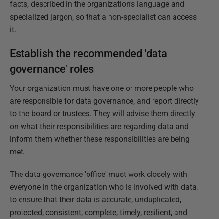
facts, described in the organization's language and
specialized jargon, so that a non-specialist can access
it.
Establish the recommended 'data
governance' roles
Your organization must have one or more people who
are responsible for data governance, and report directly
to the board or trustees. They will advise them directly
on what their responsibilities are regarding data and
inform them whether these responsibilities are being
met.
The data governance 'office' must work closely with
everyone in the organization who is involved with data,
to ensure that their data is accurate, unduplicated,
protected, consistent, complete, timely, resilient, and