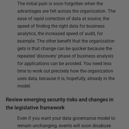
The initial pain is soon forgotten when the
advantages are felt across the organization. The
ease of rapid correction of data at source, the
speed of finding the right data for business
analytics, the increased speed of audit, for
example. The other benefit that the organization
gets is that change can be quicker because the
repeated 'discovery' phase of business analysis
for applications can be avoided. You need less
time to work out precisely how the organization
uses data, because it is, hopefully, already in the
model.
Review emerging security risks and changes in
the legislative framework
Even if you want your data governance model to
remain unchanging, events will soon disabuse