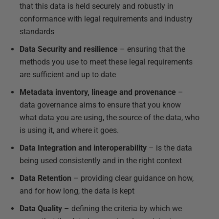
that this data is held securely and robustly in
conformance with legal requirements and industry
standards
Data Security and resilience
– ensuring that the
methods you use to meet these legal requirements
are sufficient and up to date
Metadata inventory, lineage and provenance
–
data governance aims to ensure that you know
what data you are using, the source of the data, who
is using it, and where it goes.
Data Integration and interoperability
– is the data
being used consistently and in the right context
Data Retention
– providing clear guidance on how,
and for how long, the data is kept
Data Quality
– defining the criteria by which we