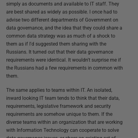
simply as documents and available to IT staff. They
are best shared as widely as possible. I once had to
advise two different departments of Government on
data governance, and the idea that they could share a
common data strategy was as much of a shock to
them as if I'd suggested them sharing with the
Russians. It turned out that their data governance
requirements were identical. It wouldn't surprise me if
the Russians had a few requirements in common with
them.
The same applies to teams within IT. An isolated,
inward looking IT team tends to think that their data,
requirements, legislative framework and security
requirements are somehow unique to them. If the
diverse teams within an organization that are working
with Information Technology can cooperate to solve