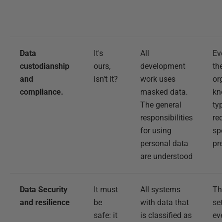
Data
It's
All
Ev
custodianship
ours,
development
th
and
isn't it?
work uses
or
compliance.
masked data.
kn
The general
ty
responsibilities
re
for using
sp
personal data
pr
are understood
Data Security
It must
All systems
Th
and resilience
be
with data that
se
safe: it
is classified as
ev