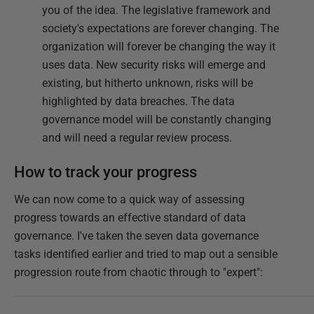
you of the idea. The legislative framework and
society's expectations are forever changing. The
organization will forever be changing the way it
uses data. New security risks will emerge and
existing, but hitherto unknown, risks will be
highlighted by data breaches. The data
governance model will be constantly changing
and will need a regular review process.
How to track your progress
We can now come to a quick way of assessing
progress towards an effective standard of data
governance. I've taken the seven data governance
tasks identified earlier and tried to map out a sensible
progression route from chaotic through to "expert":