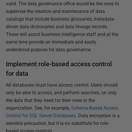
valid. The data governance office would be the ones to
supervise the creation and maintenance of data
catalogs that include business glossaries, metadata-
driven data dictionaries and data lineage records.
These will assist business intelligence staff and at the
same time provide an immediate and easily
understood purpose for data governance.
Implement role-based access control
for data
All databases must have access control. Users should
only be able to access, and perform searches, on only
the data that they need for their roles in the
organization. See, for example,
Schema-Based Access
Control for SQL Server Databases
. Data encryption is a
sensible precaution, but it is no substitute for role-
based access controls.