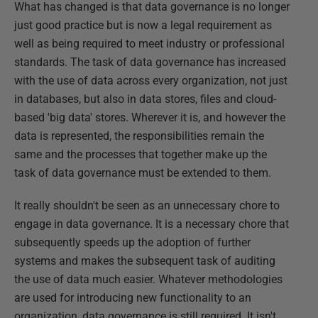
What has changed is that data governance is no longer
just good practice but is now a legal requirement as
well as being required to meet industry or professional
standards. The task of data governance has increased
with the use of data across every organization, not just
in databases, but also in data stores, files and cloud-
based 'big data' stores. Wherever it is, and however the
data is represented, the responsibilities remain the
same and the processes that together make up the
task of data governance must be extended to them.
It really shouldn't be seen as an unnecessary chore to
engage in data governance. It is a necessary chore that
subsequently speeds up the adoption of further
systems and makes the subsequent task of auditing
the use of data much easier. Whatever methodologies
are used for introducing new functionality to an
organization, data governance is still required. It isn't