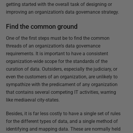
getting started with the overall task of designing or
improving an organization's data governance strategy.
Find the common ground
One of the first steps must be to find the common
threads of an organization's data governance
requirements. It is important to have a consistent
organization-wide scope for the standards of the
curation of data. Outsiders, especially the judiciary, or
even the customers of an organization, are unlikely to
sympathize with the predicament of any organization
that contains several competing IT activities, warring
like mediaeval city-states.
Besides, it is far less costly to have a single set of rules
for the different types of data, and a single method of
identifying and mapping data. These are normally held