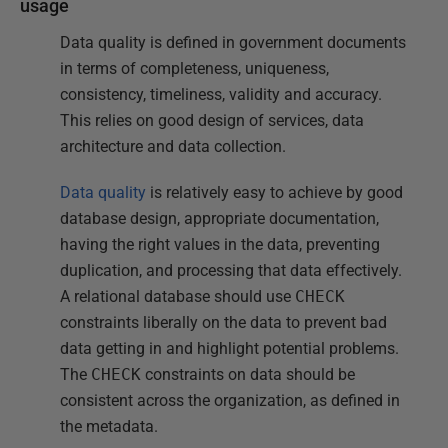
usage
Data quality is defined in government documents
in terms of completeness, uniqueness,
consistency, timeliness, validity and accuracy.
This relies on good design of services, data
architecture and data collection.
Data quality
is relatively easy to achieve by good
database design, appropriate documentation,
having the right values in the data, preventing
duplication, and processing that data effectively.
A relational database should use
CHECK
constraints liberally on the data to prevent bad
data getting in and highlight potential problems.
The
CHECK
constraints on data should be
consistent across the organization, as defined in
the metadata.