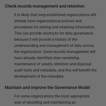
Check records management and retention
It is likely that long-established organizations will
already have organizational policies and
procedures for storing and retaining information.
This can provide shortcuts for data governance
because it will provide a history of the
understanding and management of data across
the organization. Good records management will
have already identified clear ownership,
maintenance of assets, retention and disposal,
audit trails and metadata, and this will benefit the
development of the metadata.
Maintain and improve the Governance Model
For some organizations the most appropriate
way of recording and maintaining an