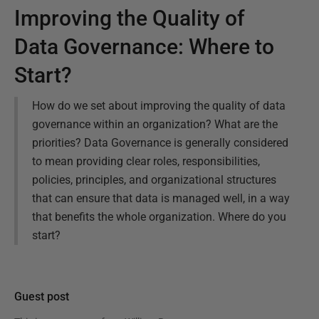
Improving the Quality of
Data Governance: Where to
Start?
How do we set about improving the quality of data
governance within an organization? What are the
priorities? Data Governance is generally considered
to mean providing clear roles, responsibilities,
policies, principles, and organizational structures
that can ensure that data is managed well, in a way
that benefits the whole organization. Where do you
start?
Guest post