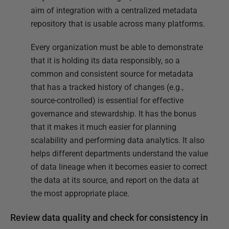
aim of integration with a centralized metadata
repository that is usable across many platforms.
Every organization must be able to demonstrate
that it is holding its data responsibly, so a
common and consistent source for metadata
that has a tracked history of changes (e.g.,
source-controlled) is essential for effective
governance and stewardship. It has the bonus
that it makes it much easier for planning
scalability and performing data analytics. It also
helps different departments understand the value
of data lineage when it becomes easier to correct
the data at its source, and report on the data at
the most appropriate place.
Review data quality and check for consistency in