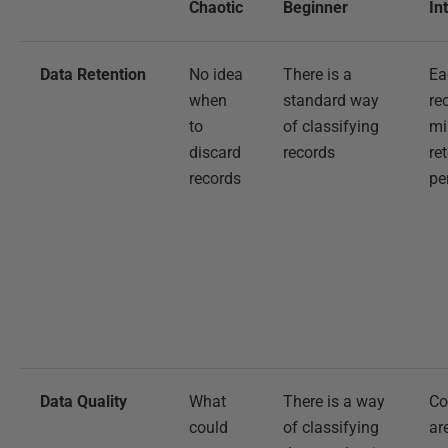
Chaotic
Beginner
In
Data Retention
No idea
There is a
Ea
when
standard way
re
to
of classifying
m
discard
records
re
records
pe
Data Quality
What
There is a way
Co
could
of classifying
ar