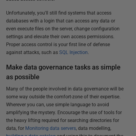
Unfortunately, you'll still find systems that access
databases with a login that can access any data or
even execute files on the server, change configuration
settings and elevate their own access permissions.
Proper access control is your first line of defense
against attacks, such as
SQL Injection
.
Make data governance tasks as simple
as possible
Many of the people involved in data governance will be
some way outside the comfort-zone of their expertise.
Wherever you can, use simple language to avoid
amplifying the mystery. Encourage the use of tools for
the heavy lifting required for searching directories for
data, for
Monitoring data servers
, data modelling,