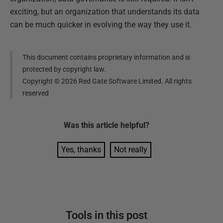
exciting, but an organization that understands its data
can be much quicker in evolving the way they use it.
This document contains proprietary information and is
protected by copyright law.
Copyright ©
2026
Red Gate Software Limited. All rights
reserved
Was this
article
helpful?
Yes, thanks
Not really
Tools in this post