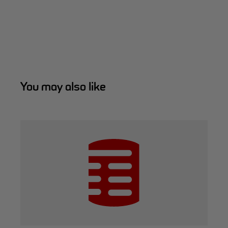
You may also like