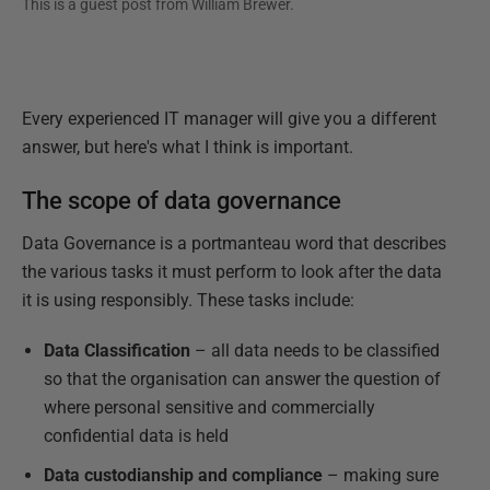
This is a guest post from
William Brewer
.
Every experienced IT manager will give you a different
answer, but here's what I think is important.
The scope of data governance
Data Governance is a portmanteau word that describes
the various tasks it must perform to look after the data
it is using responsibly. These tasks include:
Data Classification
– all data needs to be classified
so that the organisation can answer the question of
where personal sensitive and commercially
confidential data is held
Data custodianship and compliance
– making sure