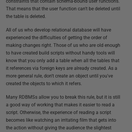
constraints that contain schema-bound user functions.
That means that the user function can't be deleted until
the table is deleted.
All of us who develop relational database will have
experienced the difficulties of getting the order of
making changes right. Those of us who are old enough
to have created build scripts without handy tools will
know that you only add a table when all the tables that
it references via foreign keys are already created. As a
more general rule, don't create an object until you've
created the objects to which it refers.
Many RDBMSs allow you to break this rule, but it is still
a good way of working that makes it easier to read a
script. Otherwise, the experience of reading a script
becomes like watching an irritating film that gets into
the action without giving the audience the slightest