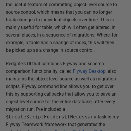
the useful feature of committing object-level source to
source control, which means that you can no longer
track changes to individual objects over time. This is
mainly useful for table, which will often get altered, in
several places, in a sequence of migrations. Where, for
example, a table has a change of index, this will then
be picked up as a change in source control.
Redgate's UI that combines Flyway and schema
comparison functionality, called
Flyway Desktop
, also
maintains the object-level source as well as migration
scripts. Flyway command line allows you to get over
this by supporting callbacks that allow you to save an
object-level source for the entire database, after every
migration run. I've included a
$CreateScriptFoldersIfNecessary
task in my
Flyway Teamwork framework that generates the