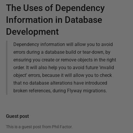
The Uses of Dependency
Information in Database
Development
Dependency information will allow you to avoid
errors during a database build or tear-down, by
ensuring you create or remove objects in the right
order. It will also help you to avoid future 'invalid
object' errors, because it will allow you to check
that no database alterations have introduced
broken references, during Flyway migrations.
Guest post
This is a guest post from
Phil Factor
.