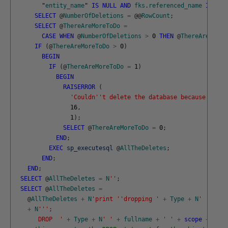
"
entity_name
"
IS
NULL
AND
fks
.
referenced_name
IS
NUL
SELECT
@
NumberOfDeletions
=
@
@
RowCount
;
SELECT
@
ThereAreMoreToDo
=
CASE
WHEN
@
NumberOfDeletions
>
0
THEN
@
ThereAreMoreT
IF
(
@
ThereAreMoreToDo
>
0
)
BEGIN
IF
(
@
ThereAreMoreToDo
=
1
)
BEGIN
RAISERROR
(
'Couldn'
't delete the database because of mu
16
,
1
)
;
SELECT
@
ThereAreMoreToDo
=
0
;
END
;
EXEC
sp_executesql
@
AllTheDeletes
;
END
;
END
;
SELECT
@
AllTheDeletes
=
N
''
;
SELECT
@
AllTheDeletes
=
@
AllTheDeletes
+
N
'print '
'dropping '
+
Type
+
N
' '
+
fu
+
N
''
';
       DROP  '
+
Type
+
N
' '
+
fullname
+
' '
+
scope
+
N
';'