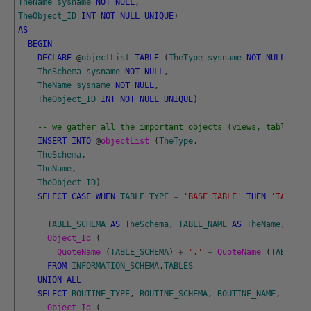
TheName
sysname
NOT
NULL
,
TheObject_ID
INT
NOT
NULL
UNIQUE
)
AS
BEGIN
DECLARE
@
objectList
TABLE
(
TheType
sysname
NOT
NULL
,
TheSchema
sysname
NOT
NULL
,
TheName
sysname
NOT
NULL
,
TheObject_ID
INT
NOT
NULL
UNIQUE
)
-- we gather all the important objects (views, tables an
INSERT
INTO
@
objectList 
(
TheType
,
TheSchema
,
TheName
,
TheObject_ID
)
SELECT
CASE
WHEN
TABLE_TYPE
=
'BASE TABLE'
THEN
'TABLE '
TABLE_SCHEMA
AS
TheSchema
,
TABLE_NAME
AS
TheName
,
Object_Id 
(
QuoteName 
(
TABLE_SCHEMA
)
+
'.'
+
QuoteName 
(
TABLE_NA
FROM
INFORMATION_SCHEMA
.
TABLES
UNION
ALL
SELECT
ROUTINE_TYPE
,
ROUTINE_SCHEMA
,
ROUTINE_NAME
,
Object_Id 
(