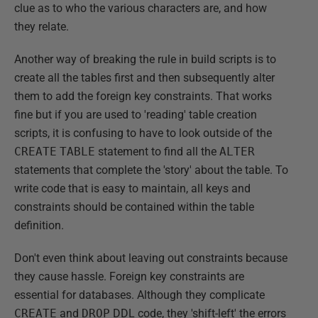
clue as to who the various characters are, and how
they relate.
Another way of breaking the rule in build scripts is to
create all the tables first and then subsequently alter
them to add the foreign key constraints. That works
fine but if you are used to 'reading' table creation
scripts, it is confusing to have to look outside of the
CREATE
TABLE
statement to find all the
ALTER
statements that complete the 'story' about the table. To
write code that is easy to maintain, all keys and
constraints should be contained within the table
definition.
Don't even think about leaving out constraints because
they cause hassle. Foreign key constraints are
essential for databases. Although they complicate
CREATE
and
DROP
DDL code, they 'shift-left' the errors