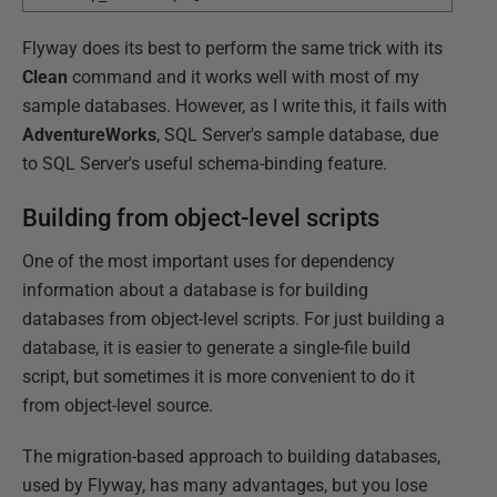
Flyway does its best to perform the same trick with its
Clean
command and it works well with most of my
sample databases. However, as I write this, it fails with
AdventureWorks
, SQL Server's sample database, due
to SQL Server's useful schema-binding feature.
Building from object-level scripts
One of the most important uses for dependency
information about a database is for building
databases from object-level scripts. For just building a
database, it is easier to generate a single-file build
script, but sometimes it is more convenient to do it
from object-level source.
The migration-based approach to building databases,
used by Flyway, has many advantages, but you lose