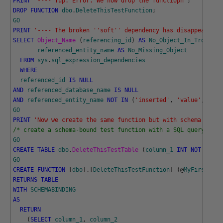
PRINT
'---- Yup. Error. We now drop the functiopn'
;
DROP
FUNCTION
dbo
.
DeleteThisTestFunction
;
GO
PRINT
'---- The broken '
'soft'
' dependency has disappeared.'
SELECT
Object_Name 
(
referencing_id
)
AS
No_Object_In_Trouble
,
referenced_entity_name
AS
No_Missing_Object
FROM
sys
.
sql_expression_dependencies
WHERE
referenced_id
IS
NULL
AND
referenced_database_name
IS
NULL
AND
referenced_entity_name
NOT
IN
(
'inserted'
,
'value'
,
'del
GO
PRINT
'Now we create the same function but with schema bindi
/* create a schema-bound test function with a SQL query that
GO
CREATE
TABLE
dbo
.
DeleteThisTestTable 
(
column_1
INT
NOT
NULL
,
GO
CREATE
FUNCTION
[
dbo
]
.
[
DeleteThisTestFunction
]
(
@
MyFirstPara
RETURNS
TABLE
WITH
SCHEMABINDING
AS
RETURN
(
SELECT
column_1
,
column_2