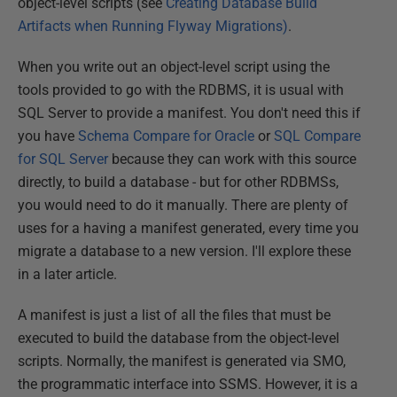
object-level scripts (see
Creating Database Build
Artifacts when Running Flyway Migrations)
.
When you write out an object-level script using the
tools provided to go with the RDBMS, it is usual with
SQL Server to provide a manifest. You don't need this if
you have
Schema Compare for Oracle
or
SQL Compare
for SQL Server
because they can work with this source
directly, to build a database - but for other RDBMSs,
you would need to do it manually. There are plenty of
uses for a having a manifest generated, every time you
migrate a database to a new version. I'll explore these
in a later article.
A manifest is just a list of all the files that must be
executed to build the database from the object-level
scripts. Normally, the manifest is generated via SMO,
the programmatic interface into SSMS. However, it is a