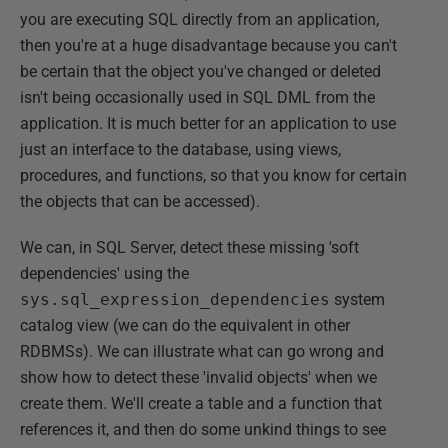
you are executing SQL directly from an application,
then you're at a huge disadvantage because you can't
be certain that the object you've changed or deleted
isn't being occasionally used in SQL DML from the
application. It is much better for an application to use
just an interface to the database, using views,
procedures, and functions, so that you know for certain
the objects that can be accessed).
We can, in SQL Server, detect these missing 'soft
dependencies' using the
sys.sql_expression_dependencies
system
catalog view (we can do the equivalent in other
RDBMSs). We can illustrate what can go wrong and
show how to detect these 'invalid objects' when we
create them. We'll create a table and a function that
references it, and then do some unkind things to see