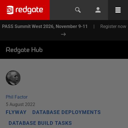
PASS Summit West 2026, November 9-11
|
Register now
Redgate Hub
Phil Factor
5 August 2022
FLYWAY
DATABASE DEPLOYMENTS
DATABASE BUILD TASKS