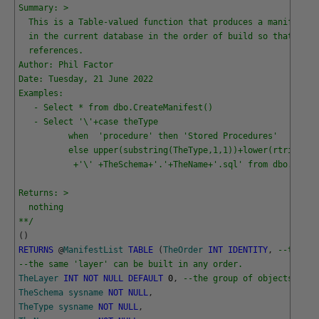
Summary: >
  This is a Table-valued function that produces a manifest(l
  in the current database in the order of build so that ther
  references.
Author: Phil Factor
Date: Tuesday, 21 June 2022
Examples:
   - Select * from dbo.CreateManifest()
   - Select '\'+case theType 
          when  'procedure' then 'Stored Procedures' 
          else upper(substring(TheType,1,1))+lower(rtrim(sub
           +'\' +TheSchema+'.'+TheName+'.sql' from dbo.Creat
Returns: >
  nothing
**/
(
)
RETURNS
@
ManifestList
TABLE
(
TheOrder
INT
IDENTITY
,
--the or
--the same 'layer' can be built in any order.
TheLayer
INT
NOT
NULL
DEFAULT
0
,
--the group of objects that
TheSchema
sysname
NOT
NULL
,
TheType
sysname
NOT
NULL
,