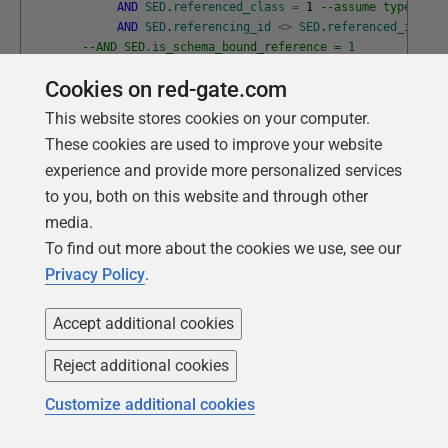
AND
SED
.
referenced_class
=
1
--assume types don
AND
SED
.
referencing_id
<>
SED
.
referenced_id
--AND SED.is_schema_bound_reference = 1
)
f
;
Cookies on red-gate.com
--at any point, we need to know what objects aren't in t
This website stores cookies on your computer.
DECLARE
@
Unbuilt
TABLE
(
TheSchema
sysname
NOT
NULL
,
These cookies are used to improve your website
TheName
sysname
NOT
NULL
,
TheType
sysname
NOT
NULL
,
experience and provide more personalized services
TheObject_ID
INT
NOT
NULL
)
to you, both on this website and through other
media.
DECLARE
@
TheLayer
INT
=
1
;
--the current layer determini
To find out more about the cookies we use, see our
WHILE
(
@
TheLayer
<
20
)
Privacy Policy
.
BEGIN
--find out all objects not yet in the manifest
Accept additional cookies
DELETE
FROM
@
Unbuilt
;
--we refresh the unbuilt list
Reject additional cookies
INSERT
INTO
@
Unbuilt 
(
TheObject_ID
,
TheSchema
,
Customize additional cookies
TheName
,
TheType
)
SELECT
AllObjects
.
TheObject_ID
,
AllObjects
.
TheSche