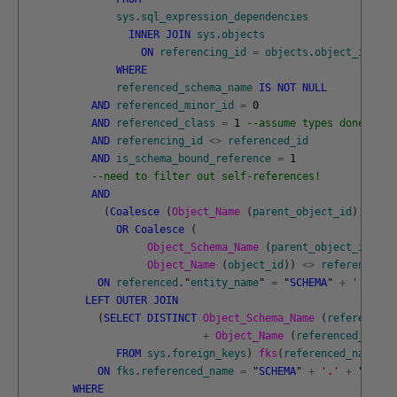
sys
.
sql_expression_dependencies
INNER
JOIN
sys
.
objects
ON
referencing_id
=
objects
.
object_id
WHERE
referenced_schema_name
IS
NOT
NULL
AND
referenced_minor_id
=
0
AND
referenced_class
=
1
--assume types done last
AND
referencing_id
<>
referenced_id
AND
is_schema_bound_reference
=
1
--need to filter out self-references!
AND
(
Coalesce
(
Object_Name 
(
parent_object_id
)
,
obje
OR
Coalesce
(
Object_Schema_Name 
(
parent_object_id
)
,
Object_Name 
(
object_id
)
)
<>
referenced_s
ON
referenced
.
"
entity_name
"
=
"
SCHEMA
"
+
'.'
+
"
LEFT
OUTER
JOIN
(
SELECT
DISTINCT
Object_Schema_Name 
(
referenced_
+
Object_Name 
(
referenced_objec
FROM
sys
.
foreign_keys
)
fks
(
referenced_name
)
ON
fks
.
referenced_name
=
"
SCHEMA
"
+
'.'
+
"
name
"
WHERE