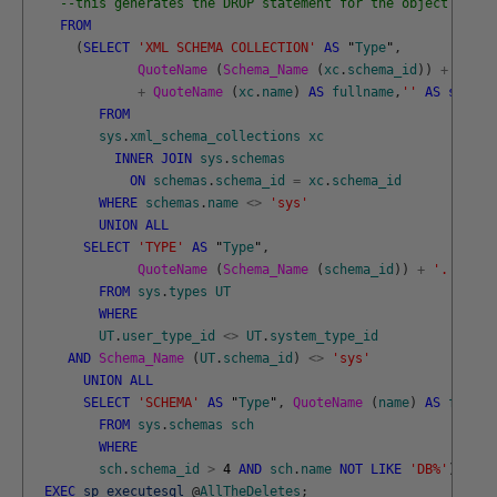
--this generates the DROP statement for the object that 
FROM
(
SELECT
'XML SCHEMA COLLECTION'
AS
"
Type
"
,
QuoteName 
(
Schema_Name 
(
xc
.
schema_id
)
)
+
'.'
+
QuoteName 
(
xc
.
name
)
AS
fullname
,
''
AS
scope
FROM
sys
.
xml_schema_collections
xc
INNER
JOIN
sys
.
schemas
ON
schemas
.
schema_id
=
xc
.
schema_id
WHERE
schemas
.
name
<>
'sys'
UNION
ALL
SELECT
'TYPE'
AS
"
Type
"
,
QuoteName 
(
Schema_Name 
(
schema_id
)
)
+
'.'
+
Qu
FROM
sys
.
types
UT
WHERE
UT
.
user_type_id
<>
UT
.
system_type_id
AND
Schema_Name 
(
UT
.
schema_id
)
<>
'sys'
UNION
ALL
SELECT
'SCHEMA'
AS
"
Type
"
,
QuoteName 
(
name
)
AS
fullna
FROM
sys
.
schemas
sch
WHERE
sch
.
schema_id
>
4
AND
sch
.
name
NOT
LIKE
'DB%'
)
f
;
EXEC
sp_executesql
@
AllTheDeletes
;