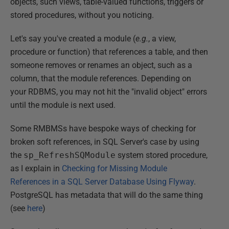
objects, such views, table-valued functions, triggers or
stored procedures, without you noticing.
Let's say you've created a module (
e.g.
, a view,
procedure or function) that references a table, and then
someone removes or renames an object, such as a
column, that the module references. Depending on
your RDBMS, you may not hit the "invalid object" errors
until the module is next used.
Some RMBMSs have bespoke ways of checking for
broken soft references, in SQL Server's case by using
the
sp_RefreshSQModule
system stored procedure,
as I explain in
Checking for Missing Module
References in a SQL Server Database Using Flyway
.
PostgreSQL has metadata that will do the same thing
(see
here
)