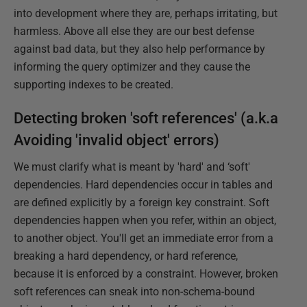
into development where they are, perhaps irritating, but
harmless. Above all else they are our best defense
against bad data, but they also help performance by
informing the query optimizer and they cause the
supporting indexes to be created.
Detecting broken 'soft references' (a.k.a
Avoiding 'invalid object' errors)
We must clarify what is meant by 'hard' and ‘soft'
dependencies. Hard dependencies occur in tables and
are defined explicitly by a foreign key constraint. Soft
dependencies happen when you refer, within an object,
to another object. You'll get an immediate error from a
breaking a hard dependency, or hard reference,
because it is enforced by a constraint. However, broken
soft references can sneak into non-schema-bound