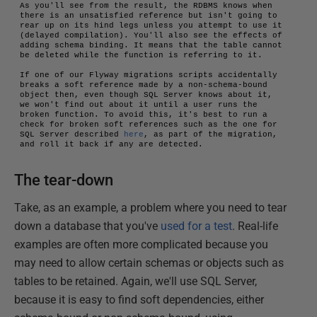
As you'll see from the result, the RDBMS knows when 
there is an unsatisfied reference but isn't going to 
rear up on its hind legs unless you attempt to use it 
(delayed compilation). You'll also see the effects of 
adding schema binding. It means that the table cannot 
be deleted while the function is referring to it.

If one of our Flyway migrations scripts accidentally 
breaks a soft reference made by a non-schema-bound 
object then, even though SQL Server knows about it, 
we won't find out about it until a user runs the 
broken function. To avoid this, it's best to run a 
check for broken soft references such as the one for 
SQL Server described 
here
, as part of the migration, 
and roll it back if any are detected.
The tear-down
Take, as an example, a problem where you need to tear
down a database that you've
used for a test
. Real-life
examples are often more complicated because you
may need to allow certain schemas or objects such as
tables to be retained. Again, we'll use SQL Server,
because it is easy to find soft dependencies, either