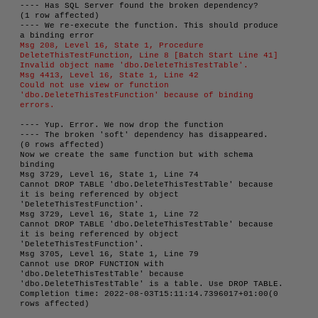
---- Has SQL Server found the broken dependency?

(1 row affected)

---- We re-execute the function. This should produce 
Msg 208, Level 16, State 1, Procedure 
DeleteThisTestFunction, Line 8 [Batch Start Line 41]

Invalid object name 'dbo.DeleteThisTestTable'.

Msg 4413, Level 16, State 1, Line 42

Could not use view or function 
'dbo.DeleteThisTestFunction' because of binding 
errors.
---- Yup. Error. We now drop the function

---- The broken 'soft' dependency has disappeared.

(0 rows affected)

Now we create the same function but with schema 
binding

Msg 3729, Level 16, State 1, Line 74

Cannot DROP TABLE 'dbo.DeleteThisTestTable' because 
it is being referenced by object 
'DeleteThisTestFunction'.

Msg 3729, Level 16, State 1, Line 72

Cannot DROP TABLE 'dbo.DeleteThisTestTable' because 
it is being referenced by object 
'DeleteThisTestFunction'.

Msg 3705, Level 16, State 1, Line 79

Cannot use DROP FUNCTION with 
'dbo.DeleteThisTestTable' because 
'dbo.DeleteThisTestTable' is a table. Use DROP TABLE.

Completion time: 2022-08-03T15:11:14.7396017+01:00(0 
rows affected)
