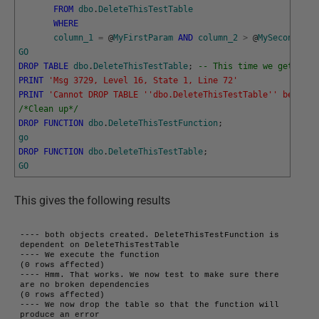
FROM
dbo
.
DeleteThisTestTable
WHERE
column_1
=
@
MyFirstParam
AND
column_2
>
@
MySecondPara
GO
DROP
TABLE
dbo
.
DeleteThisTestTable
;
-- This time we get an e
PRINT
'Msg 3729, Level 16, State 1, Line 72'
PRINT
'Cannot DROP TABLE '
'dbo.DeleteThisTestTable'
' because
/*Clean up*/
DROP
FUNCTION
dbo
.
DeleteThisTestFunction
;
go
DROP
FUNCTION
dbo
.
DeleteThisTestTable
;
GO
This gives the following results
---- both objects created. DeleteThisTestFunction is 
dependent on DeleteThisTestTable

---- We execute the function

(0 rows affected)

---- Hmm. That works. We now test to make sure there 
are no broken dependencies

(0 rows affected)

---- We now drop the table so that the function will 
produce an error
