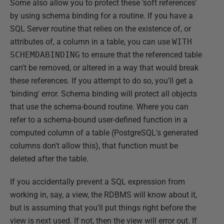
Some also allow you to protect these 'soft references'
by using schema binding for a routine. If you have a
SQL Server routine that relies on the existence of, or
attributes of, a column in a table, you can use
WITH
SCHEMDABINDING
to ensure that the referenced table
can't be removed, or altered in a way that would break
these references. If you attempt to do so, you'll get a
'binding' error. Schema binding will protect all objects
that use the schema-bound routine. Where you can
refer to a schema-bound user-defined function in a
computed column of a table (PostgreSQL's generated
columns don't allow this), that function must be
deleted after the table.
If you accidentally prevent a SQL expression from
working in, say, a view, the RDBMS will know about it,
but is assuming that you'll put things right before the
view is next used. If not, then the view will error out. If