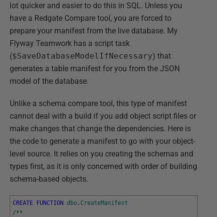
lot quicker and easier to do this in SQL. Unless you
have a Redgate Compare tool, you are forced to
prepare your manifest from the live database. My
Flyway Teamwork has a script task
(
$SaveDatabaseModelIfNecessary
) that
generates a table manifest for you from the JSON
model of the database.
Unlike a schema compare tool, this type of manifest
cannot deal with a build if you add object script files or
make changes that change the dependencies. Here is
the code to generate a manifest to go with your object-
level source. It relies on you creating the schemas and
types first, as it is only concerned with order of building
schema-based objects.
CREATE
FUNCTION
dbo
.
CreateManifest
/**