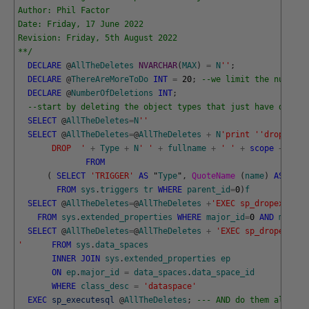
Author: Phil Factor
Date: Friday, 17 June 2022
Revision: Friday, 5th August 2022
**/
DECLARE
@
AllTheDeletes
NVARCHAR
(
MAX
)
=
N
''
;
DECLARE
@
ThereAreMoreToDo
INT
=
20
;
--we limit the number 
DECLARE
@
NumberOfDeletions
INT
;
--start by deleting the object types that just have depend
SELECT
@
AllTheDeletes
=
N
''
SELECT
@
AllTheDeletes
=
@
AllTheDeletes
+
N
'print '
'dropping 
       DROP  '
+
Type
+
N
' '
+
fullname
+
' '
+
scope
+
N
';'
FROM
(
SELECT
'TRIGGER'
AS
"
Type
"
,
QuoteName 
(
name
)
AS
full
FROM
sys
.
triggers
tr
WHERE
parent_id
=
0
)
f
SELECT
@
AllTheDeletes
=
@
AllTheDeletes
+
'EXEC sp_dropextende
FROM
sys
.
extended_properties
WHERE
major_id
=
0
AND
minor_
SELECT
@
AllTheDeletes
=
@
AllTheDeletes
+
'EXEC sp_dropextend
'
FROM
sys
.
data_spaces
INNER
JOIN
sys
.
extended_properties
ep
ON
ep
.
major_id
=
data_spaces
.
data_space_id
WHERE
class_desc
=
'dataspace'
EXEC
sp_executesql
@
AllTheDeletes
;
--- AND do them all