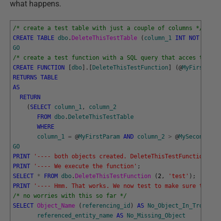
what happens.
/* create a test table with just a couple of columns */
CREATE
TABLE
dbo
.
DeleteThisTestTable 
(
column_1
INT
NOT
NULL
,
GO
/* create a test function with a SQL query that acces the ta
CREATE
FUNCTION
[
dbo
]
.
[
DeleteThisTestFunction
]
(
@
MyFirstPara
RETURNS
TABLE
AS
RETURN
(
SELECT
column_1
,
column_2
FROM
dbo
.
DeleteThisTestTable
WHERE
column_1
=
@
MyFirstParam
AND
column_2
>
@
MySecondPara
GO
PRINT
'---- both objects created. DeleteThisTestFunction is 
PRINT
'---- We execute the function'
;
SELECT
*
FROM
dbo
.
DeleteThisTestFunction 
(
2
,
'test'
)
;
PRINT
'---- Hmm. That works. We now test to make sure there 
/* no worries with this so far */
SELECT
Object_Name 
(
referencing_id
)
AS
No_Object_In_Trouble
,
referenced_entity_name
AS
No_Missing_Object