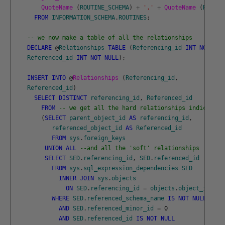
QuoteName 
(
ROUTINE_SCHEMA
)
+
'.'
+
QuoteName 
(
ROUTIN
FROM
INFORMATION_SCHEMA
.
ROUTINES
;
-- we now make a table of all the relationships 
DECLARE
@
Relationships
TABLE
(
Referencing_id
INT
NOT
NUL
Referenced_id
INT
NOT
NULL
)
;
INSERT
INTO
@
Relationships 
(
Referencing_id
,
Referenced_id
)
SELECT
DISTINCT
referencing_id
,
Referenced_id
FROM
-- we get all the hard relationships indicated 
(
SELECT
parent_object_id
AS
referencing_id
,
referenced_object_id
AS
Referenced_id
FROM
sys
.
foreign_keys
UNION
ALL
--and all the 'soft' relationships
SELECT
SED
.
referencing_id
,
SED
.
referenced_id
FROM
sys
.
sql_expression_dependencies
SED
INNER
JOIN
sys
.
objects
ON
SED
.
referencing_id
=
objects
.
object_id
WHERE
SED
.
referenced_schema_name
IS
NOT
NULL
AND
SED
.
referenced_minor_id
=
0
AND
SED
.
referenced_id
IS
NOT
NULL