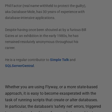
Phil Factor (real name withheld to protect the guilty),
aka Database Mole, has 30 years of experience with
database-intensive applications.
Despite having once been shouted at by a furious Bill
Gates at an exhibition in the early 1980s, he has
remained resolutely anonymous throughout his
career.
He is a regular contributor to
Simple Talk
and
SQLServerCentral
.
Whether you are using Flyway, or a more state-based
approach, it is easy to become exasperated with the
task of running scripts that create or alter databases.
In particular, the database's 'safety net' errors, triggered