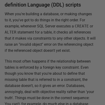
definition Language (DDL) scripts
When you're building a database, or making changes
to it, you've got to do things in the right order. For
example, whenever SQL Server executes a
CREATE
or
ALTER
statement for a table, it checks all references
that it makes via constraints to any other objects. It will
raise an "invalid object" error on the referencing object
if the referenced object doesn't yet exist.
This most often happens if the relationship between
tables is enforced by a foreign key constraint. Even
though you know that you're about to define that
missing table that is referred to in a constraint, the
database doesn't, so it gives an error. Databases,
annoyingly, deal with objective reality rather than 'your
truth'. Things must be done in the correct sequence:
You can't, for example, do much else in a database