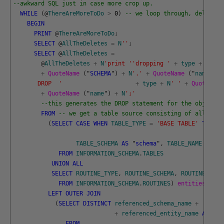
--awkward SQL just in case more crop up. 
WHILE
(
@
ThereAreMoreToDo
>
0
)
-- we loop through, deleting
BEGIN
PRINT
@
ThereAreMoreToDo
;
SELECT
@
AllTheDeletes
=
N
''
;
SELECT
@
AllTheDeletes
=
@
AllTheDeletes
+
N
'print '
'dropping '
+
type
+
N
' '
+
QuoteName 
(
"
SCHEMA
"
)
+
N
'.'
+
QuoteName 
(
"
name
"
)
+
       DROP  '
+
type
+
N
' '
+
QuoteName
+
QuoteName 
(
"
name
"
)
+
N
';'
--this generates the DROP statement for the object t
FROM
-- we get a table source consisting of all the 
(
SELECT
CASE
WHEN
TABLE_TYPE
=
'BASE TABLE'
THEN
'
TABLE_SCHEMA
AS
"
schema
"
,
TABLE_NAME
AS
"
n
FROM
INFORMATION_SCHEMA
.
TABLES
UNION
ALL
SELECT
ROUTINE_TYPE
,
ROUTINE_SCHEMA
,
ROUTINE_NAME
FROM
INFORMATION_SCHEMA
.
ROUTINES
)
entities
(
"
typ
LEFT
OUTER
JOIN
(
SELECT
DISTINCT
referenced_schema_name
+
'.'
+
referenced_entity_name
AS
"
en
FROM