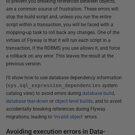
to prevent you breaking references between objects,
are a common source of frustration. These errors will
stop the build script and, unless you run the entire
script within a transaction, you will be faced with a
mopping-up task to roll back any changes. One of the
virtues of Flyway is that it will run each script in a
transaction, if the RDBMS you use allows it, and force
a rollback on any error. This leaves the result at the
previous version.
I'll show how to use database dependency information
(
sys.sql_expression_dependencies
system
catalog view) to avoid errors during
database build
,
database tear-down
or
object-level builds
, and to avoid
accidentally breaking references during Flyway
migrations, leading to
'invalid object'
errors.
Avoiding execution errors in Data-