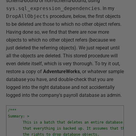
schema-bound or non-schema-bound, using
sys.sql_expression_dependencies
. In my
DropAllObjects
procedure, below, the first objects
to be deleted are those to which no other object refers.
Having done so, we find that there are now more
objects to which no other object refers (because we
just deleted the referring objects). We just repeat until
all the objects are deleted. This stored procedure will
even delete itself, which is very thorough. To try it out,
restore a copy of
AdventureWorks
, or whatever sample
database you have, and double-check that you are
logged into the right database and not accidentally
logged into the company's payroll database as admin.
/***
Summary: >
       This is a batch that deletes an entire database. Befo
       that everything is backed up. It assumes that the log
       the rights to drop database objects. 