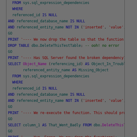
FROM
sys
.
sql_expression_dependencies
WHERE
referenced_id
IS
NULL
AND
referenced_database_name
IS
NULL
AND
referenced_entity_name
NOT
IN
(
'inserted'
,
'value'
,
'del
GO
PRINT
'---- We now drop the table so that the function will 
DROP
TABLE
dbo
.
DeleteThisTestTable
;
-- ooh! no error
GO
PRINT
'---- Has SQL Server found the broken dependency?'
;
SELECT
Object_Name 
(
referencing_id
)
AS
Object_In_Trouble
,
referenced_entity_name
AS
Missing_Object
FROM
sys
.
sql_expression_dependencies
WHERE
referenced_id
IS
NULL
AND
referenced_database_name
IS
NULL
AND
referenced_entity_name
NOT
IN
(
'inserted'
,
'value'
,
'del
GO
PRINT
'---- We re-execute the function. This should produce 
GO
SELECT
column_1
AS
That_Went_Badly
FROM
dbo
.
DeleteThisTestFu
GO