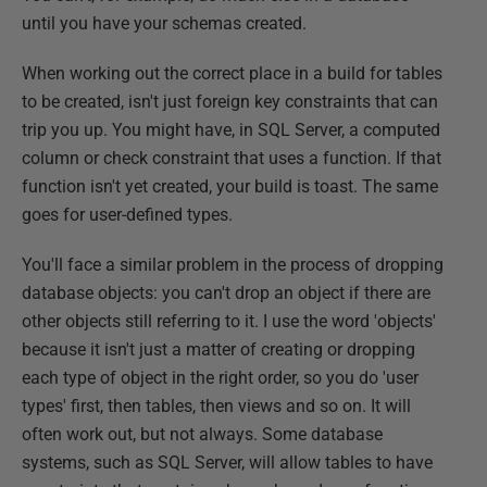
until you have your schemas created.
When working out the correct place in a build for tables
to be created, isn't just foreign key constraints that can
trip you up. You might have, in SQL Server, a computed
column or check constraint that uses a function. If that
function isn't yet created, your build is toast. The same
goes for user-defined types.
You'll face a similar problem in the process of dropping
database objects: you can't drop an object if there are
other objects still referring to it. I use the word 'objects'
because it isn't just a matter of creating or dropping
each type of object in the right order, so you do 'user
types' first, then tables, then views and so on. It will
often work out, but not always. Some database
systems, such as SQL Server, will allow tables to have