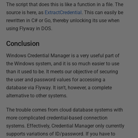
The script that does this is like a function in a file. The
source is here, as
ExtractCredential
. This can easily be
rewritten in C# or Go, thereby unlocking its use when
using Flyway in DOS.
Conclusion
Windows Credential Manager is a very useful part of
the Windows system, and it is so much easier to use
than it used to be. It meets our objective of securing
the user and password values for accessing a
database via Flyway. It isn't, however, a complete
alternative to other systems.
The trouble comes from cloud database systems with
more complicated credential-based connection
systems. Effectively, Credential Manager only currently
supports variations of ID/password. If you have to