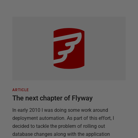
ARTICLE
The next chapter of Flyway
In early 2010 I was doing some work around
deployment automation. As part of this effort, I
decided to tackle the problem of rolling out
database changes along with the application