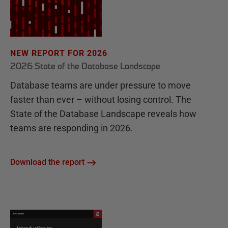
NEW REPORT FOR 2026
2026 State of the Database Landscape
Database teams are under pressure to move
faster than ever – without losing control. The
State of the Database Landscape reveals how
teams are responding in 2026.
Download the report