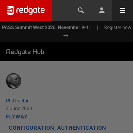
PASS Summit West 2026, November 9-11
|
Register now
Redgate Hub
Phil Factor
2 June 2023
FLYWAY
CONFIGURATION, AUTHENTICATION