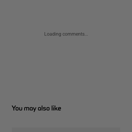
Loading comments...
You may also like