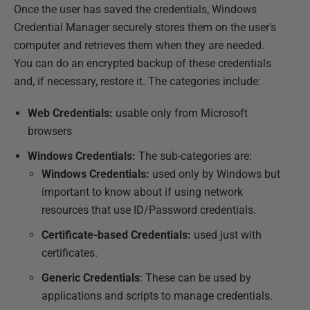
Once the user has saved the credentials, Windows
Credential Manager securely stores them on the user's
computer and retrieves them when they are needed.
You can do an encrypted backup of these credentials
and, if necessary, restore it. The categories include:
Web Credentials:
usable only from Microsoft
browsers
Windows Credentials:
The sub-categories are:
Windows Credentials:
used only by Windows but
important to know about if using network
resources that use ID/Password credentials.
Certificate-based Credentials:
used just with
certificates.
Generic Credentials
: These can be used by
applications and scripts to manage credentials.