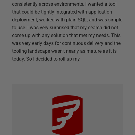
consistently across environments, I wanted a tool
that could be tightly integrated with application
deployment, worked with plain SQL, and was simple
to use. I was very surprised that my search did not
come up with any solution that met my needs. This
was very early days for continuous delivery and the
tooling landscape wasn’t nearly as mature as it is
today. So I decided to roll up my