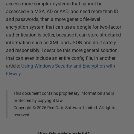
access more complex systems that cannot be
accessed via MSA, AD or AAD, and need more than ID
and passwords, then a more generic file-level
encryption system that can use a dongle for two-factor
authentication is better, because it can store structured
information such as XML and JSON and do it safely
and responsibly. I describe this more general solution,
that can even include an entire config file, in another
article:
Using Windows Security and Encryption with
Flyway
.
This document contains proprietary information and is
protected by copyright law.
Copyright ©
2026
Red Gate Software Limited. All rights
reserved