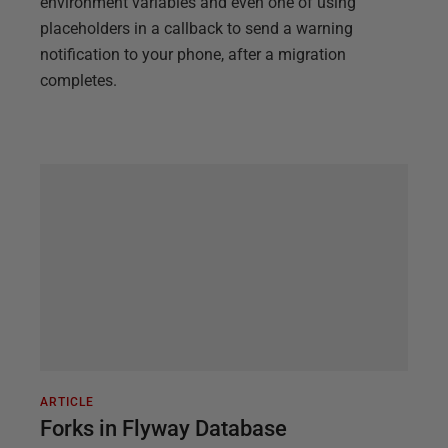
environment variables and even one of using
placeholders in a callback to send a warning
notification to your phone, after a migration
completes.
ARTICLE
Forks in Flyway Database