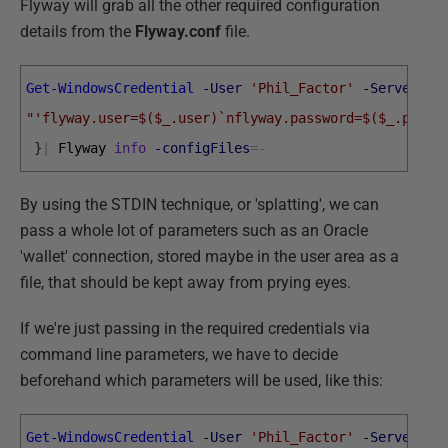
Flyway will grab all the other required configuration
details from the
Flyway.conf
file.
Get-WindowsCredential
-User
'Phil_Factor'
-Server
'P
"'flyway.user=$($_.user)`nflyway.password=$($_.passw
}
|
Flyway 
info
-configFiles
=
-
By using the STDIN technique, or 'splatting', we can
pass a whole lot of parameters such as an Oracle
'wallet' connection, stored maybe in the user area as a
file, that should be kept away from prying eyes.
If we're just passing in the required credentials via
command line parameters, we have to decide
beforehand which parameters will be used, like this:
Get-WindowsCredential
-User
'Phil_Factor'
-Server
'P