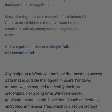
database-intensive applications.
Despite having once been shouted at by a furious Bill
Gates at an exhibition in the early 1980s, he has
remained resolutely anonymous throughout his
career.
He is a regular contributor to
Simple Talk
and
SQLServerCentral
.
Any script on a Windows machine that needs to access
data that is outside the logged-in user's Windows
domain will be required to identify itself, via
credentials. For a long time, Windows-based
applications and scripts have stored such credentials,
encrypted, in the user area, which is a secure storage