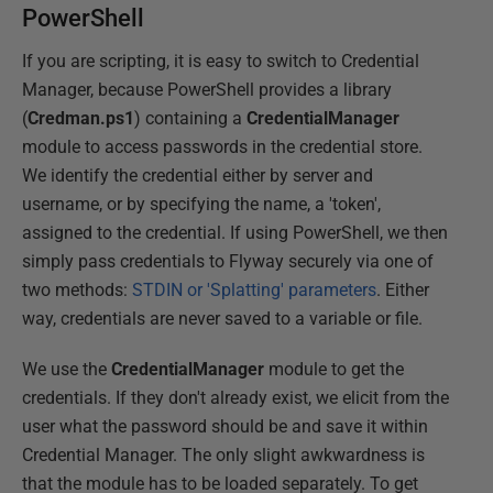
PowerShell
If you are scripting, it is easy to switch to Credential
Manager, because PowerShell provides a library
(
Credman.ps1
) containing a
CredentialManager
module to access passwords in the credential store.
We identify the credential either by server and
username, or by specifying the name, a 'token',
assigned to the credential. If using PowerShell, we then
simply pass credentials to Flyway securely via one of
two methods:
STDIN or 'Splatting' parameters
. Either
way, credentials are never saved to a variable or file.
We use the
CredentialManager
module to get the
credentials. If they don't already exist, we elicit from the
user what the password should be and save it within
Credential Manager. The only slight awkwardness is
that the module has to be loaded separately. To get