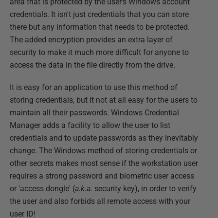
area that is protected by the user's Windows account
credentials. It isn't just credentials that you can store
there but any information that needs to be protected.
The added encryption provides an extra layer of
security to make it much more difficult for anyone to
access the data in the file directly from the drive.
It is easy for an application to use this method of
storing credentials, but it not at all easy for the users to
maintain all their passwords. Windows Credential
Manager adds a facility to allow the user to list
credentials and to update passwords as they inevitably
change. The Windows method of storing credentials or
other secrets makes most sense if the workstation user
requires a strong password and biometric user access
or 'access dongle' (
a.k.a.
security key), in order to verify
the user and also forbids all remote access with your
user ID!