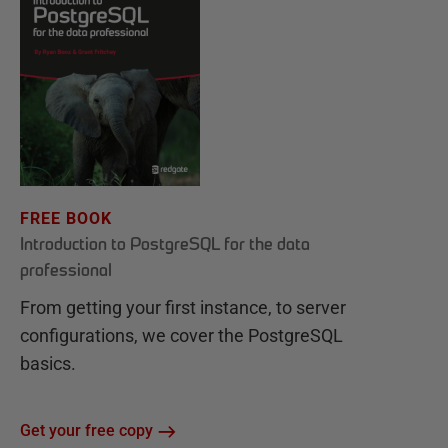
FREE BOOK
Introduction to PostgreSQL for the data
professional
From getting your first instance, to server
configurations, we cover the PostgreSQL
basics.
Get your free copy