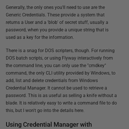
Generally, the only ones you'll need to use are the
Generic Credentials. These provide a system that
returns a User and a 'blob' of secret stuff, usually a
password, when you provide a unique string that is
used as a key for the information.
There is a snag for DOS scripters, though. For running
DOS batch scripts, or using Flyway interactively from
the command line, you can only use the "cmdkey"
command, the only CLI utility provided by Windows, to
add, list and delete credentials from Windows
Credential Manager. It cannot be used to retrieve a
password. This is as useful as selling a knife without a
blade. It is relatively easy to write a command file to do
this, but I won't go into the details here.
Using Credential Manager with