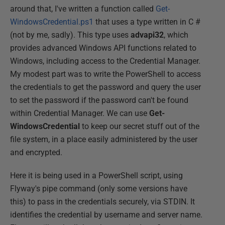
around that, I've written a function called
Get-
WindowsCredential.ps1
that uses a type written in C #
(not by me, sadly). This type uses
advapi32
, which
provides advanced Windows API functions related to
Windows, including access to the Credential Manager.
My modest part was to write the PowerShell to access
the credentials to get the password and query the user
to set the password if the password can't be found
within Credential Manager. We can use
Get-
WindowsCredential
to keep our secret stuff out of the
file system, in a place easily administered by the user
and encrypted.
Here it is being used in a PowerShell script, using
Flyway's pipe command (only some versions have
this) to pass in the credentials securely, via STDIN. It
identifies the credential by username and server name.