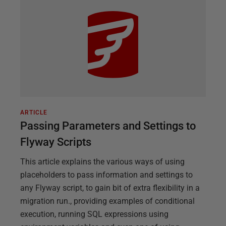
ARTICLE
Passing Parameters and Settings to
Flyway Scripts
This article explains the various ways of using
placeholders to pass information and settings to
any Flyway script, to gain bit of extra flexibility in a
migration run., providing examples of conditional
execution, running SQL expressions using