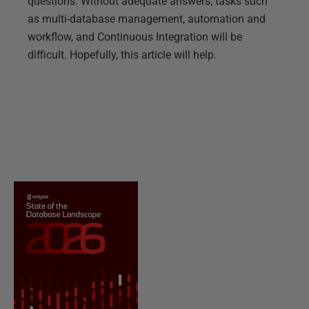
questions. Without adequate answers, tasks such
as multi-database management, automation and
workflow, and Continuous Integration will be
difficult. Hopefully, this article will help.