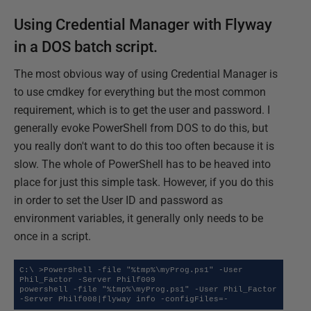
Using Credential Manager with Flyway
in a DOS batch script.
The most obvious way of using Credential Manager is
to use cmdkey for everything but the most common
requirement, which is to get the user and password. I
generally evoke PowerShell from DOS to do this, but
you really don't want to do this too often because it is
slow. The whole of PowerShell has to be heaved into
place for just this simple task. However, if you do this
in order to set the User ID and password as
environment variables, it generally only needs to be
once in a script.
C:\ >PowerShell -file "%tmp%\myProg.ps1" -User 
Phil_Factor -Server Philf009

powershell -file "%tmp%\myProg.ps1" -User Phil_Factor 
-Server Philf008|flyway info -configFiles=-