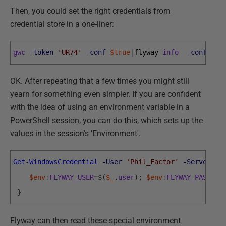
Then, you could set the right credentials from
credential store in a one-liner:
gwc
-token
'UR74'
-conf
$true
|
flyway 
info
-configFi
OK. After repeating that a few times you might still
yearn for something even simpler. If you are confident
with the idea of using an environment variable in a
PowerShell session, you can do this, which sets up the
values in the session's 'Environment'.
Get-WindowsCredential
-User
'Phil_Factor'
-Server
'P
$env
:
FLYWAY_USER
=
$
(
$_
.
user
)
;
$env
:
FLYWAY_PASSWOR
}
Flyway can then read these special environment