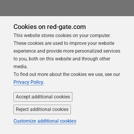
Cookies on red-gate.com
This website stores cookies on your computer.
These cookies are used to improve your website
experience and provide more personalized services
to you, both on this website and through other
Products
Solutions
media.
Redgate Monitor
Security and compliance
To find out more about the cookies we use, see our
Privacy Policy
.
Redgate Flyway
Database monitoring and
observability
SQL Toolbelt Essentials
Accept additional cookies
Database change
SQL Prompt
management
Reject additional cookies
SQL Compare
Productivity and workflow
Customize additional cookies
automation