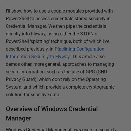
I'll show how to use a couple modules provided with
PowerShell to access credentials stored securely in
Credential Manager. We then pipe the credentials
directly into Flyway, using either the STDIN or
PowerShell 'splatting' technique, both of which I've
described previously, in
Pipelining Configuration
Information Securely to Flyway
. This article also
demos other, more general, approaches to managing
secure information, such as the use of GPG (GNU
Privacy Guard), which don't rely on the Operating
System, and which provide a complete cryptographic
solution for sensitive data.
Overview of Windows Credential
Manager
Windows Credential Manager allows users to securely