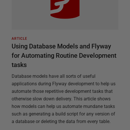
ARTICLE
Using Database Models and Flyway
for Automating Routine Development
tasks
Database models have all sorts of useful
applications during Flyway development to help us
automate those repetitive development tasks that
otherwise slow down delivery. This article shows
how models can help us automate mundane tasks
such as generating a build script for any version of
a database or deleting the data from every table.