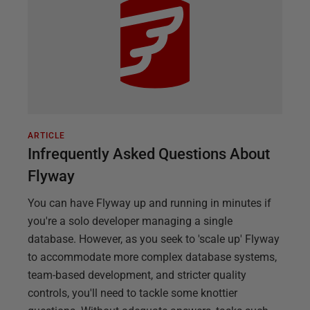
ARTICLE
Infrequently Asked Questions About
Flyway
You can have Flyway up and running in minutes if
you're a solo developer managing a single
database. However, as you seek to 'scale up' Flyway
to accommodate more complex database systems,
team-based development, and stricter quality
controls, you'll need to tackle some knottier