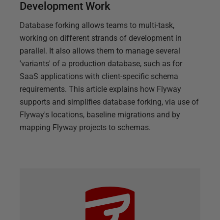
Development Work
Database forking allows teams to multi-task,
working on different strands of development in
parallel. It also allows them to manage several
'variants' of a production database, such as for
SaaS applications with client-specific schema
requirements. This article explains how Flyway
supports and simplifies database forking, via use of
Flyway's locations, baseline migrations and by
mapping Flyway projects to schemas.