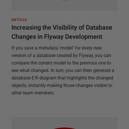
ARTICLE
Increasing the Visibility of Database
Changes in Flyway Development
If you save a metadata 'model' for every new
version of a database created by Flyway, you can
compare the current model to the previous one to
see what changed. In turn, you can then generate a
database E-R diagram that highlights the changed
objects, instantly making those changes visible to
other team members.