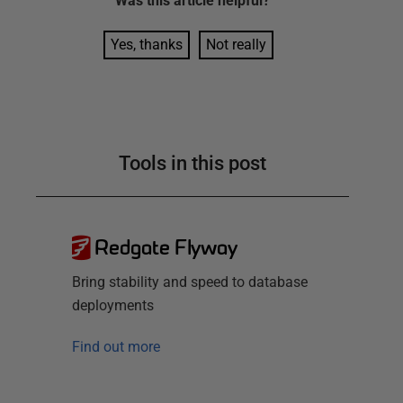
Was this
article
helpful?
Yes, thanks
Not really
Tools in this post
Redgate Flyway
Bring stability and speed to database
deployments
Find out more