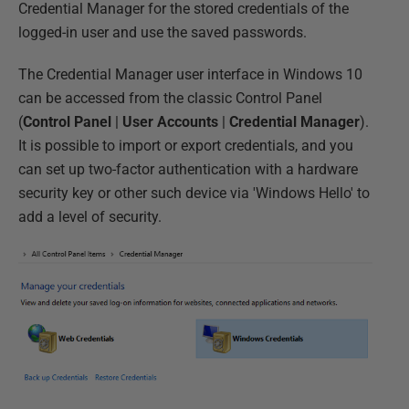
Credential Manager for the stored credentials of the
logged-in user and use the saved passwords.
The Credential Manager user interface in Windows 10
can be accessed from the classic Control Panel
(
Control Panel
|
User Accounts
|
Credential Manager
).
It is possible to import or export credentials, and you
can set up two-factor authentication with a hardware
security key or other such device via 'Windows Hello' to
add a level of security.