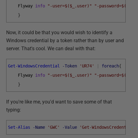
Flyway 
info
"-user=$($_.user)"
"-password=$($_.p
}
Now, it could be that you would wish to identify a
Windows credential by a token rather than by user and
server. That's cool. We can deal with that:
Get-WindowsCredential
-Token
'UR74'
|
foreach
{
Flyway 
info
"-user=$($_.user)"
"-password=$($_.p
}
If you're like me, you'd want to save some of that
typing:
Set-Alias
-Name
'GWC'
-Value
'Get-WindowsCredential'