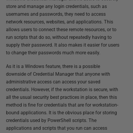
store and manage any login credentials, such as
usernames and passwords, they need to access
network resources, websites, and applications. This
allows users to connect these remote resources, or to
run scripts that do so, without repeatedly having to
supply their password. It also makes it easier for users
to change their passwords much more easily.
As it is a Windows feature, there is a possible
downside of Credential Manager that anyone with
administrative access can access your saved
credentials. However, if the workstation is secure, with
all the usual security best practices in place, then this
method is fine for credentials that are for workstation-
bound applications. It is the obvious place for storing
credentials used by PowerShell scripts. The
applications and scripts that you run can access