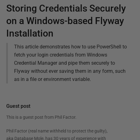
Storing Credentials Securely
on a Windows-based Flyway
Installation
This article demonstrates how to use PowerShell to
fetch your login credentials from Windows
Credential Manager and pipe them securely to
Flyway without ever saving them in any form, such
as in a file or environment variable.
Guest post
This is a guest post from
Phil Factor
.
Phil Factor (real name withheld to protect the guilty),
aka Database Mole, has 30 years of experience with