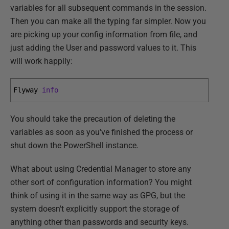
variables for all subsequent commands in the session.
Then you can make all the typing far simpler. Now you
are picking up your config information from file, and
just adding the User and password values to it. This
will work happily:
Flyway 
info
You should take the precaution of deleting the
variables as soon as you've finished the process or
shut down the PowerShell instance.
What about using Credential Manager to store any
other sort of configuration information? You might
think of using it in the same way as GPG, but the
system doesn't explicitly support the storage of
anything other than passwords and security keys.