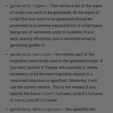
generate.types
– This will be a list of the types
of script you want to be generated. All the types of
script that you want to be generated should be
presented as a comma-separated list of script types,
being one of versioned, undo or baseline. If you
don't specify otherwise, just a versioned script is
generated (prefix V).
generate.version
– the version part of the
migration name to be used in the generated script. If
you don't specify it, Flyway will calculate it, where
necessary, to be the next migration version if a
versioned migration is specified. Otherwise, it will
use the current version. This is not needed if you
specify the
baselineFilename
,
undoFilename
or
versionedFilename
generate.description
– this specifies the