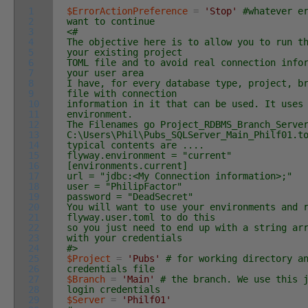
1
$ErrorActionPreference
=
'Stop'
#whatever e
2
want to continue
3
<#
4
The objective here is to allow you to run t
5
your existing project
6
TOML file and to avoid real connection info
7
your user area
8
I have, for every database type, project, b
9
file with connection
10
information in it that can be used. It uses
11
environment.
12
The Filenames go Project_RDBMS_Branch_Serve
13
C:\Users\Phil\Pubs_SQLServer_Main_Philf01.t
14
typical contents are ....
15
flyway.environment = "current"
16
[environments.current]
17
url = "jdbc:<My Connection information>;"
18
user = "PhilipFactor"
19
password = "DeadSecret"
20
You will want to use your environments and 
21
flyway.user.toml to do this
22
so you just need to end up with a string ar
23
with your credentials
24
#>
25
$Project
=
'Pubs'
# for working directory a
26
credentials file
27
$Branch
=
'Main'
# the branch. We use this 
28
login credentials
29
$Server
=
'Philf01'