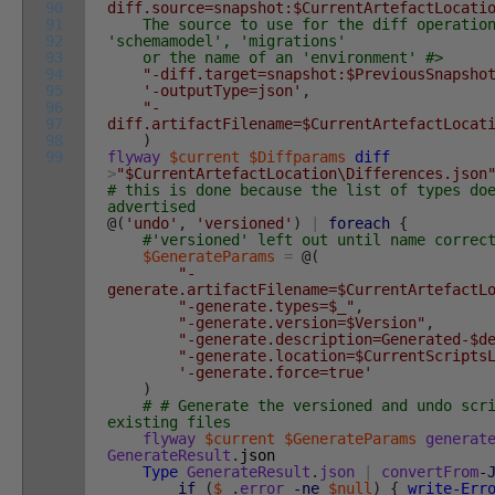
90
diff.source=snapshot:$CurrentArtefactLocati
91
The source to use for the diff operation
92
'schemamodel', 'migrations'
93
or the name of an 'environment' #>
94
"-diff.target=snapshot:$PreviousSnapsho
95
'-outputType=json'
,
96
"-
97
diff.artifactFilename=$CurrentArtefactLocat
98
)
99
flyway
$current
$Diffparams
diff
>
"$CurrentArtefactLocation\Differences.json
# this is done because the list of types do
advertised
@
(
'undo'
,
'versioned'
)
|
foreach
{
#'versioned' left out until name correc
$GenerateParams
=
@
(
"-
generate.artifactFilename=$CurrentArtefactL
"-generate.types=$_"
,
"-generate.version=$Version"
,
"-generate.description=Generated-$d
"-generate.location=$CurrentScripts
'-generate.force=true'
)
# # Generate the versioned and undo scr
existing files
flyway
$current
$GenerateParams
generat
GenerateResult
.
json
Type
GenerateResult
.
json
|
convertFrom
-
if
(
$_
.
error
-ne
$null
)
{
write-Err