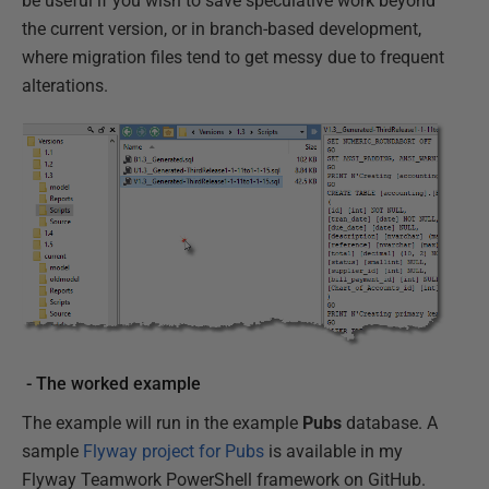
be useful if you wish to save speculative work beyond
the current version, or in branch-based development,
where migration files tend to get messy due to frequent
alterations.
- The worked example
The example will run in the example
Pubs
database. A
sample
Flyway project for Pubs
is available in my
Flyway Teamwork PowerShell framework on GitHub.