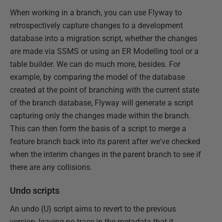
When working in a branch, you can use Flyway to
retrospectively capture changes to a development
database into a migration script, whether the changes
are made via SSMS or using an ER Modelling tool or a
table builder. We can do much more, besides. For
example, by comparing the model of the database
created at the point of branching with the current state
of the branch database, Flyway will generate a script
capturing only the changes made within the branch.
This can then form the basis of a script to merge a
feature branch back into its parent after we've checked
when the interim changes in the parent branch to see if
there are any collisions.
Undo scripts
An undo (U) script aims to revert to the previous
version, leaving no trace in the metadata that it