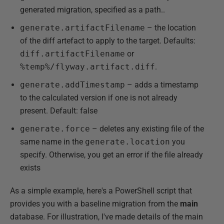
generated migration, specified as a path..
generate.artifactFilename
– the location
of the diff artefact to apply to the target. Defaults:
diff.artifactFilename
or
%temp%/flyway.artifact.diff
.
generate.addTimestamp
– adds a timestamp
to the calculated version if one is not already
present. Default: false
generate.force
– deletes any existing file of the
same name in the
generate.location
you
specify. Otherwise, you get an error if the file already
exists
As a simple example, here's a PowerShell script that
provides you with a baseline migration from the
main
database. For illustration, I've made details of the main