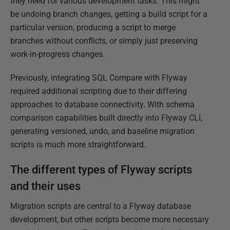
they need for various development tasks. This might
be undoing branch changes, getting a build script for a
particular version, producing a script to merge
branches without conflicts, or simply just preserving
work-in-progress changes.
Previously, integrating SQL Compare with Flyway
required additional scripting due to their differing
approaches to database connectivity. With schema
comparison capabilities built directly into Flyway CLI,
generating versioned, undo, and baseline migration
scripts is much more straightforward.
The different types of Flyway scripts
and their uses
Migration scripts are central to a Flyway database
development, but other scripts become more necessary