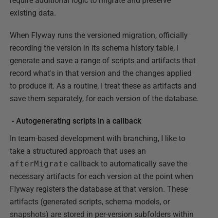
require additional logic to migrate and preserve
existing data.
When Flyway runs the versioned migration, officially
recording the version in its schema history table, I
generate and save a range of scripts and artifacts that
record what's in that version and the changes applied
to produce it. As a routine, I treat these as artifacts and
save them separately, for each version of the database.
- Autogenerating scripts in a callback
In team-based development with branching, I like to
take a structured approach that uses an
afterMigrate
callback to automatically save the
necessary artifacts for each version at the point when
Flyway registers the database at that version. These
artifacts (generated scripts, schema models, or
snapshots) are stored in per-version subfolders within