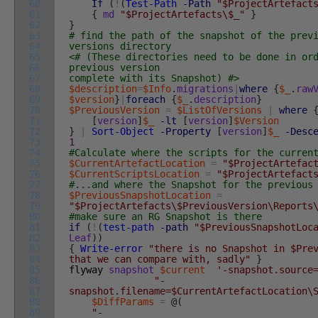
60
If
(
!
(
Test-Path
-Path
"$ProjectArtefact
61
{
md
"$ProjectArtefacts\$_"
}
62
}
63
# find the path of the snapshot of the prev
64
versions directory
65
<# (These directories need to be done in or
66
previous version
67
complete with its Snapshot) #>
68
$description
=
$Info
.
migrations
|
where
{
$_
.
raw
69
$version
}
|
foreach
{
$_
.
description
}
70
$PreviousVersion
=
$ListOfVersions
|
where
71
[
version
]
$_
-lt
[
version
]
$Version
72
}
|
Sort-Object
-Property
[
version
]
$_
-Desc
73
1
74
#Calculate where the scripts for the curren
75
$CurrentArtefactLocation
=
"$ProjectArtefac
76
$CurrentScriptsLocation
=
"$ProjectArtefact
77
#...and where the Snapshot for the previous
78
$PreviousSnapshotLocation
=
79
"$ProjectArtefacts\$PreviousVersion\Reports
80
#make sure an RG Snapshot is there
81
if
(
!
(
test-path
-path
"$PreviousSnapshotLoc
82
Leaf
)
)
83
{
Write-error
"there is no Snapshot in $Pre
84
that we can compare with, sadly"
}
85
flyway
snapshot
$current
'-snapshot.source
86
"-
87
snapshot.filename=$CurrentArtefactLocation\
88
$DiffParams
=
@
(
89
"-