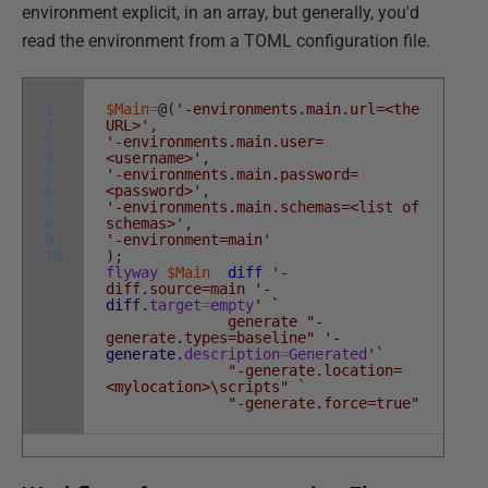
environment explicit, in an array, but generally, you'd
read the environment from a TOML configuration file.
1
$Main
=
@
(
'-environments.main.url=<the
2
URL>'
,
3
'-environments.main.user=
4
<username>'
,
5
'-environments.main.password=
6
<password>'
,
7
'-environments.main.schemas=<list of
8
schemas>'
,
9
'-environment=main'
10
)
;
flyway
$Main
diff
'-
diff.source=main '
-
diff
.
target
=
empty
' `
generate "-
generate.types=baseline" '
-
generate
.
description
=
Generated
'
`
"-generate.location=
<mylocation>\scripts"
`
"-generate.force=true"