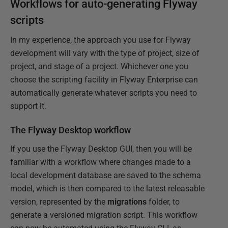
Workflows for auto-generating Flyway
scripts
In my experience, the approach you use for Flyway
development will vary with the type of project, size of
project, and stage of a project. Whichever one you
choose the scripting facility in Flyway Enterprise can
automatically generate whatever scripts you need to
support it.
The Flyway Desktop workflow
If you use the Flyway Desktop GUI, then you will be
familiar with a workflow where changes made to a
local development database are saved to the schema
model, which is then compared to the latest releasable
version, represented by the
migrations
folder, to
generate a versioned migration script. This workflow