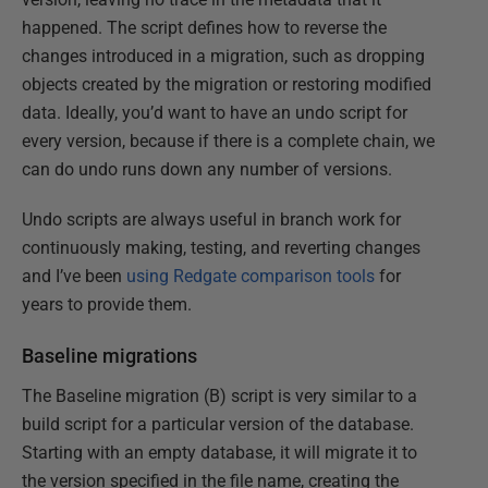
happened. The script defines how to reverse the
changes introduced in a migration, such as dropping
objects created by the migration or restoring modified
data. Ideally, you’d want to have an undo script for
every version, because if there is a complete chain, we
can do undo runs down any number of versions.
Undo scripts are always useful in branch work for
continuously making, testing, and reverting changes
and I’ve been
using Redgate comparison tools
for
years to provide them.
Baseline migrations
The Baseline migration (B) script is very similar to a
build script for a particular version of the database.
Starting with an empty database, it will migrate it to
the version specified in the file name, creating the