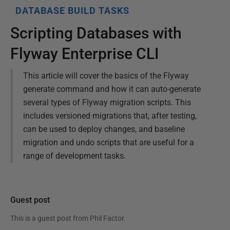
DATABASE BUILD TASKS
Scripting Databases with
Flyway Enterprise CLI
This article will cover the basics of the Flyway
generate command and how it can auto-generate
several types of Flyway migration scripts. This
includes versioned migrations that, after testing,
can be used to deploy changes, and baseline
migration and undo scripts that are useful for a
range of development tasks.
Guest post
This is a guest post from
Phil Factor
.