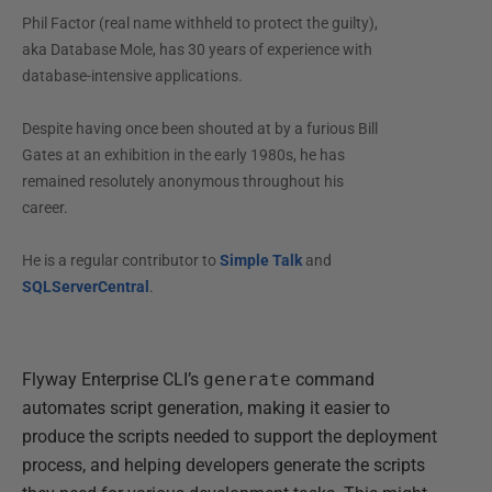
Phil Factor (real name withheld to protect the guilty),
aka Database Mole, has 30 years of experience with
database-intensive applications.
Despite having once been shouted at by a furious Bill
Gates at an exhibition in the early 1980s, he has
remained resolutely anonymous throughout his
career.
He is a regular contributor to
Simple Talk
and
SQLServerCentral
.
Flyway Enterprise CLI’s
generate
command
automates script generation, making it easier to
produce the scripts needed to support the deployment
process, and helping developers generate the scripts