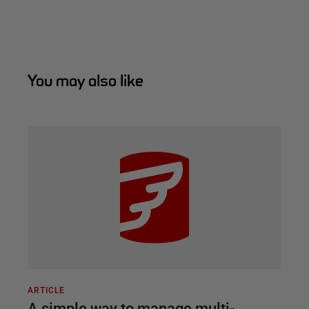
You may also like
ARTICLE
A simple way to manage multi-