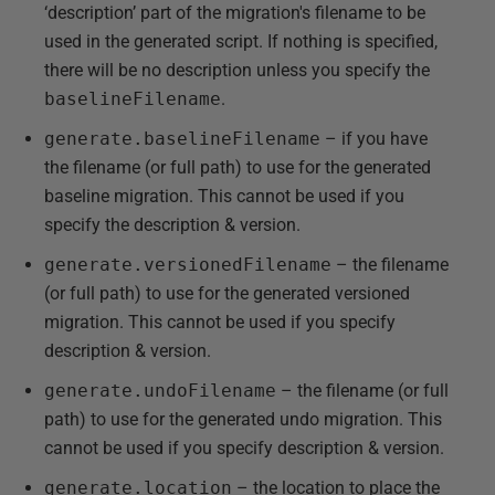
‘description’ part of the migration's filename to be
used in the generated script. If nothing is specified,
there will be no description unless you specify the
baselineFilename
.
generate.baselineFilename
– if you have
the filename (or full path) to use for the generated
baseline migration. This cannot be used if you
specify the description & version.
generate.versionedFilename
– the filename
(or full path) to use for the generated versioned
migration. This cannot be used if you specify
description & version.
generate.undoFilename
– the filename (or full
path) to use for the generated undo migration. This
cannot be used if you specify description & version.
generate.location
– the location to place the