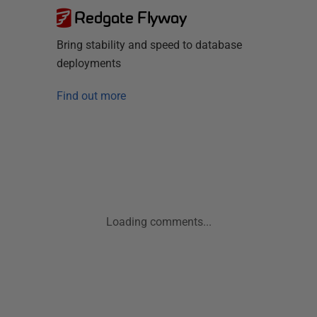
Redgate Flyway
Bring stability and speed to database
deployments
Find out more
Loading comments...