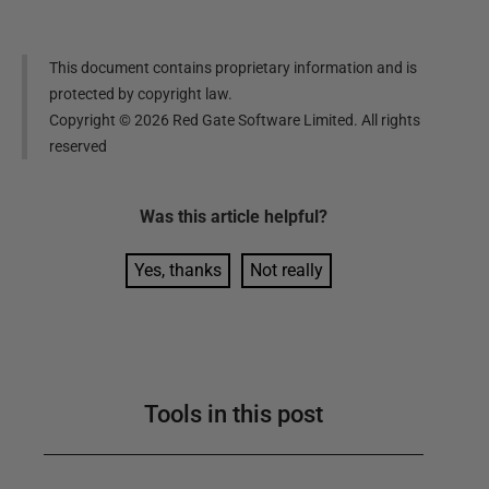
This document contains proprietary information and is
protected by copyright law.
Copyright ©
2026
Red Gate Software Limited. All rights
reserved
Was this
article
helpful?
Yes, thanks
Not really
Tools in this post