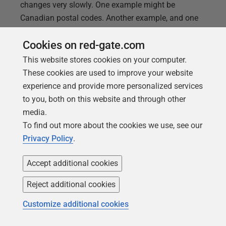
changes very slowly. One example might be
Canadian postal codes. Another example, and one
I’m going to use, is the amateur radio band
Cookies on red-gate.com
definitions within a given country. The radio
spectrum is fixed and barring changes to the law,
This website stores cookies on your computer.
the 2 meter band in the US is always going to be
These cookies are used to improve your website
144-148mhz.
experience and provide more personalized services
to you, both on this website and through other
media.
To find out more about the cookies we use, see our
Privacy Policy
.
Accept additional cookies
Reject additional cookies
Customize additional cookies