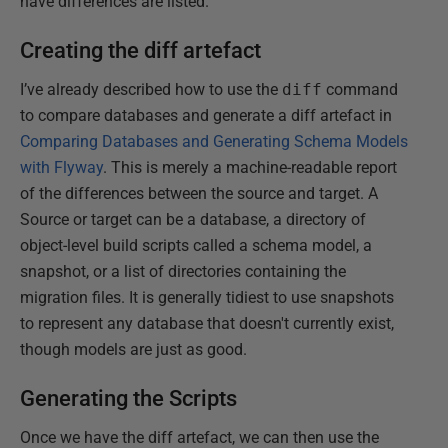
have differences are listed.
Creating the diff artefact
I’ve already described how to use the
diff
command
to compare databases and generate a diff artefact in
Comparing Databases and Generating Schema Models
with Flyway
. This is merely a machine-readable report
of the differences between the source and target. A
Source or target can be a database, a directory of
object-level build scripts called a schema model, a
snapshot, or a list of directories containing the
migration files. It is generally tidiest to use snapshots
to represent any database that doesn't currently exist,
though models are just as good.
Generating the Scripts
Once we have the diff artefact, we can then use the