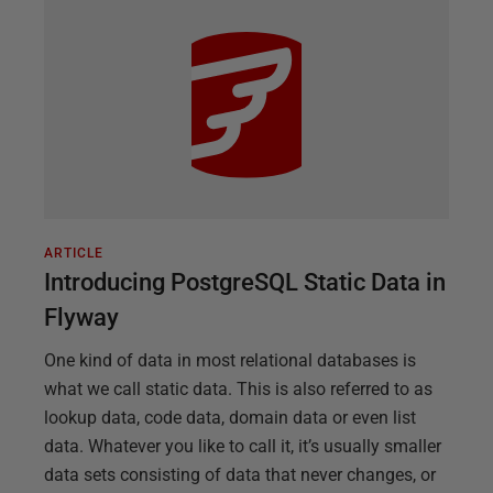
ARTICLE
Introducing PostgreSQL Static Data in
Flyway
One kind of data in most relational databases is
what we call static data. This is also referred to as
lookup data, code data, domain data or even list
data. Whatever you like to call it, it’s usually smaller
data sets consisting of data that never changes, or