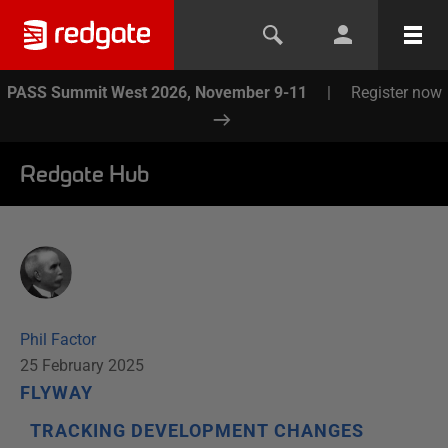
PASS Summit West 2026, November 9-11
|
Register now
Redgate Hub
Phil Factor
25 February 2025
FLYWAY
TRACKING DEVELOPMENT CHANGES