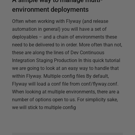
environment deployments
Often when working with Flyway (and release
automation in general) you will have a set of
deployables – and a chain of environments these
need to be delivered to in order. More often than not,
these are along the lines of Dev Continuous
Integration Staging Production In this quick tutorial
we are going to look at an easy way to handle that
within Flyway. Multiple config files By default,
Flyway will load a conf file from conf/flyway.conf.
When looking at multiple environments, there are a
number of options open to us. For simplicity sake,
we will stick to multiple config