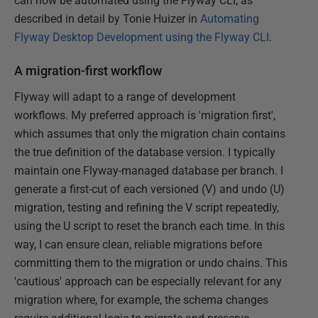
can now be automated using the Flyway CLI, as
described in detail by Tonie Huizer in
Automating
Flyway Desktop Development using the Flyway CLI
.
A migration-first workflow
Flyway will adapt to a range of development
workflows. My preferred approach is 'migration first',
which assumes that only the migration chain contains
the true definition of the database version. I typically
maintain one Flyway-managed database per branch. I
generate a first-cut of each versioned (V) and undo (U)
migration, testing and refining the V script repeatedly,
using the U script to reset the branch each time. In this
way, I can ensure clean, reliable migrations before
committing them to the migration or undo chains. This
'cautious' approach can be especially relevant for any
migration where, for example, the schema changes