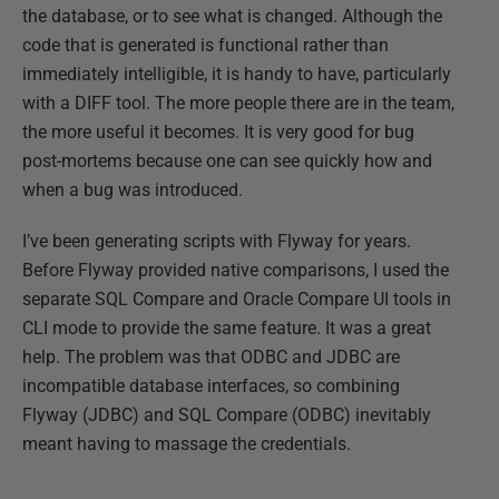
the database, or to see what is changed. Although the
code that is generated is functional rather than
immediately intelligible, it is handy to have, particularly
with a DIFF tool. The more people there are in the team,
the more useful it becomes. It is very good for bug
post-mortems because one can see quickly how and
when a bug was introduced.
I’ve been generating scripts with Flyway for years.
Before Flyway provided native comparisons, I used the
separate SQL Compare and Oracle Compare UI tools in
CLI mode to provide the same feature. It was a great
help. The problem was that ODBC and JDBC are
incompatible database interfaces, so combining
Flyway (JDBC) and SQL Compare (ODBC) inevitably
meant having to massage the credentials.