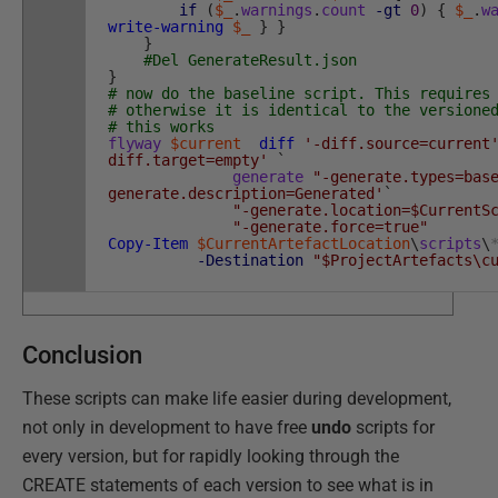
if
(
$_
.
warnings
.
count
-gt
0
)
{
$_
.
w
write-warning
$_
}
}
}
#Del GenerateResult.json
}
# now do the baseline script. This requires
# otherwise it is identical to the versione
# this works
flyway
$current
diff
'-diff.source=current
diff.target=empty'
`
generate
"-generate.types=bas
generate.description=Generated'
`
"-generate.location=$CurrentS
"-generate.force=true"
Copy-Item
$CurrentArtefactLocation
\
scripts
\
-Destination
"$ProjectArtefacts\c
Conclusion
These scripts can make life easier during development,
not only in development to have free
undo
scripts for
every version, but for rapidly looking through the
CREATE statements of each version to see what is in