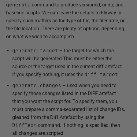
generate
command to produce versioned, undo, and
baseline scripts. We can leave the details to Flyway or
specify such matters as the type of file, the filename, or
the file location. There are plenty of options, depending
on what we wish to accomplish.
generate.target
– the target for which the
script will be generated This must be either the
source or the target used in the current diff artefact.
If you specify nothing, it uses the
diff.target
generate.changes
– used when you need to
specify those changes listed in the DIFF artefact
that you want the script for. To specify them, you
must prepare a comma-separated list of change IDs,
gleaned from the Diff Artefact by using the
DiffText
command. If nothing is specified, then
all changes are scripted