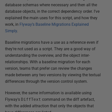
database schemas where necessary and then all the
database objects, in the correct dependency order. I've
explained the main uses for this script, and how they
work, in
Flyway’s Baseline Migrations Explained
Simply
.
Baseline migrations have a use as a reference even if
they’re not used as a script. They are a good way of
understanding the overview, and the object inter-
relationships. With a baseline migration for each
version, teams that prefer can review the changes
made between any two versions by viewing the textual
differences through the version control system.
However, the same information is available using
Flyway's
DiffText
command on the diff artefact,
with the added attraction that only the objects that