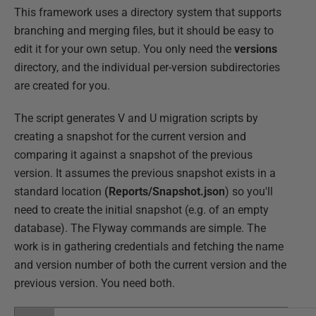
This framework uses a directory system that supports
branching and merging files, but it should be easy to
edit it for your own setup. You only need the
versions
directory, and the individual per-version subdirectories
are created for you.
The script generates V and U migration scripts by
creating a snapshot for the current version and
comparing it against a snapshot of the previous
version. It assumes the previous snapshot exists in a
standard location
(Reports/Snapshot.json
) so you'll
need to create the initial snapshot (e.g. of an empty
database). The Flyway commands are simple. The
work is in gathering credentials and fetching the name
and version number of both the current version and the
previous version. You need both.