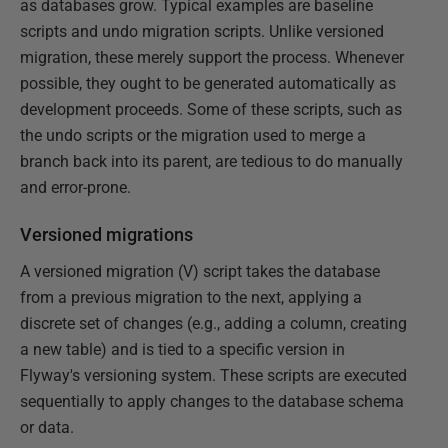
as databases grow. Typical examples are baseline
scripts and undo migration scripts. Unlike versioned
migration, these merely support the process. Whenever
possible, they ought to be generated automatically as
development proceeds. Some of these scripts, such as
the undo scripts or the migration used to merge a
branch back into its parent, are tedious to do manually
and error-prone.
Versioned migrations
A versioned migration (V) script takes the database
from a previous migration to the next, applying a
discrete set of changes (e.g., adding a column, creating
a new table) and is tied to a specific version in
Flyway's versioning system. These scripts are executed
sequentially to apply changes to the database schema
or data.