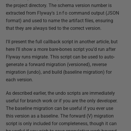
the project directory. The schema version number is
extracted from Flyway's
info
command output (JSON
format) and used to name the artifact files, ensuring
that they are always tied to the correct version.
I'll present the full callback script in another article, but
here I’ll show a more bare-bones script you’d run after
Flyway runs migrate. This script can be used to auto-
generate a forward migration (versioned), reverse
migration (undo), and build (baseline migration) for
each version.
As described earlier, the undo scripts are immediately
useful for branch work or if you are the only developer.
The baseline migration can be useful if you ever use
this version as a baseline. The forward (V) migration
script is only included for completeness, though it can