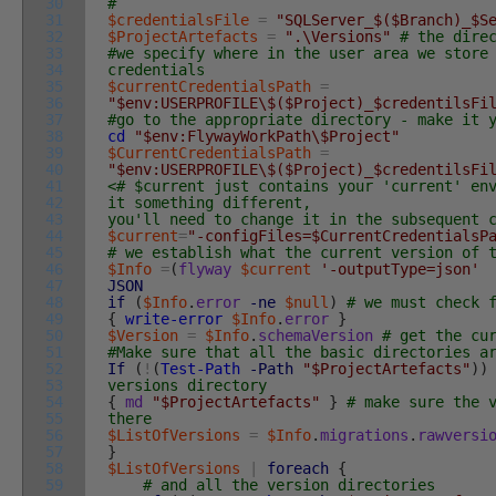
30
#
31
$credentialsFile
=
"SQLServer_$($Branch)_$S
32
$ProjectArtefacts
=
".\Versions"
# the dire
33
#we specify where in the user area we store
34
credentials
35
$currentCredentialsPath
=
36
"$env:USERPROFILE\$($Project)_$credentilsFi
37
#go to the appropriate directory - make it 
38
cd
"$env:FlywayWorkPath\$Project"
39
$CurrentCredentialsPath
=
40
"$env:USERPROFILE\$($Project)_$credentilsFi
41
<# $current just contains your 'current' en
42
it something different,
43
you'll need to change it in the subsequent 
44
$current
=
"-configFiles=$CurrentCredentialsP
45
# we establish what the current version of 
46
$Info
=
(
flyway
$current
'-outputType=json'
47
JSON
48
if
(
$Info
.
error
-ne
$null
)
# we must check 
49
{
write-error
$Info
.
error
}
50
$Version
=
$Info
.
schemaVersion
# get the cu
51
#Make sure that all the basic directories a
52
If
(
!
(
Test-Path
-Path
"$ProjectArtefacts"
)
)
53
versions directory
54
{
md
"$ProjectArtefacts"
}
# make sure the 
55
there
56
$ListOfVersions
=
$Info
.
migrations
.
rawversi
57
}
58
$ListOfVersions
|
foreach
{
59
# and all the version directories