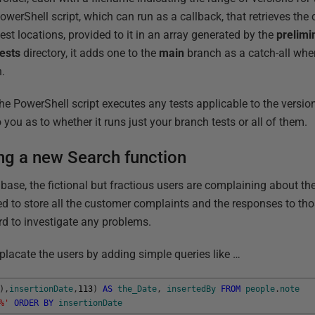
werShell script, which can run as a callback, that retrieves the
st locations, provided to it in an array generated by the
prelimi
ests
directory, it adds one to the
main
branch as a catch-all whe
.
 the PowerShell script executes any tests applicable to the versi
you as to whether it runs just your branch tests or all of them.
ng a new Search function
base, the fictional but fractious users are complaining about the
ed to store all the customer complaints and the responses to th
d to investigate any problems.
placate the users by adding simple queries like …
)
,
insertionDate
,
113
)
AS
the_Date
,
insertedBy
FROM
people
.
note
%'
ORDER
BY
insertionDate