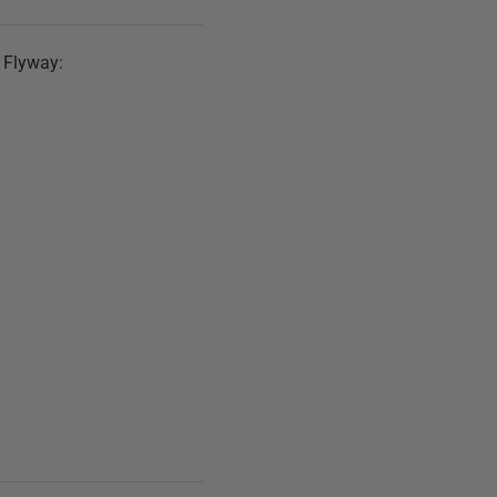
h Flyway: