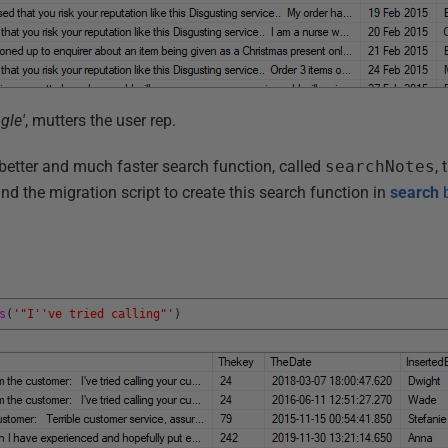
gle'
, mutters the user rep.
better and much faster search function, called
searchNotes
, 
nd the migration script to create this search function in
search
b
s
(
'"I'
've tried calling"'
)