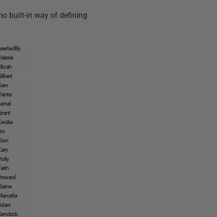
no built-in way of defining