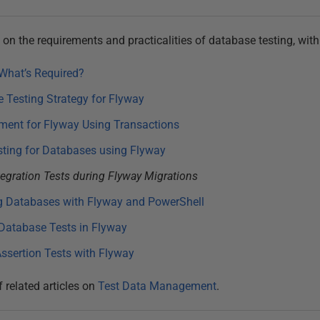
es on the requirements and practicalities of database testing, wit
What’s Required?
 Testing Strategy for Flyway
ment for Flyway Using Transactions
sting for Databases using Flyway
egration Tests during Flyway Migrations
g Databases with Flyway and PowerShell
Database Tests in Flyway
ssertion Tests with Flyway
f related articles on
Test Data Management
.