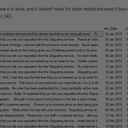
use it is slow, and it doesn't work for short words because it has 
e
LIKE
.