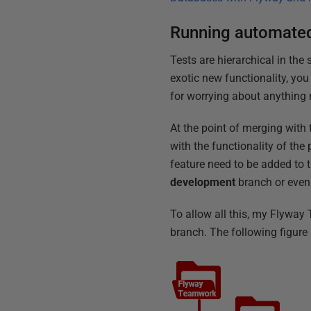
Running automated
Tests are hierarchical in the
exotic new functionality, you
for worrying about anything 
At the point of merging with 
with the functionality of the
feature need to be added to t
development
branch or even
To allow all this, my Flywa
branch. The following figure