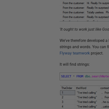
'It ought to work just like Goo
We've therefore developed a 
strings and words. You can fi
Flyway teamwork
project.
It will find strings:
SELECT
*
FROM
dbo
.
searchNote