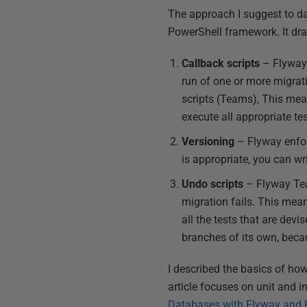
The approach I suggest to da
PowerShell framework. It dra
Callback scripts
– Flyway 
run of one or more migrat
scripts (Teams), This mea
execute all appropriate tes
Versioning
– Flyway enfor
is appropriate, you can wri
Undo scripts
– Flyway Team
migration fails. This mean
all the tests that are dev
branches of its own, becau
I described the basics of how
article focuses on unit and i
Databases with Flyway and 