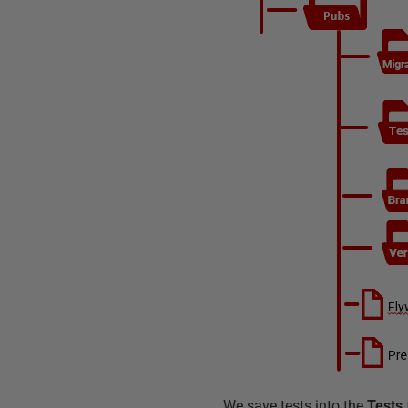
We save tests into the
Tests