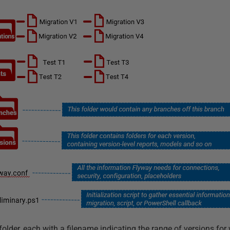
folder, each with a filename indicating the range of versions for 