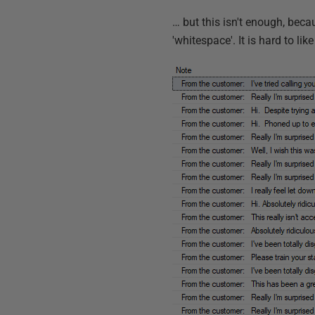
… but this isn't enough, beca
'whitespace'. It is hard to lik