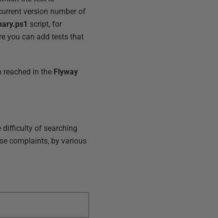
 current version number of
nary.ps1
script, for
re you can add tests that
on reached in the
Flyway
 difficulty of searching
ose complaints, by various