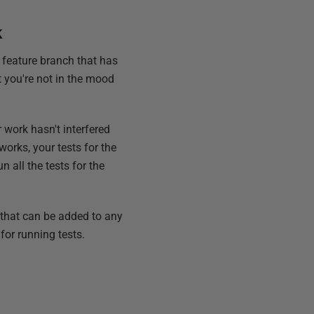
k
a feature branch that has
ut you're not in the mood
 work hasn't interfered
works, your tests for the
n all the tests for the
 that can be added to any
or running tests.