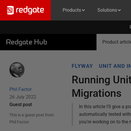
Products
Solutions
Redgate Hub
Product articl
FLYWAY
UNIT AND I
Running Unit
Phil Factor
Migrations
26 July 2022
Guest post
In this article I'll give 
automatically tested with
This is a guest post from
you're working on to the n
Phil Factor
.