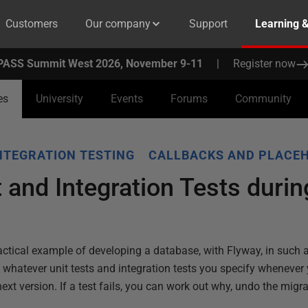
Customers
Our company
Support
Learning 
PASS Summit West 2026, November 9-11
|
Register now
es
University
Events
Forums
Community
NTEGRATION TESTING
CALLBACKS AND PLACE
 and Integration Tests duri
a practical example of developing a database, with Flyway, in such a
 whatever unit tests and integration tests you specify whenever
ext version. If a test fails, you can work out why, undo the migr