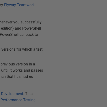
 my
Flyway Teamwork
whenever you successfully
 edition) and PowerShell
 PowerShell callback to
 versions for which a test
previous version in a
, until it works and passes
ranch that has had no
ay Development
. This
,
Performance Testing