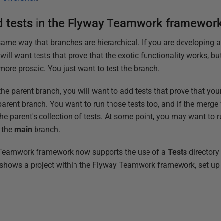
 tests in the Flyway Teamwork framewor
 same way that branches are hierarchical. If you are developing 
 will want tests that prove that the exotic functionality works, b
more prosaic. You just want to test the branch.
the parent branch, you will want to add tests that prove that your
 parent branch. You want to run those tests too, and if the merge 
he parent's collection of tests. At some point, you may want to ru
 the
main
branch.
y Teamwork framework now supports the use of a
Tests
directory
 shows a project within the Flyway Teamwork framework, set up f