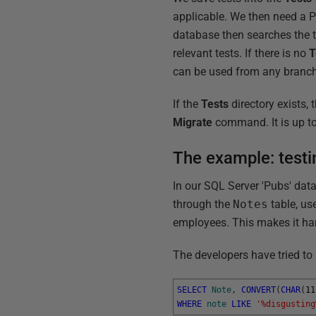
applicable. We then need a Po
database then searches the te
relevant tests. If there is no
T
can be used from any branch
If the
Tests
directory exists,
Migrate
command. It is up to 
The example: testi
In our SQL Server 'Pubs' data
through the
Notes
table, us
employees. This makes it har
The developers have tried to 
SELECT
Note
,
CONVERT
(
CHAR
(
11
WHERE
note
LIKE
'%disgusting