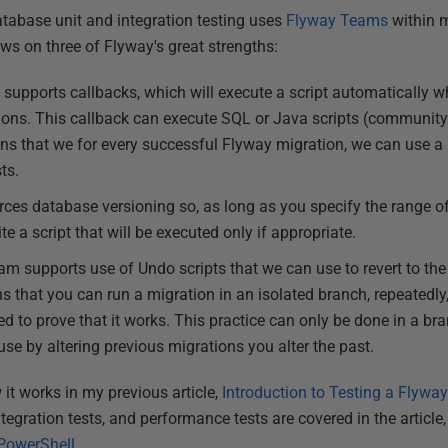
tabase unit and integration testing uses
Flyway Teams
within
ws on three of Flyway's great strengths:
supports callbacks, which will execute a script automatically 
ions. This callback can execute SQL or Java scripts (community
ns that we for every successful Flyway migration, we can use a
ts.
ces database versioning so, as long as you specify the range of
te a script that will be executed only if appropriate.
 supports use of Undo scripts that we can use to revert to the 
s that you can run a migration in an isolated branch, repeatedly
ised to prove that it works. This practice can only be done in a b
se by altering previous migrations you alter the past.
 it works in my previous article,
Introduction to Testing a Flyw
ntegration tests, and performance tests are covered in the article
PowerShell
.