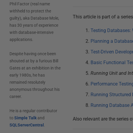
Phil Factor (real name
withheld to protect the
This article is part of a seri
guilty), aka Database Mole,
has 30 years of experience
Testing Databases: 
with database-intensive
applications.
Planning a Database
Test-Driven Develop
Despite having once been
shouted at by a furious Bill
Basic Functional Te
Gates at an exhibition in the
Running Unit and Int
early 1980s, he has
remained resolutely
Performance Testin
anonymous throughout his
Running Structured 
career.
Running Database A
He is a regular contributor
to
Simple Talk
and
Also relevant are the series o
SQLServerCentral
.