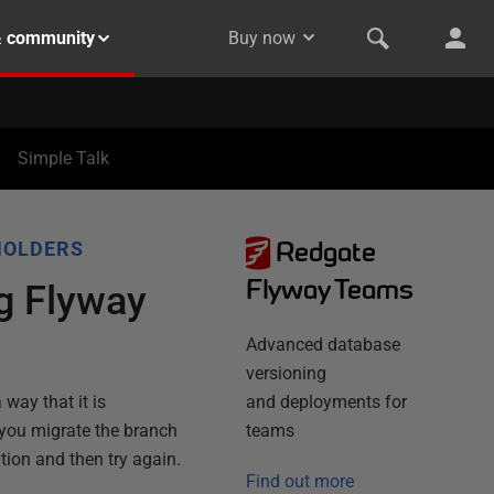
& community
Buy now
Simple Talk
Redgate
HOLDERS
Flyway Teams
ng Flyway
Advanced database
versioning
 way that it is
and deployments for
 you migrate the branch
teams
ation and then try again.
Find out more