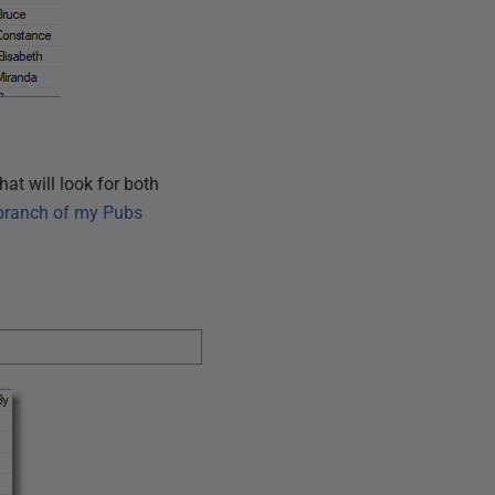
that will look for both
ranch of my Pubs