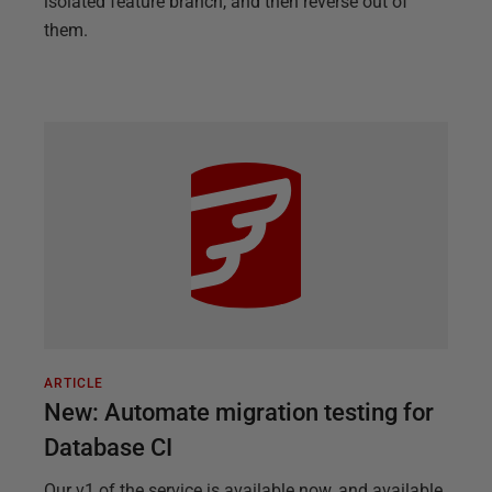
isolated feature branch, and then reverse out of
them.
ARTICLE
New: Automate migration testing for
Database CI
Our v1 of the service is available now, and available