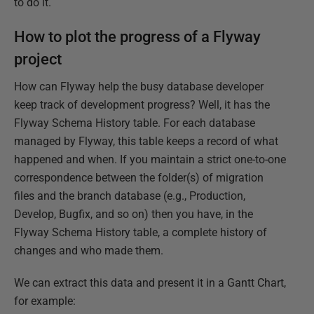
to do it.
How to plot the progress of a Flyway
project
How can Flyway help the busy database developer
keep track of development progress? Well, it has the
Flyway Schema History table. For each database
managed by Flyway, this table keeps a record of what
happened and when. If you maintain a strict one-to-one
correspondence between the folder(s) of migration
files and the branch database (e.g., Production,
Develop, Bugfix, and so on) then you have, in the
Flyway Schema History table, a complete history of
changes and who made them.
We can extract this data and present it in a Gantt Chart,
for example: