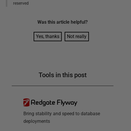
reserved
Was this
article
helpful?
Yes, thanks
Not really
Tools in this post
Redgate Flyway
Bring stability and speed to database
deployments