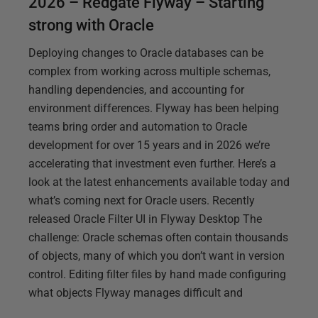
2026 – Redgate Flyway – Starting
strong with Oracle
Deploying changes to Oracle databases can be
complex from working across multiple schemas,
handling dependencies, and accounting for
environment differences. Flyway has been helping
teams bring order and automation to Oracle
development for over 15 years and in 2026 we’re
accelerating that investment even further. Here’s a
look at the latest enhancements available today and
what’s coming next for Oracle users. Recently
released Oracle Filter UI in Flyway Desktop The
challenge: Oracle schemas often contain thousands
of objects, many of which you don’t want in version
control. Editing filter files by hand made configuring
what objects Flyway manages difficult and