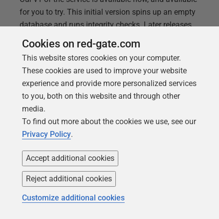
for you to try. This initial version spins up an empty
database and runs integrity checks. Later releases
will enable the hosting of real clones of your near-
Cookies on red-gate.com
production database. We’re not only trying to make
This website stores cookies on your computer.
automating migration testing as simple as possible,
These cookies are used to improve your website
but by using a hosted service we’re reducing the
experience and provide more personalized services
hassles for you. Try Flyway Pre-flight checks by
to you, both on this website and through other
clicking here. You’ll need a GitHub login, but we
media.
provide a sample script and everything else that you
To find out more about the cookies we use, see our
need to get started. We’d love to know what you
Privacy Policy
.
think about Pre-flight
Accept additional cookies
Reject additional cookies
Customize additional cookies