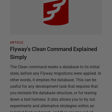
ARTICLE
Flyway's Clean Command Explained
Simply
The Clean command resets a database to its initial
state, before any Flyway migrations were applied. In
other words, it empties the database. This can be
useful for any development task that requires that
you recreate the database structure, or for tearing
down a test harness. It also allows you to try out
experiments and alternative strategies within an