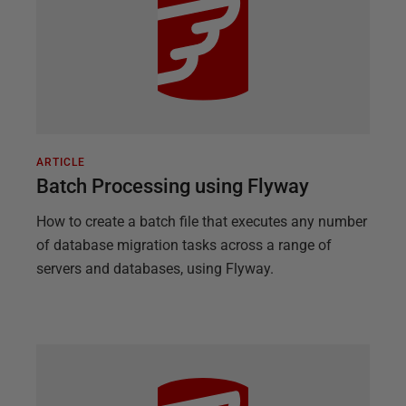
ARTICLE
Batch Processing using Flyway
How to create a batch file that executes any number
of database migration tasks across a range of
servers and databases, using Flyway.