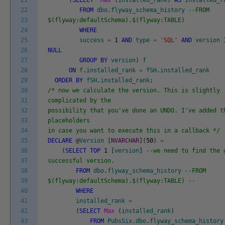
21
(
SELECT
Max
(
installed_rank
)
AS
installed_r
22
FROM
dbo
.
flyway_schema_history
--FROM
23
$(flyway:defaultSchema).$(flyway:TABLE)
24
WHERE
25
success
=
1
AND
type
=
'SQL'
AND
version
26
NULL
27
GROUP
BY
version
)
f
28
ON
f
.
installed_rank
=
fSH
.
installed_rank
29
ORDER
BY
fSH
.
installed_rank
;
30
/* now we calculate the version. This is slightly
31
complicated by the
32
possibility that you've done an UNDO. I've added t
33
placeholders
34
in case you want to execute this in a callback */
35
DECLARE
@
Version
[
NVARCHAR
]
(
50
)
=
36
(
SELECT
TOP
1
[
version
]
--we need to find the 
37
successful version.
38
FROM
dbo
.
flyway_schema_history
--FROM
39
$(flyway:defaultSchema).$(flyway:TABLE) --
40
WHERE
41
installed_rank
=
42
(
SELECT
Max
(
installed_rank
)
43
FROM
PubsSix
.
dbo
.
flyway_schema_history