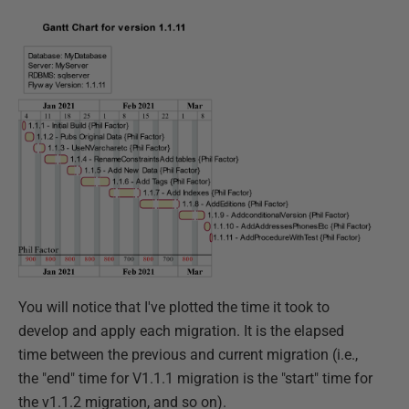
You will notice that I've plotted the time it took to
develop and apply each migration. It is the elapsed
time between the previous and current migration (i.e.,
the "end" time for V1.1.1 migration is the "start" time for
the v1.1.2 migration, and so on).