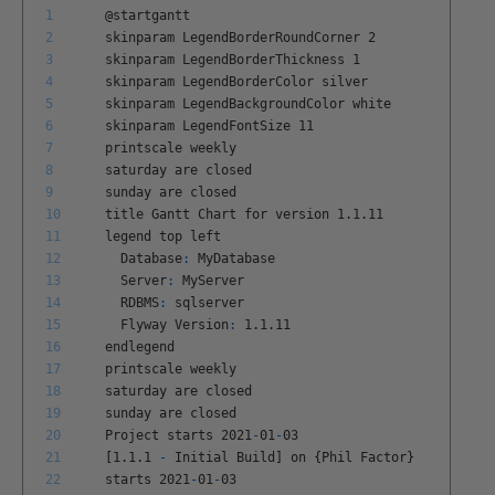
1
@
startgantt
2
skinparam
LegendBorderRoundCorner
2
3
skinparam
LegendBorderThickness
1
4
skinparam
LegendBorderColor
silver
5
skinparam
LegendBackgroundColor
white
6
skinparam
LegendFontSize
11
7
printscale
weekly
8
saturday
are
closed
9
sunday
are
closed
10
title
Gantt
Chart
for
version
1
.
1
.
11
11
legend
top
left
12
Database
:
MyDatabase
13
Server
:
MyServer
14
RDBMS
:
sqlserver
15
Flyway
Version
:
1
.
1
.
11
16
endlegend
17
printscale
weekly
18
saturday
are
closed
19
sunday
are
closed
20
Project
starts
2021
-
01
-
03
21
[
1
.
1
.
1
-
Initial
Build
]
on
{
Phil
Factor
}
22
starts
2021
-
01
-
03