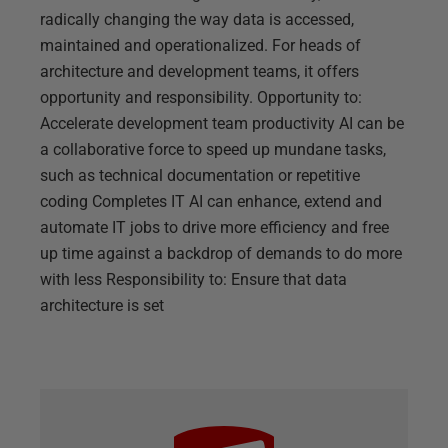
radically changing the way data is accessed,
maintained and operationalized. For heads of
architecture and development teams, it offers
opportunity and responsibility. Opportunity to:
Accelerate development team productivity AI can be
a collaborative force to speed up mundane tasks,
such as technical documentation or repetitive
coding Completes IT AI can enhance, extend and
automate IT jobs to drive more efficiency and free
up time against a backdrop of demands to do more
with less Responsibility to: Ensure that data
architecture is set