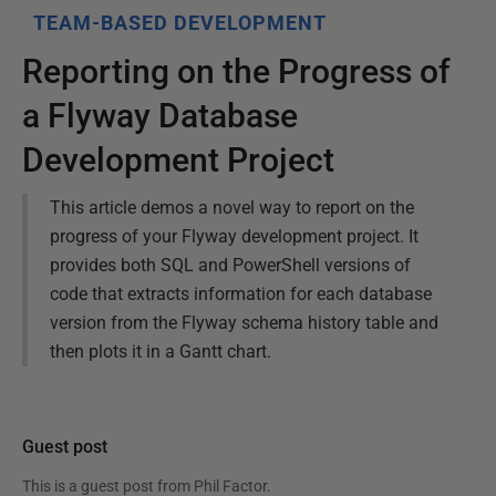
TEAM-BASED DEVELOPMENT
Reporting on the Progress of
a Flyway Database
Development Project
This article demos a novel way to report on the
progress of your Flyway development project. It
provides both SQL and PowerShell versions of
code that extracts information for each database
version from the Flyway schema history table and
then plots it in a Gantt chart.
Guest post
This is a guest post from
Phil Factor
.