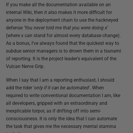
If you make all the documentation available on an
internal Wiki, then it also makes it more difficult for
anyone in the deployment chain to use the hackneyed
defense
'You never told me that you were doing x
'
(where x can stand for almost every database change).
As a bonus, I've always found that the quickest way to
subdue senior managers is to drown them in a tsunami
of reporting. It is the project leader's equivalent of the
Vulcan Nerve Grip.
When I say that I am a reporting enthusiast, I should
add the rider '
only if it can be automated
'. When
required to write conventional documentation I am, like
all developers, gripped with an extraordinary and
inexplicable torpor, as if drifting off into semi-
consciousness. It is only the idea that I can automate
the task that gives me the necessary mental stamina