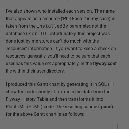
I've also shown who installed each version. The name
that appears as a resource ('Phil Factor' in my case) is
taken from the
installedBy
parameter, not the
database
user_ID
. Unfortunately, this project was
done just by me so, we can't do much with the
'resources' information. If you want to keep a check on
resources, generally, you'll need to be sure that each
user has this value set appropriately, in the
flyway.conf
file within their user directory.
I produced this Gantt chart by generating it in SQL (I'll
show the code shortly). It extracts the data from the
Flyway History Table and then transforms it into
PlantUML (PUML) code. The resulting source (
.puml
)
for the above Gantt chart is as follows: