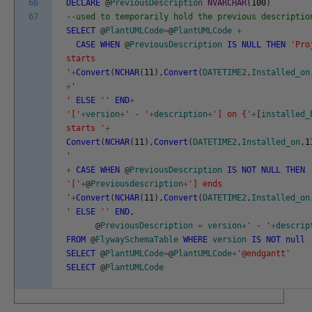
66
DECLARE
@
PreviousDescription
NVARCHAR
(
100
)
67
--used to temporarily hold the previous descriptio
SELECT
@
PlantUMLCode
=
@
PlantUMLCode
+
CASE
WHEN
@
PreviousDescription
IS
NULL
THEN
'Pro
starts
'
+
Convert
(
NCHAR
(
11
)
,
Convert
(
DATETIME2
,
Installed_on
+
'
'
ELSE
''
END
+
'['
+
version
+
' - '
+
description
+
'] on {'
+
[
installed_
starts '
+
Convert
(
NCHAR
(
11
)
,
Convert
(
DATETIME2
,
Installed_on
,
1
'
+
CASE
WHEN
@
PreviousDescription
IS
NOT
NULL
THEN
'['
+
@
Previousdescription
+
'] ends
'
+
Convert
(
NCHAR
(
11
)
,
Convert
(
DATETIME2
,
Installed_on
'
ELSE
''
END
,
@
PreviousDescription
=
version
+
' - '
+
descrip
FROM
@
FlywaySchemaTable
WHERE
version
IS
NOT
null
SELECT
@
PlantUMLCode
=
@
PlantUMLCode
+
'@endgantt'
SELECT
@
PlantUMLCode