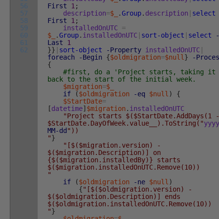
56
First
1
;
57
description
=
$_
.
Group
.
description
|
select
58
First
1
;
59
installedOnUTC
=
60
$_
.
Group
.
installedOnUTC
|
sort-object
|
select
61
Last
1
62
}
}
|
sort-object
-Property
installedOnUTC
|
foreach
-Begin
{
$oldmigration
=
$null
}
-Proce
{
#first, do a 'Project starts, taking it
back to the start of the initial week.
$migration
=
$_
if
(
$oldmigration
-eq
$null
)
{
$StartDate
=
[
datetime
]
$migration
.
installedOnUTC
"Project starts $($StartDate.AddDays(1 
$StartDate.DayOfWeek.value__).ToString("
yyy
MM
-dd
"))
"
}
"[$($migration.version) -
$($migration.Description)] on
{$($migration.installedBy)} starts
$($migration.installedOnUTC.Remove(10))
"
if
(
$oldmigration
-ne
$null
)
{
"[$($oldmigration.version) -
$($oldmigration.Description)] ends
$($oldmigration.installedOnUTC.Remove(10))
"
}
$oldmigration
=
$_