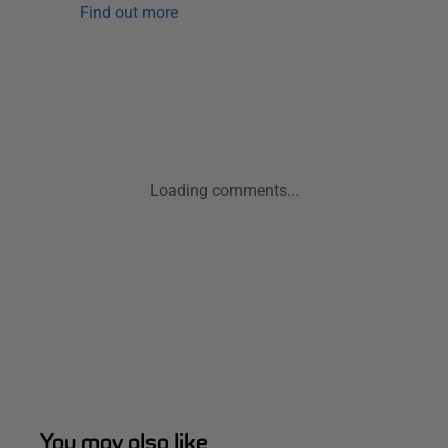
Find out more
Loading comments...
You may also like