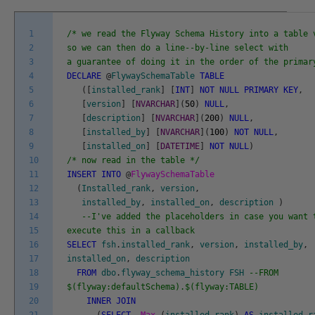
1
/* we read the Flyway Schema History into a table 
2
so we can then do a line--by-line select with
3
a guarantee of doing it in the order of the primar
4
DECLARE
@
FlywaySchemaTable
TABLE
5
(
[
installed_rank
]
[
INT
]
NOT
NULL
PRIMARY
KEY
,
6
[
version
]
[
NVARCHAR
]
(
50
)
NULL
,
7
[
description
]
[
NVARCHAR
]
(
200
)
NULL
,
8
[
installed_by
]
[
NVARCHAR
]
(
100
)
NOT
NULL
,
9
[
installed_on
]
[
DATETIME
]
NOT
NULL
)
10
/* now read in the table */
11
INSERT
INTO
@
FlywaySchemaTable
12
(
Installed_rank
,
version
,
13
installed_by
,
installed_on
,
description
)
14
--I've added the placeholders in case you want 
15
execute this in a callback
16
SELECT
fsh
.
installed_rank
,
version
,
installed_by
,
17
installed_on
,
description
18
FROM
dbo
.
flyway_schema_history
FSH
--FROM
19
$(flyway:defaultSchema).$(flyway:TABLE)
20
INNER
JOIN