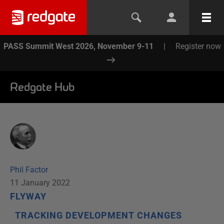
PASS Summit West 2026, November 9-11
|
Register now
Redgate Hub
Phil Factor
11 January 2022
FLYWAY
TRACKING DEVELOPMENT CHANGES