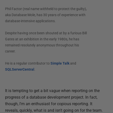
Phil Factor (real name withheld to protect the guilty),
aka Database Mole, has 30 years of experience with
database-intensive applications.
Despite having once been shouted at by a furious Bill
Gates at an exhibition in the early 1980s, he has
remained resolutely anonymous throughout his
career.
He is a regular contributor to
Simple Talk
and
SQLServerCentral
.
It is tempting to get a bit vague when reporting on the
progress of a database development project. In fact,
though, I'm an enthusiast for copious reporting. It
reveals, quickly, what is and isn't going on for the team.