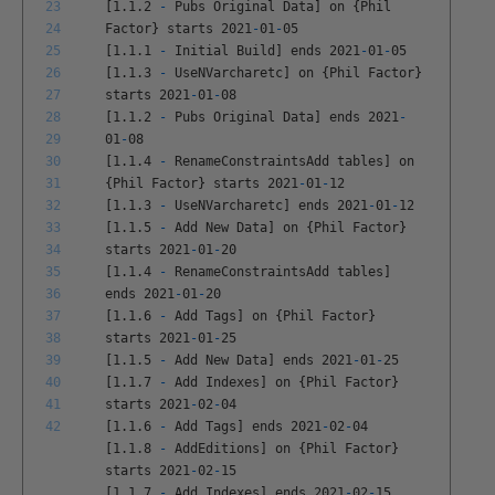
23
[
1
.
1
.
2
-
Pubs
Original
Data
]
on
{
Phil
24
Factor
}
starts
2021
-
01
-
05
25
[
1
.
1
.
1
-
Initial
Build
]
ends
2021
-
01
-
05
26
[
1
.
1
.
3
-
UseNVarcharetc
]
on
{
Phil
Factor
}
27
starts
2021
-
01
-
08
28
[
1
.
1
.
2
-
Pubs
Original
Data
]
ends
2021
-
29
01
-
08
30
[
1
.
1
.
4
-
RenameConstraintsAdd
tables
]
on
31
{
Phil
Factor
}
starts
2021
-
01
-
12
32
[
1
.
1
.
3
-
UseNVarcharetc
]
ends
2021
-
01
-
12
33
[
1
.
1
.
5
-
Add
New
Data
]
on
{
Phil
Factor
}
34
starts
2021
-
01
-
20
35
[
1
.
1
.
4
-
RenameConstraintsAdd
tables
]
36
ends
2021
-
01
-
20
37
[
1
.
1
.
6
-
Add
Tags
]
on
{
Phil
Factor
}
38
starts
2021
-
01
-
25
39
[
1
.
1
.
5
-
Add
New
Data
]
ends
2021
-
01
-
25
40
[
1
.
1
.
7
-
Add
Indexes
]
on
{
Phil
Factor
}
41
starts
2021
-
02
-
04
42
[
1
.
1
.
6
-
Add
Tags
]
ends
2021
-
02
-
04
[
1
.
1
.
8
-
AddEditions
]
on
{
Phil
Factor
}
starts
2021
-
02
-
15
[
1
.
1
.
7
-
Add
Indexes
]
ends
2021
-
02
-
15