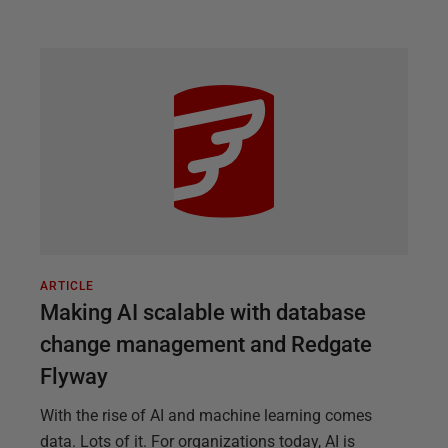
ARTICLE
Making AI scalable with database
change management and Redgate
Flyway
With the rise of AI and machine learning comes
data. Lots of it. For organizations today, AI is