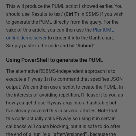
This will produce the PUML script I showed earlier. You
should use 'Results to text' (
Ctrl T
) in SSMS if you wish
to generate the PUML directly from the query. For the
sake of this article, you can then use the
PlantUML
online demo server
to render it into the Gantt chart.
Simply paste in the code and hit "
Submit
".
Using PowerShell to generate the PUML
The alternative RDBMS-independent approach is to
execute a Flyway
Info
command that specifies JSON
output. We can then use a script to create the PUML. In
the interests of avoiding repetition, I'll leave it to you as
how you get those Flyway args into a hashtable but
I've already covered this in several articles. Note that
this code actually calls Flyway so using it in certain
callbacks will cause blocking, but it is safe to do after
the end of a 'run' (e.g. 'afterVersioned’), because the