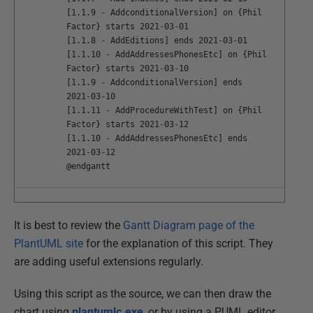
[
1
.
1
.
9
-
AddconditionalVersion
]
on
{
Phil
Factor
}
starts
2021
-
03
-
01
[
1
.
1
.
8
-
AddEditions
]
ends
2021
-
03
-
01
[
1
.
1
.
10
-
AddAddressesPhonesEtc
]
on
{
Phil
Factor
}
starts
2021
-
03
-
10
[
1
.
1
.
9
-
AddconditionalVersion
]
ends
2021
-
03
-
10
[
1
.
1
.
11
-
AddProcedureWithTest
]
on
{
Phil
Factor
}
starts
2021
-
03
-
12
[
1
.
1
.
10
-
AddAddressesPhonesEtc
]
ends
2021
-
03
-
12
@
endgantt
It is best to review the
Gantt Diagram page of the
PlantUML site
for the explanation of this script. They
are adding useful extensions regularly.
Using this script as the source, we can then draw the
chart using
plantumlc.exe
, or by using a PUML editor