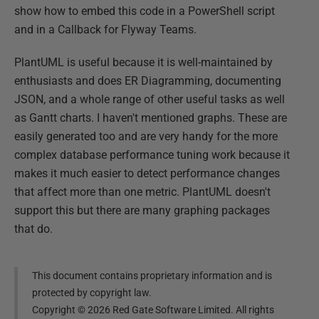
show how to embed this code in a PowerShell script
and in a Callback for Flyway Teams.
PlantUML is useful because it is well-maintained by
enthusiasts and does ER Diagramming, documenting
JSON, and a whole range of other useful tasks as well
as Gantt charts. I haven't mentioned graphs. These are
easily generated too and are very handy for the more
complex database performance tuning work because it
makes it much easier to detect performance changes
that affect more than one metric. PlantUML doesn't
support this but there are many graphing packages
that do.
This document contains proprietary information and is
protected by copyright law.
Copyright ©
2026
Red Gate Software Limited. All rights