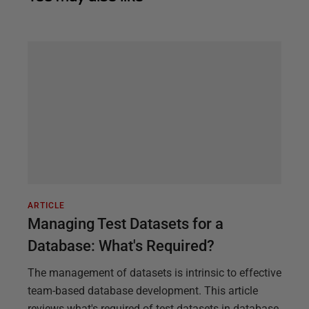
ARTICLE
Managing Test Datasets for a
Database: What's Required?
The management of datasets is intrinsic to effective
team-based database development. This article
reviews what's required of test datasets in database