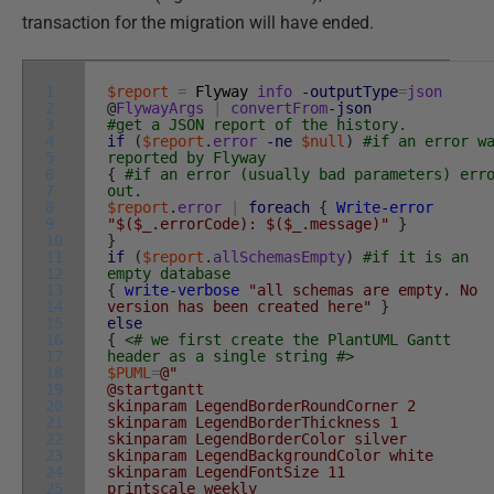
transaction for the migration will have ended.
1
$report
=
Flyway
info
-outputType
=
json
2
@
FlywayArgs
|
convertFrom
-json
3
#get a JSON report of the history.
4
if
(
$report
.
error
-ne
$null
)
#if an error w
5
reported by Flyway
6
{
#if an error (usually bad parameters) err
7
out.
8
$report
.
error
|
foreach
{
Write-error
9
"$($_.errorCode): $($_.message)"
}
10
}
11
if
(
$report
.
allSchemasEmpty
)
#if it is an
12
empty database
13
{
write-verbose
"all schemas are empty. No
14
version has been created here"
}
15
else
16
{
<# we first create the PlantUML Gantt
17
header as a single string #>
18
$PUML
=
@"
19
@startgantt
20
skinparam LegendBorderRoundCorner 2
21
skinparam LegendBorderThickness 1
22
skinparam LegendBorderColor silver
23
skinparam LegendBackgroundColor white
24
skinparam LegendFontSize 11
25
printscale weekly