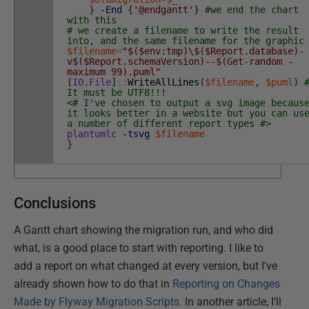
}
-End
{
'@endgantt'
}
#we end the chart
with this
# we create a filename to write the result
into, and the same filename for the graphic
$filename
=
"$($env:tmp)\$($Report.database)-
v$($Report.schemaVersion)--$(Get-random -
maximum 99).puml"
[
IO
.
File
]
::
WriteAllLines
(
$filename
,
$puml
)
It must be UTF8!!!
<# I've chosen to output a svg image becaus
it looks better in a website but you can us
a number of different report types #>
plantumlc
-tsvg
$filename
}
Conclusions
A Gantt chart showing the migration run, and who did
what, is a good place to start with reporting. I like to
add a report on what changed at every version, but I've
already shown how to do that in
Reporting on Changes
Made by Flyway Migration Scripts
. In another article, I’ll