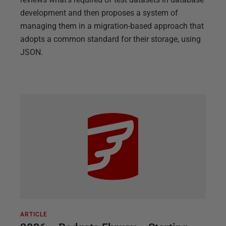
development and then proposes a system of
managing them in a migration-based approach that
adopts a common standard for their storage, using
JSON.
ARTICLE