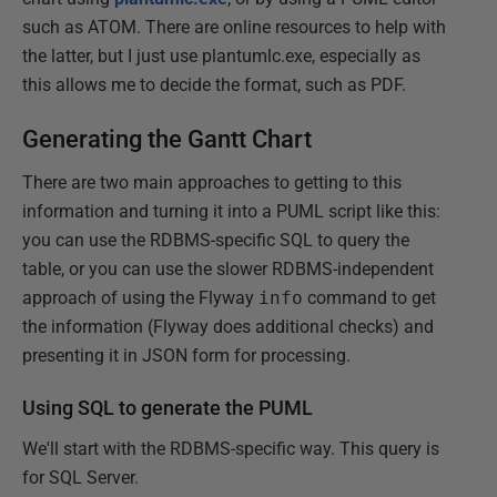
such as ATOM. There are online resources to help with
the latter, but I just use plantumlc.exe, especially as
this allows me to decide the format, such as PDF.
Generating the Gantt Chart
There are two main approaches to getting to this
information and turning it into a PUML script like this:
you can use the RDBMS-specific SQL to query the
table, or you can use the slower RDBMS-independent
approach of using the Flyway
info
command to get
the information (Flyway does additional checks) and
presenting it in JSON form for processing.
Using SQL to generate the PUML
We'll start with the RDBMS-specific way. This query is
for SQL Server.