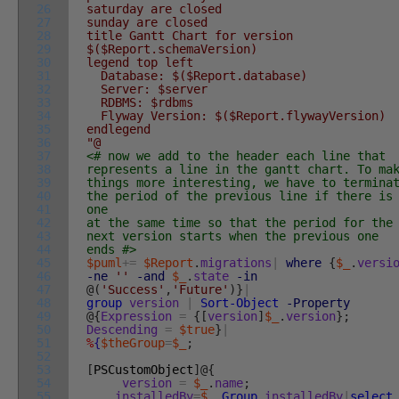
26
saturday are closed
27
sunday are closed
28
title Gantt Chart for version
29
$($Report.schemaVersion)
30
legend top left
31
Database: $($Report.database)
32
Server: $server
33
RDBMS: $rdbms
34
Flyway Version: $($Report.flywayVersion)
35
endlegend
36
"@
37
<# now we add to the header each line that
38
represents a line in the gantt chart. To ma
39
things more interesting, we have to termina
40
the period of the previous line if there is
41
one
42
at the same time so that the period for the
43
next version starts when the previous one
44
ends #>
45
$puml
+=
$Report
.
migrations
|
where
{
$_
.
versi
46
-ne
''
-and
$_
.
state
-in
47
@
(
'Success'
,
'Future'
)
}
|
48
group
version
|
Sort-Object
-Property
49
@
{
Expression
=
{
[
version
]
$_
.
version
}
;
50
Descending
=
$true
}
|
51
%
{
$theGroup
=
$_
;
52
53
[
PSCustomObject
]
@
{
54
version
=
$_
.
name
;
55
installedBy
=
$_
.
Group
.
installedBy
|
select