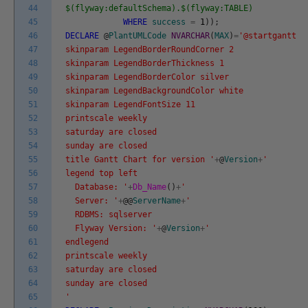
44
$(flyway:defaultSchema).$(flyway:TABLE)
45
WHERE
success
=
1
)
)
;
46
DECLARE
@
PlantUMLCode
NVARCHAR
(
MAX
)
=
'@startgantt
47
skinparam LegendBorderRoundCorner 2
48
skinparam LegendBorderThickness 1
49
skinparam LegendBorderColor silver
50
skinparam LegendBackgroundColor white
51
skinparam LegendFontSize 11
52
printscale weekly
53
saturday are closed
54
sunday are closed
55
title Gantt Chart for version '
+
@
Version
+
'
56
legend top left
57
Database: '
+
Db_Name
(
)
+
'
58
Server: '
+
@
@
ServerName
+
'
59
RDBMS: sqlserver
60
Flyway Version: '
+
@
Version
+
'
61
endlegend
62
printscale weekly
63
saturday are closed
64
sunday are closed
65
'