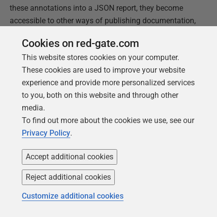
these annotations into a JSON report, they become
accessible to other ways of publishing documentation,
such as in PDF, eBook or on a website. They are also
Cookies on red-gate.com
eminently searchable. In short, it is good practice to
This website stores cookies on your computer.
have a data catalog like this readily available. I have
These cookies are used to improve your website
used SQL Server in this example, but this applies for
experience and provide more personalized services
Oracle and PostgreSQL with only minor modifications.
to you, both on this website and through other
media.
This document contains proprietary information and is
To find out more about the cookies we use, see our
protected by copyright law.
Privacy Policy
.
Copyright ©
2026
Red Gate Software Limited. All rights
reserved
Accept additional cookies
Reject additional cookies
Was this
article
helpful?
Customize additional cookies
Yes, thanks
Not really