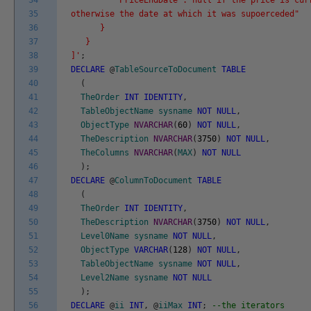
34
"PriceEndDate":"null if the price is curr
35
otherwise the date at which it was supoerceded"
36
}
37
}
38
]'
;
39
DECLARE
@
TableSourceToDocument
TABLE
40
(
41
TheOrder
INT
IDENTITY
,
42
TableObjectName
sysname
NOT
NULL
,
43
ObjectType
NVARCHAR
(
60
)
NOT
NULL
,
44
TheDescription
NVARCHAR
(
3750
)
NOT
NULL
,
45
TheColumns
NVARCHAR
(
MAX
)
NOT
NULL
46
)
;
47
DECLARE
@
ColumnToDocument
TABLE
48
(
49
TheOrder
INT
IDENTITY
,
50
TheDescription
NVARCHAR
(
3750
)
NOT
NULL
,
51
Level0Name
sysname
NOT
NULL
,
52
ObjectType
VARCHAR
(
128
)
NOT
NULL
,
53
TableObjectName
sysname
NOT
NULL
,
54
Level2Name
sysname
NOT
NULL
55
)
;
56
DECLARE
@
ii
INT
,
@
iiMax
INT
;
--the iterators