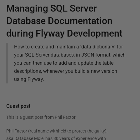
Managing SQL Server
Database Documentation
during Flyway Development
How to create and maintain a 'data dictionary' for
your SQL Server databases, in JSON format, which
you can then use to add and update the table
descriptions, whenever you build a new version
using Flyway.
Guest post
This is a guest post from
Phil Factor
.
Phil Factor (real name withheld to protect the guilty),
aka Database Mole, has 30 years of experience with