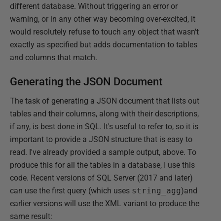
different database. Without triggering an error or
warning, or in any other way becoming over-excited, it
would resolutely refuse to touch any object that wasn't
exactly as specified but adds documentation to tables
and columns that match.
Generating the JSON Document
The task of generating a JSON document that lists out
tables and their columns, along with their descriptions,
if any, is best done in SQL. It's useful to refer to, so it is
important to provide a JSON structure that is easy to
read. I've already provided a sample output, above. To
produce this for all the tables in a database, I use this
code. Recent versions of SQL Server (2017 and later)
can use the first query (which uses
string_agg
)and
earlier versions will use the XML variant to produce the
same result: