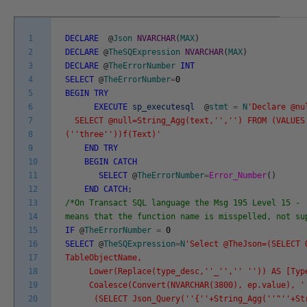
1
DECLARE
@
Json
NVARCHAR
(
MAX
)
2
DECLARE
@
TheSQExpression
NVARCHAR
(
MAX
)
3
DECLARE
@
TheErrorNumber
INT
4
SELECT
@
TheErrorNumber
=
0
5
BEGIN
TRY
6
EXECUTE
sp_executesql
@
stmt
=
N
'Declare @nu
7
SELECT @null=String_Agg(text,'
','
') FROM (VALUES
8
('
'three'
'))f(Text)'
9
END
TRY
10
BEGIN
CATCH
11
SELECT
@
TheErrorNumber
=
Error_Number
(
)
12
END
CATCH
;
13
/*On Transact SQL language the Msg 195 Level 15 - 
14
means that the function name is misspelled, not s
15
IF
@
TheErrorNumber
=
0
16
SELECT
@
TheSQExpression
=
N
'Select @TheJson=(SELECT 
17
TableObjectName,
18
Lower(Replace(type_desc,'
'_'
','
' '
')) AS [Typ
19
Coalesce(Convert(NVARCHAR(3800), ep.value), '
20
(SELECT Json_Query('
'{'
'+String_Agg('
'"'
'+St