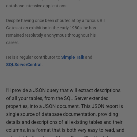
database-intensive applications.
Despite having once been shouted at by a furious Bill
Gates at an exhibition in the early 1980s, he has
remained resolutely anonymous throughout his
career.
He is a regular contributor to
Simple Talk
and
SQLServerCentral
.
I'll provide a JSON query that will extract descriptions
of all your tables, from the SQL Server extended
properties, into a JSON document. This JSON report is
single source of database documentation, providing
details and descriptions of all existing tables and their
columns, in a format that is both very easy to read, and