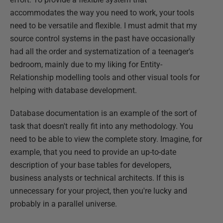
accommodates the way you need to work, your tools
need to be versatile and flexible. I must admit that my
source control systems in the past have occasionally
had all the order and systematization of a teenager's
bedroom, mainly due to my liking for Entity-
Relationship modelling tools and other visual tools for
helping with database development.
Database documentation is an example of the sort of
task that doesn't really fit into any methodology. You
need to be able to view the complete story. Imagine, for
example, that you need to provide an up-to-date
description of your base tables for developers,
business analysts or technical architects. If this is
unnecessary for your project, then you're lucky and
probably in a parallel universe.