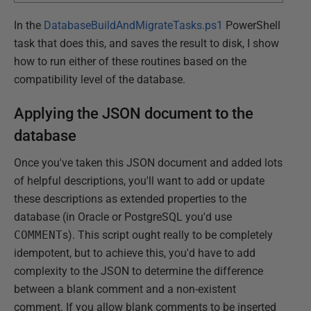
In the
DatabaseBuildAndMigrateTasks.ps1
PowerShell
task that does this, and saves the result to disk, I show
how to run either of these routines based on the
compatibility level of the database.
Applying the JSON document to the
database
Once you've taken this JSON document and added lots
of helpful descriptions, you'll want to add or update
these descriptions as extended properties to the
database (in Oracle or PostgreSQL you'd use
COMMENT
s). This script ought really to be completely
idempotent, but to achieve this, you'd have to add
complexity to the JSON to determine the difference
between a blank comment and a non-existent
comment. If you allow blank comments to be inserted