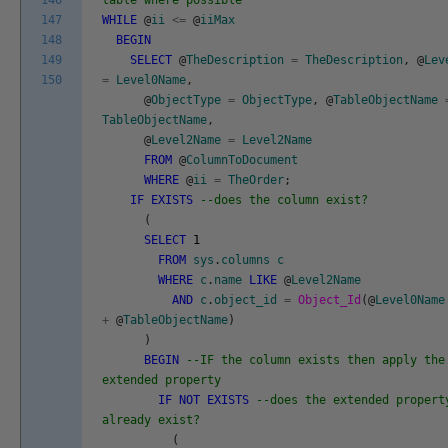
146
table where possible
147
WHILE
@
ii
<=
@
iiMax
148
BEGIN
149
SELECT
@
TheDescription
=
TheDescription
,
@
Lev
150
=
Level0Name
,
@
ObjectType
=
ObjectType
,
@
TableObjectName
TableObjectName
,
@
Level2Name
=
Level2Name
FROM
@
ColumnToDocument
WHERE
@
ii
=
TheOrder
;
IF
EXISTS
--does the column exist?
(
SELECT
1
FROM
sys
.
columns
c
WHERE
c
.
name
LIKE
@
Level2Name
AND
c
.
object_id
=
Object_Id
(
@
Level0Name
+
@
TableObjectName
)
)
BEGIN
--IF the column exists then apply the
extended property
IF
NOT
EXISTS
--does the extended propert
already exist?
(