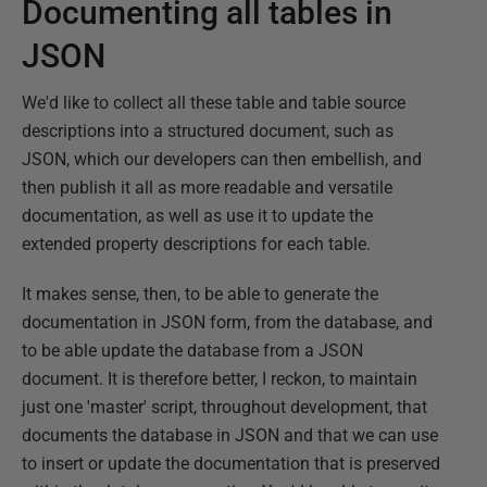
Documenting all tables in
JSON
We'd like to collect all these table and table source
descriptions into a structured document, such as
JSON, which our developers can then embellish, and
then publish it all as more readable and versatile
documentation, as well as use it to update the
extended property descriptions for each table.
It makes sense, then, to be able to generate the
documentation in JSON form, from the database, and
to be able update the database from a JSON
document. It is therefore better, I reckon, to maintain
just one 'master' script, throughout development, that
documents the database in JSON and that we can use
to insert or update the documentation that is preserved