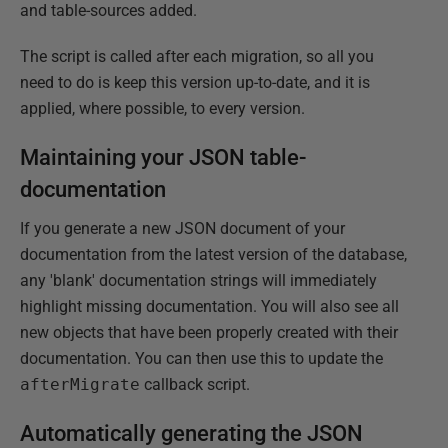
and table-sources added.
The script is called after each migration, so all you
need to do is keep this version up-to-date, and it is
applied, where possible, to every version.
Maintaining your JSON table-
documentation
If you generate a new JSON document of your
documentation from the latest version of the database,
any 'blank' documentation strings will immediately
highlight missing documentation. You will also see all
new objects that have been properly created with their
documentation. You can then use this to update the
afterMigrate
callback script.
Automatically generating the JSON