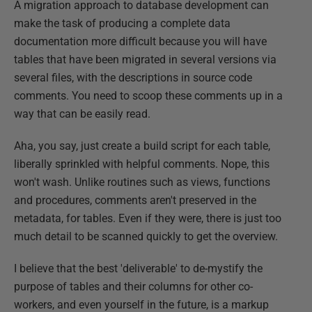
A migration approach to database development can
make the task of producing a complete data
documentation more difficult because you will have
tables that have been migrated in several versions via
several files, with the descriptions in source code
comments. You need to scoop these comments up in a
way that can be easily read.
Aha, you say, just create a build script for each table,
liberally sprinkled with helpful comments. Nope, this
won't wash. Unlike routines such as views, functions
and procedures, comments aren't preserved in the
metadata, for tables. Even if they were, there is just too
much detail to be scanned quickly to get the overview.
I believe that the best 'deliverable' to de-mystify the
purpose of tables and their columns for other co-
workers, and even yourself in the future, is a markup