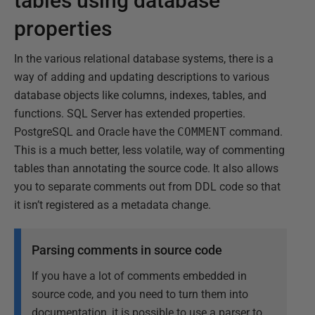
tables using database
properties
In the various relational database systems, there is a
way of adding and updating descriptions to various
database objects like columns, indexes, tables, and
functions. SQL Server has extended properties.
PostgreSQL and Oracle have the
COMMENT
command.
This is a much better, less volatile, way of commenting
tables than annotating the source code. It also allows
you to separate comments out from DDL code so that
it isn’t registered as a metadata change.
Parsing comments in source code
If you have a lot of comments embedded in
source code, and you need to turn them into
documentation, it is possible to use a parser to