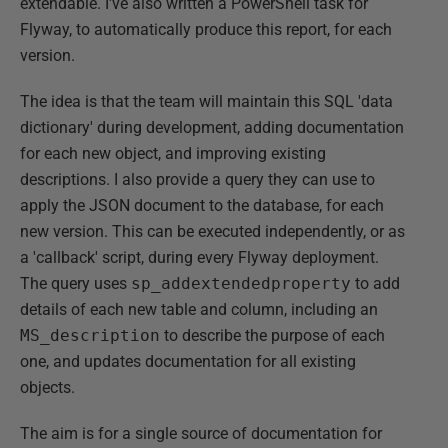
extendable. I've also written a PowerShell task for
Flyway, to automatically produce this report, for each
version.
The idea is that the team will maintain this SQL 'data
dictionary' during development, adding documentation
for each new object, and improving existing
descriptions. I also provide a query they can use to
apply the JSON document to the database, for each
new version. This can be executed independently, or as
a 'callback' script, during every Flyway deployment.
The query uses
sp_addextendedproperty
to add
details of each new table and column, including an
MS_description
to describe the purpose of each
one, and updates documentation for all existing
objects.
The aim is for a single source of documentation for