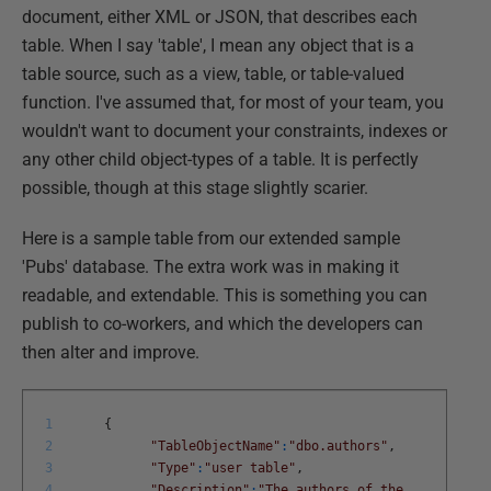
document, either XML or JSON, that describes each
table. When I say 'table', I mean any object that is a
table source, such as a view, table, or table-valued
function. I've assumed that, for most of your team, you
wouldn't want to document your constraints, indexes or
any other child object-types of a table. It is perfectly
possible, though at this stage slightly scarier.
Here is a sample table from our extended sample
'Pubs' database. The extra work was in making it
readable, and extendable. This is something you can
publish to co-workers, and which the developers can
then alter and improve.
1
{
2
"TableObjectName"
:
"dbo.authors"
,
3
"Type"
:
"user table"
,
4
"Description"
:
"The authors of the