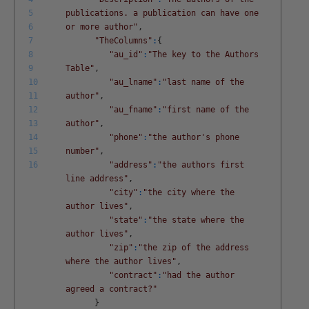
5
publications. a publication can have one
6
or more author"
,
7
"TheColumns"
:
{
8
"au_id"
:
"The key to the Authors
9
Table"
,
10
"au_lname"
:
"last name of the
11
author"
,
12
"au_fname"
:
"first name of the
13
author"
,
14
"phone"
:
"the author's phone
15
number"
,
16
"address"
:
"the authors first
line address"
,
"city"
:
"the city where the
author lives"
,
"state"
:
"the state where the
author lives"
,
"zip"
:
"the zip of the address
where the author lives"
,
"contract"
:
"had the author
agreed a contract?"
}