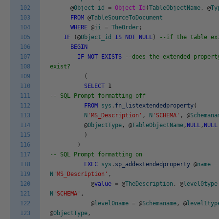
102
@
Object_id
=
Object_Id
(
TableObjectName
,
@
Ty
103
FROM
@
TableSourceToDocument
104
WHERE
@
ii
=
TheOrder
;
105
IF
(
@
Object_id
IS
NOT
NULL
)
--if the table ex
106
BEGIN
107
IF
NOT
EXISTS
--does the extended propert
108
exist?
109
(
110
SELECT
1
111
-- SQL Prompt formatting off
112
FROM
sys
.
fn_listextendedproperty
(
113
N
'MS_Description'
,
N
'SCHEMA'
,
@
Schemana
114
@
ObjectType
,
@
TableObjectName
,
NULL
,
NULL
115
)
116
)
117
-- SQL Prompt formatting on
118
EXEC
sys
.
sp_addextendedproperty
@
name
=
119
N
'MS_Description'
,
120
@
value
=
@
TheDescription
,
@
level0type
121
N
'SCHEMA'
,
122
@
level0name
=
@
Schemaname
,
@
level1typ
123
@
ObjectType
,