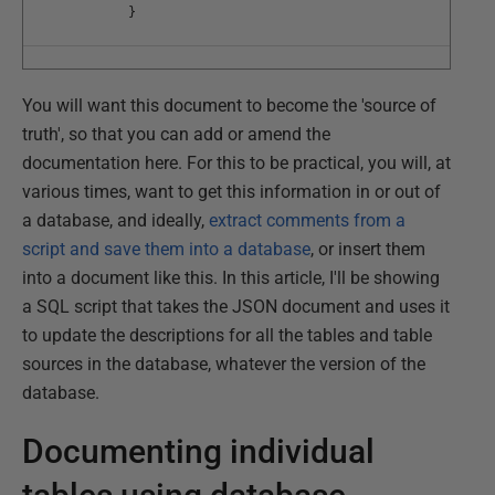
}
You will want this document to become the 'source of
truth', so that you can add or amend the
documentation here. For this to be practical, you will, at
various times, want to get this information in or out of
a database, and ideally,
extract comments from a
script and save them into a database
, or insert them
into a document like this. In this article, I'll be showing
a SQL script that takes the JSON document and uses it
to update the descriptions for all the tables and table
sources in the database, whatever the version of the
database.
Documenting individual