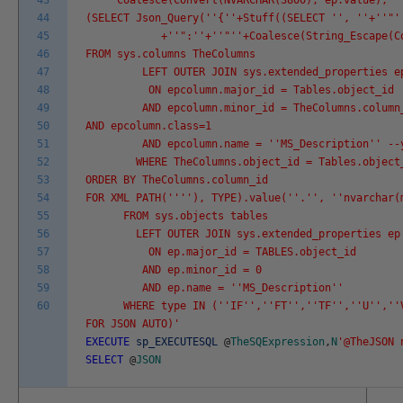
43
Coalesce(Convert(NVARCHAR(3800), ep.value), '
44
(SELECT Json_Query('
'{'
'+Stuff((SELECT '
', '
'+'
'"'
45
+'
'":'
'+'
'"'
'+Coalesce(String_Escape(C
46
FROM sys.columns TheColumns
47
LEFT OUTER JOIN sys.extended_properties epco
48
ON epcolumn.major_id = Tables.object_id
49
AND epcolumn.minor_id = TheColumns.column
50
AND epcolumn.class=1
51
AND epcolumn.name = '
'MS_Description'
' --
52
WHERE TheColumns.object_id = Tables.object
53
ORDER BY TheColumns.column_id
54
FOR XML PATH('
''
'), TYPE).value('
'.'
', '
'nvarchar(
55
FROM sys.objects tables
56
LEFT OUTER JOIN sys.extended_properties ep
57
ON ep.major_id = TABLES.object_id
58
AND ep.minor_id = 0
59
AND ep.name = '
'MS_Description'
'
60
WHERE type IN ('
'IF'
','
'FT'
','
'TF'
','
'U'
','
'
FOR JSON AUTO)'
EXECUTE
sp_EXECUTESQL
@
TheSQExpression
,
N
'@TheJSON 
SELECT
@
JSON