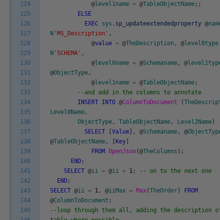
124
@
level1name
=
@
TableObjectName
;
;
125
ELSE
126
EXEC
sys
.
sp_updateextendedproperty
@
nam
127
N
'MS_Description'
,
128
@
value
=
@
TheDescription
,
@
level0type
129
N
'SCHEMA'
,
130
@
level0name
=
@
Schemaname
,
@
level1typ
131
@
ObjectType
,
132
@
level1name
=
@
TableObjectName
;
133
--and add in the columns to annotate
134
INSERT
INTO
@
ColumnToDocument
(
TheDescrip
135
Level0Name
,
136
ObjectType
,
TableObjectName
,
Level2Name
)
137
SELECT
[
Value
]
,
@
Schemaname
,
@
ObjectTyp
138
@
TableObjectName
,
[
Key
]
139
FROM
OpenJson
(
@
TheColumns
)
;
140
END
;
141
SELECT
@
ii
=
@
ii
+
1
;
-- on to the next one
142
END
;
143
SELECT
@
ii
=
1
,
@
iiMax
=
Max
(
TheOrder
)
FROM
144
@
ColumnToDocument
;
145
--loop through them all, adding the description o