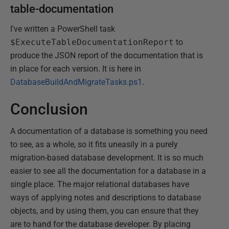
table-documentation
I've written a PowerShell task
$ExecuteTableDocumentationReport
to
produce the JSON report of the documentation that is
in place for each version. It is here in
DatabaseBuildAndMigrateTasks.ps1
.
Conclusion
A documentation of a database is something you need
to see, as a whole, so it fits uneasily in a purely
migration-based database development. It is so much
easier to see all the documentation for a database in a
single place. The major relational databases have
ways of applying notes and descriptions to database
objects, and by using them, you can ensure that they
are to hand for the database developer. By placing