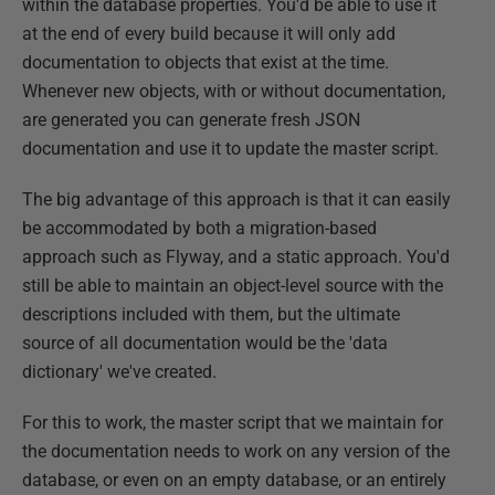
within the database properties. You'd be able to use it
at the end of every build because it will only add
documentation to objects that exist at the time.
Whenever new objects, with or without documentation,
are generated you can generate fresh JSON
documentation and use it to update the master script.
The big advantage of this approach is that it can easily
be accommodated by both a migration-based
approach such as Flyway, and a static approach. You'd
still be able to maintain an object-level source with the
descriptions included with them, but the ultimate
source of all documentation would be the 'data
dictionary' we've created.
For this to work, the master script that we maintain for
the documentation needs to work on any version of the
database, or even on an empty database, or an entirely