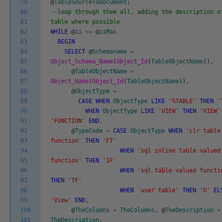
79
@
TableSourceToDocument
;
80
--loop through them all, adding the description o
81
table where possible
82
WHILE
@
ii
<=
@
iiMax
83
BEGIN
84
SELECT
@
Schemaname
=
85
Object_Schema_Name
(
Object_Id
(
TableObjectName
)
)
,
86
@
TableObjectName
=
87
Object_Name
(
Object_Id
(
TableObjectName
)
)
,
88
@
ObjectType
=
89
CASE
WHEN
ObjectType
LIKE
'%TABLE'
THEN
'
90
WHEN
ObjectType
LIKE
'VIEW'
THEN
'VIEW'
91
'FUNCTION'
END
,
92
@
TypeCode
=
CASE
ObjectType
WHEN
'clr table
93
function'
THEN
'FT'
94
WHEN
'sql inline table valued
95
function'
THEN
'IF'
96
WHEN
'sql table valued functi
97
THEN
'TF'
98
WHEN
'user table'
THEN
'U'
EL
99
'View'
END
,
100
@
TheColumns
=
TheColumns
,
@
TheDescription
=
101
TheDescription
,