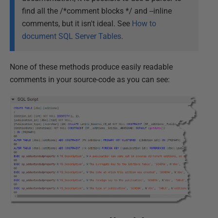
find all the /*comment blocks */ and --inline
comments, but it isn't ideal. See
How to
document SQL Server Tables
.
None of these methods produce easily readable
comments in your source-code as you can see: