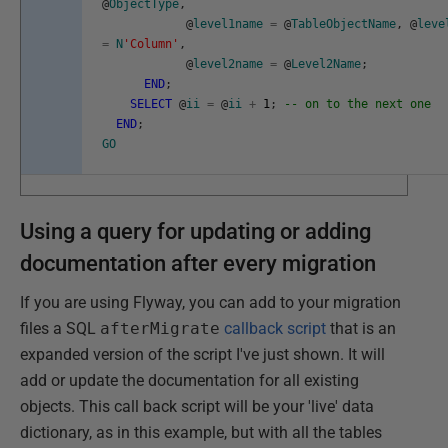
@
ObjectType
,
@
level1name
=
@
TableObjectName
,
@
leve
=
N
'Column'
,
@
level2name
=
@
Level2Name
;
END
;
SELECT
@
ii
=
@
ii
+
1
;
-- on to the next one
END
;
GO
Using a query for updating or adding
documentation after every migration
If you are using Flyway, you can add to your migration
files a SQL
afterMigrate
callback script
that is an
expanded version of the script I've just shown. It will
add or update the documentation for all existing
objects. This call back script will be your 'live' data
dictionary, as in this example, but with all the tables