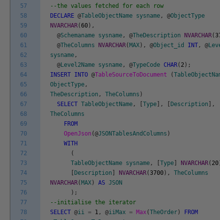
57
--the values fetched for each row
58
DECLARE
@
TableObjectName
sysname
,
@
ObjectType
59
NVARCHAR
(
60
)
,
60
@
Schemaname
sysname
,
@
TheDescription
NVARCHAR
(
3
61
@
TheColumns
NVARCHAR
(
MAX
)
,
@
Object_id
INT
,
@
Lev
62
sysname
,
63
@
Level2Name
sysname
,
@
TypeCode
CHAR
(
2
)
;
64
INSERT
INTO
@
TableSourceToDocument
(
TableObjectNa
65
ObjectType
,
66
TheDescription
,
TheColumns
)
67
SELECT
TableObjectName
,
[
Type
]
,
[
Description
]
,
68
TheColumns
69
FROM
70
OpenJson
(
@
JSONTablesAndColumns
)
71
WITH
72
(
73
TableObjectName
sysname
,
[
Type
]
NVARCHAR
(
20
74
[
Description
]
NVARCHAR
(
3700
)
,
TheColumns
75
NVARCHAR
(
MAX
)
AS
JSON
76
)
;
77
--initialise the iterator
78
SELECT
@
ii
=
1
,
@
iiMax
=
Max
(
TheOrder
)
FROM