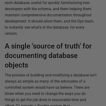
each database, useful for quickly familiarizing new
developers with the schema, and them helping them
maintain comprehensive documentation throughout
development. It should allow them, and the Ops team,
to instantly see what's in the database, for every
version.
A single 'source of truth' for
documenting database
objects
The process of building and modifying a database isn't
always as simple as many of the advocates of a
controlled system would have us believe. There are
times when you need to change the ways you do
things to get the job done in reasonable time and
effort. To provide a flexible system that