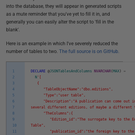
into the database, they will appear in generated scripts
as a mute reminder that you've yet to fill it in, and
generally you can easily alter the script to 'fill in the
blank'.
Here is an example in which I've severely reduced the
number of tables to two.
The full source is on GitHub.
1
DECLARE
@
JSONTablesAndColumns
NVARCHAR
(
MAX
)
=
2
N
'[
3
{
4
"TableObjectName":"dbo.editions",
5
"Type":"user table",
6
"Description":"A publication can come out i
7
several different editions, of maybe a different 
8
"TheColumns":{
9
"Edition_id":"The surrogate key to the Ed
10
Table",
11
"publication_id":"the foreign key to the