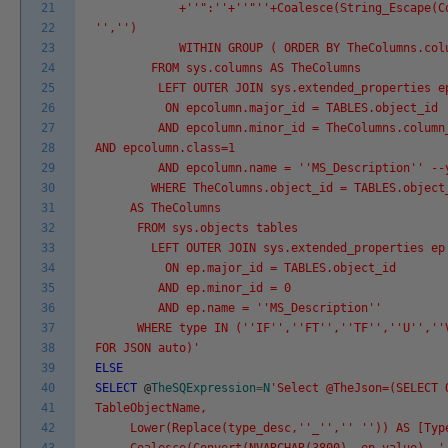
21
+'
'":'
'+'
'"'
'+Coalesce(String_Escape(C
22
'
','
')
23
WITHIN GROUP ( ORDER BY TheColumns.colum
24
FROM sys.columns AS TheColumns
25
LEFT OUTER JOIN sys.extended_properties epco
26
ON epcolumn.major_id = TABLES.object_id
27
AND epcolumn.minor_id = TheColumns.column
28
AND epcolumn.class=1
29
AND epcolumn.name = '
'MS_Description'
' --
30
WHERE TheColumns.object_id = TABLES.object
31
AS TheColumns
32
FROM sys.objects tables
33
LEFT OUTER JOIN sys.extended_properties ep
34
ON ep.major_id = TABLES.object_id
35
AND ep.minor_id = 0
36
AND ep.name = '
'MS_Description'
'
37
WHERE type IN ('
'IF'
','
'FT'
','
'TF'
','
'U'
','
'
38
FOR JSON auto)'
39
ELSE
40
SELECT
@
TheSQExpression
=
N
'Select @TheJson=(SELECT 
41
TableObjectName,
42
Lower(Replace(type_desc,'
'_'
','
' '
')) AS [Typ