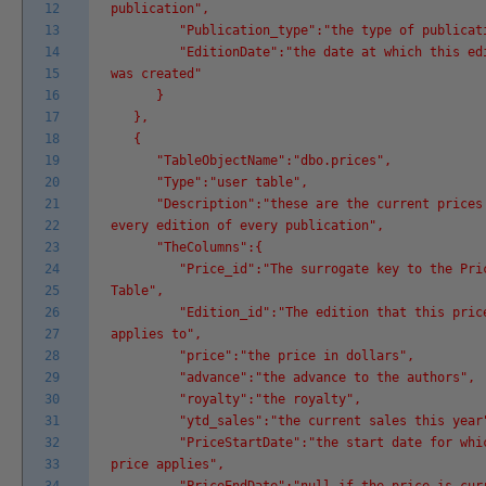
12
publication",
13
"Publication_type":"the type of publicati
14
"EditionDate":"the date at which this edi
15
was created"
16
}
17
},
18
{
19
"TableObjectName":"dbo.prices",
20
"Type":"user table",
21
"Description":"these are the current prices
22
every edition of every publication",
23
"TheColumns":{
24
"Price_id":"The surrogate key to the Pri
25
Table",
26
"Edition_id":"The edition that this pric
27
applies to",
28
"price":"the price in dollars",
29
"advance":"the advance to the authors",
30
"royalty":"the royalty",
31
"ytd_sales":"the current sales this year
32
"PriceStartDate":"the start date for whic
33
price applies",