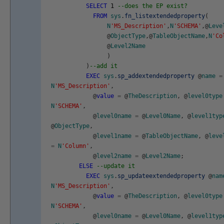
SELECT
1
--does the EP exist?
FROM
sys
.
fn_listextendedproperty
(
N
'MS_Description'
,
N
'SCHEMA'
,
@
Leve
@
ObjectType
,
@
TableObjectName
,
N
'Co
@
Level2Name
)
)
--add it
EXEC
sys
.
sp_addextendedproperty
@
name
=
N
'MS_Description'
,
@
value
=
@
TheDescription
,
@
level0type
N
'SCHEMA'
,
@
level0name
=
@
Level0Name
,
@
level1typ
@
ObjectType
,
@
level1name
=
@
TableObjectName
,
@
leve
=
N
'Column'
,
@
level2name
=
@
Level2Name
;
ELSE
--update it
EXEC
sys
.
sp_updateextendedproperty
@
nam
N
'MS_Description'
,
@
value
=
@
TheDescription
,
@
level0type
N
'SCHEMA'
,
@
level0name
=
@
Level0Name
,
@
level1typ