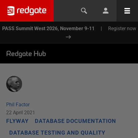
PASS Summit West 2026, November 9-11
|
Register now
Redgate Hub
Phil Factor
22 April 2021
FLYWAY
DATABASE DOCUMENTATION
DATABASE TESTING AND QUALITY