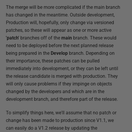
The merge will be more complicated if the main branch
has changed in the meantime. Outside development,
Production will, hopefully, only change via versioned
patches, so these will appear as one or more active
'patch'
branches off of the
main
branch. These would
need to be deployed before the next planned release
being prepared in the
Develop
branch. Depending on
their importance, these patches can be pulled
immediately into development, or they can be left until
the release candidate is merged with production. They
will only cause problems if they impinge on objects
changed by the developers and which are in the
development branch, and therefore part of the release.
To simplify things here, we'll assume that no patch or
change has been made to production since V1.1, we
can easily do a V1.2 release by updating the