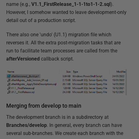
name (e.g.,
V1.1_FirstRelease_1-1-1to1-1-2.sql
).
However, I somehow wanted to leave development-only
detail out of a production script.
There also one 'undo' (U1.1) migration file which
reverses it. All the extra post-migration tasks that are
run to facilitate team processes are called from the
afterVersioned
callback script.
Merging from develop to main
The development branch is in a subdirectory at
Branches/develop
. In general, every branch can have
several sub-branches. We create each branch with the