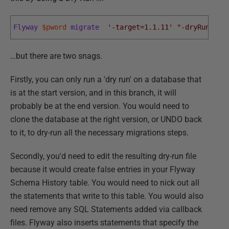
Flyway
$pword
migrate
'-target=1.1.11'
"-dryRunOutp
…but there are two snags.
Firstly, you can only run a 'dry run' on a database that
is at the start version, and in this branch, it will
probably be at the end version. You would need to
clone the database at the right version, or UNDO back
to it, to dry-run all the necessary migrations steps.
Secondly, you'd need to edit the resulting dry-run file
because it would create false entries in your Flyway
Schema History table. You would need to nick out all
the statements that write to this table. You would also
need remove any SQL Statements added via callback
files. Flyway also inserts statements that specify the