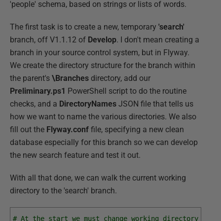
'people' schema, based on strings or lists of words.
The first task is to create a new, temporary
'search'
branch, off V1.1.12 of
Develop
. I don't mean creating a
branch in your source control system, but in Flyway.
We create the directory structure for the branch within
the parent's
\Branches
directory, add our
Preliminary.ps1
PowerShell script to do the routine
checks, and a
DirectoryNames
JSON file that tells us
how we want to name the various directories. We also
fill out the
Flyway.conf
file, specifying a new clean
database especially for this branch so we can develop
the new search feature and test it out.
With all that done, we can walk the current working
directory to the 'search' branch.
# At the start we must change working directory to t