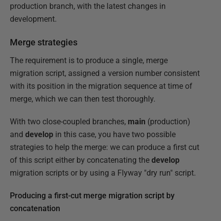
production branch, with the latest changes in
development.
Merge strategies
The requirement is to produce a single, merge
migration script, assigned a version number consistent
with its position in the migration sequence at time of
merge, which we can then test thoroughly.
With two close-coupled branches,
main
(production)
and
develop
in this case, you have two possible
strategies to help the merge: we can produce a first cut
of this script either by concatenating the
develop
migration scripts or by using a Flyway "dry run" script.
Producing a first-cut merge migration script by
concatenation