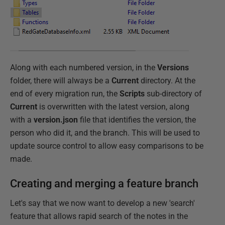
Along with each numbered version, in the
Versions
folder, there will always be a
Current
directory. At the
end of every migration run, the
Scripts
sub-directory of
Current
is overwritten with the latest version, along
with a
version.json
file that identifies the version, the
person who did it, and the branch. This will be used to
update source control to allow easy comparisons to be
made.
Creating and merging a feature branch
Let's say that we now want to develop a new 'search'
feature that allows rapid search of the notes in the