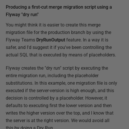
Producing a first-cut merge migration script using a
Flyway "dry run"
You might think it is easier to create this merge
migration file for the production branch by using the
Flyway Teams
DryRunOutput
feature. In a way it is
safer, and I'd suggest it if you've been controlling the
actual SQL that is executed by means of placeholders.
Flyway creates the "dry run" script by executing the
entire migration run, including the placeholder
substitutions. In this example, one migration file is only
executed if the server-version is high enough, and this
decision is controlled by a placeholder. However, it
defaults to executing first the lower version and then
writes the higher version over the top, and I know that
the server is at the right version. We would avoid all
this by doing a Dry Run ….