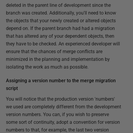
deleted in the parent line of development since the
branch was created. Additionally, you'll need to know
the objects that your newly created or altered objects
depend on. If the parent branch had had a migration
that has altered any of your dependent objects, then
they have to be checked. An experienced developer will
ensure that the chances of merge conflicts are
minimized in the planning and implementation by
isolating the work as much as possible.
Assigning a version number to the merge migration
script
You will notice that the production version 'numbers'
we used are completely different from the development
version numbers. You can, if you wish to preserve
some sort of continuity, adopt a convention for version
numbers to that, for example, the last two version