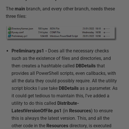
The
main
branch, and every other branch, needs these
three files:
Preliminary.ps1 -
Does all the necessary checks
such as the existence of files and directories, and
then creates a hashtable called
DBDetails
that
provides all PowerShell scripts, even callbacks, with
all the data they could possibly require. All the utility
script blocks I use take
DBDetails
as a parameter. As
it could get tedious to maintain this, I've added a
utility to do this called
Distribute-
LatestVersionOfFile.ps1
(in
Resources
) to ensure
this is always the latest version. This, and all the
other code in the
Resources
directory, is executed