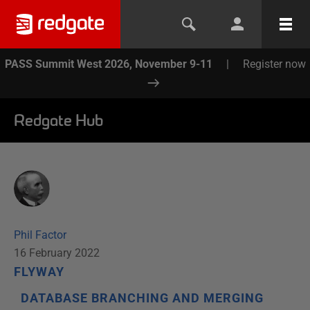
PASS Summit West 2026, November 9-11
|
Register now
Redgate Hub
Phil Factor
16 February 2022
FLYWAY
DATABASE BRANCHING AND MERGING