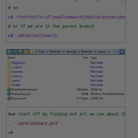
# on
cd
<
YourPathTo
>
\
FlywayTeamwork
\
Pubs
\
branches
\
develop
# or if we are in the parent branch
cd
.
\
Branches
\
search
#we start off by finding out all we can about the br
.
'.\preliminary.ps1'
<# 