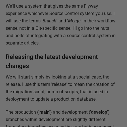
We'll use a system that gives the same Flyway
experience whichever Source Control system you use. I
will use the terms '
Branch
' and '
Merge
' in their workflow
sense, not in a Git-specific sense. I'll go into the nuts
and bolts of integrating with a source control system in
separate articles.
Releasing the latest development
changes
We will start simply by looking at a special case, the
release. I use this term 'release' to mean the creation of
the migration script, or run of scripts, that is used in
deployment to update a production database.
The production (
'main'
) and development (
'develop'
)
branches within development are slightly different
from other branches because they are both permanent.