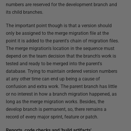
numbers are reserved for the development branch and
its child branches.
The important point though is that a version should
only be assigned to the merge migration file at the
point it is added to the parent's chain of migration files.
The merge migration's location in the sequence must
depend on the team decision that the branch's work is
tested and ready to be merged into the parent's
database. Trying to maintain ordered version numbers
at any other time can end up being a cause of
confusion and extra work. The parent branch has little
or no interest in how a branch migration happened, as
long as the merge migration works. Besides, the
develop branch is permanent, so, there remains a
record of every major sprint, feature or patch.
Reports, code checks and 'build artifacts'