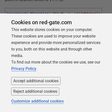
Concatenate-Migrations
"$pwd\..\..\$($dbDetails.migr
Cookies on red-gate.com
"$pwd\$($dbDetails.migrations
'1.1.1'
'1.1.12'
This website stores cookies on your computer.
These cookies are used to improve your website
experience and provide more personalized services
This says, "
go to the parent branch, join together all the
to you, both on this website and through other
migration files in the right order, and put them in the
media.
child branch
Migrations
directory
."
To find out more about the cookies we use, see our
And now we can migrate the currently empty database
Privacy Policy
.
for the Search branch to V1.1.12:
Accept additional cookies
Flyway
$pword
info
Reject additional cookies
Flyway
$pword
clean
Customize additional cookies
Flyway
$pword
migrate