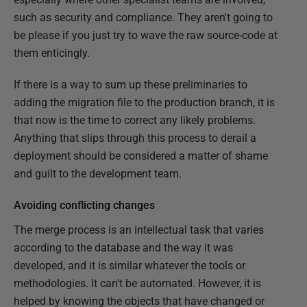
such as security and compliance. They aren't going to
be please if you just try to wave the raw source-code at
them enticingly.
If there is a way to sum up these preliminaries to
adding the migration file to the production branch, it is
that now is the time to correct any likely problems.
Anything that slips through this process to derail a
deployment should be considered a matter of shame
and guilt to the development team.
Avoiding conflicting changes
The merge process is an intellectual task that varies
according to the database and the way it was
developed, and it is similar whatever the tools or
methodologies. It can't be automated. However, it is
helped by knowing the objects that have changed or