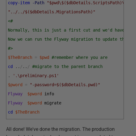
copy-item
-Path
"$pwd\$($dbDetails.ScriptsPath)\V1.2
"../../$($dbDetails.MigrationsPath)"
<#
Normally, this is just a first cut and we'd have to 
Now we can run the Flyway migration to update the de
#>
$TheBranch
=
$pwd
#remember where you are 
cd
.
.
/
.
.
/
#migrate to the parent branch
.
'.\preliminary.ps1'
$pword
=
"-password=$($dbDetails.pwd)"
Flyway
$pword
info
Flyway
$pword
migrate
cd
$TheBranch
All done! We've done the migration. The production