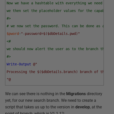
Now we have a hashtable with everything we need barr
we then set the placeholder values for the capabilit
#>
# we now set the password. This can be done as an en
$pword
=
"-password=$($dbDetails.pwd)"
<#
we should now alert the user as to the branch the us
#>
Write-Output
@"
Processing the $($dbDetails.branch) branch of the $(
"@
We can see there is nothing in the
Migrations
directory
yet, for our new search branch. We need to create a
script that takes us up to the version in
develop
, at the
point of branch, which is V1.1.12: