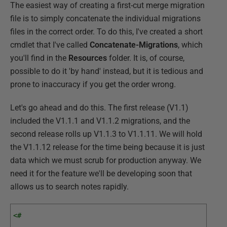
The easiest way of creating a first-cut merge migration
file is to simply concatenate the individual migrations
files in the correct order. To do this, I've created a short
cmdlet that I've called
Concatenate-Migrations
, which
you'll find in the
Resources
folder. It is, of course,
possible to do it 'by hand' instead, but it is tedious and
prone to inaccuracy if you get the order wrong.
Let's go ahead and do this. The first release (V1.1)
included the V1.1.1 and V1.1.2 migrations, and the
second release rolls up V1.1.3 to V1.1.11. We will hold
the V1.1.12 release for the time being because it is just
data which we must scrub for production anyway. We
need it for the feature we'll be developing soon that
allows us to search notes rapidly.
<# 