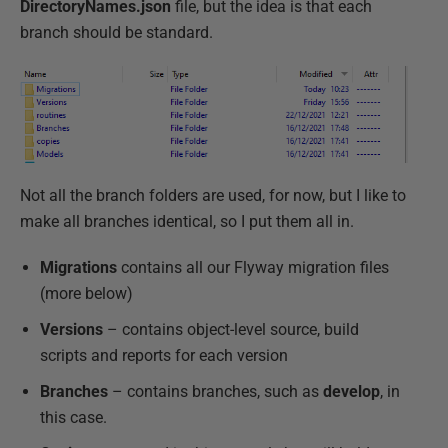
DirectoryNames.json
file, but the idea is that each
branch should be standard.
Not all the branch folders are used, for now, but I like to
make all branches identical, so I put them all in.
Migrations
contains all our Flyway migration files
(more below)
Versions
– contains object-level source, build
scripts and reports for each version
Branches
– contains branches, such as
develop
, in
this case.