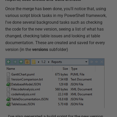
Once the merge has been done, you'll notice that, using
various script block tasks in my PowerShell framework,
I've done several background tasks such as checking
the code for the new version, seeing a list of what has
changed, checking table issues and looking at table
documentation. These are created and saved for every
version (in the
versions
subfolder)
…I've also generated a build script for the new version,