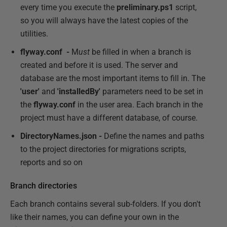
every time you execute the
preliminary.ps1
script,
so you will always have the latest copies of the
utilities.
flyway.conf -
M
ust
be filled in when a branch is
created and before it is used. The server and
database are the most important items to fill in. The
'user'
and
'installedBy'
parameters need to be set in
the
flyway.conf
in the user area. Each branch in the
project must have a different database, of course.
DirectoryNames.json -
Define the names and paths
to the project directories for migrations scripts,
reports and so on
Branch directories
Each branch contains several sub-folders. If you don't
like their names, you can define your own in the