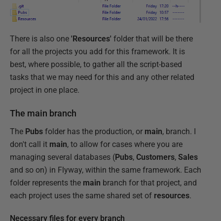
There is also one
'Resources'
folder that will be there
for all the projects you add for this framework. It is
best, where possible, to gather all the script-based
tasks that we may need for this and any other related
project in one place.
The main branch
The
Pubs
folder has the production, or
main
, branch. I
don't call it
main
, to allow for cases where you are
managing several databases (
Pubs
,
Customers
,
Sales
and so on) in Flyway, within the same framework. Each
folder represents the
main
branch for that project, and
each project uses the same shared set of
resources
.
Necessary files for every branch