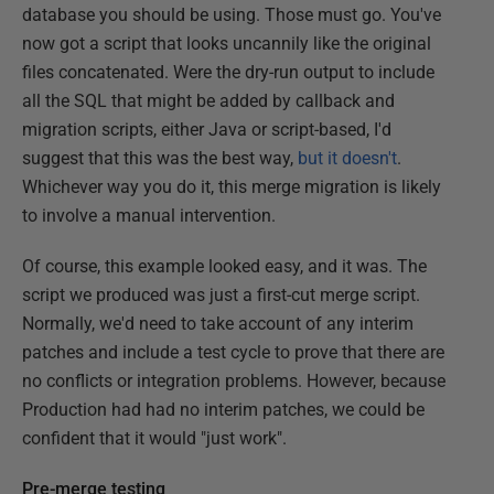
database you should be using. Those must go. You've
now got a script that looks uncannily like the original
files concatenated. Were the dry-run output to include
all the SQL that might be added by callback and
migration scripts, either Java or script-based, I'd
suggest that this was the best way,
but it doesn't
.
Whichever way you do it, this merge migration is likely
to involve a manual intervention.
Of course, this example looked easy, and it was. The
script we produced was just a first-cut merge script.
Normally, we'd need to take account of any interim
patches and include a test cycle to prove that there are
no conflicts or integration problems. However, because
Production had had no interim patches, we could be
confident that it would "just work".
Pre-merge testing