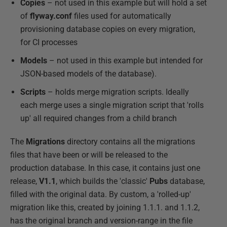
Copies
– not used in this example but will hold a set
of
flyway.conf
files used for automatically
provisioning database copies on every migration,
for CI processes
Models
– not used in this example but intended for
JSON-based models of the database).
Scripts
– holds merge migration scripts. Ideally
each merge uses a single migration script that 'rolls
up' all required changes from a child branch
The
Migrations
directory contains all the migrations
files that have been or will be released to the
production database. In this case, it contains just one
release,
V1.1
, which builds the 'classic'
Pubs
database,
filled with the original data. By custom, a 'rolled-up'
migration like this, created by joining 1.1.1. and 1.1.2,
has the original branch and version-range in the file