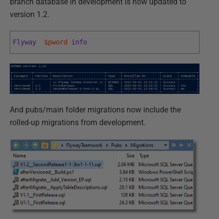
branch database in development is now updated to
version 1.2.
Flyway
$pword
info
And pubs/main folder migrations now include the
rolled-up migrations from development.