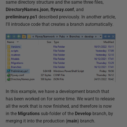
same directory structure and the same three files,
DirectoryNames.json
,
flyway.conf
, and
preliminary.ps1
described previously. In another article,
I'll introduce code that creates a branch automatically.
In this example, we have a development branch that
has been worked on for some time. We want to release
all the work that is now finished, and therefore is now
in the
Migrations
sub-folder of the
Develop
branch, by
merging it into the production (
main
) branch.