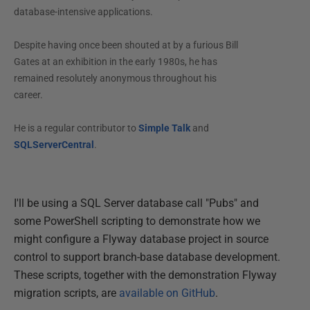
database-intensive applications.
Despite having once been shouted at by a furious Bill
Gates at an exhibition in the early 1980s, he has
remained resolutely anonymous throughout his
career.
He is a regular contributor to
Simple Talk
and
SQLServerCentral
.
I'll be using a SQL Server database call "Pubs" and
some PowerShell scripting to demonstrate how we
might configure a Flyway database project in source
control to support branch-base database development.
These scripts, together with the demonstration Flyway
migration scripts, are
available on GitHub
.