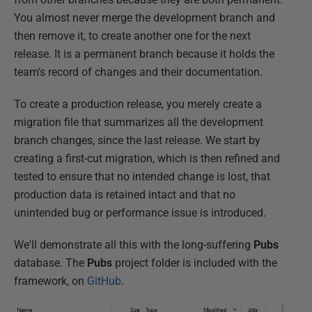
You almost never merge the development branch and
then remove it, to create another one for the next
release. It is a permanent branch because it holds the
team's record of changes and their documentation.
To create a production release, you merely create a
migration file that summarizes all the development
branch changes, since the last release. We start by
creating a first-cut migration, which is then refined and
tested to ensure that no intended change is lost, that
production data is retained intact and that no
unintended bug or performance issue is introduced.
We'll demonstrate all this with the long-suffering
Pubs
database. The
Pubs
project folder is included with the
framework, on
GitHub
.