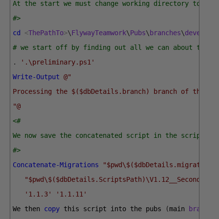
At the start we must change working directory to the
#>
cd
<
ThePathTo
>
\
FlywayTeamwork
\
Pubs
\
branches
\
develop
# we start off by finding out all we can about the b
.
'.\preliminary.ps1'
Write-Output
@"
Processing the $($dbDetails.branch) branch of the $(
"@
<#
We now save the concatenated script in the scripts s
#>
Concatenate-Migrations
"$pwd\$($dbDetails.migrations
"$pwd\$($dbDetails.ScriptsPath)\V1.12__SecondRele
'1.1.3'
'1.1.11'
We 
then 
copy
this 
script 
into 
the 
pubs
(
main 
branch
)