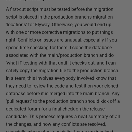
A first-cut script must be tested before the migration
script is placed in the production branch's migration
'locations' for Flyway. Otherwise, you would end up
with one or more corrective migrations to put things
right. Conflicts or issues are unusual, especially if you
spend time checking for them. I clone the database
associated with the main/production branch and do
'what-if' testing with that until it checks out, and I can
safely copy the migration file to the production branch.
In a team, this involves everybody involved know that
they need to review the code and test it on your cloned
database before it is merged into the main branch. Any
'pull request' to the production branch should kick off a
dedicated forum for a final check on the release-
candidate. This process requires a neat summary of all
the changes, and how any conflicts are resolved,
especially where other specialist teams are involved,