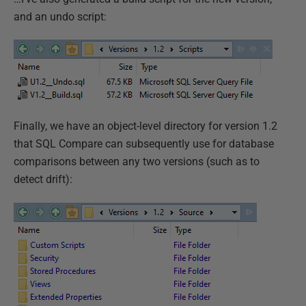
and an undo script:
Finally, we have an object-level directory for version 1.2
that SQL Compare can subsequently use for database
comparisons between any two versions (such as to
detect drift):