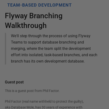
TEAM-BASED DEVELOPMENT
Flyway Branching
Walkthrough
We'll step through the process of using Flyway
Teams to support database branching and
merging, where the team split the development
effort into isolated, task-based branches, and each
branch has its own development database.
Guest post
This is a guest post from
Phil Factor
.
Phil Factor (real name withheld to protect the guilty),
aka Database Mole, has 30 years of experience with