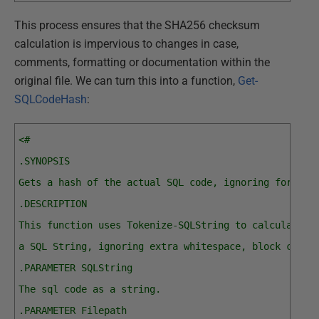
This process ensures that the SHA256 checksum
calculation is impervious to changes in case,
comments, formatting or documentation within the
original file. We can turn this into a function,
Get-
SQLCodeHash
:
<#
.SYNOPSIS
Gets a hash of the actual SQL code, ignoring formatt
.DESCRIPTION
This function uses Tokenize-SQLString to calculate t
a SQL String, ignoring extra whitespace, block comme
.PARAMETER SQLString
The sql code as a string.
.PARAMETER Filepath