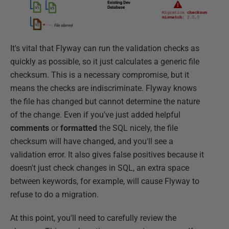
It's vital that Flyway can run the validation checks as
quickly as possible, so it just calculates a generic file
checksum. This is a necessary compromise, but it
means the checks are indiscriminate. Flyway knows
the file has changed but cannot determine the nature
of the change. Even if you've just added helpful
comments
or
formatted
the SQL nicely, the file
checksum will have changed, and you'll see a
validation error. It also gives false positives because it
doesn't just check changes in SQL, an extra space
between keywords, for example, will cause Flyway to
refuse to do a migration.
At this point, you'll need to carefully review the