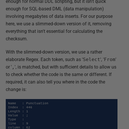
enough for normal DDL scripting, but it isn't quick
enough for SQL-based DML (data manipulation)
involving megabytes of data inserts. For our purpose
here, we use a slimmed-down version of it, removing
everything that isn't essential for calculating the
checksum.
With the slimmed-down version, we use a rather
elaborate Regex. Each token, such as '
Select
', '
From
'
or '
,
', is matched, but with sufficient details to allow us
to check whether the code is the same or different. If
required, it can also tell you where in the code the
change is:
Name   : Punctuation

Index  : 446

Length : 1

Value  : ;

Type   : 

line   : 9

column : 62