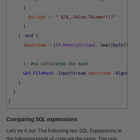
{
$script
+=
" $($_.Value.ToLower())"
}
}
-end
{
$mystream
=
[
IO
.
MemoryStream
]
::
new
(
[
byte
[
]
]
[
ch
)
;
#no calculated the hash
Get-FileHash
-InputStream
$mystream
-Algorithm
}
}
}
Comparing SQL expressions
Let's try it out. The following two SQL Expressions in
the following block of code are the same. The only