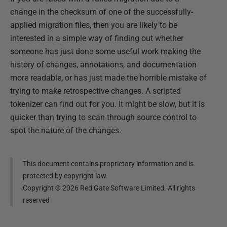
change in the checksum of one of the successfully-
applied migration files, then you are likely to be
interested in a simple way of finding out whether
someone has just done some useful work making the
history of changes, annotations, and documentation
more readable, or has just made the horrible mistake of
trying to make retrospective changes. A scripted
tokenizer can find out for you. It might be slow, but it is
quicker than trying to scan through source control to
spot the nature of the changes.
This document contains proprietary information and is
protected by copyright law.
Copyright ©
2026
Red Gate Software Limited. All rights
reserved