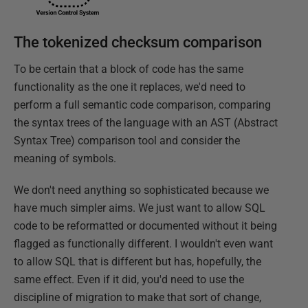
The tokenized checksum comparison
To be certain that a block of code has the same
functionality as the one it replaces, we'd need to
perform a full semantic code comparison, comparing
the syntax trees of the language with an AST (Abstract
Syntax Tree) comparison tool and consider the
meaning of symbols.
We don't need anything so sophisticated because we
have much simpler aims. We just want to allow SQL
code to be reformatted or documented without it being
flagged as functionally different. I wouldn't even want
to allow SQL that is different but has, hopefully, the
same effect. Even if it did, you'd need to use the
discipline of migration to make that sort of change,