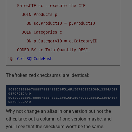
    SalesCTE sc --execute the CTE 
      JOIN Products p
        ON sc.ProductID = p.ProductID
      JOIN Categories c
        ON p.CategoryID = c.CategoryID
    ORDER BY sc.TotalQuantity DESC;
'@
|
Get-SQLCodeHash
The 'tokenized checksums' are identical:
9C32C29389678889788B486EC6F516F15076C962856D13394A507
087CFCECA40

9C32C29389678889788B486EC6F516F15076C962856D13394A507
087CFCECA40
Why not change an alias in one version but not the
other, take out a column of one version maybe, and
you'll see that the checksum won't be the same.