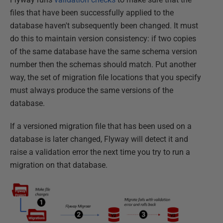
files that have been successfully applied to the
database haven't subsequently been changed. It must
do this to maintain version consistency: if two copies
of the same database have the same schema version
number then the schemas should match. Put another
way, the set of migration file locations that you specify
must always produce the same versions of the
database.
If a versioned migration file that has been used on a
database is later changed, Flyway will detect it and
raise a validation error the next time you try to run a
migration on that database.