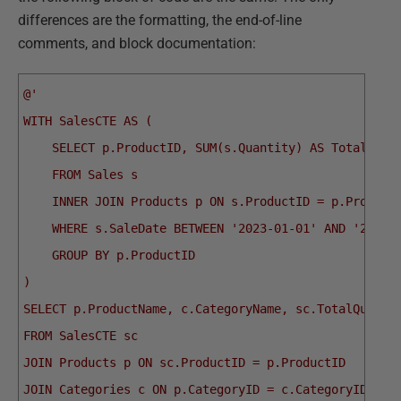
differences are the formatting, the end-of-line
comments, and block documentation:
@'
WITH SalesCTE AS (
    SELECT p.ProductID, SUM(s.Quantity) AS TotalQuan
    FROM Sales s
    INNER JOIN Products p ON s.ProductID = p.Product
    WHERE s.SaleDate BETWEEN '2023-01-01' AND '2023-
    GROUP BY p.ProductID
)
SELECT p.ProductName, c.CategoryName, sc.TotalQuanti
FROM SalesCTE sc
JOIN Products p ON sc.ProductID = p.ProductID
JOIN Categories c ON p.CategoryID = c.CategoryID