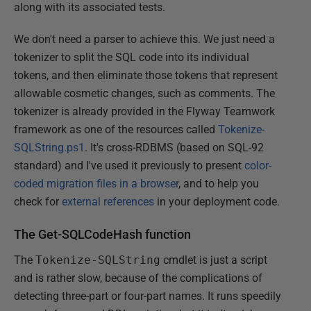
along with its associated tests.
We don't need a parser to achieve this. We just need a
tokenizer to split the SQL code into its individual
tokens, and then eliminate those tokens that represent
allowable cosmetic changes, such as comments. The
tokenizer is already provided in the Flyway Teamwork
framework as one of the resources called
Tokenize-
SQLString.ps1
. It's cross-RDBMS (based on SQL-92
standard) and I've used it previously to present
color-
coded migration files in a browser
, and to help you
check for
external references
in your deployment code.
The Get-SQLCodeHash function
The
Tokenize-SQLString
cmdlet is just a script
and is rather slow, because of the complications of
detecting three-part or four-part names. It runs speedily