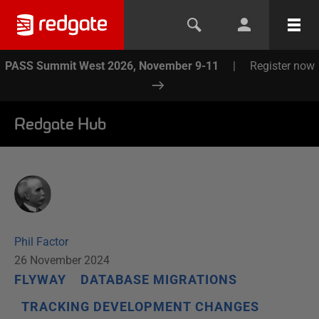
PASS Summit West 2026, November 9-11
|
Register now
Redgate Hub
Phil Factor
26 November 2024
FLYWAY
DATABASE MIGRATIONS
TRACKING DEVELOPMENT CHANGES