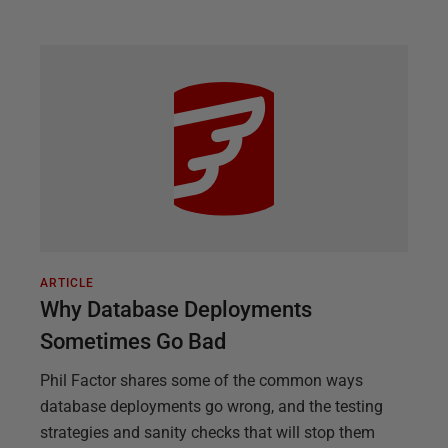
ARTICLE
Why Database Deployments
Sometimes Go Bad
Phil Factor shares some of the common ways
database deployments go wrong, and the testing
strategies and sanity checks that will stop them