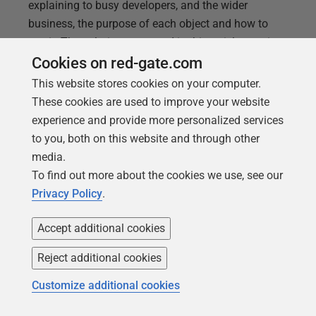
explaining to busy developers, and the wider
business, the purpose of each object and how to
use it. The solution presented in this article consists
of a SQL script to allow developers to add
Cookies on red-gate.com
comments to MySQL database objects, without
This website stores cookies on your computer.
affecting the database version, and a simple way to
These cookies are used to improve your website
generate a documentation report, in JSON. The SQL
experience and provide more personalized services
script will execute automatically as a callback,
to you, both on this website and through other
during any Flyway Teams migration run, and the
media.
report will allow the team to spot any gaps quickly.
To find out more about the cookies we use, see our
Privacy Policy
.
Accept additional cookies
Reject additional cookies
Customize additional cookies