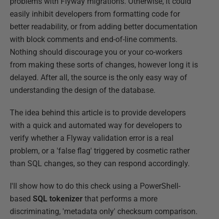
problems with Flyway migrations. Otherwise, it could
easily inhibit developers from formatting code for
better readability, or from adding better documentation
with block comments and end-of-line comments.
Nothing should discourage you or your co-workers
from making these sorts of changes, however long it is
delayed. After all, the source is the only easy way of
understanding the design of the database.
The idea behind this article is to provide developers
with a quick and automated way for developers to
verify whether a Flyway validation error is a real
problem, or a 'false flag' triggered by cosmetic rather
than SQL changes, so they can respond accordingly.
I'll show how to do this check using a PowerShell-
based
SQL tokenizer
that performs a more
discriminating, 'metadata only' checksum comparison.