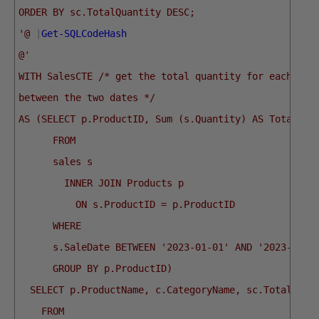
ORDER BY sc.TotalQuantity DESC;
'@
|
Get-SQLCodeHash
@'
WITH SalesCTE /* get the total quantity for each pro
between the two dates */
AS (SELECT p.ProductID, Sum (s.Quantity) AS TotalQua
      FROM
      sales s
        INNER JOIN Products p
          ON s.ProductID = p.ProductID
      WHERE
      s.SaleDate BETWEEN '2023-01-01' AND '2023-12-3
      GROUP BY p.ProductID)
  SELECT p.ProductName, c.CategoryName, sc.TotalQuan
    FROM