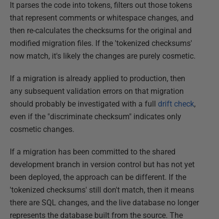
It parses the code into tokens, filters out those tokens
that represent comments or whitespace changes, and
then re-calculates the checksums for the original and
modified migration files. If the 'tokenized checksums'
now match, it's likely the changes are purely cosmetic.
If a migration is already applied to production, then
any subsequent validation errors on that migration
should probably be investigated with a full
drift check
,
even if the "discriminate checksum" indicates only
cosmetic changes.
If a migration has been committed to the shared
development branch in version control but has not yet
been deployed, the approach can be different. If the
'tokenized checksums' still don't match, then it means
there are SQL changes, and the live database no longer
represents the database built from the source. The