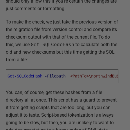
should only allow this if you're certain the changes are
just comments or formatting.
To make the check, we just take the previous version of
the migration file from version control and compare its
checksum output with that of the current file. To do
this, we use
Get-SQLCodeHash
to calculate both the
old and new checksums but this time getting the SQL
from a file:
Get-SQLCodeHash
-Filepath
'<PathTo>\northwindBuildNo
You can, of course, get these hashes from a file
directory all at once. This script has a guard to prevent
it from getting scripts that are too long, but you can
adjust it to taste. Script-based tokenization is always
going to be slow, but then, you are unlikely to want to