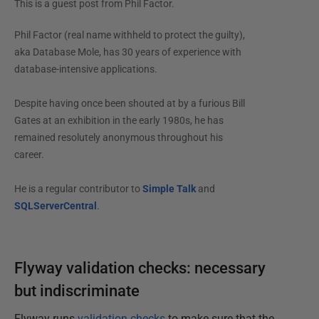
This is a guest post from
Phil Factor
.
Phil Factor (real name withheld to protect the guilty),
aka Database Mole, has 30 years of experience with
database-intensive applications.
Despite having once been shouted at by a furious Bill
Gates at an exhibition in the early 1980s, he has
remained resolutely anonymous throughout his
career.
He is a regular contributor to
Simple Talk
and
SQLServerCentral
.
Flyway validation checks: necessary
but indiscriminate
Flyway runs
validation checks
to make sure that the