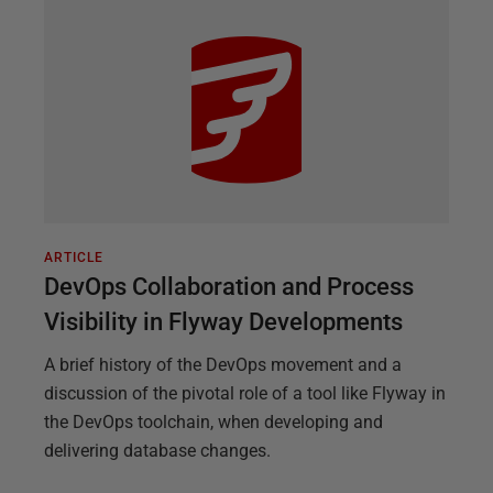
ARTICLE
DevOps Collaboration and Process
Visibility in Flyway Developments
A brief history of the DevOps movement and a
discussion of the pivotal role of a tool like Flyway in
the DevOps toolchain, when developing and
delivering database changes.