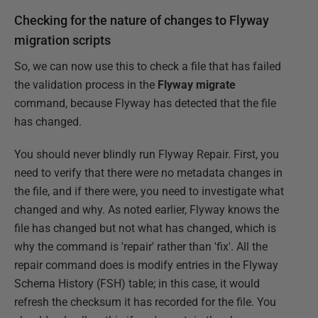
Checking for the nature of changes to Flyway
migration scripts
So, we can now use this to check a file that has failed
the validation process in the
Flyway migrate
command, because Flyway has detected that the file
has changed.
You should never blindly run Flyway Repair. First, you
need to verify that there were no metadata changes in
the file, and if there were, you need to investigate what
changed and why. As noted earlier, Flyway knows the
file has changed but not what has changed, which is
why the command is 'repair' rather than 'fix'. All the
repair command does is modify entries in the Flyway
Schema History (FSH) table; in this case, it would
refresh the checksum it has recorded for the file. You