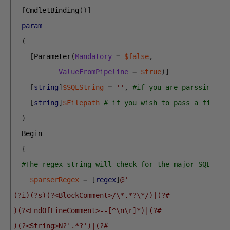
[
CmdletBinding
(
)
]
param
(
[
Parameter
(
Mandatory
=
$false
,
ValueFromPipeline
=
$true
)
]
[
string
]
$SQLString
=
''
,
#if you are parssing a 
[
string
]
$Filepath
# if you wish to pass a filepa
)
Begin
{
#The regex string will check for the major SQL Com
$parserRegex
=
[
regex
]
@' 
(?i)(?s)(?<BlockComment>/\*.*?\*/)|(?#
)(?<EndOfLineComment>--[^\n\r]*)|(?#
)(?<String>N?'.*?')|(?#