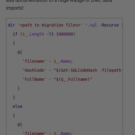
add documentation to a huge wadge of DML data
imports!
dir
'<path to migration files>'
*
.
sql
-Recurse
|
for
if
(
$_
.
Length
-lt
1000000
)
{
@
{
'filename'
=
$_
.
Name
;
'HashCode'
=
"$(Get-SQLCodeHash -filepath $_.F
'FullName'
=
"$($_.Fullname)"
}
}
else
{
@
{
'filename'
=
$_
.
Name
;