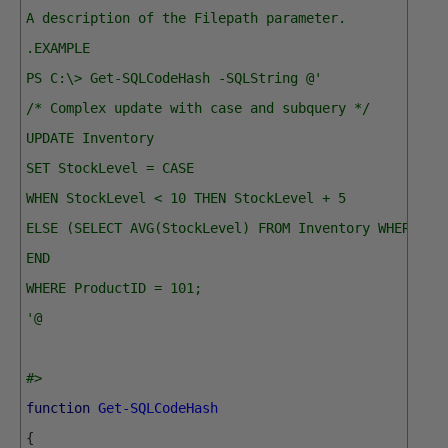
A description of the Filepath parameter.
.EXAMPLE
PS C:\> Get-SQLCodeHash -SQLString @'
/* Complex update with case and subquery */
UPDATE Inventory
SET StockLevel = CASE
WHEN StockLevel < 10 THEN StockLevel + 5
ELSE (SELECT AVG(StockLevel) FROM Inventory WHERE Ca
END
WHERE ProductID = 101;
'@
#>
function
Get-SQLCodeHash
{