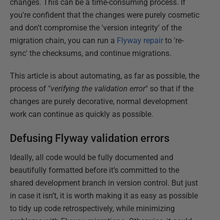
changes. This can be a time-consuming process. If
you're confident that the changes were purely cosmetic
and don't compromise the 'version integrity' of the
migration chain, you can run a
Flyway repair
to 're-
sync' the checksums, and continue migrations.
This article is about automating, as far as possible, the
process of "
verifying the validation error
" so that if the
changes are purely decorative, normal development
work can continue as quickly as possible.
Defusing Flyway validation errors
Ideally, all code would be fully documented and
beautifully formatted before it’s committed to the
shared development branch in version control. But just
in case it isn’t, it is worth making it as easy as possible
to tidy up code retrospectively, while minimizing