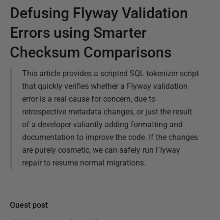
Defusing Flyway Validation
Errors using Smarter
Checksum Comparisons
This article provides a scripted SQL tokenizer script
that quickly verifies whether a Flyway validation
error is a real cause for concern, due to
retrospective metadata changes, or just the result
of a developer valiantly adding formatting and
documentation to improve the code. If the changes
are purely cosmetic, we can safely run Flyway
repair to resume normal migrations.
Guest post