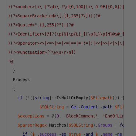
)(?<number>[+\-]?\d+\.?\d{0,100}[+\-0-9E]{0,6})|(?#
)(?<SquareBracketed>\[.{1,255}?\])|(?#
)(?<Quoted>".{1,255}?")|(?#
)(?<Identifier>[@]?[\p{N}\p{L}_][\p{L}\p{N}@$#_]{0,1
)(?<Operator><>|<=>|>=|<=|==|=|!=|!|<<|>>|<|>|\|\||\
)(?<Punctuation>[^\w\s\r\n])
'@
}
Process
{
if
(
!
(
[
string
]
::
IsNullOrEmpty
(
$Filepath
)
)
)
{
$SQLString
=
Get-Content
-path
$Filepat
$exceptions
=
@
(
0
,
'BlockComment'
,
'EndOfLineCom
$parserRegex
.
Matches
(
$SQLString
)
.
Groups
|
foreac
if
(
$_
.
success
-eq
$true
-and
$_
.
name
-ne
0
-a