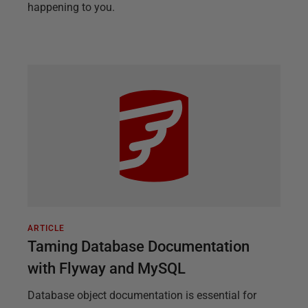
happening to you.
ARTICLE
Taming Database Documentation
with Flyway and MySQL
Database object documentation is essential for