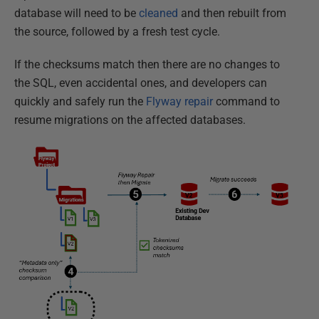
database will need to be
cleaned
and then rebuilt from
the source, followed by a fresh test cycle.
If the checksums match then there are no changes to
the SQL, even accidental ones, and developers can
quickly and safely run the
Flyway repair
command to
resume migrations on the affected databases.