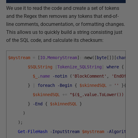
We use it to read the code and create a set of tokens
and the Regex then removes any tokens that end-of-
line comments, documentation, or formatting changes.
This allows us to quickly build a string consisting just
of the SQL code, and calculate its checksum:
$mystream
=
[
IO
.
MemoryStream
]
::
new
(
[
byte
[
]
]
[
char
[
]
]
(
$SQLString
|
Tokenize_SQLString
|
where
{
$_
.
name
-notin
(
'BlockComment'
,
'EndOfLine
}
|
foreach
-Begin
{
$skinnedSQL
=
''
}
{
$skinnedSQL
+=
"$($_.value.ToLower()) "
}
-End
{
$skinnedSQL
}
)
)
;
Get-FileHash
-InputStream
$mystream
-Algorithm
S