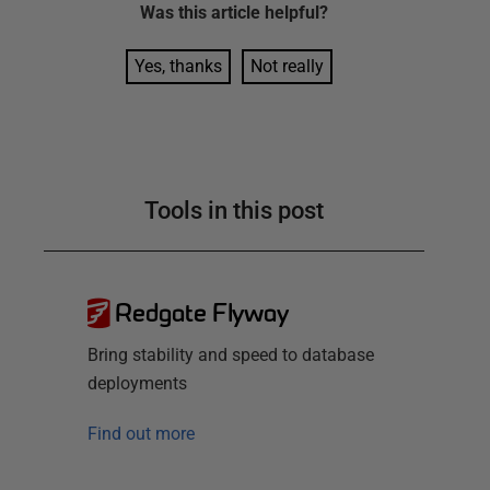
Was this
article
helpful?
Yes, thanks
Not really
Tools in this post
Redgate Flyway
Bring stability and speed to database
deployments
Find out more