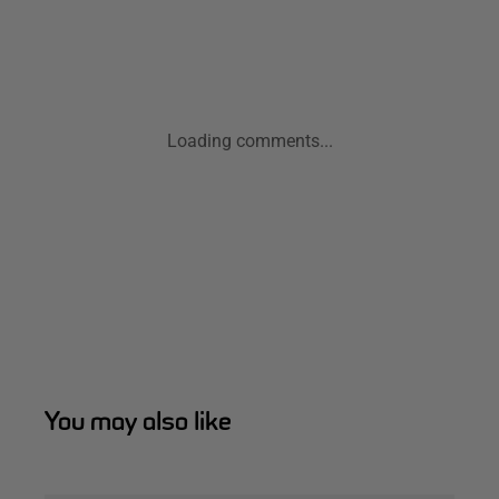
Loading comments...
You may also like