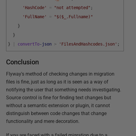
'HashCode'
=
"not attempted"
;
'FullName'
=
"$($_.Fullname)"
}
}
}
|
convertTo
-json
>
'FilesAndHashcodes.json'
;
Conclusion
Flyway's method of checking changes in migration
files is fine, just as long as it is seen as a way of
notifying the user that something needs investigating.
Source control is fine for finding text changes but
without a semantic extension or plugin, it cannot
distinguish between code changes that change
functionality and mere decoration.
If you are faced with a failed migration due to a