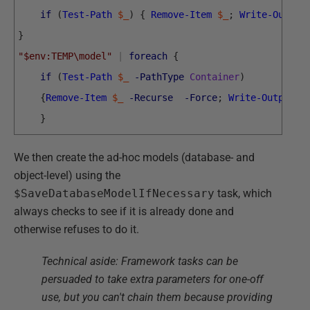
if
(
Test-Path
$_
)
{
Remove-Item
$_
;
Write-Output
}
"$env:TEMP\model"
|
foreach
{
if
(
Test-Path
$_
-PathType
Container
)
{
Remove-Item
$_
-Recurse
-Force
;
Write-Output
"
}
We then create the ad-hoc models (database- and
object-level) using the
$SaveDatabaseModelIfNecessary
task, which
always checks to see if it is already done and
otherwise refuses to do it.
Technical aside: Framework tasks can be
persuaded to take extra parameters for one-off
use, but you can't chain them because providing