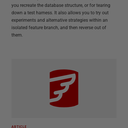
you recreate the database structure, or for tearing
down a test harness. It also allows you to try out
experiments and alternative strategies within an
isolated feature branch, and then reverse out of
them.
ARTICLE