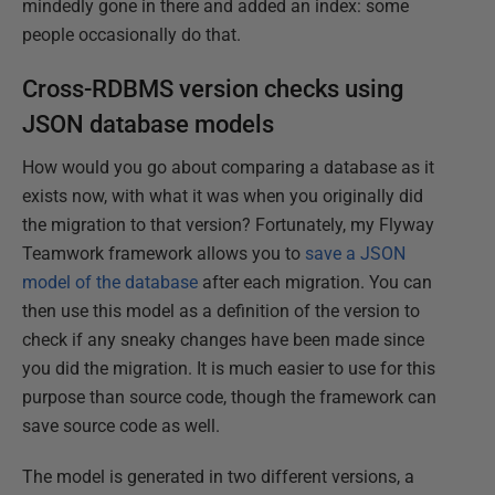
mindedly gone in there and added an index: some
people occasionally do that.
Cross-RDBMS version checks using
JSON database models
How would you go about comparing a database as it
exists now, with what it was when you originally did
the migration to that version? Fortunately, my Flyway
Teamwork framework allows you to
save a JSON
model of the database
after each migration. You can
then use this model as a definition of the version to
check if any sneaky changes have been made since
you did the migration. It is much easier to use for this
purpose than source code, though the framework can
save source code as well.
The model is generated in two different versions, a