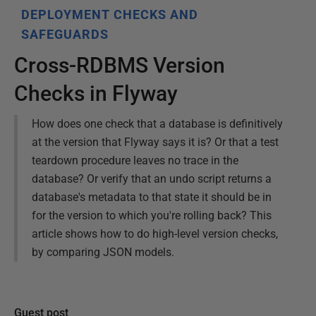
DEPLOYMENT CHECKS AND
SAFEGUARDS
Cross-RDBMS Version
Checks in Flyway
How does one check that a database is definitively
at the version that Flyway says it is? Or that a test
teardown procedure leaves no trace in the
database? Or verify that an undo script returns a
database's metadata to that state it should be in
for the version to which you're rolling back? This
article shows how to do high-level version checks,
by comparing JSON models.
Guest post