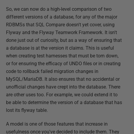
So, we can now do a high-level comparison of two
different versions of a database, for any of the major
RDBMSs that SQL Compare doesn't yet cover, using
Flyway and the Flyway Teamwork Framework. It isn't
done just out of curiosity, but as a way of ensuring that
a database is at the version it claims. This is useful
when creating test harnesses that must be torn down,
or for ensuring the efficacy of UNDO files or in creating
code to rollback failed migration changes in
MySQL/MariaDB. It also ensures that no accidental or
unofficial changes have crept into the database. There
are other uses too. For example, we could extend it to
be able to determine the version of a database that has
lost its flyway table.
A model is one of those features that increase in
usefulness once you've decided to include them. They