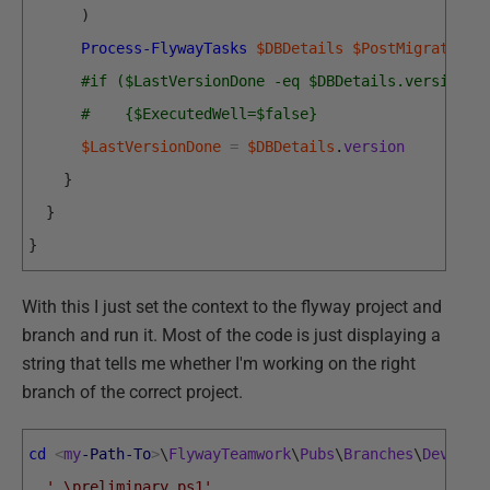
)
Process-FlywayTasks
$DBDetails
$PostMigrationT
#if ($LastVersionDone -eq $DBDetails.version)
#    {$ExecutedWell=$false}
$LastVersionDone
=
$DBDetails
.
version
}
}
}
With this I just set the context to the flyway project and
branch and run it. Most of the code is just displaying a
string that tells me whether I'm working on the right
branch of the correct project.
cd
<
my
-Path
-To
>
\
FlywayTeamwork
\
Pubs
\
Branches
\
Develop
.
'.\preliminary.ps1'