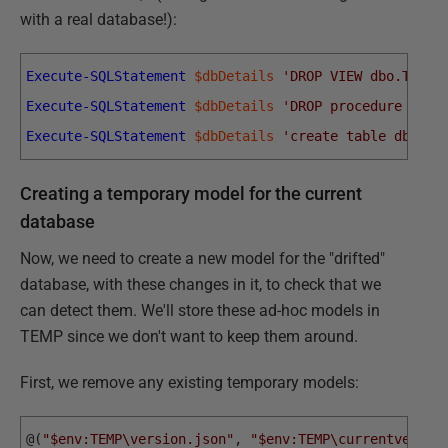
with a real database!):
Execute-SQLStatement
$dbDetails
'DROP VIEW dbo.TITLE
Execute-SQLStatement
$dbDetails
'DROP procedure rept
Execute-SQLStatement
$dbDetails
'create table dbo.De
Creating a temporary model for the current
database
Now, we need to create a new model for the "drifted"
database, with these changes in it, to check that we
can detect them. We'll store these ad-hoc models in
TEMP since we don't want to keep them around.
First, we remove any existing temporary models:
@
(
"$env:TEMP\version.json"
,
"$env:TEMP\currentversio