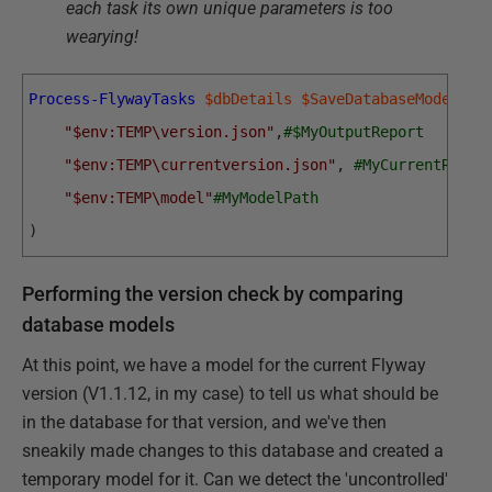
each task its own unique parameters is too
wearying!
Process-FlywayTasks
$dbDetails
$SaveDatabaseModelIfN
"$env:TEMP\version.json"
,
#$MyOutputReport
"$env:TEMP\currentversion.json"
,
#MyCurrentRepor
"$env:TEMP\model"
#MyModelPath
)
Performing the version check by comparing
database models
At this point, we have a model for the current Flyway
version (V1.1.12, in my case) to tell us what should be
in the database for that version, and we've then
sneakily made changes to this database and created a
temporary model for it. Can we detect the 'uncontrolled'