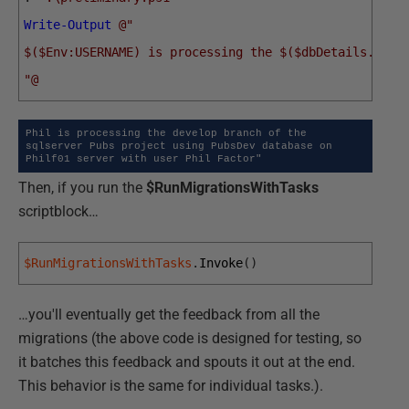
Write-Output
@"
$($Env:USERNAME) is processing the $($dbDetails.vari
"@
Phil is processing the develop branch of the 
sqlserver Pubs project using PubsDev database on 
Philf01 server with user Phil Factor"
Then, if you run the
$RunMigrationsWithTasks
scriptblock…
$RunMigrationsWithTasks
.
Invoke
(
)
…you'll eventually get the feedback from all the
migrations (the above code is designed for testing, so
it batches this feedback and spouts it out at the end.
This behavior is the same for individual tasks.).