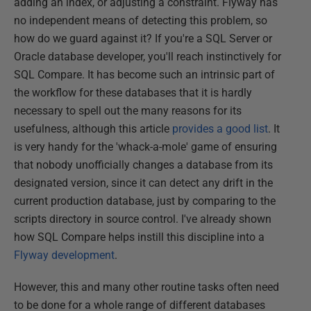
adding an index, or adjusting a constraint. Flyway has
no independent means of detecting this problem, so
how do we guard against it? If you're a SQL Server or
Oracle database developer, you'll reach instinctively for
SQL Compare. It has become such an intrinsic part of
the workflow for these databases that it is hardly
necessary to spell out the many reasons for its
usefulness, although this article
provides a good list
. It
is very handy for the 'whack-a-mole' game of ensuring
that nobody unofficially changes a database from its
designated version, since it can detect any drift in the
current production database, just by comparing to the
scripts directory in source control. I've already shown
how SQL Compare helps instill this discipline into a
Flyway development
.
However, this and many other routine tasks often need
to be done for a whole range of different databases