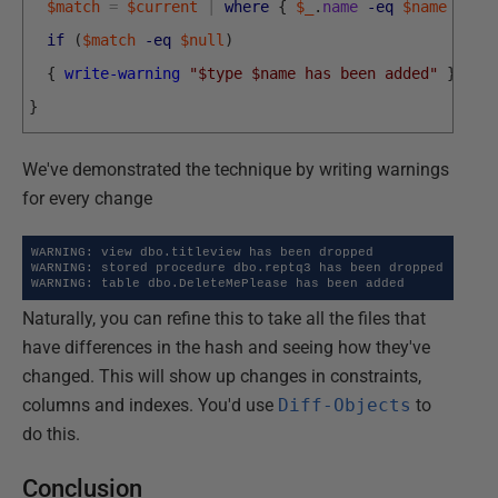
$match
=
$current
|
where
{
$_
.
name
-eq
$name
}
if
(
$match
-eq
$null
)
{
write-warning
"$type $name has been added"
}
}
We've demonstrated the technique by writing warnings
for every change
WARNING: view dbo.titleview has been dropped

WARNING: stored procedure dbo.reptq3 has been dropped

WARNING: table dbo.DeleteMePlease has been added
Naturally, you can refine this to take all the files that
have differences in the hash and seeing how they've
changed. This will show up changes in constraints,
columns and indexes. You'd use
Diff-Objects
to
do this.
Conclusion