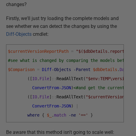
changes?
Firstly, we'll just try loading the complete models and
see whether we can detect the changes by using the
Diff-Objects
cmdlet:
$currentVersionReportPath
=
"$($dbDetails.reportLoca
#see what is changed by comparing the models before 
$Comparison
=
Diff
-Objects
-Parent
$dbDetails
.
Databa
(
[
IO
.
File
]
::
ReadAllText
(
"$env:TEMP\version.j
ConvertFrom-JSON
)
<#and get the current mod
(
[
IO
.
File
]
::
ReadAllText
(
"$currentVersionRepo
ConvertFrom-JSON
)
|
where
{
$_
.
match
-ne
'=='
}
Be aware that this method isn't going to scale well: