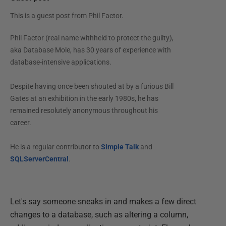
This is a guest post from
Phil Factor
.
Phil Factor (real name withheld to protect the guilty),
aka Database Mole, has 30 years of experience with
database-intensive applications.
Despite having once been shouted at by a furious Bill
Gates at an exhibition in the early 1980s, he has
remained resolutely anonymous throughout his
career.
He is a regular contributor to
Simple Talk
and
SQLServerCentral
.
Let's say someone sneaks in and makes a few direct
changes to a database, such as altering a column,