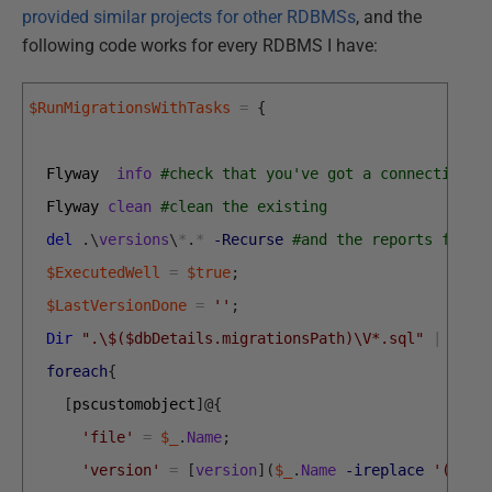
provided similar projects for other RDBMSs
, and the
following code works for every RDBMS I have:
$RunMigrationsWithTasks
=
{
Flyway  
info
#check that you've got a connection
Flyway 
clean
#clean the existing 
del
.
\
versions
\
*
.
*
-Recurse
#and the reports for a
$ExecutedWell
=
$true
;
$LastVersionDone
=
''
;
Dir
".\$($dbDetails.migrationsPath)\V*.sql"
|
foreach
{
[
pscustomobject
]
@
{
'file'
=
$_
.
Name
;
'version'
=
[
version
]
(
$_
.
Name
-ireplace
'(?m:^