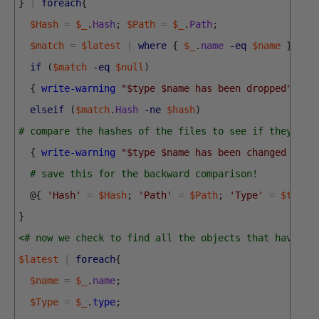
}
|
foreach
{
$Hash
=
$_
.
Hash
;
$Path
=
$_
.
Path
;
$match
=
$latest
|
where
{
$_
.
name
-eq
$name
}
if
(
$match
-eq
$null
)
{
write-warning
"$type $name has been dropped"
}
elseif
(
$match
.
Hash
-ne
$hash
)
# compare the hashes of the files to see if they are
{
write-warning
"$type $name has been changed "
}
;
# save this for the backward comparison!
@
{
'Hash'
=
$Hash
;
'Path'
=
$Path
;
'Type'
=
$type
;
}
<# now we check to find all the objects that have be
$latest
|
foreach
{
$name
=
$_
.
name
;
$Type
=
$_
.
type
;