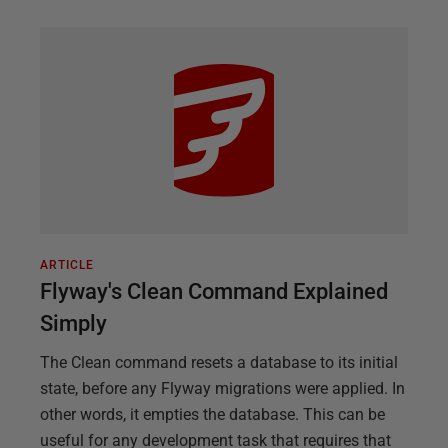
ARTICLE
Flyway's Clean Command Explained
Simply
The Clean command resets a database to its initial
state, before any Flyway migrations were applied. In
other words, it empties the database. This can be
useful for any development task that requires that