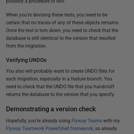
possibly a procedure or two.
When you're devising these tests, you need to be
certain that no traces of any of these objects remains.
Once the test is torn down, you need to check that the
database is still identical to the version that resulted
from the migration.
Verifying UNDOs
You also will probably want to create UNDO files for
each migration, especially in a feature branch. You
need to check that the UNDO file that you handcraft
returns the database to the version that you specify.
Demonstrating a version check
Hopefully, you're already using
Flyway Teams
with my
Flyway Teamwork PowerShell framework
, so already