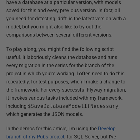
have a database at a particular version, with models
saved for this and every previous version. In fact, all
you need for detecting 'drift' is the latest version with a
model, but you might also like to try out the
comparisons between several different versions.
To play along, you might find the following script
useful. It laboriously cleans the database and runs
every migration in the series for the branch of the
project in which you're working. I often need to do this
repeatedly, for test purposes, when I make a change to
the framework. For every successful Flyway migration,
it invokes various tasks included with my framework,
including
$SaveDatabaseModelIfNecessary
,
which generates the JSON models.
In the demos for this article, I'm using the
Develop
branch of my Pubs project
, for SQL Server, but I've