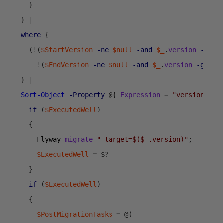
}
}
|
where
{
(
!
(
$StartVersion
-ne
$null
-and
$_
.
version
-lt
$
!
(
$EndVersion
-ne
$null
-and
$_
.
version
-gt
$E
}
|
Sort-Object
-Property
@
{
Expression
=
"version"
;
D
if
(
$ExecutedWell
)
{
Flyway 
migrate
"-target=$($_.version)"
;
$ExecutedWell
=
$
?
}
if
(
$ExecutedWell
)
{
$PostMigrationTasks
=
@
(