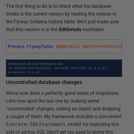
The first thing to do is to check what the database
thinks is the current version by reading the version in
the Flyway Schema history table. We'll just make sure
that this version is in the
$dbDetails
hashtable.
Process-FlywayTasks
$dbDetails
$GetCurrentVersion
Executed GetCurrentVersion

in GetCurrentVersion, current version is 1.1.12, 
previous 1.1.11.
Uncontrolled database changes
We've now done a perfectly good series of migrations.
Let's now spoil the last one by making some
"uncontrolled' changes, adding an object and dropping
a couple of them. My framework includes a convenient
Execute-SQLStatement
cmdlet for executing this
sort of ad-hoc SQL (don't get too used to doing this