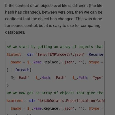
If the content of an object-level file is different (the file
hash has changed), between versions, then we can be
confident that the object has changed. This was done
for source control, but it is easy to use for comparing
databases.
<# we start by getting an array of objects that give
$Latest
=
dir
"$env:TEMP\model\*.json"
-Recurse
|
fo
$name
=
$_
.
Name
.
Replace
(
'.json'
,
''
)
;
$type
=
$_
.
D
}
|
foreach
{
@
{
'Hash'
=
$_
.
Hash
;
'Path'
=
$_
.
Path
;
'Type'
=
$t
}
<# we now get an array of objects that give the file
$current
=
dir
"$($dbDetails.ReportLocation)\$($para
$name
=
$_
.
Name
.
Replace
(
'.json'
,
''
)
;
$type
=
$_
.
D