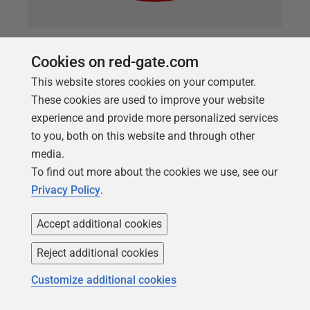
ARTICLE
Cookies on red-gate.com
Database Development Visibility
This website stores cookies on your computer.
using Flyway and PowerShell
These cookies are used to improve your website
The payback of DevOps is not simply in automation
experience and provide more personalized services
but in using that automation to increase the
to you, both on this website and through other
visibility of the development processes. This article
media.
demonstrates way to make Flyway developments
To find out more about the cookies we use, see our
more visible, regardless of your RDBMS, such as by
Privacy Policy
.
providing a detailed migration history, and change
Accept additional cookies
reports that reveal detail of what is going on to all
involved.
Reject additional cookies
Customize additional cookies