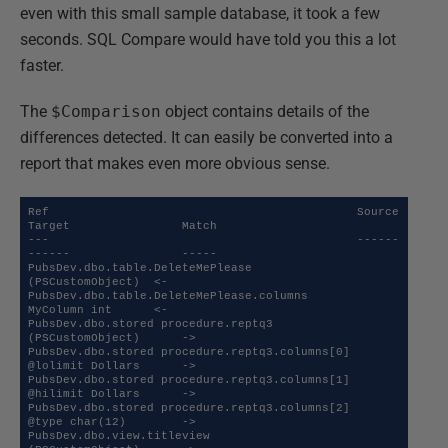
even with this small sample database, it took a few
seconds. SQL Compare would have told you this a lot
faster.
The
$Comparison
object contains details of the
differences detected. It can easily be converted into a
report that makes even more obvious sense.
Ref                                            Source           
Target                Match

---                                            ------           
------                -----

PubsDev.dbo.table.DeleteMePlease               
(PSCustomObject)  <-   

PubsDev.dbo.table.DeleteMePlease.columns       
MyColumn int      <-   

PubsDev.dbo.stored procedure.reptq3                             
(PSCustomObject)      ->   

PubsDev.dbo.stored procedure.reptq3.columns[0]                  
@lolimit Dollars      ->   

PubsDev.dbo.stored procedure.reptq3.columns[1]                  
@hilimit Dollars      ->   

PubsDev.dbo.stored procedure.reptq3.columns[2]                  
@type char(12)        ->   

PubsDev.dbo.view.titleview                                      