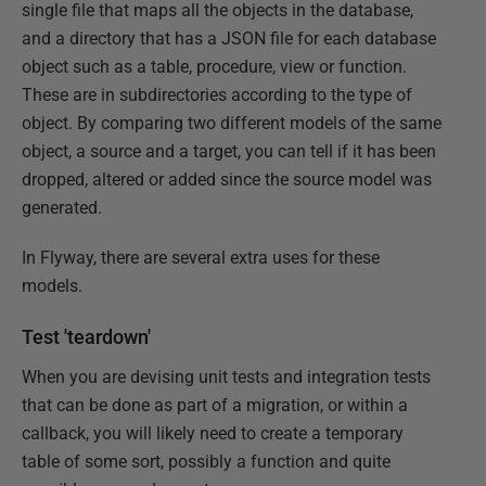
single file that maps all the objects in the database,
and a directory that has a JSON file for each database
object such as a table, procedure, view or function.
These are in subdirectories according to the type of
object. By comparing two different models of the same
object, a source and a target, you can tell if it has been
dropped, altered or added since the source model was
generated.
In Flyway, there are several extra uses for these
models.
Test 'teardown'
When you are devising unit tests and integration tests
that can be done as part of a migration, or within a
callback, you will likely need to create a temporary
table of some sort, possibly a function and quite