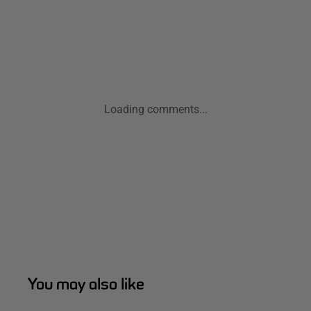
Loading comments...
You may also like