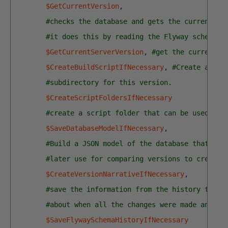
$GetCurrentVersion
,
#checks the database and gets the current ve
#it does this by reading the Flyway schema h
$GetCurrentServerVersion
,
#get the current v
$CreateBuildScriptIfNecessary
,
#Create a bui
#subdirectory for this version.
$CreateScriptFoldersIfNecessary
#create a script folder that can be used for
$SaveDatabaseModelIfNecessary
,
#Build a JSON model of the database that we 
#later use for comparing versions to create 
$CreateVersionNarrativeIfNecessary
,
#save the information from the history table
#about when all the changes were made and by
$SaveFlywaySchemaHistoryIfNecessary