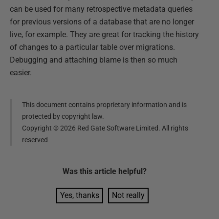
can be used for many retrospective metadata queries
for previous versions of a database that are no longer
live, for example. They are great for tracking the history
of changes to a particular table over migrations.
Debugging and attaching blame is then so much
easier.
This document contains proprietary information and is
protected by copyright law.
Copyright ©
2026
Red Gate Software Limited. All rights
reserved
Was this
article
helpful?
Yes, thanks
Not really