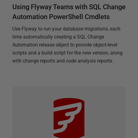
Using Flyway Teams with SQL Change
Automation PowerShell Cmdlets
Use Flyway to run your database migrations, each
time automatically creating a SQL Change
Automation release object to provide object-level
scripts and a build script for the new version, along
with change reports and code analysis reports.