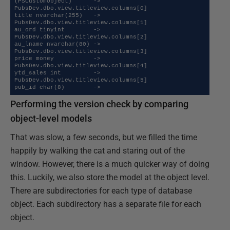
(PSCustomObject)      ->   

PubsDev.dbo.view.titleview.columns[0]                           
title nvarchar(255)   ->   

PubsDev.dbo.view.titleview.columns[1]                           
au_ord tinyint        ->   

PubsDev.dbo.view.titleview.columns[2]                           
au_lname nvarchar(80) ->   

PubsDev.dbo.view.titleview.columns[3]                           
price money           ->   

PubsDev.dbo.view.titleview.columns[4]                           
ytd_sales int         ->   

PubsDev.dbo.view.titleview.columns[5]                           
pub_id char(8)        ->
Performing the version check by comparing
object-level models
That was slow, a few seconds, but we filled the time
happily by walking the cat and staring out of the
window. However, there is a much quicker way of doing
this. Luckily, we also store the model at the object level.
There are subdirectories for each type of database
object. Each subdirectory has a separate file for each
object.