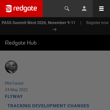
PASS Summit West 2026, November 9-11
|
Register now
Redgate Hub
Phil Factor
24 May 2022
FLYWAY
TRACKING DEVELOPMENT CHANGES