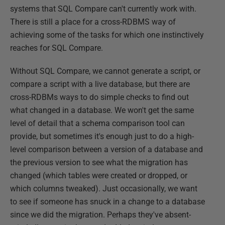
systems that SQL Compare can't currently work with.
There is still a place for a cross-RDBMS way of
achieving some of the tasks for which one instinctively
reaches for SQL Compare.
Without SQL Compare, we cannot generate a script, or
compare a script with a live database, but there are
cross-RDBMs ways to do simple checks to find out
what changed in a database. We won't get the same
level of detail that a schema comparison tool can
provide, but sometimes it's enough just to do a high-
level comparison between a version of a database and
the previous version to see what the migration has
changed (which tables were created or dropped, or
which columns tweaked). Just occasionally, we want
to see if someone has snuck in a change to a database
since we did the migration. Perhaps they've absent-