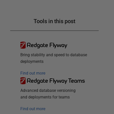
Tools in this post
Redgate Flyway
Bring stability and speed to database
deployments
Find out more
Redgate Flyway Teams
Advanced database versioning
and deployments for teams
Find out more