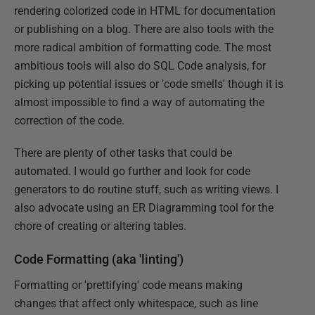
rendering colorized code in HTML for documentation
or publishing on a blog. There are also tools with the
more radical ambition of formatting code. The most
ambitious tools will also do SQL Code analysis, for
picking up potential issues or 'code smells' though it is
almost impossible to find a way of automating the
correction of the code.
There are plenty of other tasks that could be
automated. I would go further and look for code
generators to do routine stuff, such as writing views. I
also advocate using an ER Diagramming tool for the
chore of creating or altering tables.
Code Formatting (aka 'linting')
Formatting or 'prettifying' code means making
changes that affect only whitespace, such as line