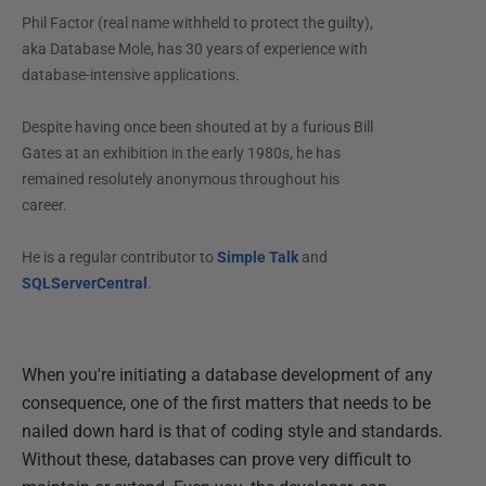
Phil Factor (real name withheld to protect the guilty),
aka Database Mole, has 30 years of experience with
database-intensive applications.
Despite having once been shouted at by a furious Bill
Gates at an exhibition in the early 1980s, he has
remained resolutely anonymous throughout his
career.
He is a regular contributor to
Simple Talk
and
SQLServerCentral
.
When you're initiating a database development of any
consequence, one of the first matters that needs to be
nailed down hard is that of coding style and standards.
Without these, databases can prove very difficult to