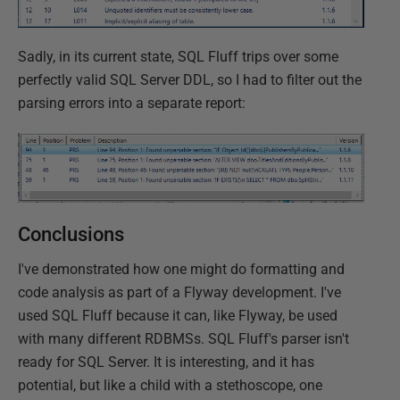
Sadly, in its current state, SQL Fluff trips over some
perfectly valid SQL Server DDL, so I had to filter out the
parsing errors into a separate report:
Conclusions
I've demonstrated how one might do formatting and
code analysis as part of a Flyway development. I've
used SQL Fluff because it can, like Flyway, be used
with many different RDBMSs. SQL Fluff's parser isn't
ready for SQL Server. It is interesting, and it has
potential, but like a child with a stethoscope, one