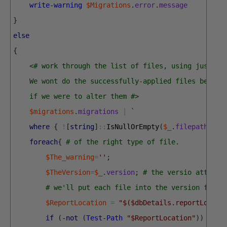
write-warning
$Migrations
.
error
.
message
}
else
{
<# work through the list of files, using just th
    We wont do the successfully-applied files becaus
    if we were to alter them #>
$migrations
.
migrations
|
`
where
{
!
[
string
]
::
IsNullOrEmpty
(
$_
.
filepath
)
-a
foreach
{
# of the right type of file.
$The_warning
=
''
;
$TheVersion
=
$_
.
version
;
# the versio attache
# we'll put each file into the version folde
$ReportLocation
=
"$($dbDetails.reportLocati
if
(
-not
(
Test-Path
"$ReportLocation"
)
)