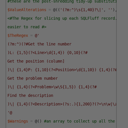
#these are the post-shredding tidy-up substitutions 
$ValueAlterations
=
@
(
(
'(?m:^)\s{1,40}?\|'
,
''
)
,
(
"`
<#The Regex for slicing up each SQLFluff record. I'v
easier to read #>
$TheRegex
=
@'
(?m:^)(?#Get the line number
)L: {1,5}(?<Line>\d{1,4}) {0,10}(?#
Get the position (column]
)\| {1,4}P: {1,10}(?<Position>\d{1,10}) {1,4}(?#
Get the problem number
)\| {1,4}(?<Problem>\w\S{1,5}) {1,4}(?#
Find the description
)\| {1,4}(?<Description>(?s:.){1,200}?(?=\n\w|\z))
'@
$Warnings
=
@
(
)
#an array to collect up all the warn