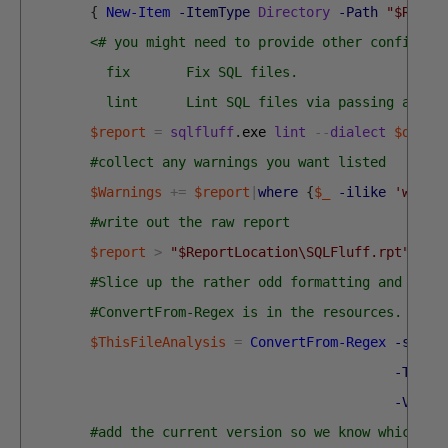
{
New-Item
-ItemType
Directory
-Path
"$Repor
<# you might need to provide other configura
          fix       Fix SQL files.
          lint      Lint SQL files via passing a lis
$report
=
sqlfluff
.
exe 
lint
--
dialect
$diale
#collect any warnings you want listed
$Warnings
+=
$report
|
where
{
$_
-ilike
'warni
#write out the raw report
$report
>
"$ReportLocation\SQLFluff.rpt"
#Slice up the rather odd formatting and read
#ConvertFrom-Regex is in the resources. It i
$ThisFileAnalysis
=
ConvertFrom-Regex
-sourc
-TheRe
-Value
#add the current version so we know which fi