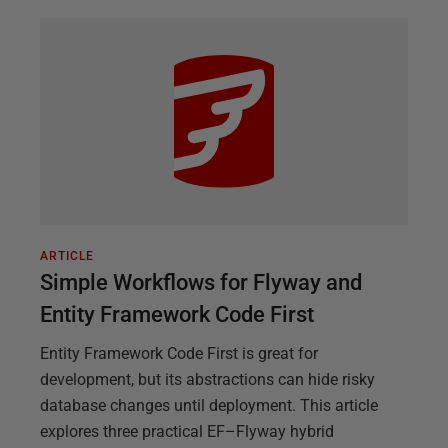
ARTICLE
Simple Workflows for Flyway and
Entity Framework Code First
Entity Framework Code First is great for
development, but its abstractions can hide risky
database changes until deployment. This article
explores three practical EF–Flyway hybrid