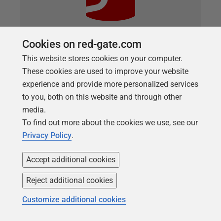
Cookies on red-gate.com
ARTICLE
This website stores cookies on your computer.
Redgate Flyway, Oracle, and the Case
These cookies are used to improve your website
of the Lowercase Schema
experience and provide more personalized services
to you, both on this website and through other
If you’ve spent any time working with Oracle
media.
databases, you’ve probably internalized a few
To find out more about the cookies we use, see our
expectations so deeply that you don’t even think
Privacy Policy
.
about them anymore. One of the biggest is this:
Database users, tables, views, and metadata are in
Accept additional cookies
UPPERCASE. So, when you query the database
directly, no matter if using SQL*Plus, SQLcl,SQL
Reject additional cookies
Developer, or any other tool, you’re going to format
Customize additional cookies
your query in a common way: SELECT
TABLE_NAME FROM DBA_TABLES WHERE