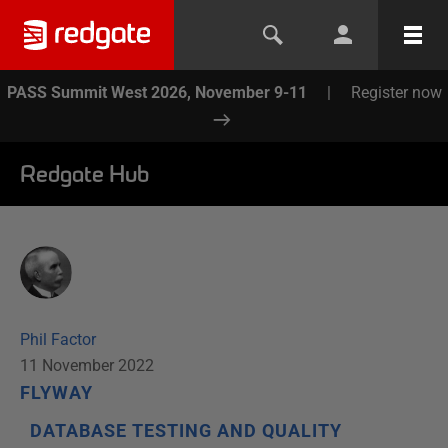
PASS Summit West 2026, November 9-11
|
Register now
Redgate Hub
Phil Factor
11 November 2022
FLYWAY
DATABASE TESTING AND QUALITY