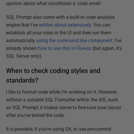
opinion about what constitutes a 'code smell'.
SQL Prompt also come with a built-in code analysis
engine that I've
written about extensively
. You can
establish all your rules in the UI and then run them
automatically
using the command line component
. I've
already shown
how to use this in Flyway
(but again, it's
SQL Server only).
When to check coding styles and
standards?
I like to format code while I'm working on it. However,
without a suitable SQL Formatter within the IDE, such
as SQL Prompt, it makes sense to fine-tune your layout
after you've tested the code.
It is possible, if you're using Git, to use pre-commit