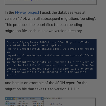
In the
Flyway project
I used, the database was at
version 1.1.4, with all subsequent migrations 'pending'.
This produces the report files for each pending
migration file, each in its own version directory.
Process-FlywayTasks $dbDetails $PostMigrationTasks

Executed CheckFluffInPendingFiles

For the CheckFluffInPendingFiles, we saved the report 
in 
<MyPathTo>\develop\Variants\NoData\Versions\FluffProb
lems.json

in CheckFluffInPendingFiles, checked file for version 
1.1.5 checked file for version 1.1.6 checked file for 
version 1.1.7 checked file for version 1.1.8 checked 
file for version 1.1.10 checked file for version 
1.1.11
And here is an example of the JSON report for the
migration file that takes us to version 1.1.11: