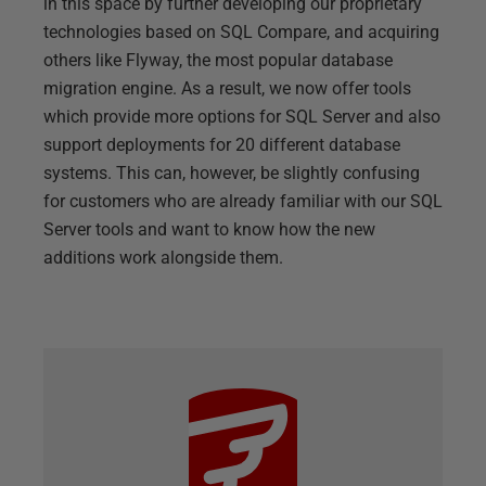
in this space by further developing our proprietary
technologies based on SQL Compare, and acquiring
others like Flyway, the most popular database
migration engine. As a result, we now offer tools
which provide more options for SQL Server and also
support deployments for 20 different database
systems. This can, however, be slightly confusing
for customers who are already familiar with our SQL
Server tools and want to know how the new
additions work alongside them.