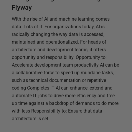
Flyway
With the rise of AI and machine learning comes
data. Lots of it. For organizations today, AI is
radically changing the way data is accessed,
maintained and operationalized. For heads of
architecture and development teams, it offers
opportunity and responsibility. Opportunity to:
Accelerate development team productivity AI can be
a collaborative force to speed up mundane tasks,
such as technical documentation or repetitive
coding Completes IT AI can enhance, extend and
automate IT jobs to drive more efficiency and free
up time against a backdrop of demands to do more
with less Responsibility to: Ensure that data
architecture is set