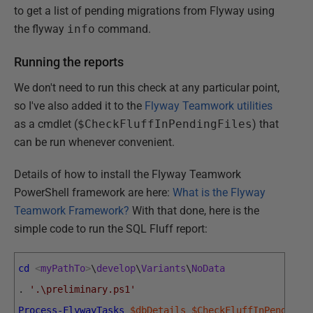
to get a list of pending migrations from Flyway using
the flyway
info
command.
Running the reports
We don't need to run this check at any particular point,
so I've also added it to the
Flyway Teamwork utilities
as a cmdlet (
$CheckFluffInPendingFiles
) that
can be run whenever convenient.
Details of how to install the Flyway Teamwork
PowerShell framework are here:
What is the Flyway
Teamwork Framework?
With that done, here is the
simple code to run the SQL Fluff report:
cd
<
myPathTo
>
\
develop
\
Variants
\
NoData
.
'.\preliminary.ps1'
Process-FlywayTasks
$dbDetails
$CheckFluffInPendingF