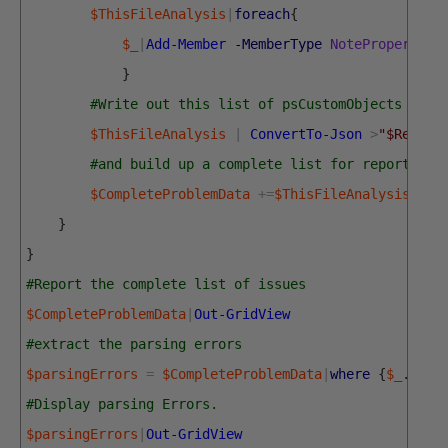
$ThisFileAnalysis
|
foreach
{
$_
|
Add-Member
-MemberType
NoteProperty
-
}
#Write out this list of psCustomObjects as a
$ThisFileAnalysis
|
ConvertTo-Json
>
"$Report
#and build up a complete list for reporting
$CompleteProblemData
+=
$ThisFileAnalysis
}
}
#Report the complete list of issues
$CompleteProblemData
|
Out-GridView
#extract the parsing errors
$parsingErrors
=
$CompleteProblemData
|
where
{
$_
.
Prob
#Display parsing Errors.
$parsingErrors
|
Out-GridView