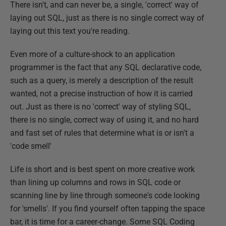
There isn't, and can never be, a single, 'correct' way of
laying out SQL, just as there is no single correct way of
laying out this text you're reading.
Even more of a culture-shock to an application
programmer is the fact that any SQL declarative code,
such as a query, is merely a description of the result
wanted, not a precise instruction of how it is carried
out. Just as there is no 'correct' way of styling SQL,
there is no single, correct way of using it, and no hard
and fast set of rules that determine what is or isn't a
'code smell'
Life is short and is best spent on more creative work
than lining up columns and rows in SQL code or
scanning line by line through someone's code looking
for 'smells'. If you find yourself often tapping the space
bar, it is time for a career-change. Some SQL Coding