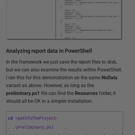
Analyzing report data in PowerShell
In the framework we just save the report files to disk,
but we can also examine the results within PowerShell.
I ran this for this demonstration on the same
NoData
variant as above. However, as long as the
preliminary.ps1
file can find the
Resources
folder, it
should all be OK in a simpler installation.
cd
<
pathToTheProject
>
.
.
\
Preliminary
.
ps1