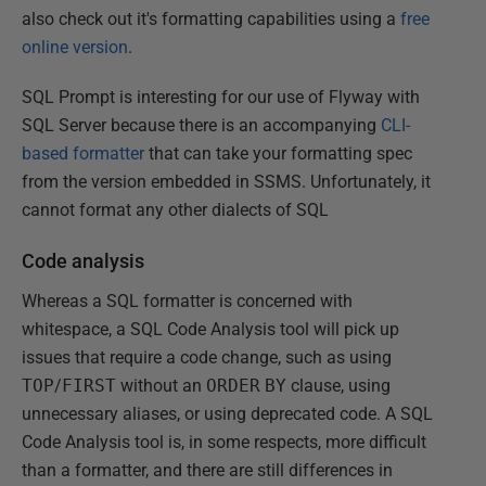
also check out it's formatting capabilities using a
free
online version
.
SQL Prompt is interesting for our use of Flyway with
SQL Server because there is an accompanying
CLI-
based formatter
that can take your formatting spec
from the version embedded in SSMS. Unfortunately, it
cannot format any other dialects of SQL
Code analysis
Whereas a SQL formatter is concerned with
whitespace, a SQL Code Analysis tool will pick up
issues that require a code change, such as using
TOP
/
FIRST
without an
ORDER
BY
clause, using
unnecessary aliases, or using deprecated code. A SQL
Code Analysis tool is, in some respects, more difficult
than a formatter, and there are still differences in