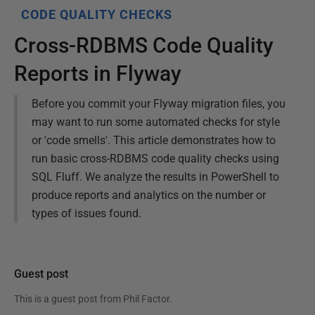
CODE QUALITY CHECKS
Cross-RDBMS Code Quality
Reports in Flyway
Before you commit your Flyway migration files, you
may want to run some automated checks for style
or 'code smells'. This article demonstrates how to
run basic cross-RDBMS code quality checks using
SQL Fluff. We analyze the results in PowerShell to
produce reports and analytics on the number or
types of issues found.
Guest post
This is a guest post from
Phil Factor
.