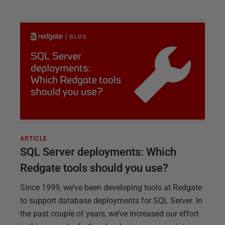
ARTICLE
SQL Server deployments: Which
Redgate tools should you use?
Since 1999, we’ve been developing tools at Redgate
to support database deployments for SQL Server. In
the past couple of years, we’ve increased our effort