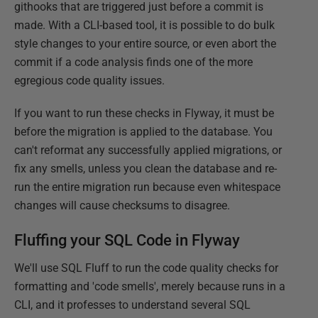
githooks that are triggered just before a commit is
made. With a CLI-based tool, it is possible to do bulk
style changes to your entire source, or even abort the
commit if a code analysis finds one of the more
egregious code quality issues.
If you want to run these checks in Flyway, it must be
before the migration is applied to the database. You
can't reformat any successfully applied migrations, or
fix any smells, unless you clean the database and re-
run the entire migration run because even whitespace
changes will cause checksums to disagree.
Fluffing your SQL Code in Flyway
We'll use SQL Fluff to run the code quality checks for
formatting and 'code smells', merely because runs in a
CLI, and it professes to understand several SQL