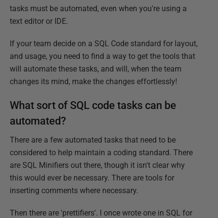
tasks must be automated, even when you're using a
text editor or IDE.
If your team decide on a SQL Code standard for layout,
and usage, you need to find a way to get the tools that
will automate these tasks, and will, when the team
changes its mind, make the changes effortlessly!
What sort of SQL code tasks can be
automated?
There are a few automated tasks that need to be
considered to help maintain a coding standard. There
are SQL Minifiers out there, though it isn't clear why
this would ever be necessary. There are tools for
inserting comments where necessary.
Then there are 'prettifiers'. I once wrote one in SQL for