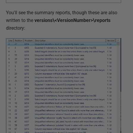
You'll see the summary reports, though these are also
written to the
versions\<VersionNumber>\reports
directory: