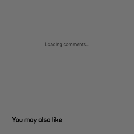
Loading comments...
You may also like