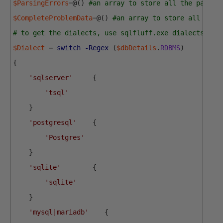
$ParsingErrors
=
@
(
)
#an array to store all the parsin
$CompleteProblemData
=
@
(
)
#an array to store all the 
# to get the dialects, use sqlfluff.exe dialects
$Dialect
=
switch
-Regex
(
$dbDetails
.
RDBMS
)
{
'sqlserver'
{
'tsql'
}
'postgresql'
{
'Postgres'
}
'sqlite'
{
'sqlite'
}
'mysql|mariadb'
{