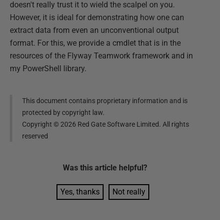
doesn't really trust it to wield the scalpel on you.
However, it is ideal for demonstrating how one can
extract data from even an unconventional output
format. For this, we provide a cmdlet that is in the
resources of the Flyway Teamwork framework and in
my PowerShell library.
This document contains proprietary information and is
protected by copyright law.
Copyright ©
2026
Red Gate Software Limited. All rights
reserved
Was this
article
helpful?
Yes, thanks
Not really