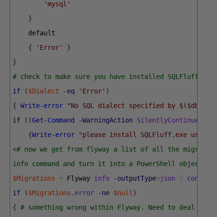
'mysql'
}
default
{
'Error'
}
}
# check to make sure you have installed SQLFluff
if
(
$Dialect
-eq
'Error'
)
{
Write-error
"No SQL dialect specified by $($dbDeta
if
(
(
Get-Command
-WarningAction
SilentlyContinue
'sq
{
Write-error
"please install SQLFluff.exe using 
<# now we get from flyway a list of all the migratio
info command and turn it into a PowerShell object #>
$Migrations
=
Flyway 
info
-outputType
=
json
|
convert
if
(
$Migrations
.
error
-ne
$null
)
{
# something wrong within Flyway. Need to deal with