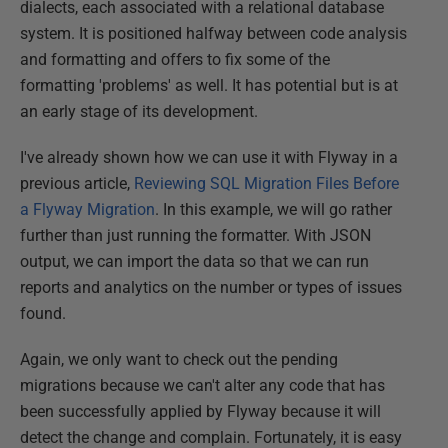
dialects, each associated with a relational database
system. It is positioned halfway between code analysis
and formatting and offers to fix some of the
formatting 'problems' as well. It has potential but is at
an early stage of its development.
I've already shown how we can use it with Flyway in a
previous article,
Reviewing SQL Migration Files Before
a Flyway Migration
. In this example, we will go rather
further than just running the formatter. With JSON
output, we can import the data so that we can run
reports and analytics on the number or types of issues
found.
Again, we only want to check out the pending
migrations because we can't alter any code that has
been successfully applied by Flyway because it will
detect the change and complain. Fortunately, it is easy