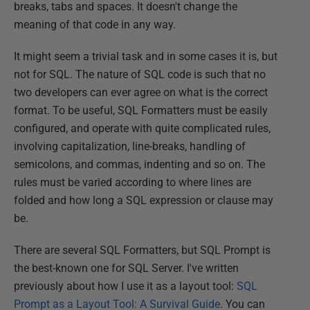
breaks, tabs and spaces. It doesn't change the
meaning of that code in any way.
It might seem a trivial task and in some cases it is, but
not for SQL. The nature of SQL code is such that no
two developers can ever agree on what is the correct
format. To be useful, SQL Formatters must be easily
configured, and operate with quite complicated rules,
involving capitalization, line-breaks, handling of
semicolons, and commas, indenting and so on. The
rules must be varied according to where lines are
folded and how long a SQL expression or clause may
be.
There are several SQL Formatters, but SQL Prompt is
the best-known one for SQL Server. I've written
previously about how I use it as a layout tool:
SQL
Prompt as a Layout Tool: A Survival Guide
. You can