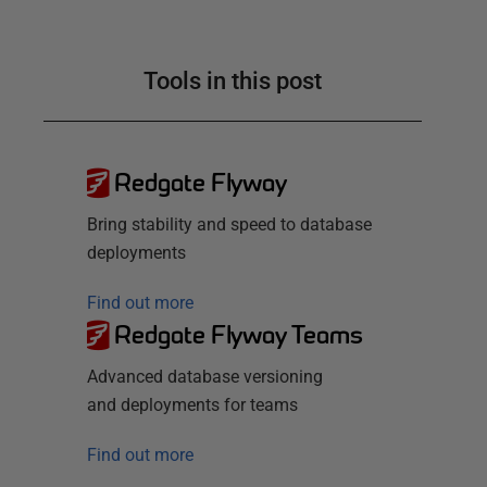
Tools in this post
Redgate Flyway
Bring stability and speed to database
deployments
Find out more
Redgate Flyway Teams
Advanced database versioning
and deployments for teams
Find out more