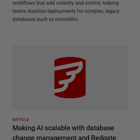
workflows that add visibility and control, helping
teams stabilize deployments for complex, legacy
databases such as monoliths.
ARTICLE
Making AI scalable with database
change management and Redgate