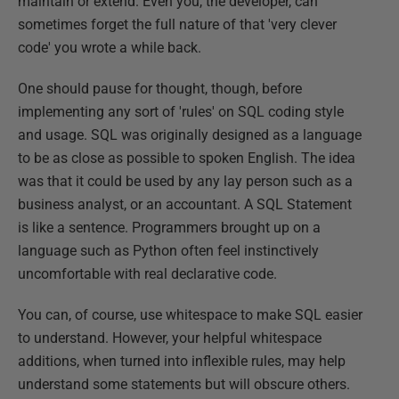
maintain or extend. Even you, the developer, can
sometimes forget the full nature of that 'very clever
code' you wrote a while back.
One should pause for thought, though, before
implementing any sort of 'rules' on SQL coding style
and usage. SQL was originally designed as a language
to be as close as possible to spoken English. The idea
was that it could be used by any lay person such as a
business analyst, or an accountant. A SQL Statement
is like a sentence. Programmers brought up on a
language such as Python often feel instinctively
uncomfortable with real declarative code.
You can, of course, use whitespace to make SQL easier
to understand. However, your helpful whitespace
additions, when turned into inflexible rules, may help
understand some statements but will obscure others.