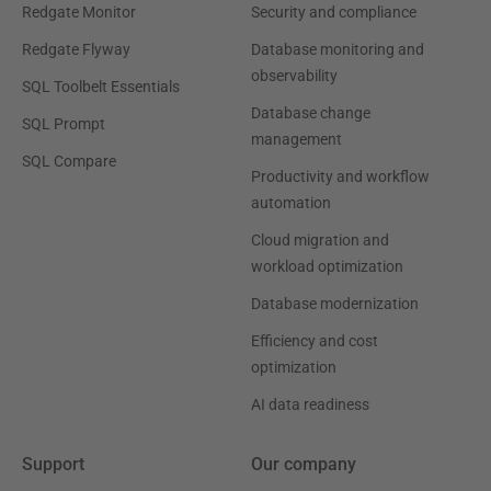
Redgate Monitor
Security and compliance
Redgate Flyway
Database monitoring and
observability
SQL Toolbelt Essentials
Database change
SQL Prompt
management
SQL Compare
Productivity and workflow
automation
Cloud migration and
workload optimization
Database modernization
Efficiency and cost
optimization
AI data readiness
Support
Our company