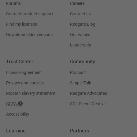
Forums
Careers
Contact product support
Contact us
Find my licenses
Redgate Blog
Download older versions
Our values
Leadership
Trust Center
Community
License agreement
Podcast
Privacy and cookies
Simple Talk
Modern slavery statement
Redgate Advocates
CCPA
SQL Server Central
Accessibility
Learning
Partners