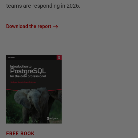
teams are responding in 2026.
Download the report
FREE BOOK