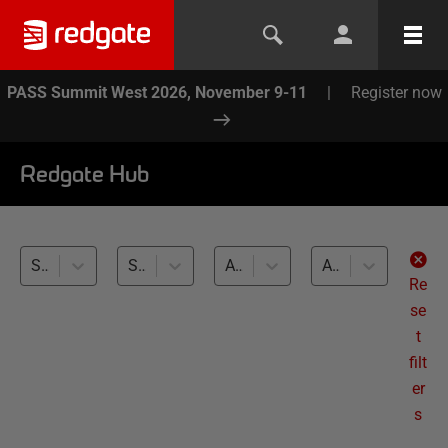
PASS Summit West 2026, November 9-11
|
Register now
Redgate Hub
SQL Toolbelt Essentials (1)
SSMS Tab Management (1)
All databases
All levels
Re
se
t
filt
er
s