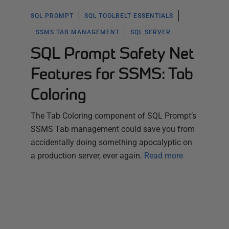
SQL PROMPT
SQL TOOLBELT ESSENTIALS
SSMS TAB MANAGEMENT
SQL SERVER
SQL Prompt Safety Net
Features for SSMS: Tab
Coloring
The Tab Coloring component of SQL Prompt’s
SSMS Tab management could save you from
accidentally doing something apocalyptic on
a production server, ever again.
Read more