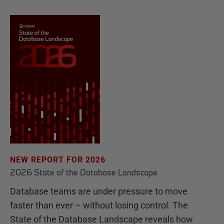
NEW REPORT FOR 2026
2026 State of the Database Landscape
Database teams are under pressure to move
faster than ever – without losing control. The
State of the Database Landscape reveals how