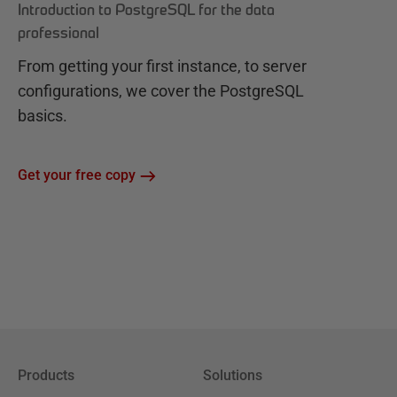
Introduction to PostgreSQL for the data
professional
From getting your first instance, to server
configurations, we cover the PostgreSQL
basics.
Get your free copy
Products
Solutions