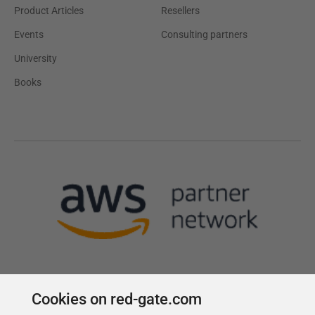
Product Articles
Resellers
Events
Consulting partners
University
Books
Cookies on red-gate.com