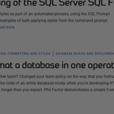
ing of the SQL Server SQL F
tyles as part of an automated process, using the SQL Prompt
examples of bulk applying styles from the command prompt,
ad more
SQL FORMATTING AND STYLES
DATABASE BUILDS AND DEPLOYME
at a database in one operat
ther team? Changed your team policy on the way that you form
the code of an entire database nicely, when you're developing it?
 longer than you expect. Phil Factor demonstrates a simple 3-st