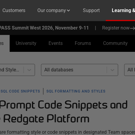
Customers
Our company
Support
Learning 
PASS Summit West 2026, November 9-11
|
Register now
es
University
Events
Forums
Community
SQL Formatting and Styles (4)
All databases
All 
SQL CODE SNIPPETS
SQL FORMATTING AND STYLES
Prompt Code Snippets and
e Redgate Platform
e formatting style or code snippets in designated Team space