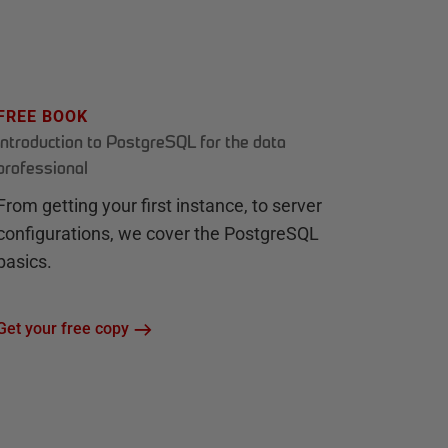
FREE BOOK
Introduction to PostgreSQL for the data
professional
From getting your first instance, to server
configurations, we cover the PostgreSQL
basics.
Get your free copy