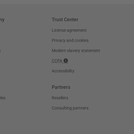
ny
Trust Center
License agreement
Privacy and cookies
g
Modern slavery statement
CCPA
Accessibility
Partners
les
Resellers
Consulting partners