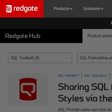
Products
Solutions
Redgate Hub
Product articl
SQL Toolbelt (4)
SQL PROMPT
SQL TOOLBELT
Sharing SQL 
Styles via th
SQL Prompt users can now shar