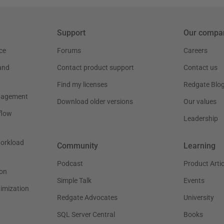
Support
Our compa
ce
Forums
Careers
and
Contact product support
Contact us
Find my licenses
Redgate Blo
nagement
Download older versions
Our values
flow
Leadership
workload
Community
Learning
Podcast
Product Artic
on
Simple Talk
Events
timization
Redgate Advocates
University
SQL Server Central
Books