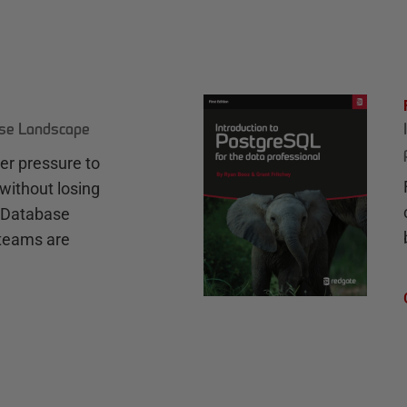
ase Landscape
r pressure to
without losing
e Database
teams are