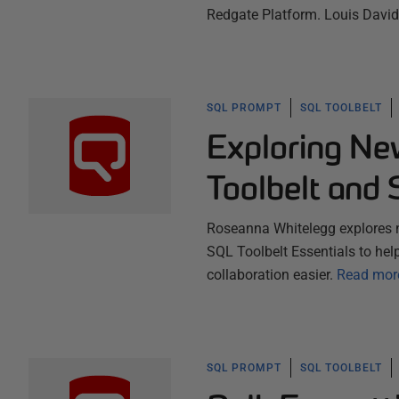
Redgate Platform. Louis David
SQL PROMPT
SQL TOOLBELT
Exploring Ne
Toolbelt and 
Roseanna Whitelegg explores 
SQL Toolbelt Essentials to hel
collaboration easier.
Read mor
SQL PROMPT
SQL TOOLBELT