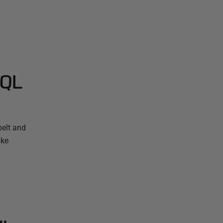
SQL
elt and
ake