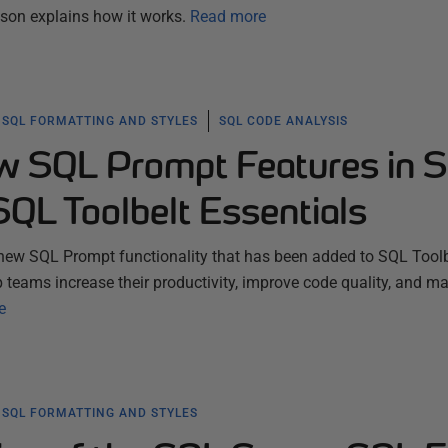
son explains how it works.
Read more
SQL FORMATTING AND STYLES
SQL CODE ANALYSIS
w SQL Prompt Features in 
SQL Toolbelt Essentials
new SQL Prompt functionality that has been added to SQL Toolb
p teams increase their productivity, improve code quality, and m
e
SQL FORMATTING AND STYLES