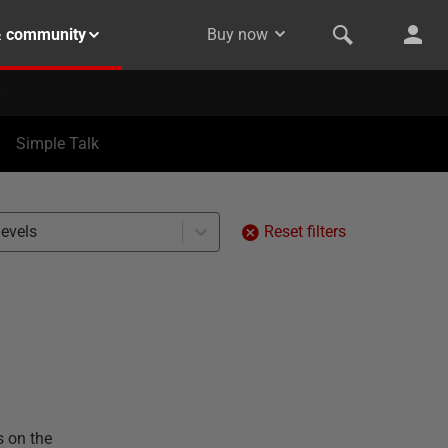
& community
Buy now
Simple Talk
levels
Reset filters
s on the