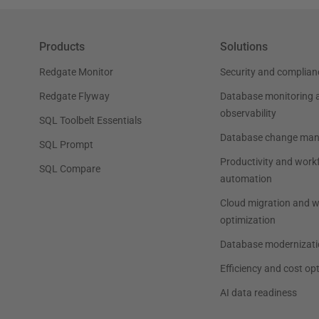
Products
Solutions
Redgate Monitor
Security and complian
Redgate Flyway
Database monitoring 
observability
SQL Toolbelt Essentials
Database change ma
SQL Prompt
Productivity and work
SQL Compare
automation
Cloud migration and 
optimization
Database modernizati
Efficiency and cost op
AI data readiness