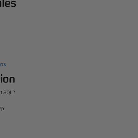
iles
NTS
ion
at SQL?
ep