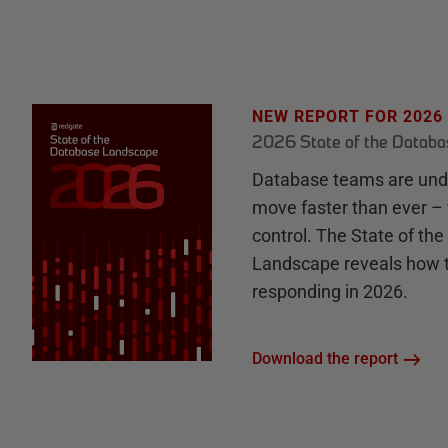
NEW REPORT FOR 2026
2026 State of the Datab
Database teams are unde
move faster than ever – 
control. The State of th
Landscape reveals how 
responding in 2026.
Download the report