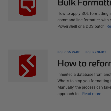
Bulk Formatt
How to apply SQL formatting s
command line formatter, with 
PowerShell or a DOS batch.
Re
SQL COMPARE
SQL PROMPT
How to reform
Inherited a database from ano
What's to stop you formatting 
Manually, the process can take
approach to…
Read more