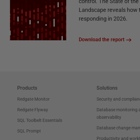
control. The State of th
Landscape reveals how 
responding in 2026.
Download the report
Products
Solutions
Redgate Monitor
Security and complian
Redgate Flyway
Database monitoring 
observability
SQL Toolbelt Essentials
Database change ma
SQL Prompt
Productivity and work