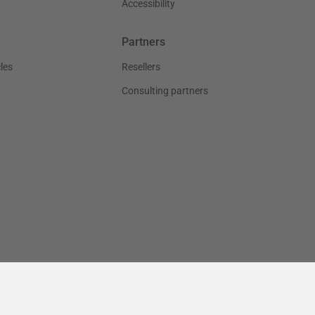
Accessibility
Partners
les
Resellers
Consulting partners