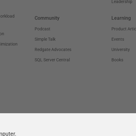
Leadership
workload
Community
Learning
Podcast
Product Artic
on
Simple Talk
Events
timization
Redgate Advocates
University
SQL Server Central
Books
mputer.