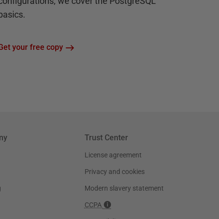
configurations, we cover the PostgreSQL
basics.
Get your free copy
ny
Trust Center
License agreement
Privacy and cookies
g
Modern slavery statement
CCPA