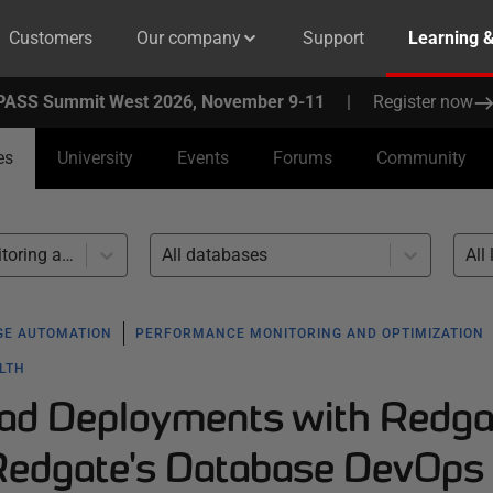
Customers
Our company
Support
Learning 
PASS Summit West 2026, November 9-11
|
Register now
es
University
Events
Forums
Community
Performance monitoring and optimization (1)
All databases
All 
GE AUTOMATION
PERFORMANCE MONITORING AND OPTIMIZATION
ALTH
ad Deployments with Redga
Redgate's Database DevOps