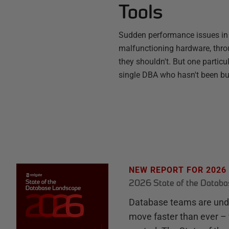
Tools
Sudden performance issues in
malfunctioning hardware, throu
they shouldn't. But one partic
single DBA who hasn't been b
NEW REPORT FOR 2026
2026 State of the Datab
Database teams are unde
move faster than ever – 