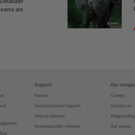
e Database
teams are
Support
Our compa
ce
Forums
Careers
and
Contact product support
Contact us
Find my licenses
Redgate Blo
nagement
Download older versions
Our values
flow