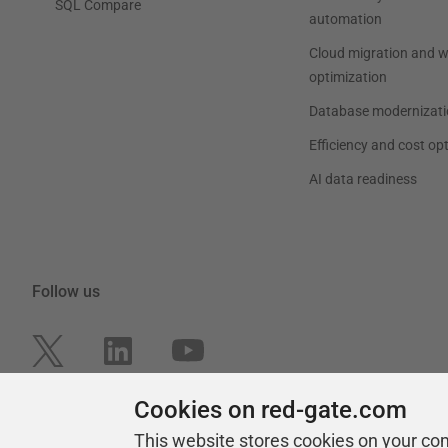
SQL Compare
automation
Cloud migration and 
optimization
Database modernizati
Efficiency and cost op
AI data readiness
Follow us
Cookies on red-gate.com
This website stores cookies on your co