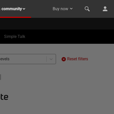
& community
Buy now
Simple Talk
levels
Reset filters
te