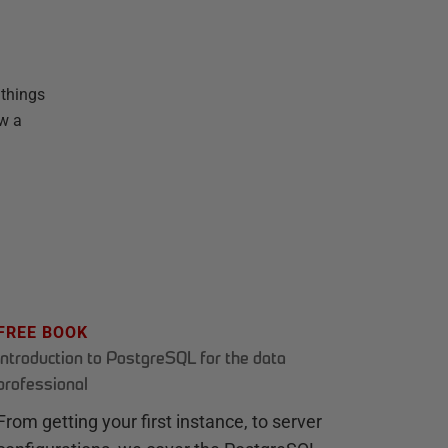
 things
ow a
FREE BOOK
Introduction to PostgreSQL for the data
professional
From getting your first instance, to server