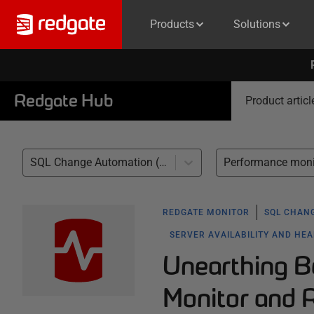
Products
Solutions
Redgate Hub
Product articl
SQL Change Automation (1)
REDGATE MONITOR
SQL CHAN
SERVER AVAILABILITY AND HE
Unearthing B
Monitor and 