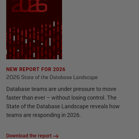
NEW REPORT FOR 2026
2026 State of the Database Landscape
Database teams are under pressure to move
faster than ever – without losing control. The
State of the Database Landscape reveals how
teams are responding in 2026.
Download the report