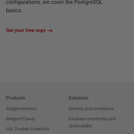
configurations, we cover the PostgreSQL
basics.
Get your free copy
Products
Solutions
Redgate Monitor
Security and compliance
Redgate Flyway
Database monitoring and
observability
SQL Toolbelt Essentials