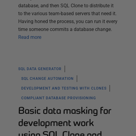
database, and then SQL Clone to distribute it
to the various team-based servers that need it.
Having honed the process, you can run it every
time someone commits a database change.
Read more
SQL DATA GENERATOR
SQL CHANGE AUTOMATION
DEVELOPMENT AND TESTING WITH CLONES
COMPLIANT DATABASE PROVISIONING
Basic data masking for
development work
using SQL Clone and