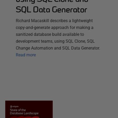
SQL Data Generator
Richard Macaskill describes a lightweight
copy-and-generate approach for making a
sanitized database build available to
development teams, using SQL Clone, SQL
Change Automation and SQL Data Generator.
Read more