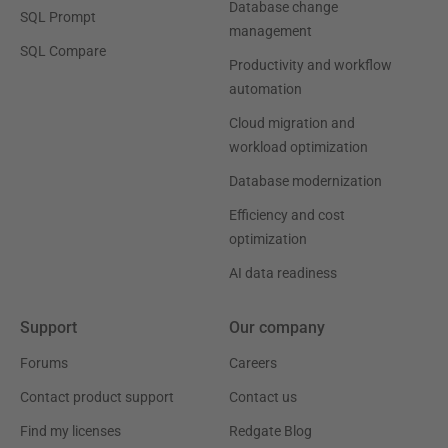
Database change
SQL Prompt
management
SQL Compare
Productivity and workflow
automation
Cloud migration and
workload optimization
Database modernization
Efficiency and cost
optimization
AI data readiness
Support
Our company
Forums
Careers
Contact product support
Contact us
Find my licenses
Redgate Blog