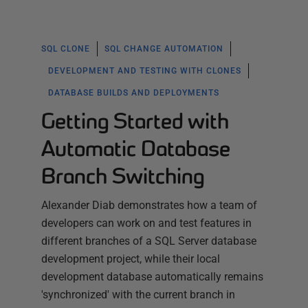
SQL CLONE
SQL CHANGE AUTOMATION
DEVELOPMENT AND TESTING WITH CLONES
DATABASE BUILDS AND DEPLOYMENTS
Getting Started with
Automatic Database
Branch Switching
Alexander Diab demonstrates how a team of
developers can work on and test features in
different branches of a SQL Server database
development project, while their local
development database automatically remains
'synchronized' with the current branch in