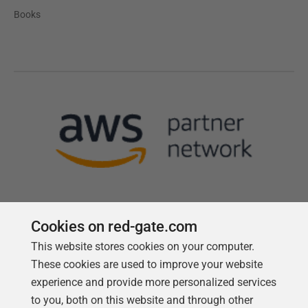
Books
Cookies on red-gate.com
This website stores cookies on your computer.
Follow us
These cookies are used to improve your website
experience and provide more personalized services
to you, both on this website and through other