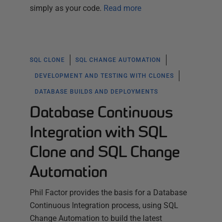
simply as your code.
Read more
SQL CLONE
SQL CHANGE AUTOMATION
DEVELOPMENT AND TESTING WITH CLONES
DATABASE BUILDS AND DEPLOYMENTS
Database Continuous
Integration with SQL
Clone and SQL Change
Automation
Phil Factor provides the basis for a Database
Continuous Integration process, using SQL
Change Automation to build the latest