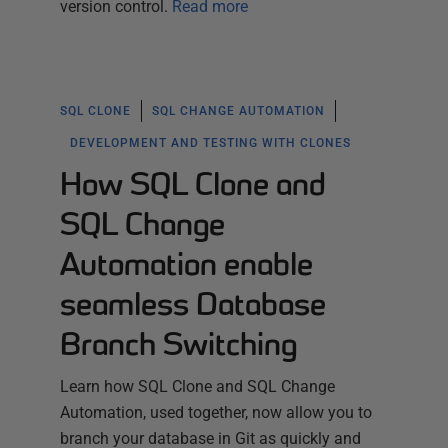
version control.
Read more
SQL CLONE
SQL CHANGE AUTOMATION
DEVELOPMENT AND TESTING WITH CLONES
How SQL Clone and
SQL Change
Automation enable
seamless Database
Branch Switching
Learn how SQL Clone and SQL Change
Automation, used together, now allow you to
branch your database in Git as quickly and