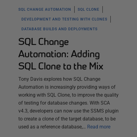
SQL CHANGE AUTOMATION
SQL CLONE
DEVELOPMENT AND TESTING WITH CLONES
DATABASE BUILDS AND DEPLOYMENTS
SQL Change
Automation: Adding
SQL Clone to the Mix
Tony Davis explores how SQL Change
Automation is increasingly providing ways of
working with SQL Clone, to improve the quality
of testing for database changes. With SCA
v4.3, developers can now use the SSMS plugin
to create a clone of the target database, to be
used as a reference database,…
Read more