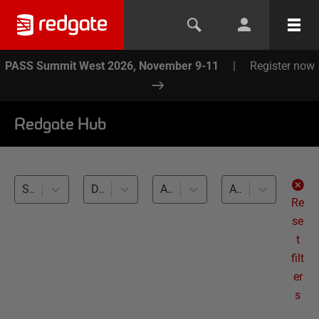
PASS Summit West 2026, November 9-11
|
Register now
Redgate Hub
SQL Change Automation (5)
Development and Testing with Clones (5)
All databases
All levels
Re
se
t
filt
er
s