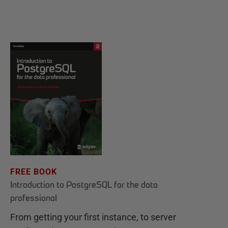
FREE BOOK
Introduction to PostgreSQL for the data
professional
From getting your first instance, to server