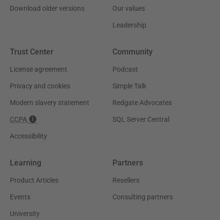
Download older versions
Our values
Leadership
Trust Center
Community
License agreement
Podcast
Privacy and cookies
Simple Talk
Modern slavery statement
Redgate Advocates
CCPA
SQL Server Central
Accessibility
Learning
Partners
Product Articles
Resellers
Events
Consulting partners
University