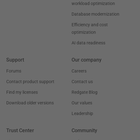
workload optimization
Database modernization
Efficiency and cost
optimization
AI data readiness
Support
Our company
Forums
Careers
Contact product support
Contact us
Find my licenses
Redgate Blog
Download older versions
Our values
Leadership
Trust Center
Community