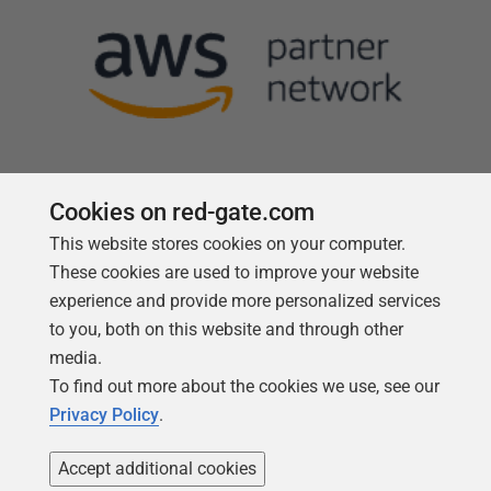
Cookies on red-gate.com
This website stores cookies on your computer.
Follow us
These cookies are used to improve your website
experience and provide more personalized services
to you, both on this website and through other
media.
To find out more about the cookies we use, see our
Privacy Policy
.
Accept additional cookies