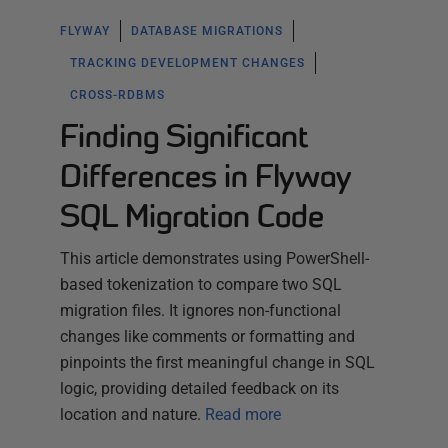
FLYWAY
DATABASE MIGRATIONS
TRACKING DEVELOPMENT CHANGES
CROSS-RDBMS
Finding Significant
Differences in Flyway
SQL Migration Code
This article demonstrates using PowerShell-
based tokenization to compare two SQL
migration files. It ignores non-functional
changes like comments or formatting and
pinpoints the first meaningful change in SQL
logic, providing detailed feedback on its
location and nature.
Read more