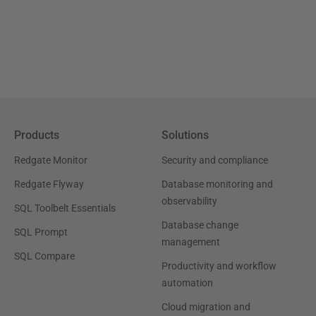
Products
Solutions
Redgate Monitor
Security and compliance
Redgate Flyway
Database monitoring and
observability
SQL Toolbelt Essentials
Database change
SQL Prompt
management
SQL Compare
Productivity and workflow
automation
Cloud migration and