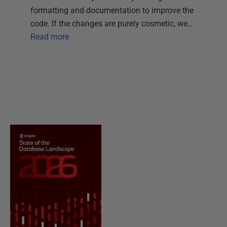
formatting and documentation to improve the
code. If the changes are purely cosmetic, we…
Read more