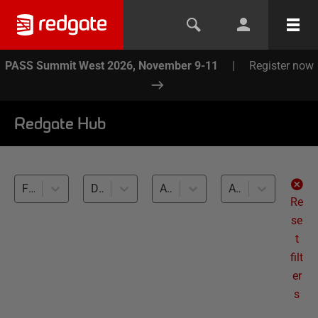
PASS Summit West 2026, November 9-11
|
Register now
Redgate Hub
Flyway (2)
Database migrations (2)
All databases
All levels
Re
se
t
filt
er
s