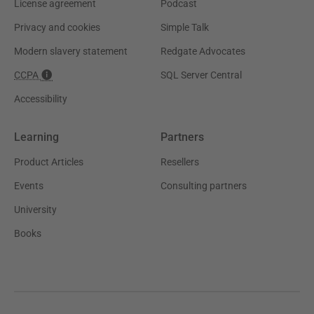
License agreement
Podcast
Privacy and cookies
Simple Talk
Modern slavery statement
Redgate Advocates
CCPA
SQL Server Central
Accessibility
Learning
Partners
Product Articles
Resellers
Events
Consulting partners
University
Books