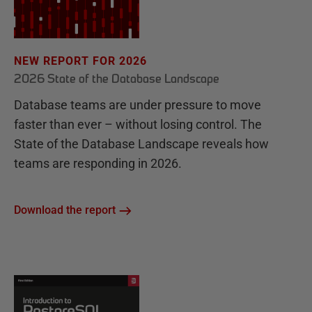
NEW REPORT FOR 2026
2026 State of the Database Landscape
Database teams are under pressure to move
faster than ever – without losing control. The
State of the Database Landscape reveals how
teams are responding in 2026.
Download the report