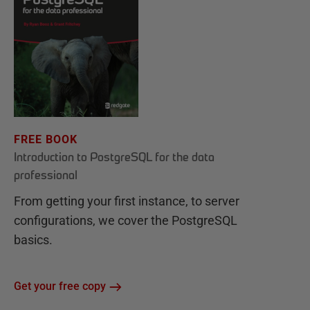
FREE BOOK
Introduction to PostgreSQL for the data
professional
From getting your first instance, to server
configurations, we cover the PostgreSQL
basics.
Get your free copy