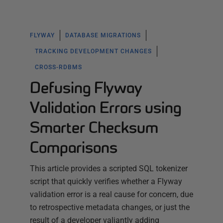
FLYWAY
DATABASE MIGRATIONS
TRACKING DEVELOPMENT CHANGES
CROSS-RDBMS
Defusing Flyway
Validation Errors using
Smarter Checksum
Comparisons
This article provides a scripted SQL tokenizer
script that quickly verifies whether a Flyway
validation error is a real cause for concern, due
to retrospective metadata changes, or just the
result of a developer valiantly adding