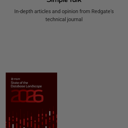
In-depth articles and opinion from Redgate's
technical journal