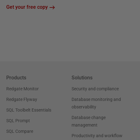
Get your free copy
Products
Solutions
Redgate Monitor
Security and compliance
Redgate Flyway
Database monitoring and
observability
SQL Toolbelt Essentials
Database change
SQL Prompt
management
SQL Compare
Productivity and workflow