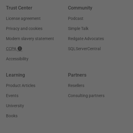
Trust Center
Community
License agreement
Podcast
Privacy and cookies
Simple Talk
Modern slavery statement
Redgate Advocates
CCPA
SQLServerCentral
Accessibility
Learning
Partners
Product Articles
Resellers
Events
Consulting partners
University
Books