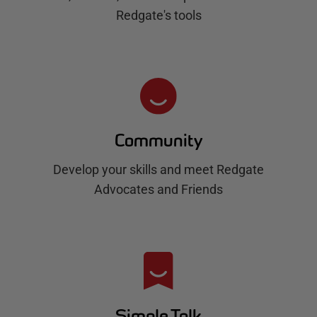
Redgate's tools
Community
Develop your skills and meet Redgate
Advocates and Friends
Simple Talk