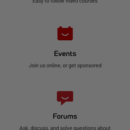
b
Easy to follow video courses
Events
Join us online, or get sponsored
Forums
Ask, discuss, and solve questions about