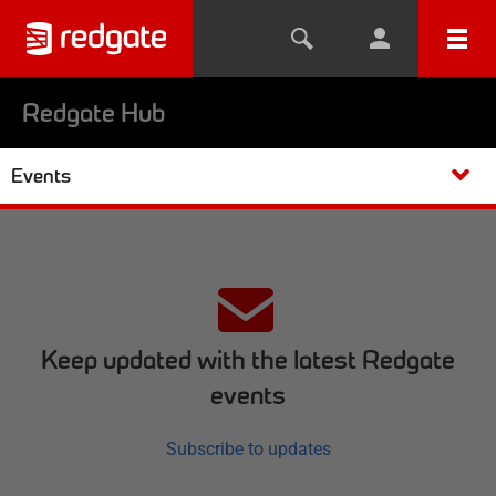
Redgate Hub
Events
Keep updated with the latest Redgate
events
Subscribe to updates