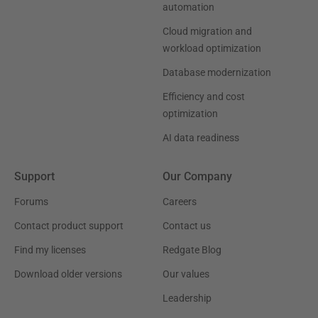
automation
Cloud migration and
workload optimization
Database modernization
Efficiency and cost
optimization
AI data readiness
Support
Our Company
Forums
Careers
Contact product support
Contact us
Find my licenses
Redgate Blog
Download older versions
Our values
Leadership