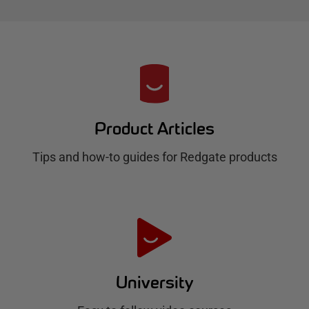
R
e
d
Product Articles
g
Tips and how-to guides for Redgate products
a
t
e
H
u
University