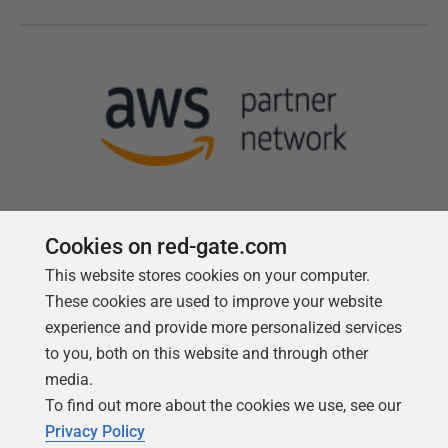
Cookies on red-gate.com
This website stores cookies on your computer.
Follow us
These cookies are used to improve your website
experience and provide more personalized services
to you, both on this website and through other
media.
To find out more about the cookies we use, see our
Privacy Policy