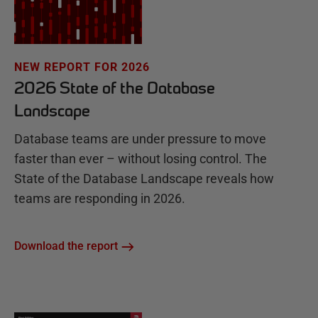
NEW REPORT FOR 2026
2026 State of the Database
Landscape
Database teams are under pressure to move
faster than ever – without losing control. The
State of the Database Landscape reveals how
teams are responding in 2026.
Download the report