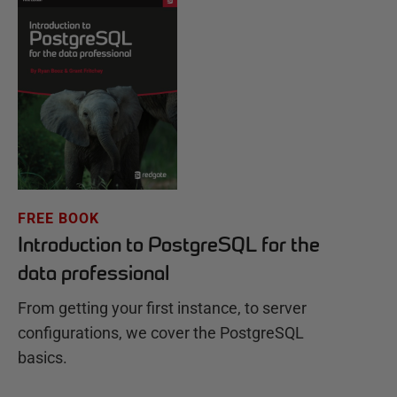
FREE BOOK
Introduction to PostgreSQL for the
data professional
From getting your first instance, to server
configurations, we cover the PostgreSQL
basics.