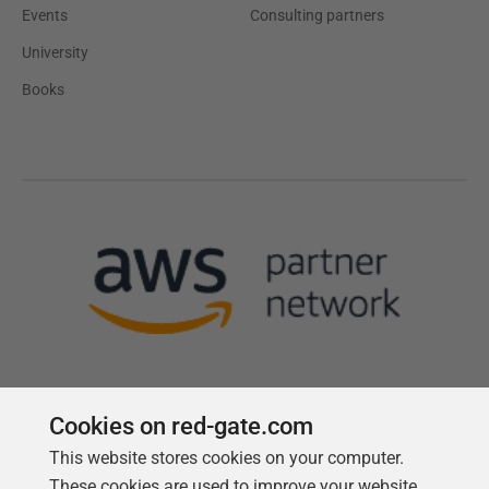
Events
Consulting partners
University
Books
Cookies on red-gate.com
This website stores cookies on your computer.
Follow us
These cookies are used to improve your website