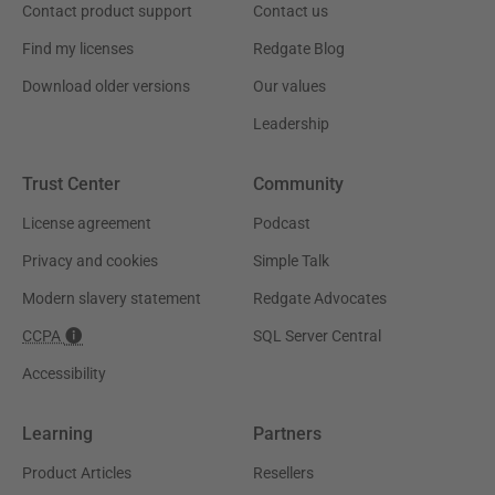
Contact product support
Contact us
Find my licenses
Redgate Blog
Download older versions
Our values
Leadership
Trust Center
Community
License agreement
Podcast
Privacy and cookies
Simple Talk
Modern slavery statement
Redgate Advocates
CCPA
SQL Server Central
Accessibility
Learning
Partners
Product Articles
Resellers