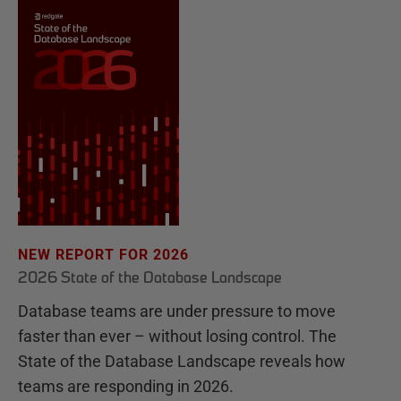
NEW REPORT FOR 2026
2026 State of the Database Landscape
Database teams are under pressure to move
faster than ever – without losing control. The
State of the Database Landscape reveals how
teams are responding in 2026.