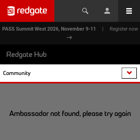
PASS Summit West 2026, November 9-11
|
Register now
Redgate Hub
Community
Ambassador not found, please try again