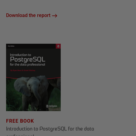
Download the report
FREE BOOK
Introduction to PostgreSQL for the data