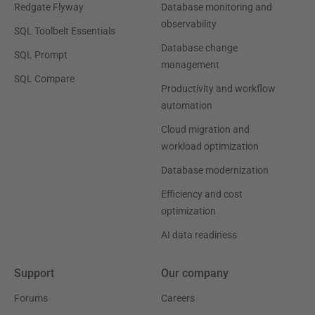
Redgate Flyway
Database monitoring and
observability
SQL Toolbelt Essentials
Database change
SQL Prompt
management
SQL Compare
Productivity and workflow
automation
Cloud migration and
workload optimization
Database modernization
Efficiency and cost
optimization
AI data readiness
Support
Our company
Forums
Careers