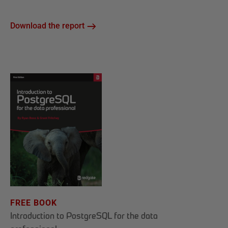
Download the report
FREE BOOK
Introduction to PostgreSQL for the data