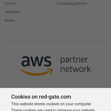
Events
Consulting partners
University
Books
Cookies on red-gate.com
This website stores cookies on your computer.
Follow us
These cookies are used to improve your website