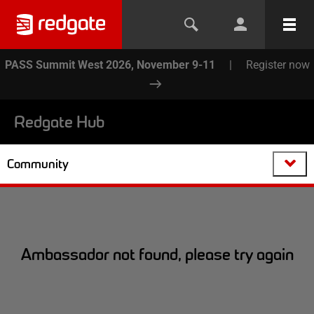
PASS Summit West 2026, November 9-11
|
Register now
Redgate Hub
Community
Ambassador not found, please try again