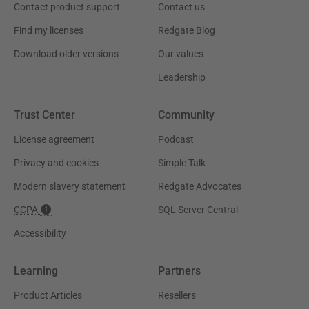
Contact product support
Contact us
Find my licenses
Redgate Blog
Download older versions
Our values
Leadership
Trust Center
Community
License agreement
Podcast
Privacy and cookies
Simple Talk
Modern slavery statement
Redgate Advocates
CCPA
SQL Server Central
Accessibility
Learning
Partners
Product Articles
Resellers