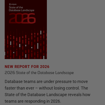
NEW REPORT FOR 2026
2026 State of the Database Landscape
Database teams are under pressure to move
faster than ever – without losing control. The
State of the Database Landscape reveals how
teams are responding in 2026.