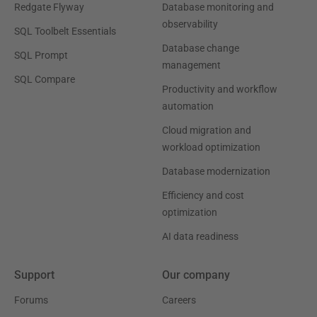
Redgate Flyway
Database monitoring and
observability
SQL Toolbelt Essentials
Database change
SQL Prompt
management
SQL Compare
Productivity and workflow
automation
Cloud migration and
workload optimization
Database modernization
Efficiency and cost
optimization
AI data readiness
Support
Our company
Forums
Careers