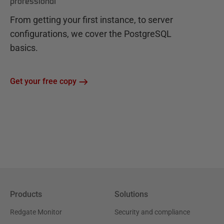
professional
From getting your first instance, to server
configurations, we cover the PostgreSQL
basics.
Get your free copy
Products
Solutions
Redgate Monitor
Security and compliance