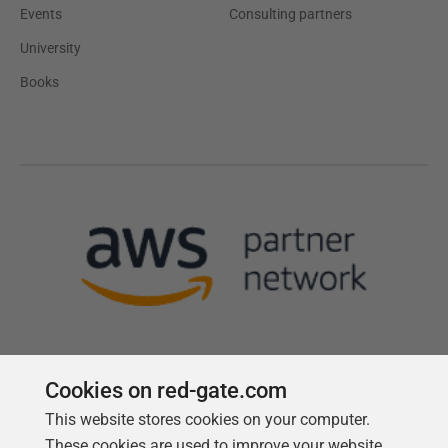
Events
Consulting partners
University
Books
Cookies on red-gate.com
This website stores cookies on your computer.
Follow us
These cookies are used to improve your website