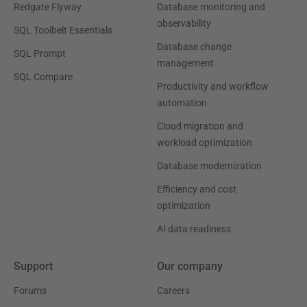
Redgate Flyway
Database monitoring and
observability
SQL Toolbelt Essentials
Database change
SQL Prompt
management
SQL Compare
Productivity and workflow
automation
Cloud migration and
workload optimization
Database modernization
Efficiency and cost
optimization
AI data readiness
Support
Our company
Forums
Careers