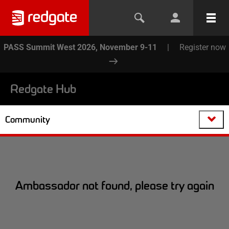
PASS Summit West 2026, November 9-11
|
Register now
Redgate Hub
Community
Ambassador not found, please try again