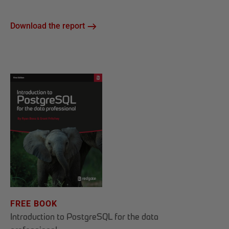
Download the report
FREE BOOK
Introduction to PostgreSQL for the data