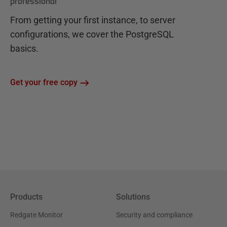
professional
From getting your first instance, to server
configurations, we cover the PostgreSQL
basics.
Get your free copy
Products
Solutions
Redgate Monitor
Security and compliance