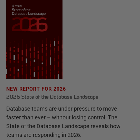
NEW REPORT FOR 2026
2026 State of the Database Landscape
Database teams are under pressure to move
faster than ever – without losing control. The
State of the Database Landscape reveals how
teams are responding in 2026.