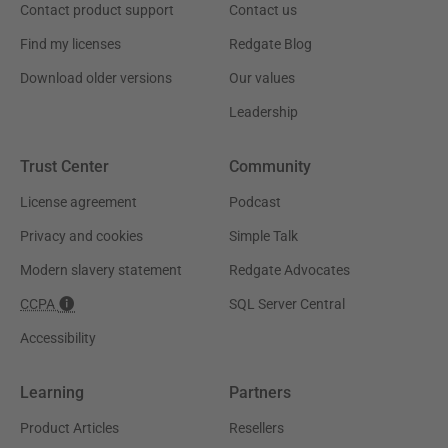
Contact product support
Contact us
Find my licenses
Redgate Blog
Download older versions
Our values
Leadership
Trust Center
Community
License agreement
Podcast
Privacy and cookies
Simple Talk
Modern slavery statement
Redgate Advocates
CCPA
SQL Server Central
Accessibility
Learning
Partners
Product Articles
Resellers