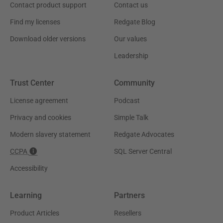
Contact product support
Contact us
Find my licenses
Redgate Blog
Download older versions
Our values
Leadership
Trust Center
Community
License agreement
Podcast
Privacy and cookies
Simple Talk
Modern slavery statement
Redgate Advocates
CCPA
SQL Server Central
Accessibility
Learning
Partners
Product Articles
Resellers