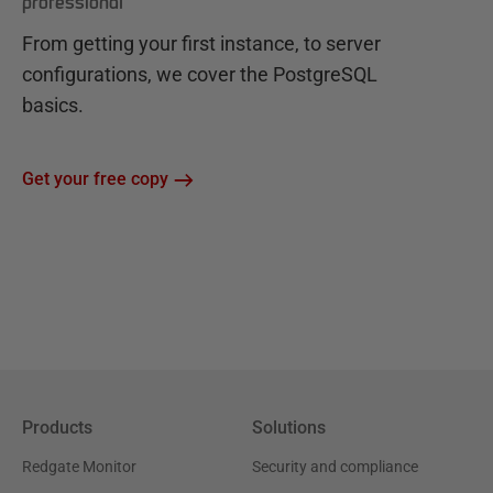
professional
From getting your first instance, to server
configurations, we cover the PostgreSQL
basics.
Get your free copy
Products
Solutions
Redgate Monitor
Security and compliance