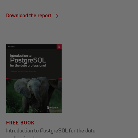
Download the report
FREE BOOK
Introduction to PostgreSQL for the data