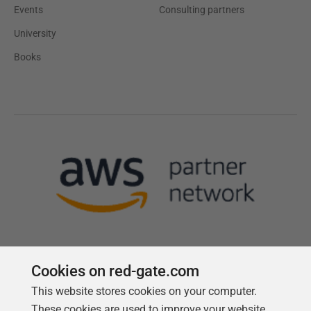
Events
Consulting partners
University
Books
Cookies on red-gate.com
This website stores cookies on your computer.
Follow us
These cookies are used to improve your website