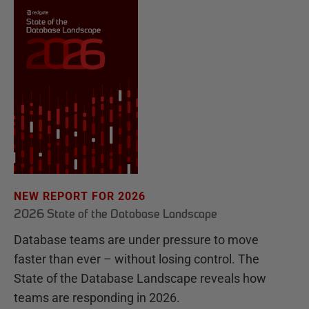
NEW REPORT FOR 2026
2026 State of the Database Landscape
Database teams are under pressure to move
faster than ever – without losing control. The
State of the Database Landscape reveals how
teams are responding in 2026.