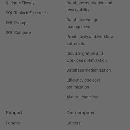
Redgate Flyway
Database monitoring and
observability
SQL Toolbelt Essentials
Database change
SQL Prompt
management
SQL Compare
Productivity and workflow
automation
Cloud migration and
workload optimization
Database modernization
Efficiency and cost
optimization
AI data readiness
Support
Our company
Forums
Careers