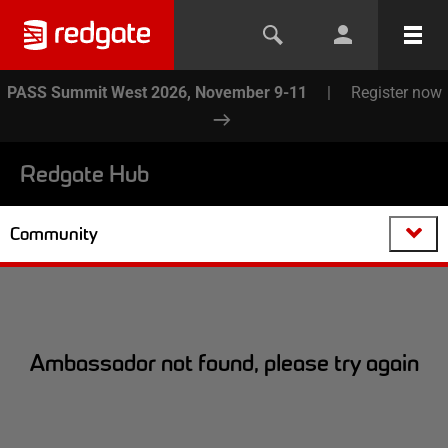
PASS Summit West 2026, November 9-11
|
Register now
Redgate Hub
Community
Ambassador not found, please try again