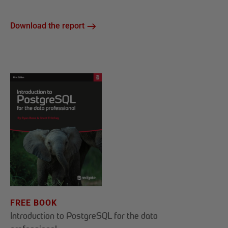
Download the report
FREE BOOK
Introduction to PostgreSQL for the data