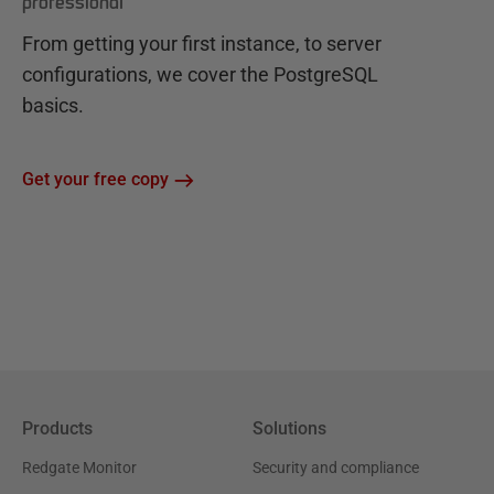
professional
From getting your first instance, to server
configurations, we cover the PostgreSQL
basics.
Get your free copy
Products
Solutions
Redgate Monitor
Security and compliance