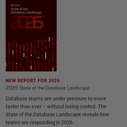
NEW REPORT FOR 2026
2026 State of the Database Landscape
Database teams are under pressure to move
faster than ever – without losing control. The
State of the Database Landscape reveals how
teams are responding in 2026.