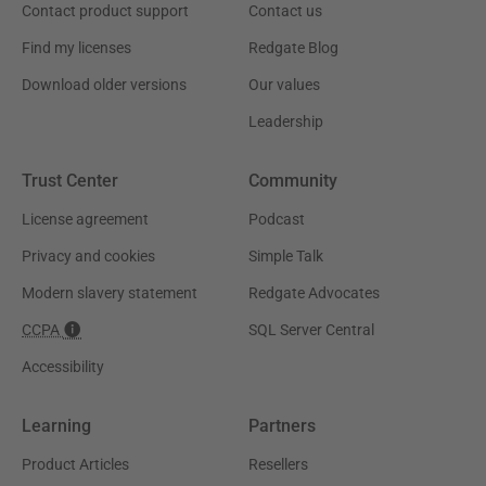
Contact product support
Contact us
Find my licenses
Redgate Blog
Download older versions
Our values
Leadership
Trust Center
Community
License agreement
Podcast
Privacy and cookies
Simple Talk
Modern slavery statement
Redgate Advocates
CCPA
SQL Server Central
Accessibility
Learning
Partners
Product Articles
Resellers