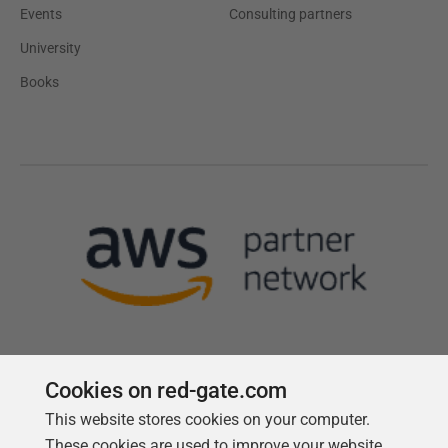
Events
Consulting partners
University
Books
Cookies on red-gate.com
This website stores cookies on your computer.
Follow us
These cookies are used to improve your website