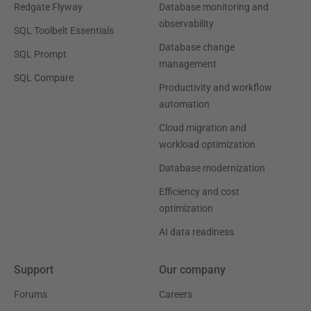
Redgate Flyway
Database monitoring and
observability
SQL Toolbelt Essentials
Database change
SQL Prompt
management
SQL Compare
Productivity and workflow
automation
Cloud migration and
workload optimization
Database modernization
Efficiency and cost
optimization
AI data readiness
Support
Our company
Forums
Careers