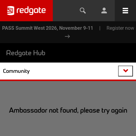
PASS Summit West 2026, November 9-11
|
Register now
Redgate Hub
Community
Ambassador not found, please try again