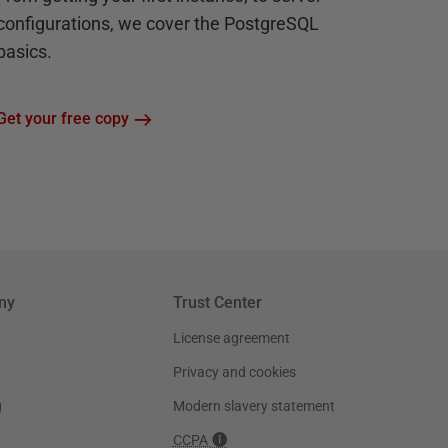
configurations, we cover the PostgreSQL
basics.
Get your free copy
ny
Trust Center
License agreement
Privacy and cookies
g
Modern slavery statement
CCPA