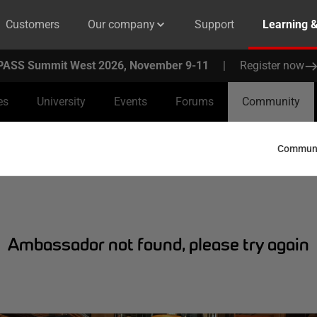
Customers
Our company
Support
Learning 
PASS Summit West 2026, November 9-11
|
Register now
es
University
Events
Forums
Community
Communit
Ambassador not found, please try again