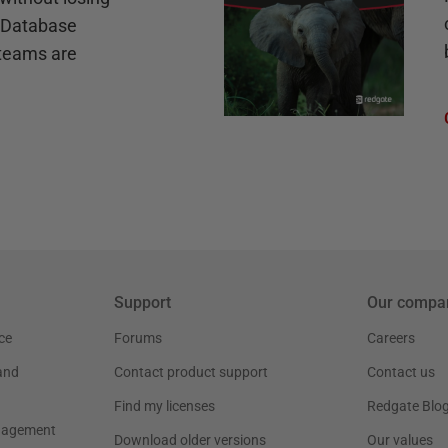
e Database
teams are
Support
Our compa
ce
Forums
Careers
and
Contact product support
Contact us
Find my licenses
Redgate Blo
nagement
Download older versions
Our values