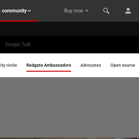
& community
Buy now
Simple Talk
y circle
Redgate Ambassadors
Advocates
Open source