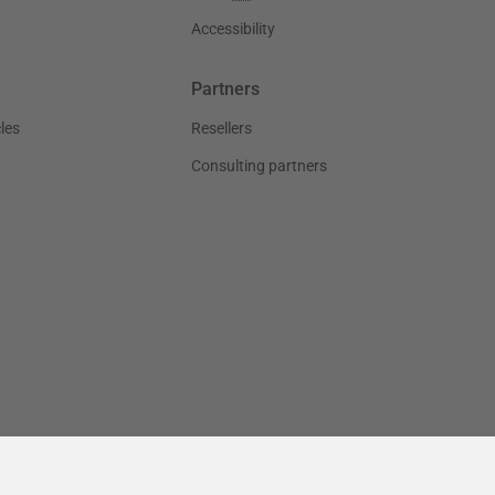
Accessibility
Partners
les
Resellers
Consulting partners