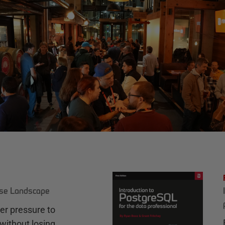
ase Landscape
r pressure to
without losing