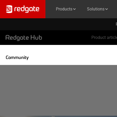
Products
Solutions
Redgate Hub
Product articl
Community