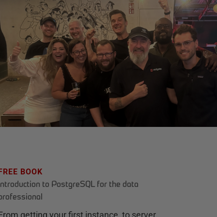
FREE BOOK
Introduction to PostgreSQL for the data
professional
From getting your first instance, to server