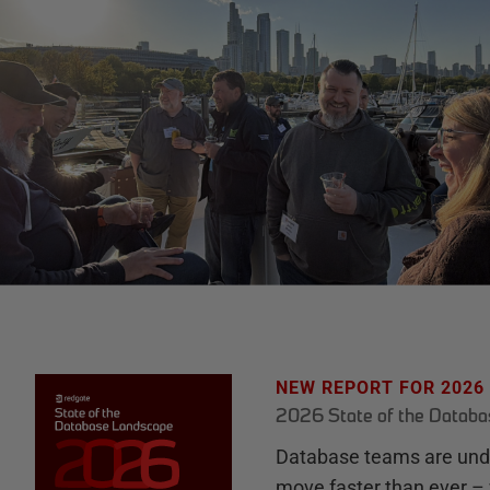
NEW REPORT FOR 2026
2026 State of the Datab
Database teams are unde
move faster than ever – 