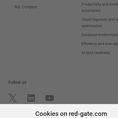
Productivity and work
SQL Compare
automation
Cloud migration and 
optimization
Database modernizati
Efficiency and cost op
AI data readiness
Follow us
Cookies on red-gate.com