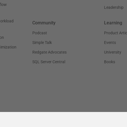
flow
Leadership
workload
Community
Learning
Podcast
Product Artic
on
Simple Talk
Events
timization
Redgate Advocates
University
SQL Server Central
Books