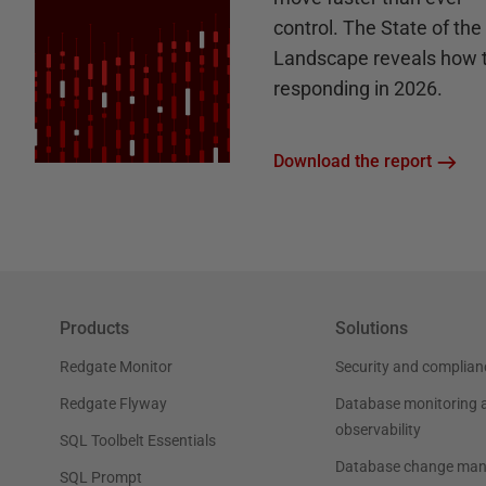
control. The State of th
Landscape reveals how 
responding in 2026.
Download the report
Products
Solutions
Redgate Monitor
Security and complian
Redgate Flyway
Database monitoring 
observability
SQL Toolbelt Essentials
Database change ma
SQL Prompt